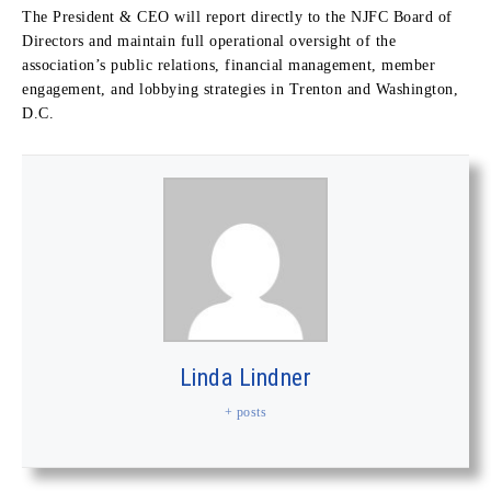
The President & CEO will report directly to the NJFC Board of
Directors and maintain full operational oversight of the
association’s public relations, financial management, member
engagement, and lobbying strategies in Trenton and Washington,
D.C.
Linda Lindner
+ posts