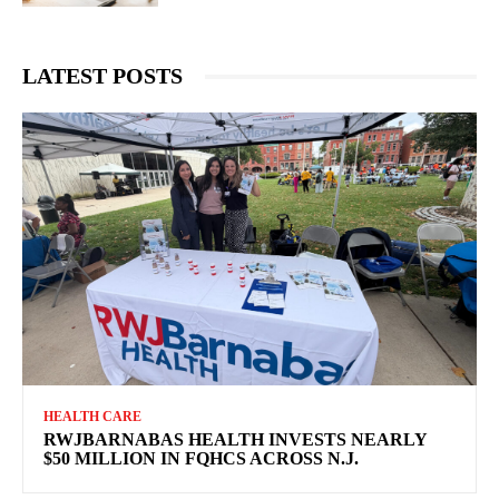
LATEST POSTS
HEALTH CARE
RWJBARNABAS HEALTH INVESTS NEARLY
$50 MILLION IN FQHCS ACROSS N.J.