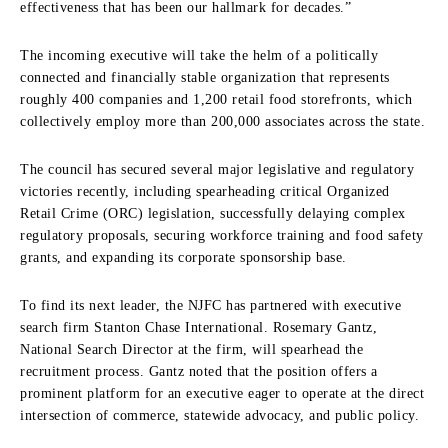
effectiveness that has been our hallmark for decades.”
The incoming executive will take the helm of a politically
connected and financially stable organization that represents
roughly 400 companies and 1,200 retail food storefronts, which
collectively employ more than 200,000 associates across the state.
The council has secured several major legislative and regulatory
victories recently, including spearheading critical Organized
Retail Crime (ORC) legislation, successfully delaying complex
regulatory proposals, securing workforce training and food safety
grants, and expanding its corporate sponsorship base.
To find its next leader, the NJFC has partnered with executive
search firm Stanton Chase International. Rosemary Gantz,
National Search Director at the firm, will spearhead the
recruitment process. Gantz noted that the position offers a
prominent platform for an executive eager to operate at the direct
intersection of commerce, statewide advocacy, and public policy.