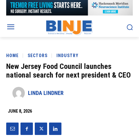
HOME
SECTORS
INDUSTRY
New Jersey Food Council launches
national search for next president & CEO
LINDA LINDNER
JUNE 8, 2026