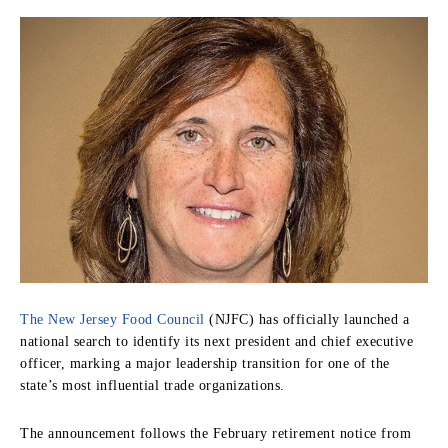
The New Jersey Food Council
(NJFC) has officially launched a
national search to identify its next president and chief executive
officer, marking a major leadership transition for one of the
state’s most influential trade organizations.
The announcement follows the February retirement notice from