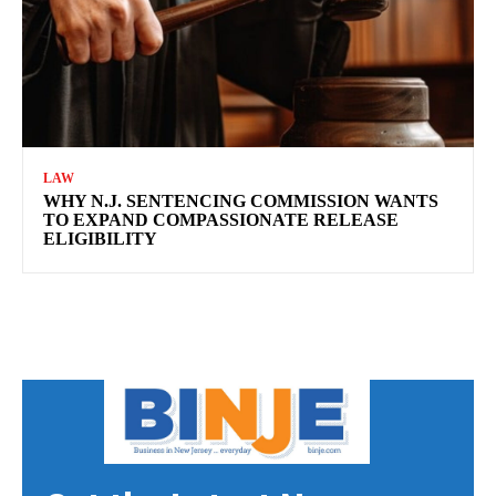
LAW
WHY N.J. SENTENCING COMMISSION WANTS
TO EXPAND COMPASSIONATE RELEASE
ELIGIBILITY