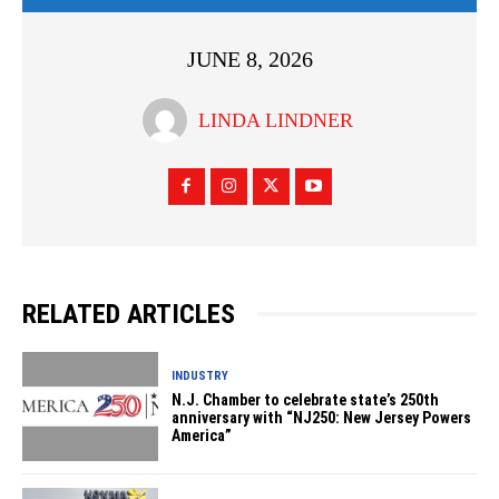
JUNE 8, 2026
LINDA LINDNER
RELATED ARTICLES
INDUSTRY
N.J. Chamber to celebrate state’s 250th
anniversary with “NJ250: New Jersey Powers
America”