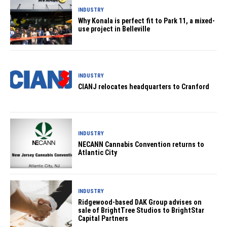
INDUSTRY
Why Konala is perfect fit to Park 11, a mixed-
use project in Belleville
INDUSTRY
CIANJ relocates headquarters to Cranford
INDUSTRY
NECANN Cannabis Convention returns to
Atlantic City
INDUSTRY
Ridgewood-based DAK Group advises on
sale of BrightTree Studios to BrightStar
Capital Partners