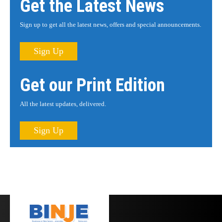
Get the Latest News
Sign up to get all the latest news, offers and special announcements.
Sign Up
Get our Print Edition
All the latest updates, delivered.
Sign Up