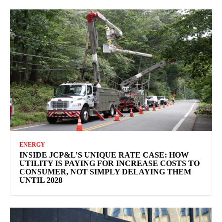
ENERGY
INSIDE JCP&L’S UNIQUE RATE CASE: HOW
UTILITY IS PAYING FOR INCREASE COSTS TO
CONSUMER, NOT SIMPLY DELAYING THEM
UNTIL 2028