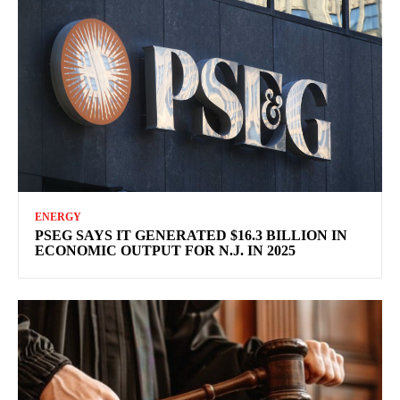
ENERGY
PSEG SAYS IT GENERATED $16.3 BILLION IN
ECONOMIC OUTPUT FOR N.J. IN 2025