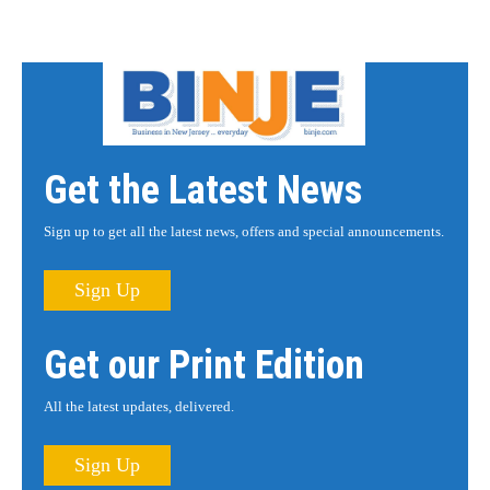
Get the Latest News
Sign up to get all the latest news, offers and special announcements.
Sign Up
Get our Print Edition
All the latest updates, delivered.
Sign Up