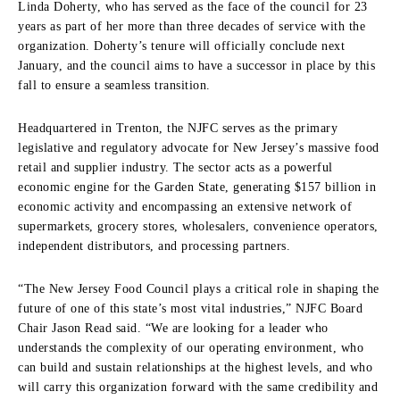
Linda Doherty, who has served as the face of the council for 23
years as part of her more than three decades of service with the
organization.
Doherty’s tenure will officially conclude next
January, and the council aims to have a successor in place by this
fall to ensure a seamless transition.
Headquartered in Trenton, the NJFC serves as the primary
legislative and regulatory advocate for New Jersey’s massive food
retail and supplier industry.
The sector acts as a powerful
economic engine for the Garden State, generating $157 billion in
economic activity and encompassing an extensive network of
supermarkets, grocery stores, wholesalers, convenience operators,
independent distributors, and processing partners.
“The New Jersey Food Council plays a critical role in shaping the
future of one of this state’s most vital industries,” NJFC Board
Chair Jason Read said.
“We are looking for a leader who
understands the complexity of our operating environment, who
can build and sustain relationships at the highest levels, and who
will carry this organization forward with the same credibility and