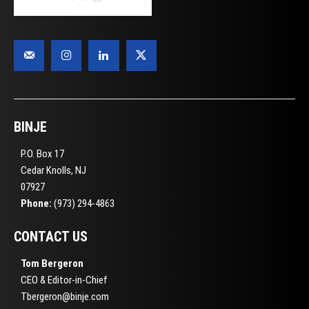
BINJE
P.O. Box 17
Cedar Knolls, NJ
07927
Phone:
(973) 294-4863
CONTACT US
Tom Bergeron
CEO & Editor-in-Chief
Tbergeron@binje.com