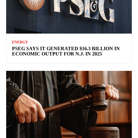
ENERGY
PSEG SAYS IT GENERATED $16.3 BILLION IN
ECONOMIC OUTPUT FOR N.J. IN 2025