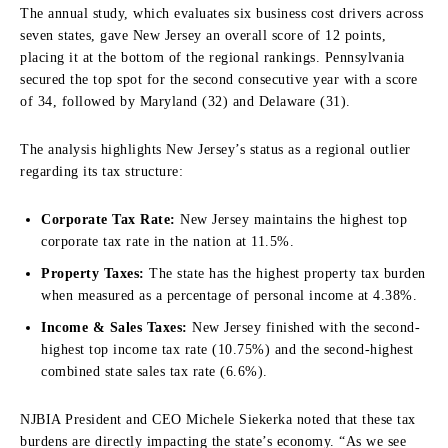
The annual study, which evaluates six business cost drivers across
seven states, gave New Jersey an overall score of 12 points,
placing it at the bottom of the regional rankings.
Pennsylvania
secured the top spot for the second consecutive year with a score
of 34, followed by Maryland (32) and Delaware (31).
The analysis highlights New Jersey’s status as a regional outlier
regarding its tax structure:
Corporate Tax Rate:
New Jersey maintains the highest top
corporate tax rate in the nation at 11.5%.
Property Taxes:
The state has the highest property tax burden
when measured as a percentage of personal income at 4.38%.
Income & Sales Taxes:
New Jersey finished with the second-
highest top income tax rate (10.75%) and the second-highest
combined state sales tax rate (6.6%).
NJBIA President and CEO Michele Siekerka noted that these tax
burdens are directly impacting the state’s economy.
“As we see