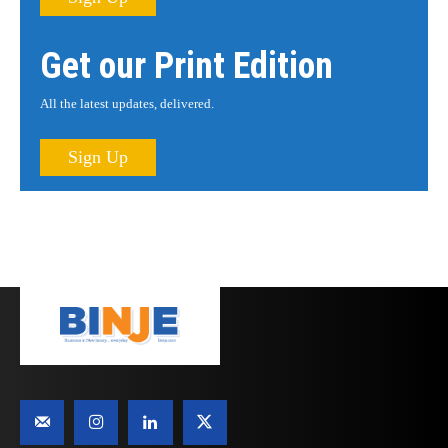
Get our Print Edition
All the latest updates, delivered.
Sign Up