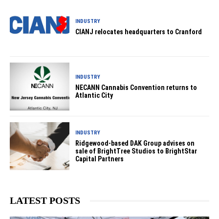
INDUSTRY
CIANJ relocates headquarters to Cranford
INDUSTRY
NECANN Cannabis Convention returns to
Atlantic City
INDUSTRY
Ridgewood-based DAK Group advises on
sale of BrightTree Studios to BrightStar
Capital Partners
LATEST POSTS