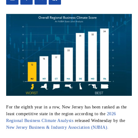
For the eighth year in a row, New Jersey has been ranked as the
least competitive state in the region according to the
2026
Regional Business Climate Analysis
released Wednesday by the
New Jersey Business & Industry Association (NJBIA).