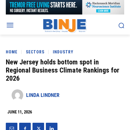
HOME
SECTORS
INDUSTRY
New Jersey holds bottom spot in
Regional Business Climate Rankings for
2026
LINDA LINDNER
JUNE 11, 2026