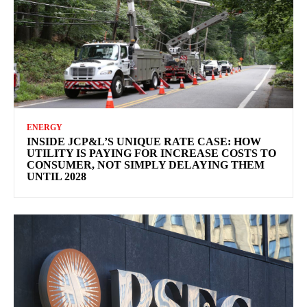
ENERGY
INSIDE JCP&L’S UNIQUE RATE CASE: HOW
UTILITY IS PAYING FOR INCREASE COSTS TO
CONSUMER, NOT SIMPLY DELAYING THEM
UNTIL 2028