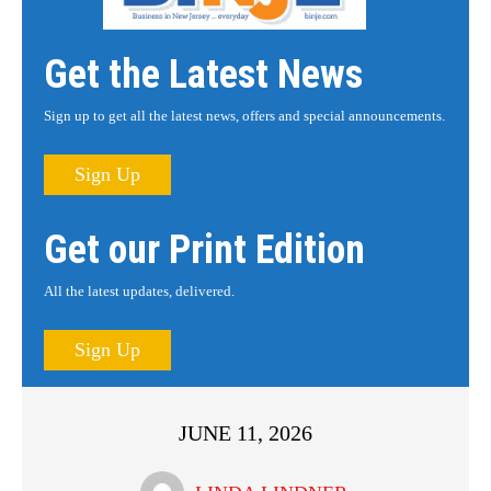
Get the Latest News
Sign up to get all the latest news, offers and special announcements.
Sign Up
Get our Print Edition
All the latest updates, delivered.
Sign Up
JUNE 11, 2026