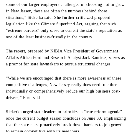
some of our larger employers challenged or choosing not to grow
in New Jersey, these are often the numbers behind those
situations,” Siekerka said. She further criticized proposed
legislation like the Climate Superfund Act, arguing that such
“extreme burdens” only serve to cement the state’s reputation as
one of the least business-friendly in the country.
The report, prepared by NJBIA Vice President of Government
Affairs Althea Ford and Research Analyst Jack Ramirez, serves as
a prompt for state lawmakers to pursue structural changes.
“While we are encouraged that there is more awareness of these
competitive challenges, New Jersey really does need to either
individually or comprehensively reduce our high business cost-
drivers,” Ford said.
Siekerka urged state leaders to prioritize a “true reform agenda”
once the current budget season concludes on June 30, emphasizing
that the state must proactively break down barriers to job growth
to remain competitive with its neighbors.