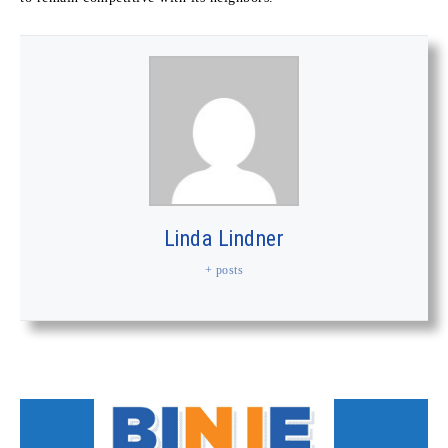
Linda Lindner
+ posts