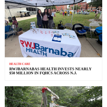
HEALTH CARE
RWJBARNABAS HEALTH INVESTS NEARLY
$50 MILLION IN FQHCS ACROSS N.J.