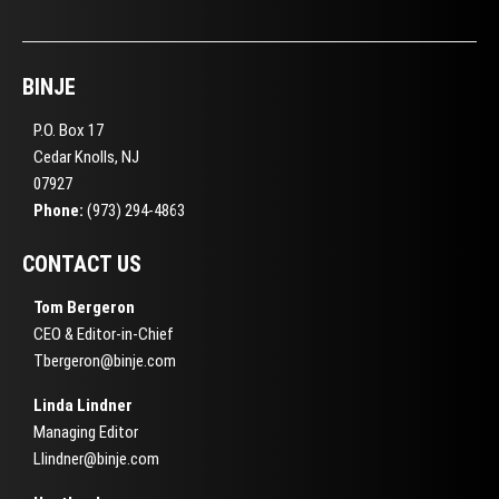
BINJE
P.O. Box 17
Cedar Knolls, NJ
07927
Phone:
(973) 294-4863
CONTACT US
Tom Bergeron
CEO & Editor-in-Chief
Tbergeron@binje.com
Linda Lindner
Managing Editor
Llindner@binje.com