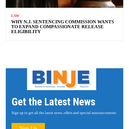
LAW
WHY N.J. SENTENCING COMMISSION WANTS
TO EXPAND COMPASSIONATE RELEASE
ELIGIBILITY
Get the Latest News
Sign up to get all the latest news, offers and special announcements.
Sign Up