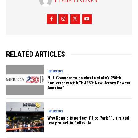
LINDA LINDNER
RELATED ARTICLES
INDUSTRY
N.J. Chamber to celebrate state’s 250th
anniversary with “NJ250: New Jersey Powers
America”
INDUSTRY
Why Konala is perfect fit to Park 11, a mixed-
use project in Belleville