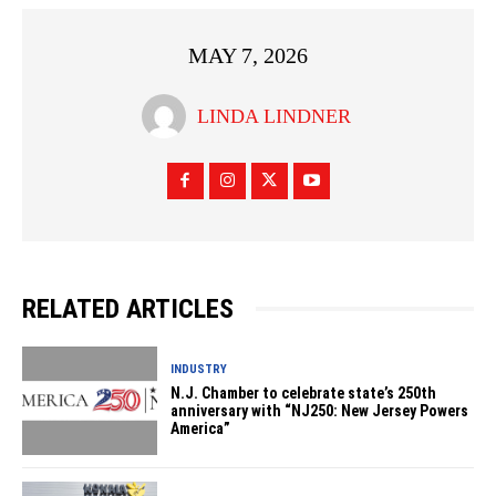
MAY 7, 2026
LINDA LINDNER
RELATED ARTICLES
INDUSTRY
N.J. Chamber to celebrate state’s 250th
anniversary with “NJ250: New Jersey Powers
America”