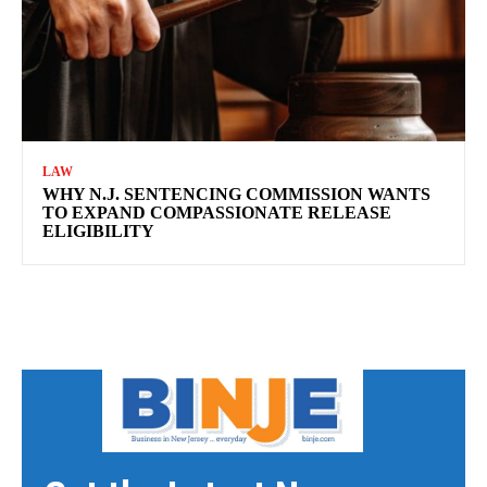
LAW
WHY N.J. SENTENCING COMMISSION WANTS
TO EXPAND COMPASSIONATE RELEASE
ELIGIBILITY