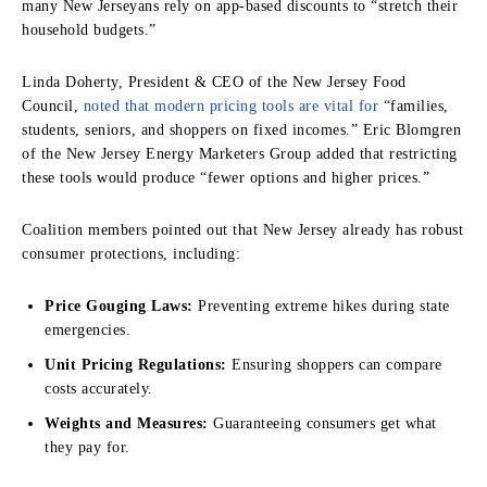
many New Jerseyans rely on app-based discounts to “stretch their
household budgets.”
Linda Doherty, President & CEO of the New Jersey Food
Council,
noted that modern pricing tools are vital for
“families,
students, seniors, and shoppers on fixed incomes.” Eric Blomgren
of the New Jersey Energy Marketers Group added that restricting
these tools would produce “fewer options and higher prices.”
Coalition members pointed out that New Jersey already has robust
consumer protections, including:
Price Gouging Laws:
Preventing extreme hikes during state
emergencies.
Unit Pricing Regulations:
Ensuring shoppers can compare
costs accurately.
Weights and Measures:
Guaranteeing consumers get what
they pay for.