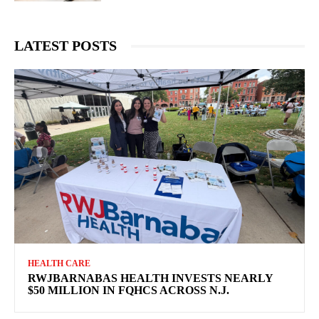
LATEST POSTS
HEALTH CARE
RWJBARNABAS HEALTH INVESTS NEARLY
$50 MILLION IN FQHCS ACROSS N.J.