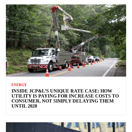
ENERGY
INSIDE JCP&L’S UNIQUE RATE CASE: HOW
UTILITY IS PAYING FOR INCREASE COSTS TO
CONSUMER, NOT SIMPLY DELAYING THEM
UNTIL 2028