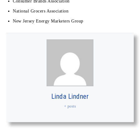
Consumer Brands Association
National Grocers Association
New Jersey Energy Marketers Group
Linda Lindner
+ posts