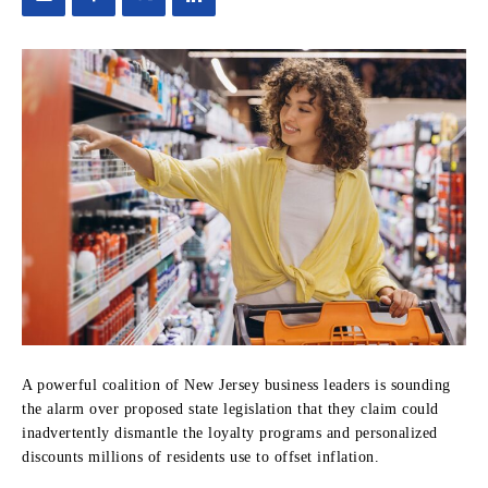
A powerful coalition of New Jersey business leaders is sounding
the alarm over proposed state legislation that they claim could
inadvertently dismantle the loyalty programs and personalized
discounts millions of residents use to offset inflation.