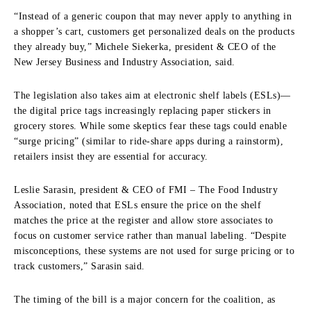
“Instead of a generic coupon that may never apply to anything in
a shopper’s cart, customers get personalized deals on the products
they already buy,” Michele Siekerka, president & CEO of the
New Jersey Business and Industry Association, said.
The legislation also takes aim at electronic shelf labels (ESLs)—
the digital price tags increasingly replacing paper stickers in
grocery stores. While some skeptics fear these tags could enable
“surge pricing” (similar to ride-share apps during a rainstorm),
retailers insist they are essential for accuracy.
Leslie Sarasin, president & CEO of FMI – The Food Industry
Association, noted that ESLs ensure the price on the shelf
matches the price at the register and allow store associates to
focus on customer service rather than manual labeling. “Despite
misconceptions, these systems are not used for surge pricing or to
track customers,” Sarasin said.
The timing of the bill is a major concern for the coalition, as