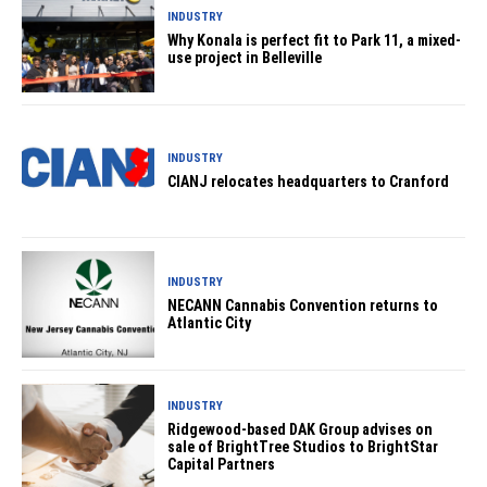
INDUSTRY
Why Konala is perfect fit to Park 11, a mixed-
use project in Belleville
INDUSTRY
CIANJ relocates headquarters to Cranford
INDUSTRY
NECANN Cannabis Convention returns to
Atlantic City
INDUSTRY
Ridgewood-based DAK Group advises on
sale of BrightTree Studios to BrightStar
Capital Partners