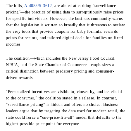
The bills,
A-4085/S-3612
, are aimed at curbing “surveillance
pricing”—the practice of using data to surreptitiously raise prices
for specific individuals. However, the business community warns
that the legislation is written so broadly that it threatens to outlaw
the very tools that provide coupons for baby formula, rewards
points for seniors, and tailored digital deals for families on fixed
incomes.
The coalition—which includes the New Jersey Food Council,
NJBIA, and the State Chamber of Commerce—emphasizes a
critical distinction between predatory pricing and consumer-
driven rewards.
“Personalized incentives are visible to, chosen by, and beneficial
to the consumer,” the coalition stated in a release. In contrast,
“surveillance pricing” is hidden and offers no choice. Business
leaders argue that by targeting the data used for modern retail, the
state could force a “one-price-fits-all” model that defaults to the
highest possible price point for everyone.