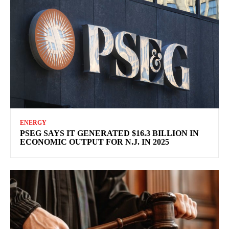
ENERGY
PSEG SAYS IT GENERATED $16.3 BILLION IN
ECONOMIC OUTPUT FOR N.J. IN 2025