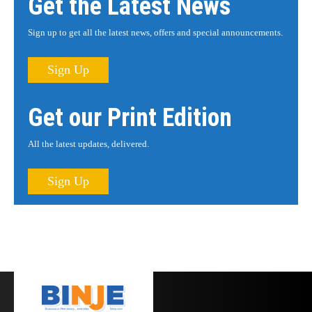
Get the Latest News
Sign up to get all the latest news, offers and special announcements.
Sign Up
Get our Print Edition
All the latest updates, delivered.
Sign Up