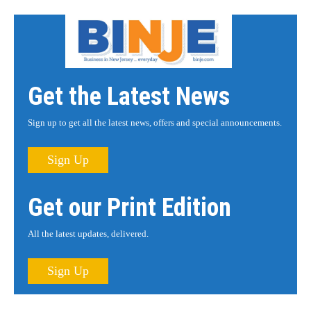
Get the Latest News
Sign up to get all the latest news, offers and special announcements.
Sign Up
Get our Print Edition
All the latest updates, delivered.
Sign Up