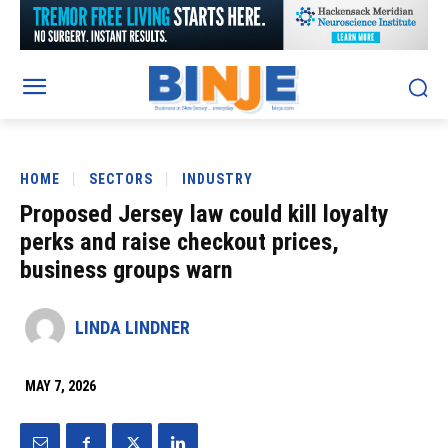
HOME
SECTORS
INDUSTRY
Proposed Jersey law could kill loyalty
perks and raise checkout prices,
business groups warn
LINDA LINDNER
MAY 7, 2026