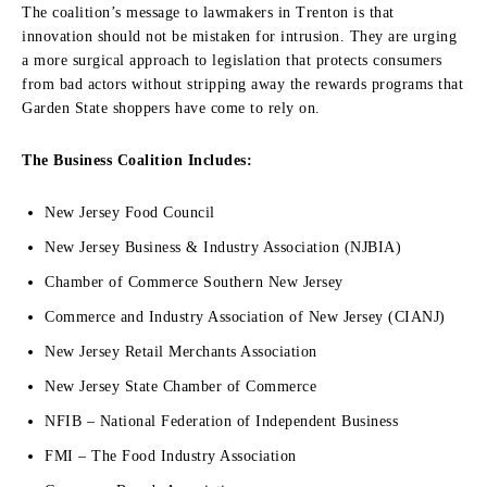
The coalition’s message to lawmakers in Trenton is that
innovation should not be mistaken for intrusion. They are urging
a more surgical approach to legislation that protects consumers
from bad actors without stripping away the rewards programs that
Garden State shoppers have come to rely on.
The Business Coalition Includes:
New Jersey Food Council
New Jersey Business & Industry Association (NJBIA)
Chamber of Commerce Southern New Jersey
Commerce and Industry Association of New Jersey (CIANJ)
New Jersey Retail Merchants Association
New Jersey State Chamber of Commerce
NFIB – National Federation of Independent Business
FMI – The Food Industry Association