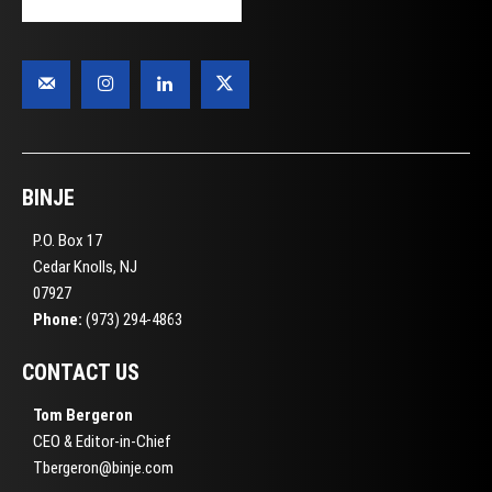
BINJE
P.O. Box 17
Cedar Knolls, NJ
07927
Phone:
(973) 294-4863
CONTACT US
Tom Bergeron
CEO & Editor-in-Chief
Tbergeron@binje.com