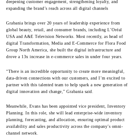
deepening customer engagement, strengthening loyalty, and
expanding the brand’s reach across all digital channels
Grabania brings over 20 years of leadership experience from
global beauty, retail, and consumer brands, including L’Oréal
USA and A&E Television Networks. Most recently, as head of
digital Transformation, Media and E-Commerce for Flora Food
Group North America, she built the digital infrastructure and
drove a 13x increase in e-commerce sales in under four years.
“There is an incredible opportunity to create more meaningful,
data-driven connections with our customers, and I’m excited to
partner with this talented team to help spark a new generation of
digital innovation and change,” Grabania said.
Meanwhile, Evans has been appointed vice president, Inventory
Planning. In this role, she will lead enterprise-wide inventory
planning, forecasting, and allocation, ensuring optimal product
availability and sales productivity across the company’s omni-
channel network.