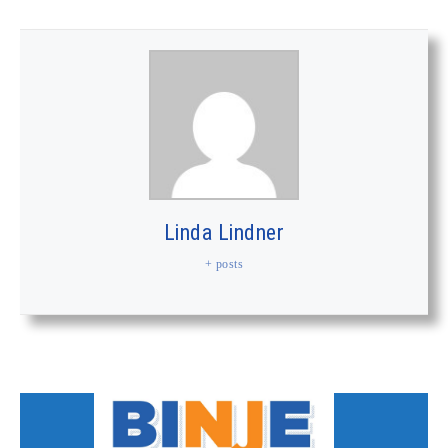
Linda Lindner
+ posts