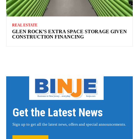
REAL ESTATE
GLEN ROCK’S EXTRA SPACE STORAGE GIVEN
CONSTRUCTION FINANCING
Get the Latest News
Sign up to get all the latest news, offers and special announcements.