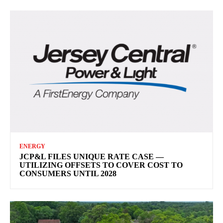
ENERGY
JCP&L FILES UNIQUE RATE CASE —
UTILIZING OFFSETS TO COVER COST TO
CONSUMERS UNTIL 2028