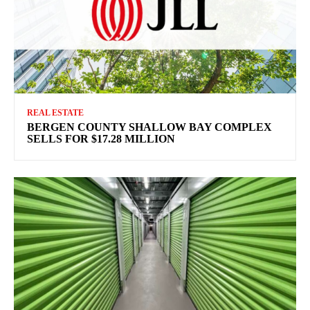
REAL ESTATE
BERGEN COUNTY SHALLOW BAY COMPLEX
SELLS FOR $17.28 MILLION