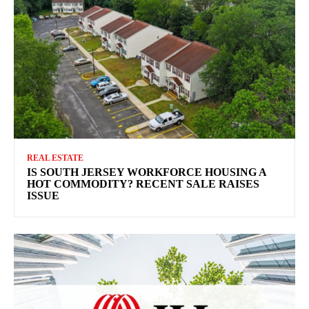
REAL ESTATE
IS SOUTH JERSEY WORKFORCE HOUSING A
HOT COMMODITY? RECENT SALE RAISES
ISSUE