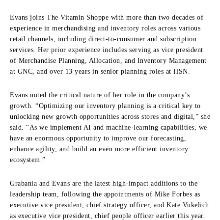
Evans joins The Vitamin Shoppe with more than two decades of
experience in merchandising and inventory roles across various
retail channels, including direct-to-consumer and subscription
services. Her prior experience includes serving as vice president
of Merchandise Planning, Allocation, and Inventory Management
at GNC, and over 13 years in senior planning roles at HSN.
Evans noted the critical nature of her role in the company’s
growth. “Optimizing our inventory planning is a critical key to
unlocking new growth opportunities across stores and digital,” she
said. “As we implement AI and machine-learning capabilities, we
have an enormous opportunity to improve our forecasting,
enhance agility, and build an even more efficient inventory
ecosystem.”
Grabania and Evans are the latest high-impact additions to the
leadership team, following the appointments of Mike Forbes as
executive vice president, chief strategy officer, and Kate Vukelich
as executive vice president, chief people officer earlier this year.