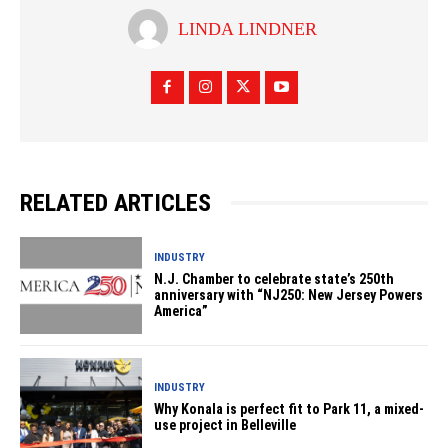
LINDA LINDNER
RELATED ARTICLES
INDUSTRY
N.J. Chamber to celebrate state’s 250th
anniversary with “NJ250: New Jersey Powers
America”
INDUSTRY
Why Konala is perfect fit to Park 11, a mixed-
use project in Belleville