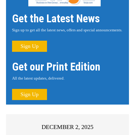
Get the Latest News
Sign up to get all the latest news, offers and special announcements.
Sign Up
Get our Print Edition
All the latest updates, delivered.
Sign Up
DECEMBER 2, 2025