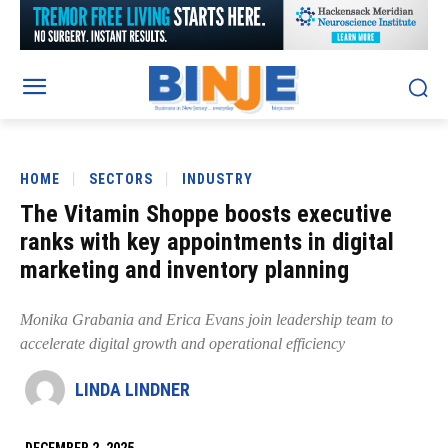
HOME
SECTORS
INDUSTRY
The Vitamin Shoppe boosts executive
ranks with key appointments in digital
marketing and inventory planning
Monika Grabania and Erica Evans join leadership team to
accelerate digital growth and operational efficiency
LINDA LINDNER