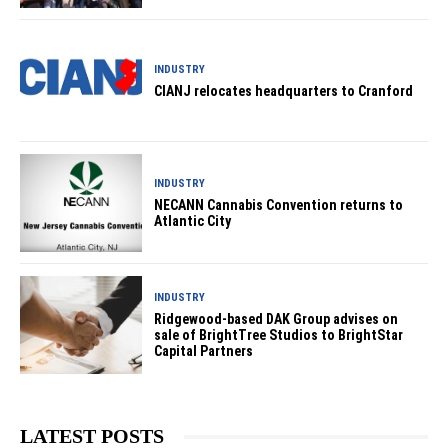
INDUSTRY
CIANJ relocates headquarters to Cranford
INDUSTRY
NECANN Cannabis Convention returns to
Atlantic City
INDUSTRY
Ridgewood-based DAK Group advises on
sale of BrightTree Studios to BrightStar
Capital Partners
LATEST POSTS