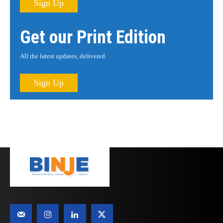
Sign Up
Get our Print Edition
All the latest updates, delivered.
Sign Up