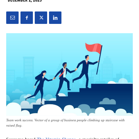
DECEMBER 2, 2025
Team work success. Vector of a group of business people climbing up staircase with
raised flag.