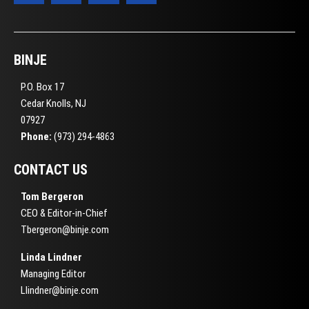
BINJE
P.O. Box 17
Cedar Knolls, NJ
07927
Phone:
(973) 294-4863
CONTACT US
Tom Bergeron
CEO & Editor-in-Chief
Tbergeron@binje.com
Linda Lindner
Managing Editor
Llindner@binje.com