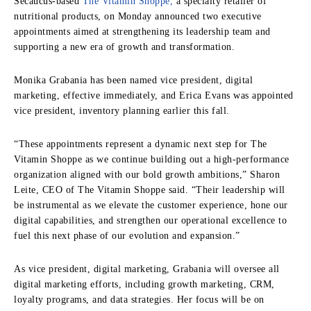
Secaucus-based
The Vitamin Shoppe,
a specialty retailer of
nutritional products, on Monday announced two executive
appointments aimed at strengthening its leadership team and
supporting a new era of growth and transformation.
Monika Grabania has been named vice president, digital
marketing, effective immediately, and Erica Evans was appointed
vice president, inventory planning earlier this fall.
“These appointments represent a dynamic next step for The
Vitamin Shoppe as we continue building out a high-performance
organization aligned with our bold growth ambitions,” Sharon
Leite, CEO of The Vitamin Shoppe said. “Their leadership will
be instrumental as we elevate the customer experience, hone our
digital capabilities, and strengthen our operational excellence to
fuel this next phase of our evolution and expansion.”
As vice president, digital marketing, Grabania will oversee all
digital marketing efforts, including growth marketing, CRM,
loyalty programs, and data strategies. Her focus will be on