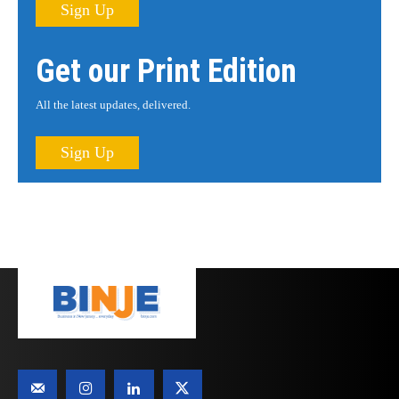
Sign Up
Get our Print Edition
All the latest updates, delivered.
Sign Up