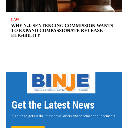
LAW
WHY N.J. SENTENCING COMMISSION WANTS
TO EXPAND COMPASSIONATE RELEASE
ELIGIBILITY
Get the Latest News
Sign up to get all the latest news, offers and special announcements.