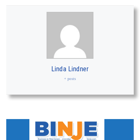
Linda Lindner
+ posts