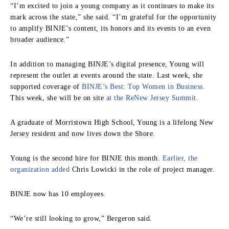
“I’m excited to join a young company as it continues to make its
mark across the state,” she said. “I’m grateful for the opportunity
to amplify BINJE’s content, its honors and its events to an even
broader audience.”
In addition to managing BINJE’s digital presence, Young will
represent the outlet at events around the state. Last week, she
supported coverage of
BINJE’s Best: Top Women in Business.
This week, she will be on site
at the ReNew Jersey Summit.
A graduate of Morristown High School, Young is a lifelong New
Jersey resident and now lives down the Shore.
Young is the second hire for BINJE this month.
Earlier, the
organization added
Chris Lowicki in the role of project manager.
BINJE now has 10 employees.
“We’re still looking to grow,” Bergeron said.