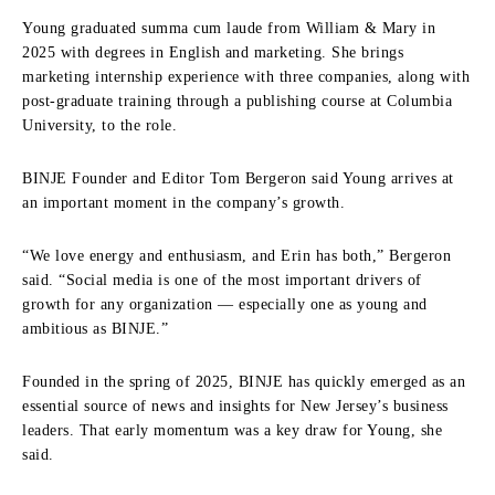
Young graduated summa cum laude from William & Mary in
2025 with degrees in English and marketing. She brings
marketing internship experience with three companies, along with
post‑graduate training through a publishing course at Columbia
University, to the role.
BINJE Founder and Editor Tom Bergeron said Young arrives at
an important moment in the company’s growth.
“We love energy and enthusiasm, and Erin has both,” Bergeron
said. “Social media is one of the most important drivers of
growth for any organization — especially one as young and
ambitious as BINJE.”
Founded in the spring of 2025, BINJE has quickly emerged as an
essential source of news and insights for New Jersey’s business
leaders. That early momentum was a key draw for Young, she
said.