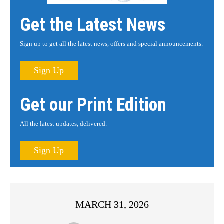
Get the Latest News
Sign up to get all the latest news, offers and special announcements.
Sign Up
Get our Print Edition
All the latest updates, delivered.
Sign Up
MARCH 31, 2026