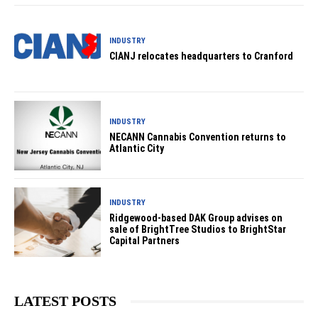
INDUSTRY
CIANJ relocates headquarters to Cranford
INDUSTRY
NECANN Cannabis Convention returns to
Atlantic City
INDUSTRY
Ridgewood-based DAK Group advises on
sale of BrightTree Studios to BrightStar
Capital Partners
LATEST POSTS