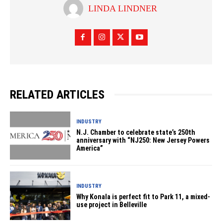
LINDA LINDNER
RELATED ARTICLES
INDUSTRY
N.J. Chamber to celebrate state’s 250th
anniversary with “NJ250: New Jersey Powers
America”
INDUSTRY
Why Konala is perfect fit to Park 11, a mixed-
use project in Belleville