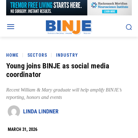
HOME
SECTORS
INDUSTRY
Young joins BINJE as social media
coordinator
Recent William & Mary graduate will help amplify BINJE’s
reporting, honors and events
LINDA LINDNER
MARCH 31, 2026