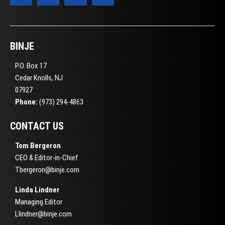
BINJE
P.O. Box 17
Cedar Knolls, NJ
07927
Phone:
(973) 294-4863
CONTACT US
Tom Bergeron
CEO & Editor-in-Chief
Tbergeron@binje.com
Linda Lindner
Managing Editor
Llindner@binje.com