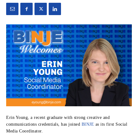
Erin Young, a recent graduate with strong creative and
communications credentials, has joined
BINJE
as its first Social
Media Coordinator.