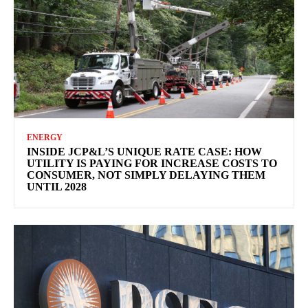
ENERGY
INSIDE JCP&L’S UNIQUE RATE CASE: HOW
UTILITY IS PAYING FOR INCREASE COSTS TO
CONSUMER, NOT SIMPLY DELAYING THEM
UNTIL 2028