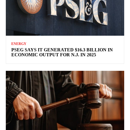
ENERGY
PSEG SAYS IT GENERATED $16.3 BILLION IN
ECONOMIC OUTPUT FOR N.J. IN 2025