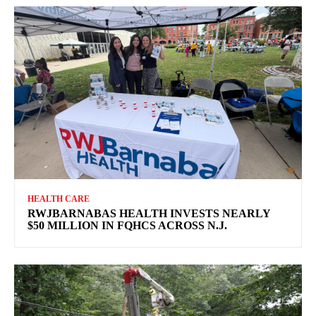
HEALTH CARE
RWJBARNABAS HEALTH INVESTS NEARLY
$50 MILLION IN FQHCS ACROSS N.J.