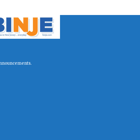
l announcements.