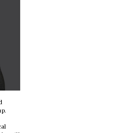
d
up.
cal