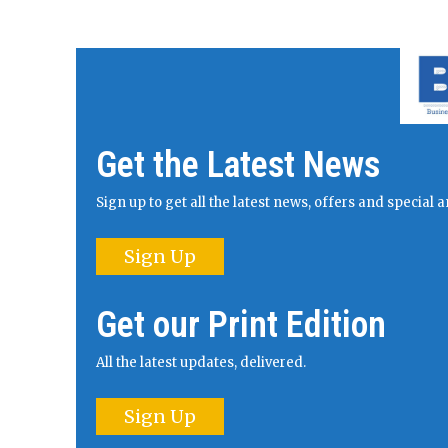
Get the Latest News
Sign up to get all the latest news, offers and specia
Sign Up
Get our Print Edition
All the latest updates, delivered.
Sign Up