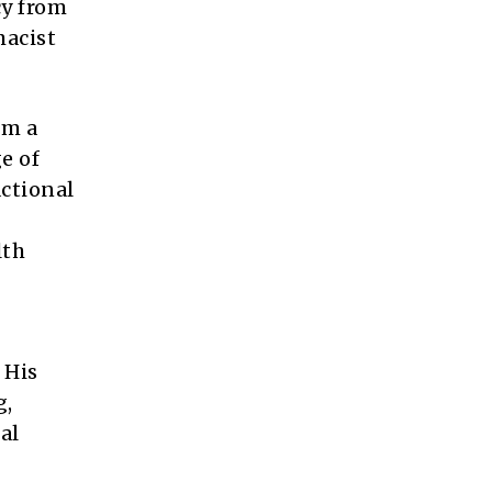
cy from
macist
im a
e of
actional
lth
 His
g,
al