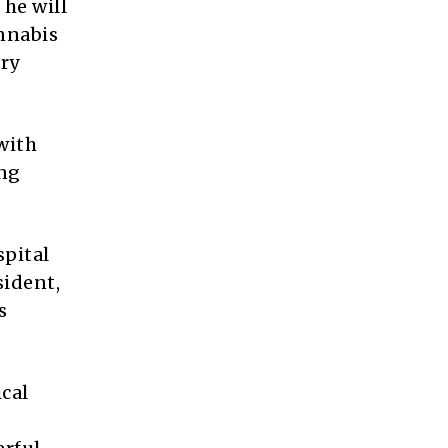
 he will
annabis
ory
with
ing
spital
sident,
s
ical