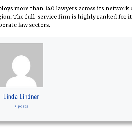
loys more than 140 lawyers across its network 
on. The full-service firm is highly ranked for i
rporate law sectors.
Linda Lindner
+ posts