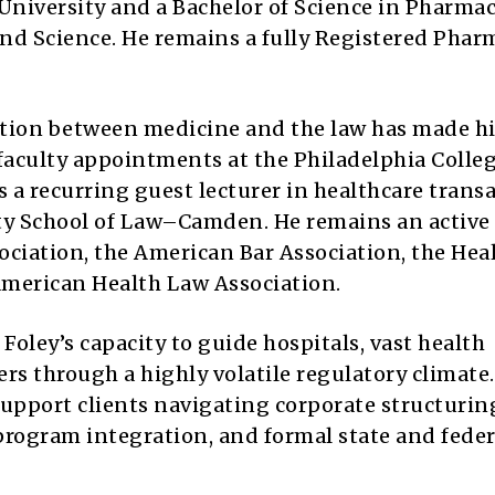
niversity and a Bachelor of Science in Pharma
nd Science. He remains a fully Registered Phar
ction between medicine and the law has made h
faculty appointments at the Philadelphia Colleg
 a recurring guest lecturer in healthcare trans
ity School of Law–Camden. He remains an active
ociation, the American Bar Association, the Hea
American Health Law Association.
Foley’s capacity to guide hospitals, vast health
rs through a highly volatile regulatory climate.
support clients navigating corporate structurin
rogram integration, and formal state and feder