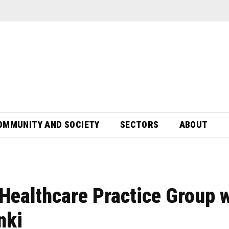
OMMUNITY AND SOCIETY
SECTORS
ABOUT
Healthcare Practice Group 
nki