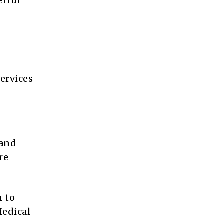
erful
ervices
 and
re
n to
Medical