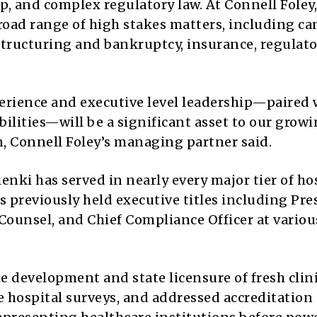
p, and complex regulatory law. At Connell Foley,
broad range of high stakes matters, including c
estructuring and bankruptcy, insurance, regulat
erience and executive level leadership—paired 
ilities—will be a significant asset to our grow
n, Connell Foley’s managing partner said.
enki has served in nearly every major tier of ho
s previously held executive titles including Pre
Counsel, and Chief Compliance Officer at variou
he development and state licensure of fresh clin
e hospital surveys, and addressed accreditation