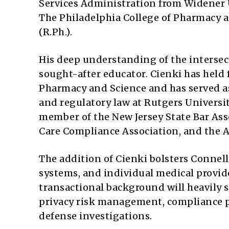
Services Administration from Widener U
The Philadelphia College of Pharmacy a
(R.Ph.).
His deep understanding of the interse
sought-after educator. Cienki has held 
Pharmacy and Science and has served as
and regulatory law at Rutgers Univers
member of the New Jersey State Bar Ass
Care Compliance Association, and the 
The addition of Cienki bolsters Connell 
systems, and individual medical provide
transactional background will heavily 
privacy risk management, compliance p
defense investigations.