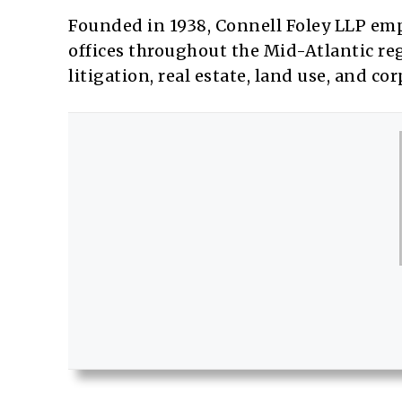
Founded in 1938, Connell Foley LLP emp
offices throughout the Mid-Atlantic regi
litigation, real estate, land use, and co