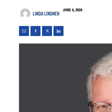
JUNE 4, 2026
LINDA LINDNER