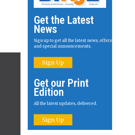
Get the Latest
News
Sign up to get all the latest news, offers
and special announcements.
Sign Up
Get our Print
Edition
All the latest updates, delivered.
Sign Up