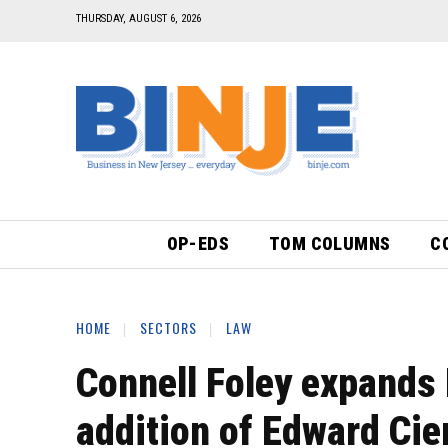
THURSDAY, AUGUST 6, 2026
OP-EDS
TOM COLUMNS
C
HOME
SECTORS
LAW
Connell Foley expands 
addition of Edward Cie