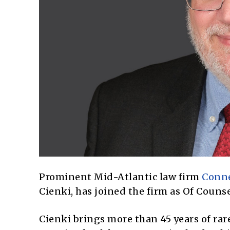
Prominent Mid-Atlantic law firm
Conne
Cienki, has joined the firm as Of Couns
Cienki brings more than 45 years of rar