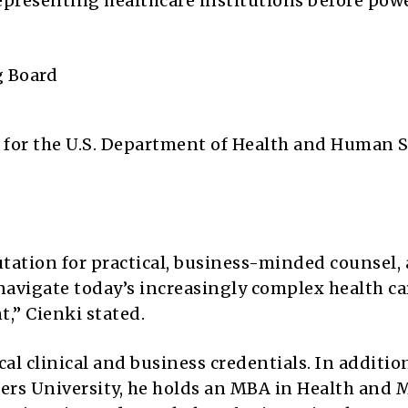
representing healthcare institutions before pow
g Board
h
) for the U.S. Department of Health and Human S
tation for practical, business-minded counsel,
navigate today’s increasingly complex health ca
,” Cienki stated.
cal clinical and business credentials. In additio
tgers University, he holds an MBA in Health and 