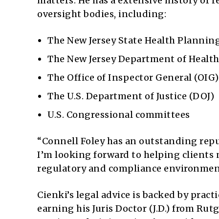
matters. He has a extensive history of 
oversight bodies, including:
The New Jersey State Health Plannin
The New Jersey Department of Healt
The Office of Inspector General (OIG
The U.S. Department of Justice (DOJ)
U.S. Congressional committees
“Connell Foley has an outstanding repu
I’m looking forward to helping clients 
regulatory and compliance environment
Cienki’s legal advice is backed by practi
earning his Juris Doctor (J.D.) from Ru