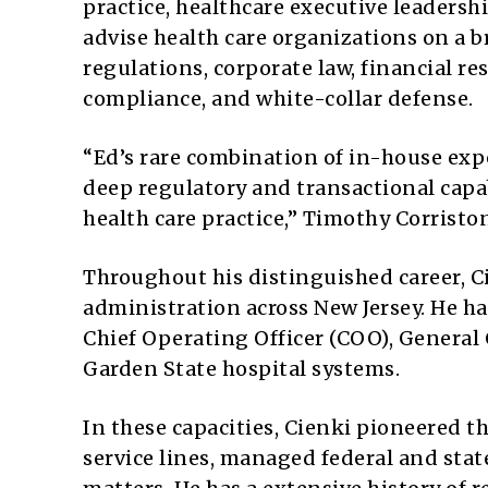
practice, healthcare executive leadershi
advise health care organizations on a 
regulations, corporate law, financial r
compliance, and white-collar defense.
“Ed’s rare combination of in-house exp
deep regulatory and transactional capab
health care practice,” Timothy Corristo
Throughout his distinguished career, Ci
administration across New Jersey. He ha
Chief Operating Officer (COO), General 
Garden State hospital systems.
In these capacities, Cienki pioneered t
service lines, managed federal and stat