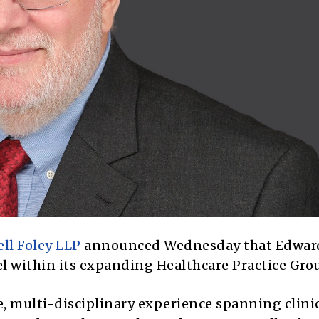
ll Foley LLP
announced Wednesday that Edwar
el within its expanding Healthcare Practice Gro
e, multi-disciplinary experience spanning clini