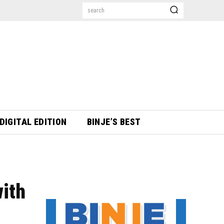
search
DIGITAL EDITION
BINJE’S BEST
with