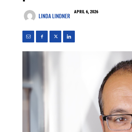
APRIL 6, 2026
LINDA LINDNER