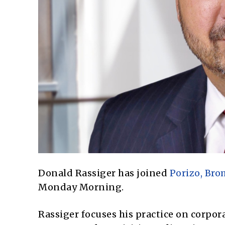
Donald Rassiger has joined
Porizo, Br
Monday Morning.
Rassiger focuses his practice on corpo