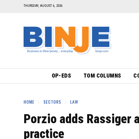
THURSDAY, AUGUST 6, 2026
OP-EDS
TOM COLUMNS
C
HOME
SECTORS
LAW
Porzio adds Rassiger a
practice