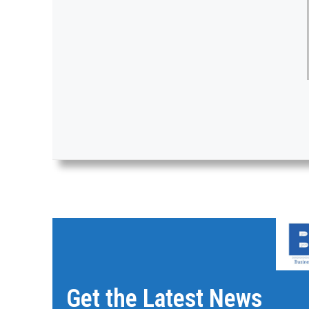
Get the Latest News