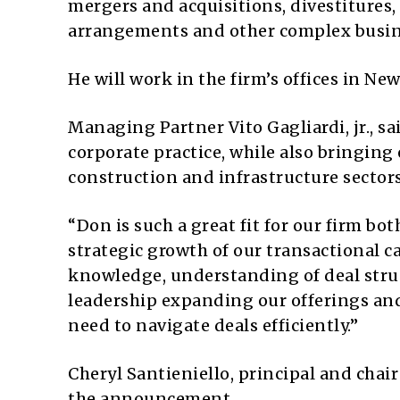
mergers and acquisitions, divestitures,
arrangements and other complex busin
He will work in the firm’s offices in Ne
Managing Partner Vito Gagliardi, jr., s
corporate practice, while also bringing
construction and infrastructure sectors
“Don is such a great fit for our firm bo
strategic growth of our transactional ca
knowledge, understanding of deal struc
leadership expanding our offerings and
need to navigate deals efficiently.”
Cheryl Santieniello, principal and chai
the announcement.