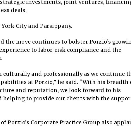
 strategic investments, joint ventures, financin
ess deals.
w York City and Parsippany.
aid the move continues to bolster Porzio’s growi
 experience to labor, risk compliance and the
.
th culturally and professionally as we continue t
pabilities at Porzio,” he said. “With his breadth 
ture and reputation, we look forward to his
 helping to provide our clients with the suppor
r of Porzio’s Corporate Practice Group also appl