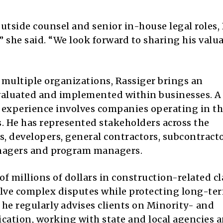
utside counsel and senior in-house legal roles,
,” she said. “We look forward to sharing his valu
r multiple organizations, Rassiger brings an
evaluated and implemented within businesses. A
al experience involves companies operating in t
s. He has represented stakeholders across the
s, developers, general contractors, subcontracto
anagers and program managers.
f millions of dollars in construction-related c
olve complex disputes while protecting long-te
, he regularly advises clients on Minority- and
tion, working with state and local agencies 