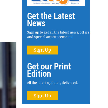
Get the Latest
News
Sign up to get all the latest news, offers
and special announcements.
Sign Up
Get our Print
Edition
All the latest updates, delivered.
Sign Up