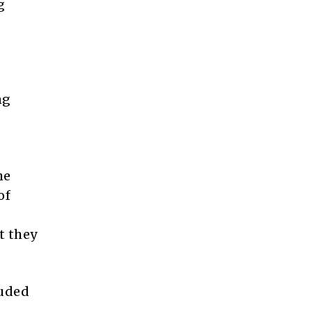
g
ng
he
of
t they
auded