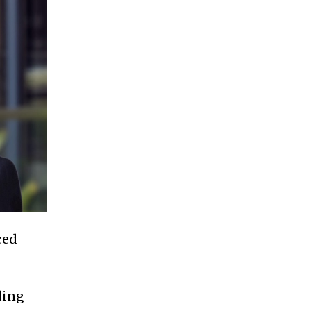
ced
ding