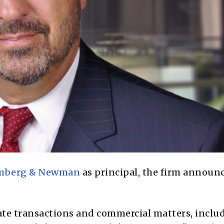
omberg & Newman
as principal, the firm announ
rate transactions and commercial matters, inclu