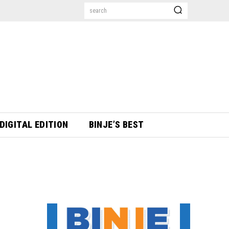
search
DIGITAL EDITION
BINJE’S BEST