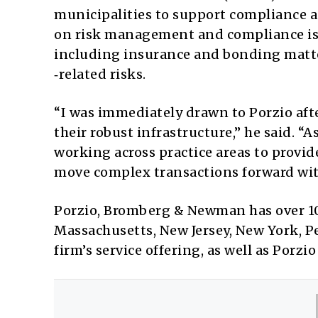
municipalities to support compliance a
on risk management and compliance issu
including insurance and bonding matte
‑related risks.
“I was immediately drawn to Porzio af
their robust infrastructure,” he said. “A
working across practice areas to provid
move complex transactions forward wit
Porzio, Bromberg & Newman has over 100
Massachusetts, New Jersey, New York, P
firm’s service offering, as well as Porzi