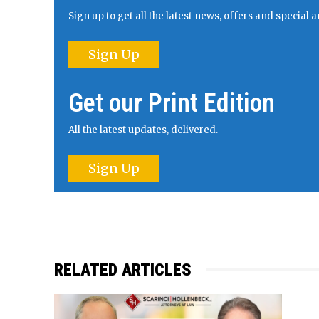
Sign up to get all the latest news, offers and specia
Sign Up
Get our Print Edition
All the latest updates, delivered.
Sign Up
RELATED ARTICLES