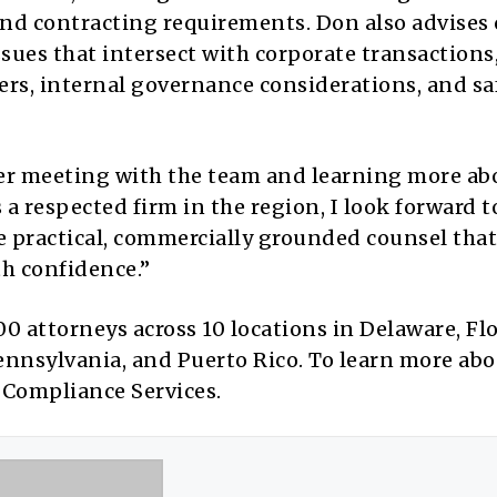
nd contracting requirements. Don also advises 
es that intersect with corporate transactions
rs, internal governance considerations, and sa
ter meeting with the team and learning more ab
s a respected firm in the region, I look forward t
e practical, commercially grounded counsel that
h confidence.”
 attorneys across 10 locations in Delaware, Flo
ennsylvania, and Puerto Rico. To learn more abo
o Compliance Services.