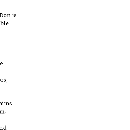
 Don is
able
he
rs,
laims
rm‑
and