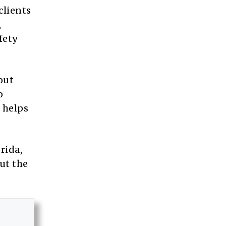
clients
,
fety
out
o
 helps
rida,
ut the