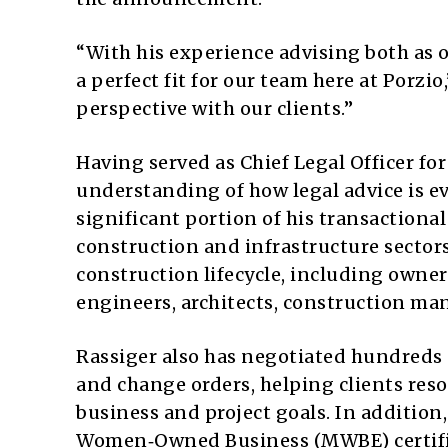
“With his experience advising both as o
a perfect fit for our team here at Porzio
perspective with our clients.”
Having served as Chief Legal Officer fo
understanding of how legal advice is 
significant portion of his transaction
construction and infrastructure sector
construction lifecycle, including owner
engineers, architects, construction m
Rassiger also has negotiated hundreds o
and change orders, helping clients res
business and project goals. In addition
Women‑Owned Business (MWBE) certifica