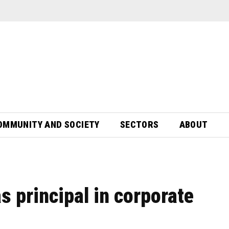
OMMUNITY AND SOCIETY
SECTORS
ABOUT
s principal in corporate