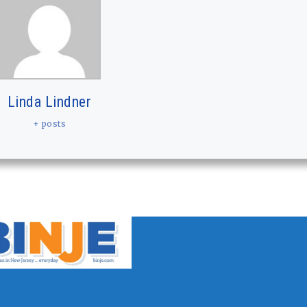
Linda Lindner
+ posts