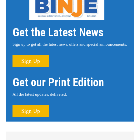
Get the Latest News
Sign up to get all the latest news, offers and special announcements.
Sign Up
Get our Print Edition
All the latest updates, delivered.
Sign Up