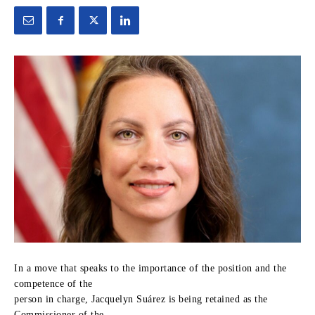
In a move that speaks to the importance of the position and the
competence of the
person in charge, Jacquelyn Suárez is being retained as the
Commissioner of the