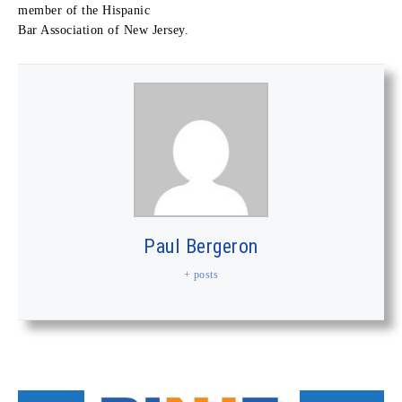
member of the Hispanic
Bar Association of New Jersey.
Paul Bergeron
+ posts