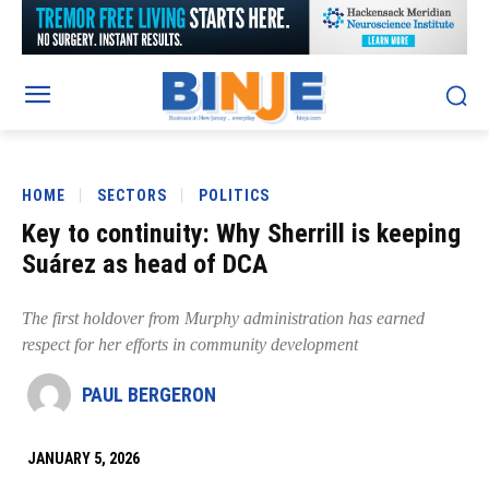
HOME
SECTORS
POLITICS
Key to continuity: Why Sherrill is keeping
Suárez as head of DCA
The first holdover from Murphy administration has earned
respect for her efforts in community development
PAUL BERGERON
JANUARY 5, 2026