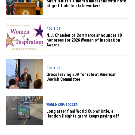
Sherrill hits six-month milestone with note
of gratitude to state workers
POLITICS
N.J. Chamber of Commerce announces 10
honorees for 2026 Women of Inspiration
Awards
POLITICS
Gross leaving EDA for role at American
Jewish Committee
WORLD CUP/SOCCER
Long after final World Cup whistle, a
Haddon Heights grant keeps paying off