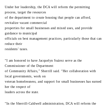
Under her leadership, the DCA will reform the permitting
process, target the resources
of the department to create housing that people can afford,
revitalize vacant commercial
properties for small businesses and mixed uses, and provide
guidance to municipal
officials on best management practices, particularly those that can
reduce their
residents’ taxes.
“I am honored to have Jacquelyn Suárez serve as the
Commissioner of the Department
of Community Affairs,” Sherrill said. “Her collaboration with
local governments, work on
veteran homelessness, and support for small businesses has earned
her the respect of
leaders across the state.
“In the Sherrill-Caldwell administration, DCA will reform the