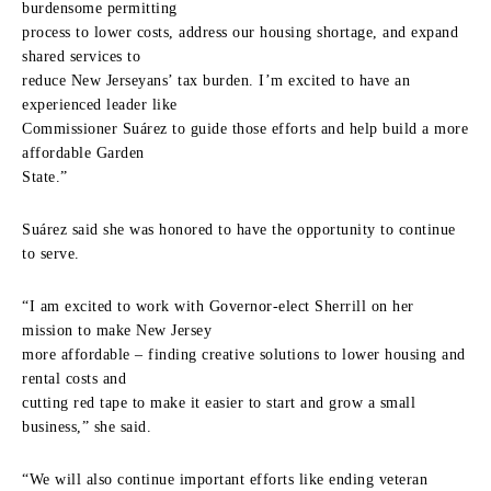
burdensome permitting
process to lower costs, address our housing shortage, and expand
shared services to
reduce New Jerseyans’ tax burden. I’m excited to have an
experienced leader like
Commissioner Suárez to guide those efforts and help build a more
affordable Garden
State.”
Suárez said she was honored to have the opportunity to continue
to serve.
“I am excited to work with Governor-elect Sherrill on her
mission to make New Jersey
more affordable – finding creative solutions to lower housing and
rental costs and
cutting red tape to make it easier to start and grow a small
business,” she said.
“We will also continue important efforts like ending veteran