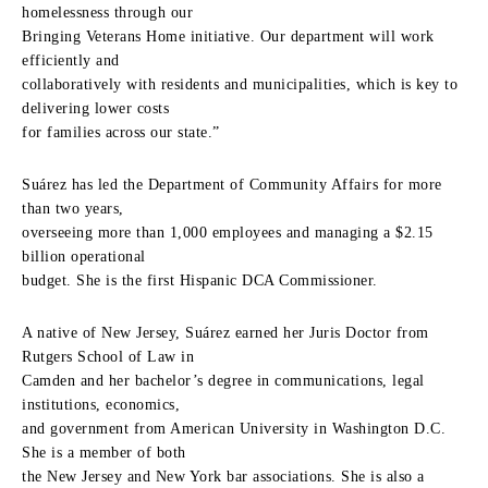
homelessness through our
Bringing Veterans Home initiative. Our department will work
efficiently and
collaboratively with residents and municipalities, which is key to
delivering lower costs
for families across our state.”
Suárez has led the Department of Community Affairs for more
than two years,
overseeing more than 1,000 employees and managing a $2.15
billion operational
budget. She is the first Hispanic DCA Commissioner.
A native of New Jersey, Suárez earned her Juris Doctor from
Rutgers School of Law in
Camden and her bachelor’s degree in communications, legal
institutions, economics,
and government from American University in Washington D.C.
She is a member of both
the New Jersey and New York bar associations. She is also a