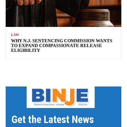
LAW
WHY N.J. SENTENCING COMMISSION WANTS
TO EXPAND COMPASSIONATE RELEASE
ELIGIBILITY
Get the Latest News