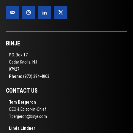
BINJE
P.O. Box 17
Cedar Knolls, NJ
07927
Phone:
(973) 294-4863
CONTACT US
Tom Bergeron
CEO & Editor-in-Chief
Tbergeron@binje.com
Linda Lindner