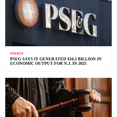
ENERGY
PSEG SAYS IT GENERATED $16.3 BILLION IN
ECONOMIC OUTPUT FOR N.J. IN 2025