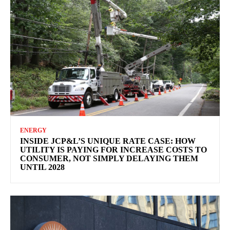
ENERGY
INSIDE JCP&L’S UNIQUE RATE CASE: HOW
UTILITY IS PAYING FOR INCREASE COSTS TO
CONSUMER, NOT SIMPLY DELAYING THEM
UNTIL 2028