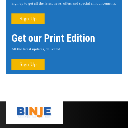
Sign up to get all the latest news, offers and special announcements.
Sign Up
Get our Print Edition
All the latest updates, delivered.
Sign Up