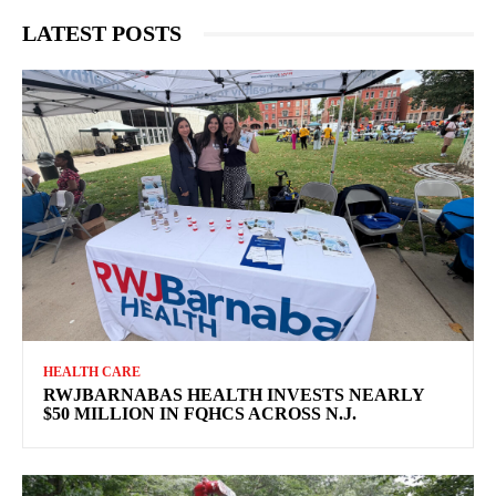
LATEST POSTS
HEALTH CARE
RWJBARNABAS HEALTH INVESTS NEARLY
$50 MILLION IN FQHCS ACROSS N.J.