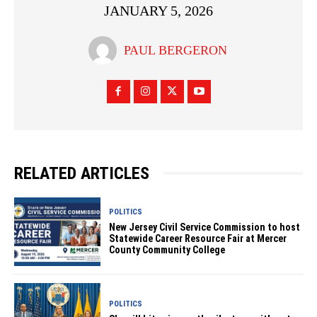
JANUARY 5, 2026
PAUL BERGERON
RELATED ARTICLES
POLITICS
New Jersey Civil Service Commission to host
Statewide Career Resource Fair at Mercer
County Community College
POLITICS