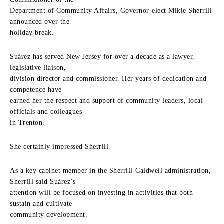
Department of Community Affairs, Governor-elect Mikie Sherrill
announced over the
holiday break.
Suárez has served New Jersey for over a decade as a lawyer,
legislative liaison,
division director and commissioner. Her years of dedication and
competence have
earned her the respect and support of community leaders, local
officials and colleagues
in Trenton.
She certainly impressed Sherrill.
As a key cabinet member in the Sherrill-Caldwell administration,
Sherrill said Suárez’s
attention will be focused on investing in activities that both
sustain and cultivate
community development.