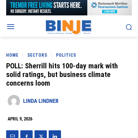
HOME
SECTORS
POLITICS
POLL: Sherrill hits 100-day mark with
solid ratings, but business climate
concerns loom
LINDA LINDNER
APRIL 9, 2026