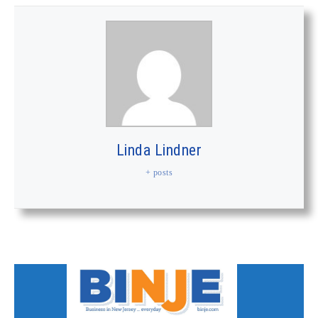
Linda Lindner
+ posts