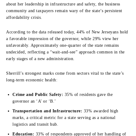
about her leadership in infrastructure and safety, the business
community and taxpayers remain wary of the state’s persistent
affordability crisis.
According to the data released today, 44% of New Jerseyans hold
a favorable impression of the governor, while 29% view her
unfavorably. Approximately one-quarter of the state remains
undecided, reflecting a “wait-and-see” approach common in the
early stages of a new administration.
Sherrill’s strongest marks come from sectors vital to the state’s
long-term economic health:
Crime and Public Safety:
35% of residents gave the
governor an ‘A’ or ‘B.’
Transportation and Infrastructure:
33% awarded high
marks, a critical metric for a state serving as a national
logistics and transit hub.
Education:
33% of respondents approved of her handling of