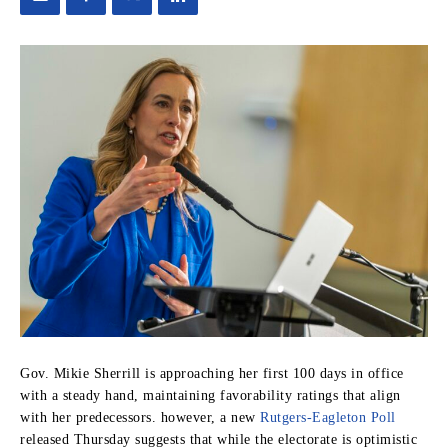
Gov. Mikie Sherrill is approaching her first 100 days in office
with a steady hand, maintaining favorability ratings that align
with her predecessors. however, a new
Rutgers-Eagleton Poll
released Thursday suggests that while the electorate is optimistic