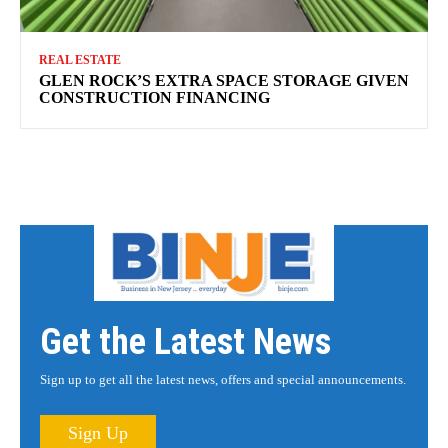
REAL ESTATE
GLEN ROCK’S EXTRA SPACE STORAGE GIVEN
CONSTRUCTION FINANCING
Get the Latest News
Sign up to get all the latest news, offers and special announcements.
Sign Up