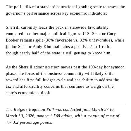
The poll utilized a standard educational grading scale to assess the
governor’s performance across key economic indicators:
Sherrill currently leads the pack in statewide favorability
compared to other major political figures. U.S. Senator Cory
Booker remains split (38% favorable vs. 33% unfavorable), while
junior Senator Andy Kim maintains a positive 2-to-1 ratio,
though nearly half of the state is still getting to know him.
As the Sherrill administration moves past the 100-day honeymoon
phase, the focus of the business community will likely shift
toward her first full budget cycle and her ability to address the
tax and affordability concerns that continue to weigh on the
state’s economic outlook.
The Rutgers-Eagleton Poll was conducted from March 27 to
March 30, 2026, among 1,568 adults, with a margin of error of
+/- 3.2 percentage points.