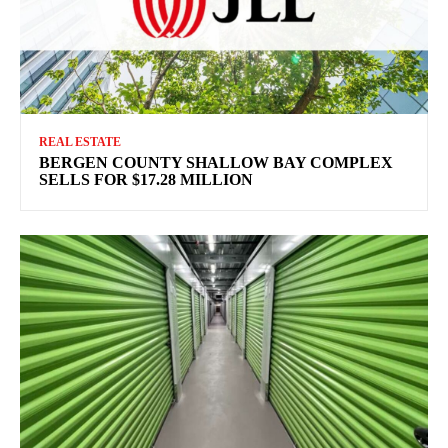
REAL ESTATE
BERGEN COUNTY SHALLOW BAY COMPLEX
SELLS FOR $17.28 MILLION