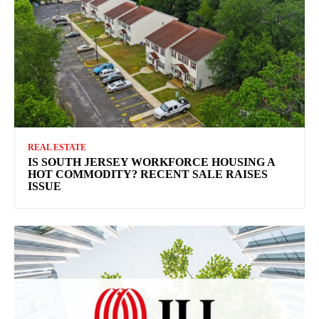
REAL ESTATE
IS SOUTH JERSEY WORKFORCE HOUSING A
HOT COMMODITY? RECENT SALE RAISES
ISSUE