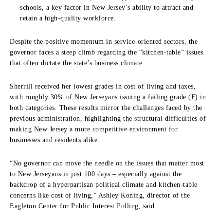
schools, a key factor in New Jersey’s ability to attract and
retain a high-quality workforce.
Despite the positive momentum in service-oriented sectors, the
governor faces a steep climb regarding the “kitchen-table” issues
that often dictate the state’s business climate.
Sherrill received her lowest grades in cost of living and taxes,
with roughly 30% of New Jerseyans issuing a failing grade (F) in
both categories. These results mirror the challenges faced by the
previous administration, highlighting the structural difficulties of
making New Jersey a more competitive environment for
businesses and residents alike.
“No governor can move the needle on the issues that matter most
to New Jerseyans in just 100 days – especially against the
backdrop of a hyperpartisan political climate and kitchen-table
concerns like cost of living,” Ashley Koning, director of the
Eagleton Center for Public Interest Polling, said.