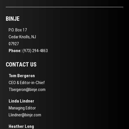
BINJE
P.O. Box 17
Cedar Knolls, NJ
07927
Phone:
(973) 294-4863
CONTACT US
Tom Bergeron
CEO & Editor-in-Chief
Tbergeron@binje.com
Linda Lindner
Managing Editor
Llindner@binje.com
Heather Long