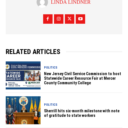
LINDA LINDNER
RELATED ARTICLES
POLITICS
New Jersey Civil Service Commission to host
Statewide Career Resource Fair at Mercer
County Community College
POLITICS
Sherrill hits six-month milestone with note
of gratitude to state workers