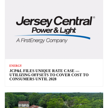
ENERGY
JCP&L FILES UNIQUE RATE CASE —
UTILIZING OFFSETS TO COVER COST TO
CONSUMERS UNTIL 2028