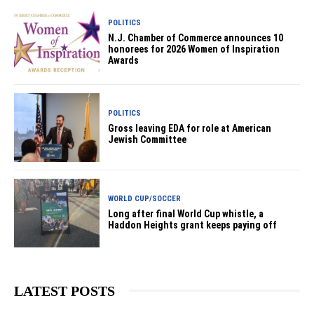
POLITICS
N.J. Chamber of Commerce announces 10
honorees for 2026 Women of Inspiration
Awards
POLITICS
Gross leaving EDA for role at American
Jewish Committee
WORLD CUP/SOCCER
Long after final World Cup whistle, a
Haddon Heights grant keeps paying off
LATEST POSTS