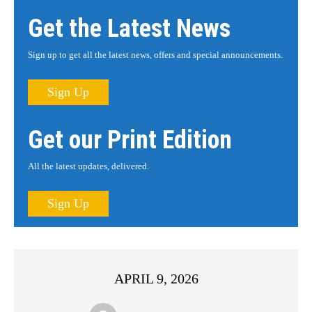
Get the Latest News
Sign up to get all the latest news, offers and special announcements.
Sign Up
Get our Print Edition
All the latest updates, delivered.
Sign Up
APRIL 9, 2026