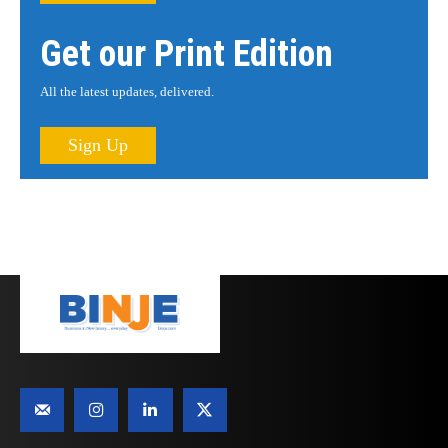
Get our Print Edition
All the latest updates, delivered.
Sign Up