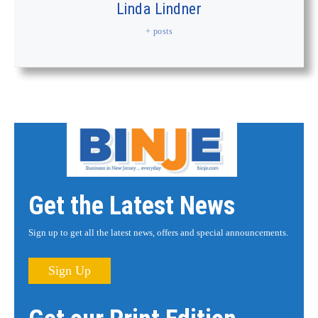
Linda Lindner
+ posts
Get the Latest News
Sign up to get all the latest news, offers and special announcements.
Sign Up