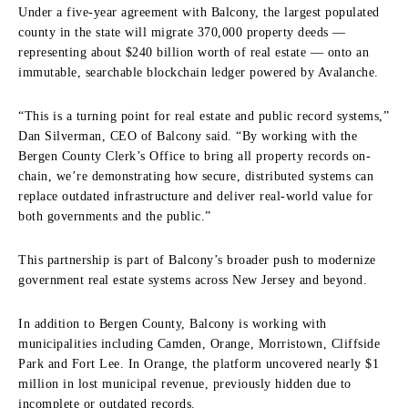
Under a five-year agreement with Balcony, the largest populated
county in the state will migrate 370,000 property deeds —
representing about $240 billion worth of real estate — onto an
immutable, searchable blockchain ledger powered by Avalanche.
“This is a turning point for real estate and public record systems,”
Dan Silverman, CEO of Balcony said. “By working with the
Bergen County Clerk’s Office to bring all property records on-
chain, we’re demonstrating how secure, distributed systems can
replace outdated infrastructure and deliver real-world value for
both governments and the public.”
This partnership is part of Balcony’s broader push to modernize
government real estate systems across New Jersey and beyond.
In addition to Bergen County, Balcony is working with
municipalities including Camden, Orange, Morristown, Cliffside
Park and Fort Lee. In Orange, the platform uncovered nearly $1
million in lost municipal revenue, previously hidden due to
incomplete or outdated records.