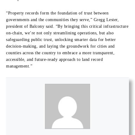
“Property records form the foundation of trust between
governments and the communities they serve,” Gregg Lester,
president of Balcony said. “By bringing this critical infrastructure
on-chain, we’re not only streamlining operations, but also
safeguarding public trust, unlocking smarter data for better
decision-making, and laying the groundwork for cities and
counties across the country to embrace a more transparent,
accessible, and future-ready approach to land record
management.”