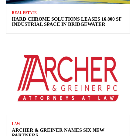
REAL ESTATE
HARD CHROME SOLUTIONS LEASES 16,800 SF
INDUSTRIAL SPACE IN BRIDGEWATER
LAW
ARCHER & GREINER NAMES SIX NEW
PARTNERS