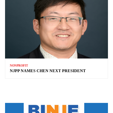
NONPROFIT
NJPP NAMES CHEN NEXT PRESIDENT