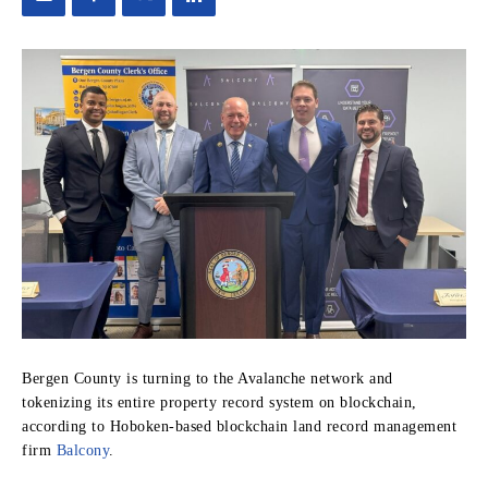
Bergen County is turning to the Avalanche network and
tokenizing its entire property record system on blockchain,
according to Hoboken-based blockchain land record management
firm
Balcony
.