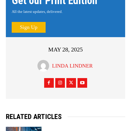
Get our Print Edition
All the latest updates, delivered.
Sign Up
MAY 28, 2025
LINDA LINDNER
RELATED ARTICLES