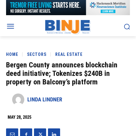
HOME
SECTORS
REAL ESTATE
Bergen County announces blockchain
deed initiative; Tokenizes $240B in
property on Balcony’s platform
LINDA LINDNER
MAY 28, 2025