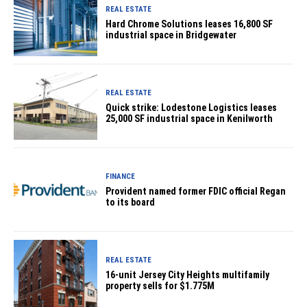
REAL ESTATE
Hard Chrome Solutions leases 16,800 SF
industrial space in Bridgewater
REAL ESTATE
Quick strike: Lodestone Logistics leases
25,000 SF industrial space in Kenilworth
FINANCE
Provident named former FDIC official Regan
to its board
REAL ESTATE
16-unit Jersey City Heights multifamily
property sells for $1.775M