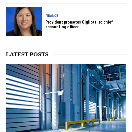
FINANCE
Provident promotes Gigliotti to chief
accounting officer
LATEST POSTS