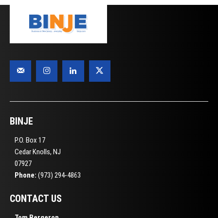
BINJE
P.O. Box 17
Cedar Knolls, NJ
07927
Phone:
(973) 294-4863
CONTACT US
Tom Bergeron