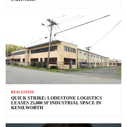
REAL ESTATE
QUICK STRIKE: LODESTONE LOGISTICS
LEASES 25,000 SF INDUSTRIAL SPACE IN
KENILWORTH