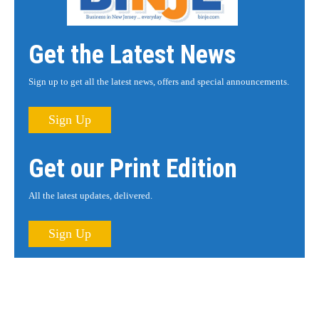
Get the Latest News
Sign up to get all the latest news, offers and special announcements.
Sign Up
Get our Print Edition
All the latest updates, delivered.
Sign Up