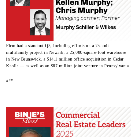
Firm had a standout Q3, including efforts on a 75-unit
multifamily project in Newark, a 25,000-square-foot warehouse
in New Brunswick, a $14.1 million office acquisition in Cedar
Knolls — as well as an $87 million joint venture in Pennsylvania.
###