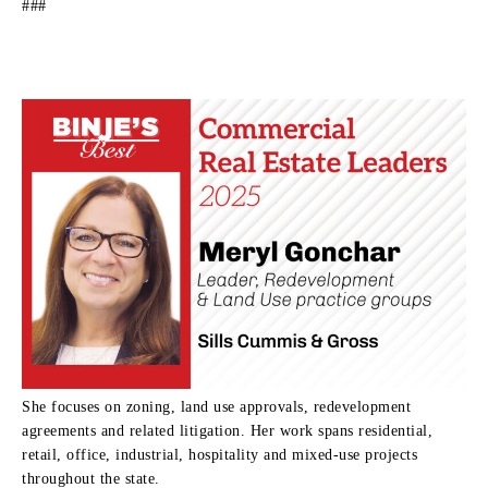
###
She focuses on zoning, land use approvals, redevelopment
agreements and related litigation. Her work spans residential,
retail, office, industrial, hospitality and mixed-use projects
throughout the state.