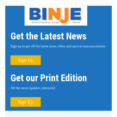
Get the Latest News
Sign up to get all the latest news, offers and special announcements.
Sign Up
Get our Print Edition
All the latest updates, delivered.
Sign Up