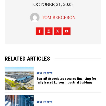
OCTOBER 21, 2025
TOM BERGERON
RELATED ARTICLES
REAL ESTATE
Summit Associates secures financing for
fully leased Edison industrial building
REAL ESTATE