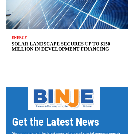
ENERGY
SOLAR LANDSCAPE SECURES UP TO $150
MILLION IN DEVELOPMENT FINANCING
Get the Latest News
Sign up to get all the latest news, offers and special announcements.