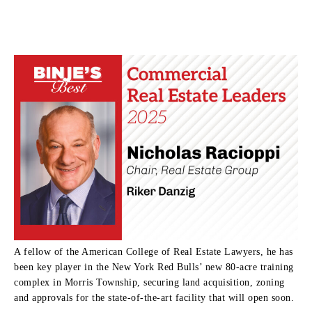
A fellow of the American College of Real Estate Lawyers, he has
been key player in the New York Red Bulls’ new 80-acre training
complex in Morris Township, securing land acquisition, zoning
and approvals for the state-of-the-art facility that will open soon.