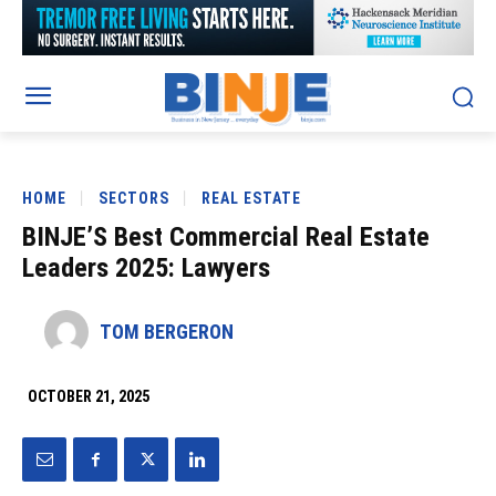
HOME
SECTORS
REAL ESTATE
BINJE’S Best Commercial Real Estate
Leaders 2025: Lawyers
TOM BERGERON
OCTOBER 21, 2025