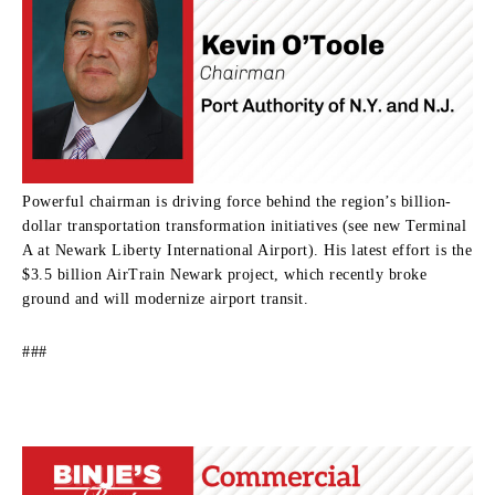
Powerful chairman is driving force behind the region’s billion-
dollar transportation transformation initiatives (see new Terminal
A at Newark Liberty International Airport). His latest effort is the
$3.5 billion AirTrain Newark project, which recently broke
ground and will modernize airport transit.
###