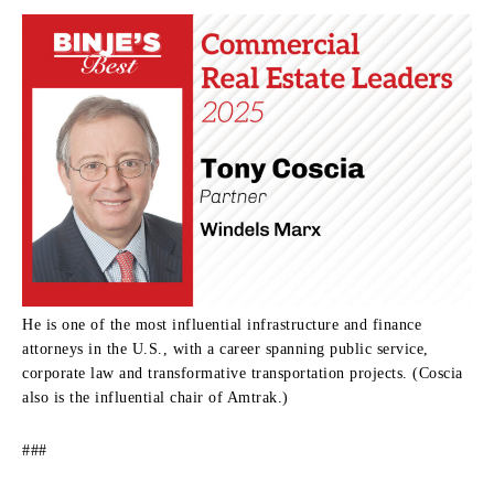
He is one of the most influential infrastructure and finance
attorneys in the U.S., with a career spanning public service,
corporate law and transformative transportation projects. (Coscia
also is the influential chair of Amtrak.)
###