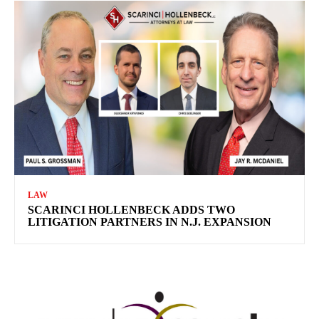
LAW
SCARINCI HOLLENBECK ADDS TWO
LITIGATION PARTNERS IN N.J. EXPANSION