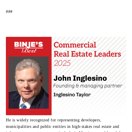
###
He is widely recognized for representing developers,
municipalities and public entities in high-stakes real estate and