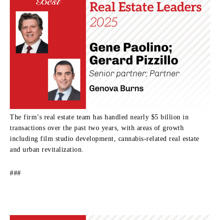
The firm’s real estate team has handled nearly $5 billion in
transactions over the past two years, with areas of growth
including film studio development, cannabis-related real estate
and urban revitalization.
###