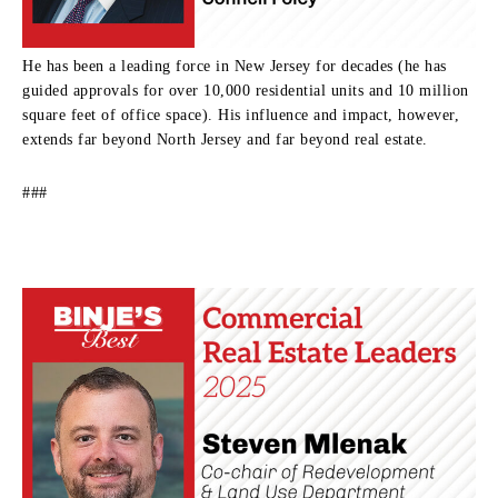
He has been a leading force in New Jersey for decades (he has
guided approvals for over 10,000 residential units and 10 million
square feet of office space). His influence and impact, however,
extends far beyond North Jersey and far beyond real estate.
###