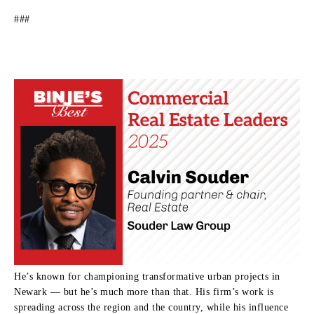
###
He’s known for championing transformative urban projects in
Newark — but he’s much more than that. His firm’s work is
spreading across the region and the country, while his influence