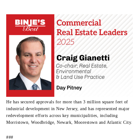
He has secured approvals for more than 3 million square feet of
industrial development in New Jersey, and has represented major
redevelopment efforts across key municipalities, including
Morristown, Woodbridge, Newark, Moorestown and Atlantic City.
###