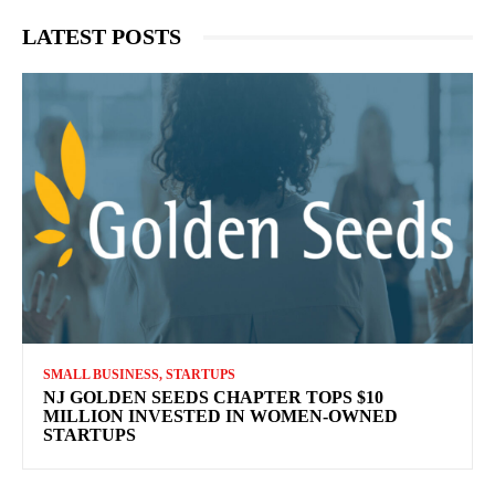
LATEST POSTS
SMALL BUSINESS, STARTUPS
NJ GOLDEN SEEDS CHAPTER TOPS $10
MILLION INVESTED IN WOMEN-OWNED
STARTUPS