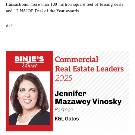
transactions, more than 100 million square feet of leasing deals
and 12 NAIOP Deal of the Year awards.
###