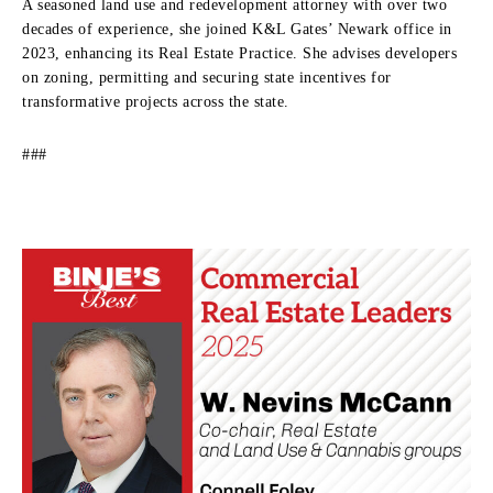
A seasoned land use and redevelopment attorney with over two
decades of experience, she joined K&L Gates’ Newark office in
2023, enhancing its Real Estate Practice. She advises developers
on zoning, permitting and securing state incentives for
transformative projects across the state.
###