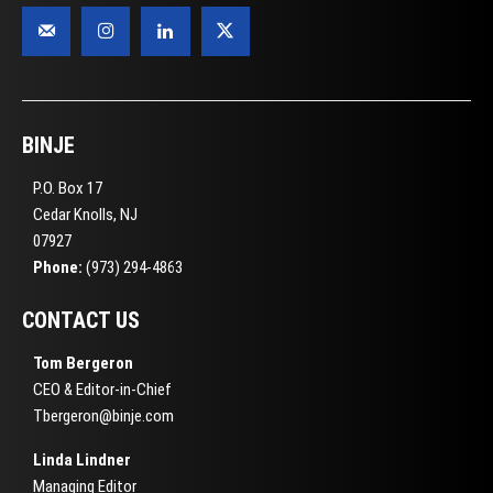
BINJE
P.O. Box 17
Cedar Knolls, NJ
07927
Phone:
(973) 294-4863
CONTACT US
Tom Bergeron
CEO & Editor-in-Chief
Tbergeron@binje.com
Linda Lindner
Managing Editor