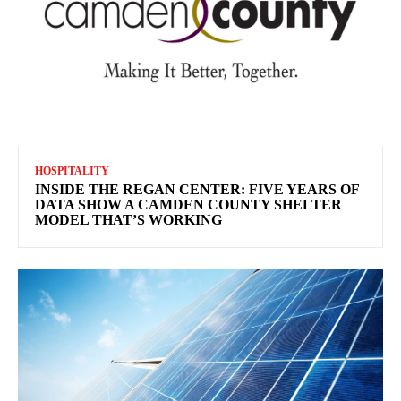
HOSPITALITY
INSIDE THE REGAN CENTER: FIVE YEARS OF
DATA SHOW A CAMDEN COUNTY SHELTER
MODEL THAT’S WORKING