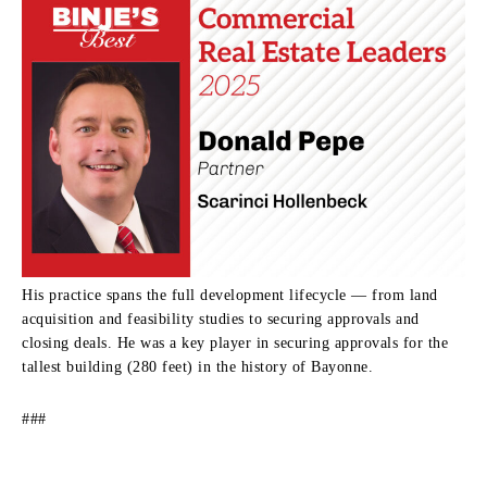
His practice spans the full development lifecycle — from land
acquisition and feasibility studies to securing approvals and
closing deals. He was a key player in securing approvals for the
tallest building (280 feet) in the history of Bayonne.
###