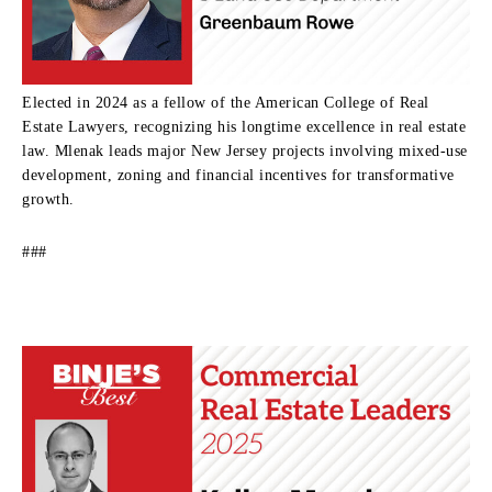
Elected in 2024 as a fellow of the American College of Real
Estate Lawyers, recognizing his longtime excellence in real estate
law. Mlenak leads major New Jersey projects involving mixed-use
development, zoning and financial incentives for transformative
growth.
###