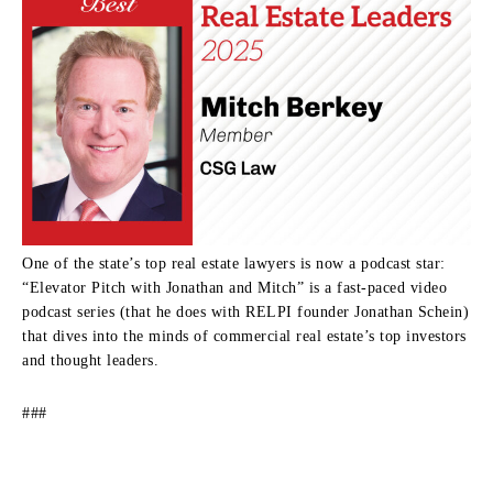
One of the state’s top real estate lawyers is now a podcast star:
“Elevator Pitch with Jonathan and Mitch” is a fast-paced video
podcast series (that he does with RELPI founder Jonathan Schein)
that dives into the minds of commercial real estate’s top investors
and thought leaders.
###