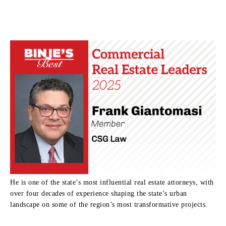
He is one of the state’s most influential real estate attorneys, with
over four decades of experience shaping the state’s urban
landscape on some of the region’s most transformative projects.