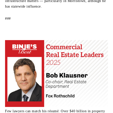
infrastructure matters — particularly in Morristown, although he
has statewide influence.
###
Few lawyers can match his résumé: Over $40 billion in property