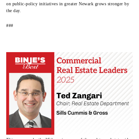
on public-policy initiatives in greater Newark grows stronger by
the day.
###