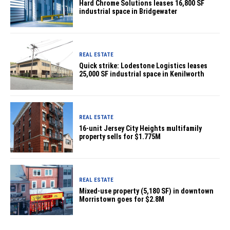
Hard Chrome Solutions leases 16,800 SF
industrial space in Bridgewater
REAL ESTATE
Quick strike: Lodestone Logistics leases
25,000 SF industrial space in Kenilworth
REAL ESTATE
16-unit Jersey City Heights multifamily
property sells for $1.775M
REAL ESTATE
Mixed-use property (5,180 SF) in downtown
Morristown goes for $2.8M