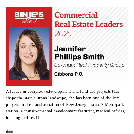
A leader in complex redevelopment and land use projects that
shape the state’s urban landscape, she has been one of the key
players in the transformation of New Jersey Transit’s Metropark
station, a transit-oriented development featuring medical offices,
housing and retail.
###