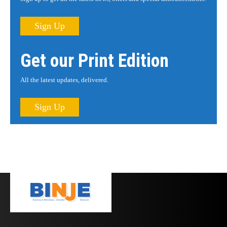
Sign Up
Get our Print Edition
All the latest updates, delivered.
Sign Up