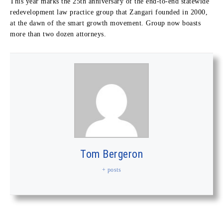
This year marks the 25th anniversary of the end-to-end statewide
redevelopment law practice group that Zangari founded in 2000,
at the dawn of the smart growth movement. Group now boasts
more than two dozen attorneys.
Tom Bergeron
+ posts