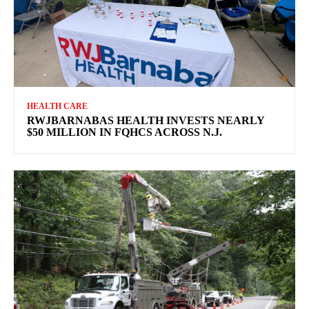
HEALTH CARE
RWJBARNABAS HEALTH INVESTS NEARLY
$50 MILLION IN FQHCS ACROSS N.J.