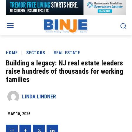
HOME
SECTORS
REAL ESTATE
Building a legacy: NJ real estate leaders
raise hundreds of thousands for working
families
LINDA LINDNER
MAY 15, 2026