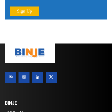
Sign Up
BINJE