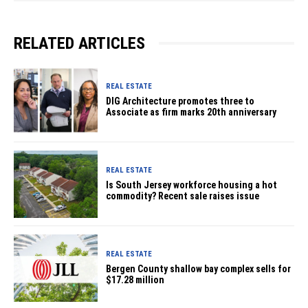
RELATED ARTICLES
REAL ESTATE
DIG Architecture promotes three to
Associate as firm marks 20th anniversary
REAL ESTATE
Is South Jersey workforce housing a hot
commodity? Recent sale raises issue
REAL ESTATE
Bergen County shallow bay complex sells for
$17.28 million