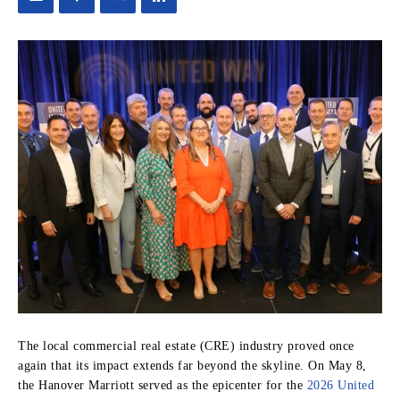
The local commercial real estate (CRE) industry proved once
again that its impact extends far beyond the skyline. On May 8,
the Hanover Marriott served as the epicenter for the
2026 United