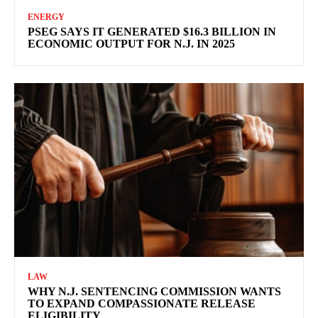
ENERGY
PSEG SAYS IT GENERATED $16.3 BILLION IN
ECONOMIC OUTPUT FOR N.J. IN 2025
LAW
WHY N.J. SENTENCING COMMISSION WANTS
TO EXPAND COMPASSIONATE RELEASE
ELIGIBILITY