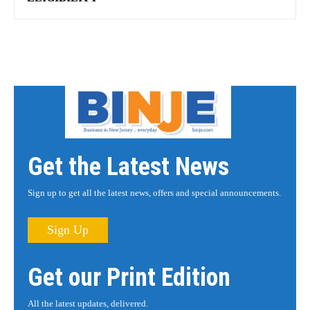
Get the Latest News
Sign up to get all the latest news, offers and special announcements.
Sign Up
Get our Print Edition
All the latest updates, delivered.