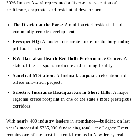
2026 Impact Award represented a diverse cross-section of
healthcare, corporate, and residential development:
The District at the Park:
A multifaceted residential and
community-centric development.
Freshpet HQ:
A modern corporate home for the burgeoning
pet food leader.
RWJBarnabas Health Red Bulls Performance Center:
A
state-of-the-art sports medicine and training facility.
Sanofi at M Station:
A landmark corporate relocation and
office innovation project.
Selective Insurance Headquarters in Short Hills:
A major
regional office footprint in one of the state’s most prestigious
corridors.
With nearly 400 industry leaders in attendance—building on last
year’s successful $335,000 fundraising total—the Legacy Event
remains one of the most influential rooms in New Jersey real