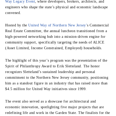
Way Legacy Event
, where developers, brokers, architects, and
engineers who shape the state’s physical and economic landscape
convened.
Hosted by the
United Way of Northern New Jersey’
s Commercial
Real Estate Committee, the annual luncheon transitioned from a
high-powered networking hub into a mission-driven engine for
community support, specifically targeting the needs of ALICE
(Asset Limited, Income Constrained, Employed) households.
The highlight of this year’s program was the presentation of the
Spirit of Philanthropy Award to Erik Sletteland. The honor
recognizes Sletteland’s sustained leadership and personal
commitment to the Northern New Jersey community, positioning
him as a standout figure in an industry that has raised more than
$4.5 million for United Way initiatives since 1999.
The event also served as a showcase for architectural and
economic innovation, spotlighting five major projects that are
redefining life and work in the Garden State. The finalists for the