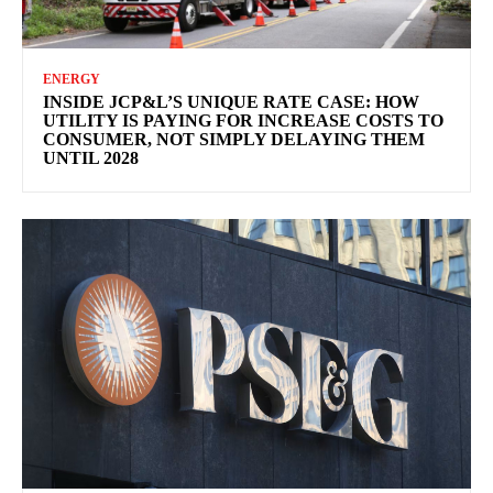
ENERGY
INSIDE JCP&L’S UNIQUE RATE CASE: HOW
UTILITY IS PAYING FOR INCREASE COSTS TO
CONSUMER, NOT SIMPLY DELAYING THEM
UNTIL 2028