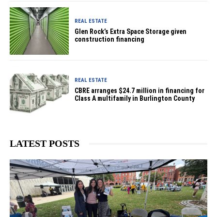
REAL ESTATE
Glen Rock’s Extra Space Storage given
construction financing
REAL ESTATE
CBRE arranges $24.7 million in financing for
Class A multifamily in Burlington County
LATEST POSTS