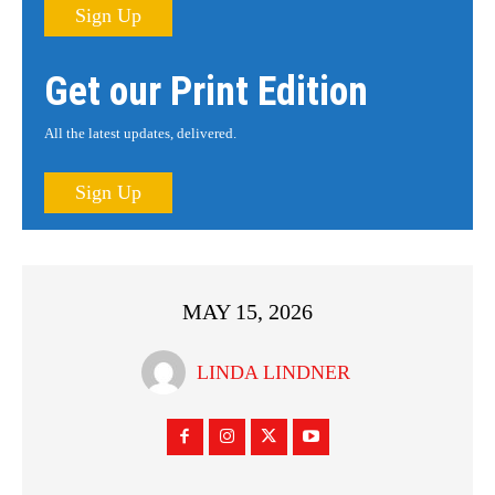
Sign Up
Get our Print Edition
All the latest updates, delivered.
Sign Up
MAY 15, 2026
LINDA LINDNER