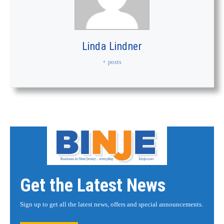
Linda Lindner
+ posts
Get the Latest News
Sign up to get all the latest news, offers and special announcements.