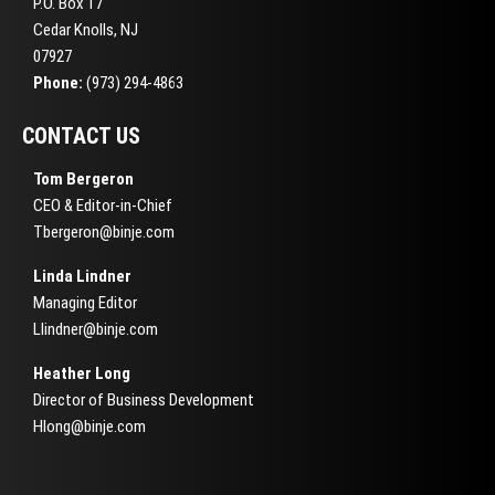
P.O. Box 17
Cedar Knolls, NJ
07927
Phone:
(973) 294-4863
CONTACT US
Tom Bergeron
CEO & Editor-in-Chief
Tbergeron@binje.com
Linda Lindner
Managing Editor
Llindner@binje.com
Heather Long
Director of Business Development
Hlong@binje.com