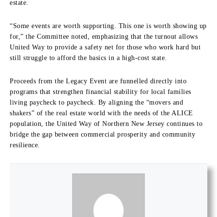
estate.
“Some events are worth supporting. This one is worth showing up
for,” the Committee noted, emphasizing that the turnout allows
United Way to provide a safety net for those who work hard but
still struggle to afford the basics in a high-cost state.
Proceeds from the Legacy Event are funnelled directly into
programs that strengthen financial stability for local families
living paycheck to paycheck. By aligning the “movers and
shakers” of the real estate world with the needs of the ALICE
population, the United Way of Northern New Jersey continues to
bridge the gap between commercial prosperity and community
resilience.