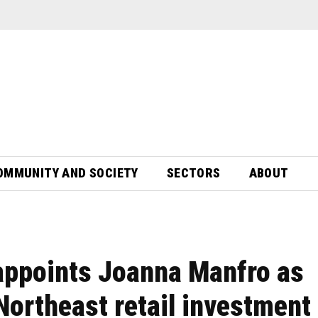
OMMUNITY AND SOCIETY
SECTORS
ABOUT
appoints Joanna Manfro as
Northeast retail investment