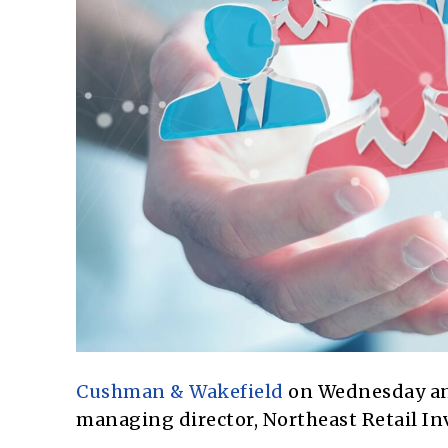
Cushman & Wakefield
on Wednesday ann
managing director, Northeast Retail In