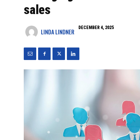
sales
DECEMBER 4, 2025
LINDA LINDNER