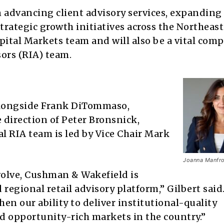
n advancing client advisory services, expanding
rategic growth initiatives across the Northeast
Capital Markets team and will also be a vital co
ors (RIA) team.
 alongside Frank DiTommaso,
 direction of Peter Bronsnick,
al RIA team is led by Vice Chair Mark
Joanna Manfro
evolve, Cushman & Wakefield is
egional retail advisory platform,” Gilbert said
hen our ability to deliver institutional-quality
d opportunity-rich markets in the country.”