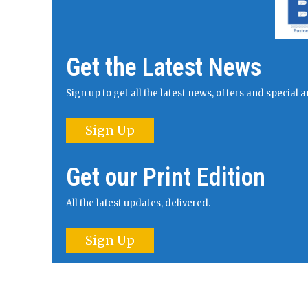
Get the Latest News
Sign up to get all the latest news, offers and specia
Sign Up
Get our Print Edition
All the latest updates, delivered.
Sign Up