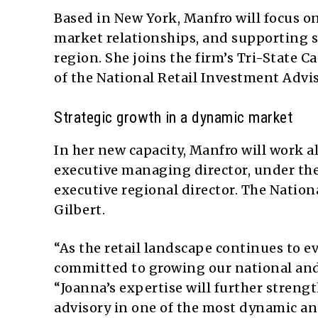
Based in New York, Manfro will focus o
market relationships, and supporting st
region. She joins the firm’s Tri-State 
of the National Retail Investment Advis
Strategic growth in a dynamic market
In her new capacity, Manfro will work
executive managing director, under the
executive regional director. The Nation
Gilbert.
“As the retail landscape continues to 
committed to growing our national and r
“Joanna’s expertise will further strengt
advisory in one of the most dynamic an