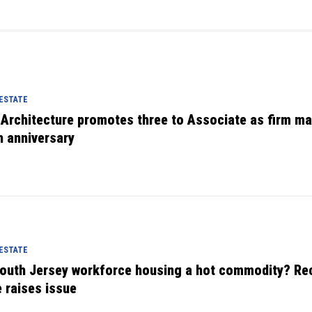
 ESTATE
 Architecture promotes three to Associate as firm m
h anniversary
 ESTATE
South Jersey workforce housing a hot commodity? Re
e raises issue