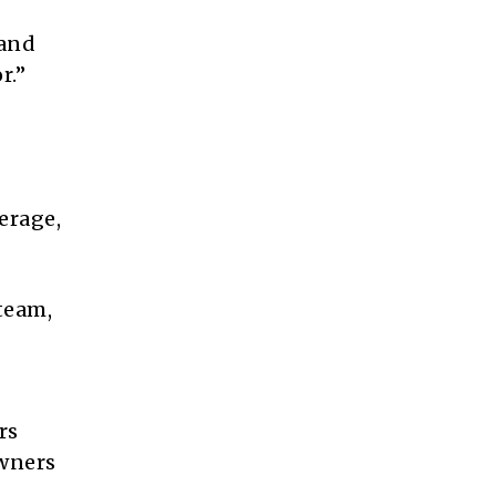
 and
r.”
erage,
team,
rs
owners