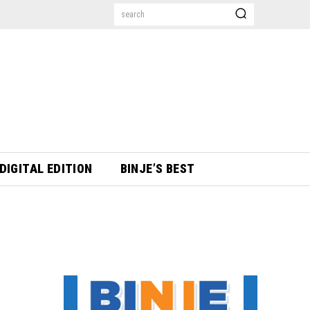
search
DIGITAL EDITION
BINJE’S BEST