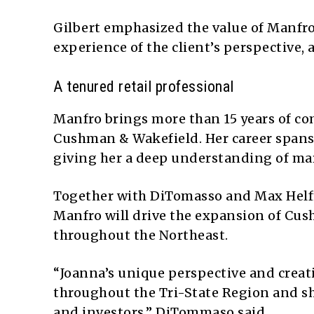
Gilbert emphasized the value of Manfro
experience of the client’s perspective,
A tenured retail professional
Manfro brings more than 15 years of com
Cushman & Wakefield. Her career spans 
giving her a deep understanding of mar
Together with DiTomasso and Max Helfm
Manfro will drive the expansion of Cus
throughout the Northeast.
“Joanna’s unique perspective and creat
throughout the Tri-State Region and sh
and investors,” DiTommaso said.