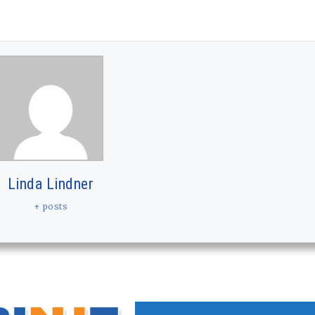
Linda Lindner
+ posts