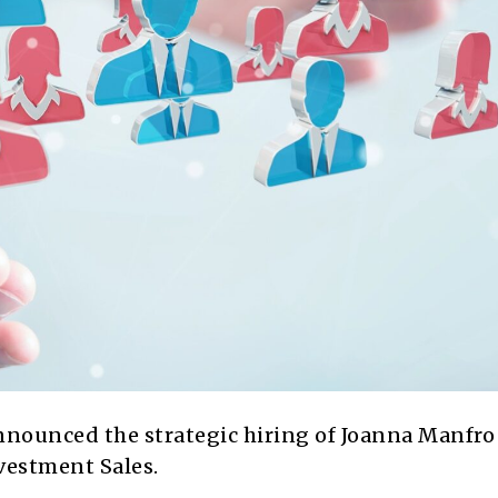
ounced the strategic hiring of Joanna Manfro
vestment Sales.