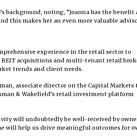
’s background, noting, “Joanna has the benefit
 and this makes her an even more valuable adviso
prehensive experience in the retail sector to
REIT acquisitions and multi-tenant retail brok
ket trends and client needs.
an, associate director on the Capital Markets 
hman & Wakefield’s retail investment platform
ivity will undoubtedly be well-received by owne
e will help us drive meaningful outcomes for 