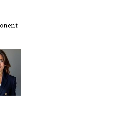
mponent
.
.