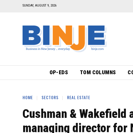
SUNDAY, AUGUST 9, 2026
OP-EDS
TOM COLUMNS
C
HOME
SECTORS
REAL ESTATE
Cushman & Wakefield 
managing director for 