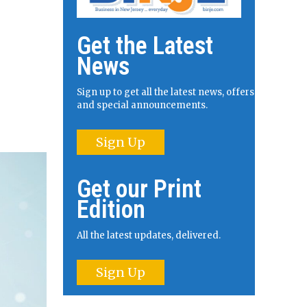
Get the Latest
News
Sign up to get all the latest news, offers
and special announcements.
Sign Up
Get our Print
Edition
All the latest updates, delivered.
Sign Up