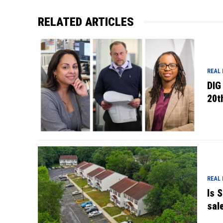
RELATED ARTICLES
REAL
DIG
20t
REAL
Is 
sal