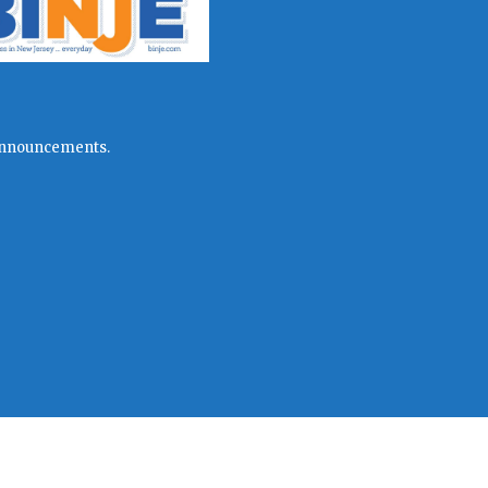
l announcements.