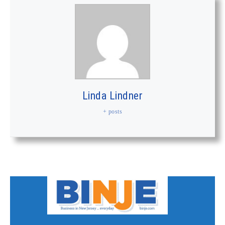
Linda Lindner
+ posts