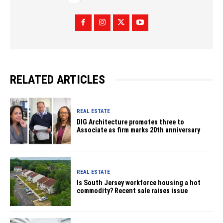
RELATED ARTICLES
REAL ESTATE
DIG Architecture promotes three to
Associate as firm marks 20th anniversary
REAL ESTATE
Is South Jersey workforce housing a hot
commodity? Recent sale raises issue