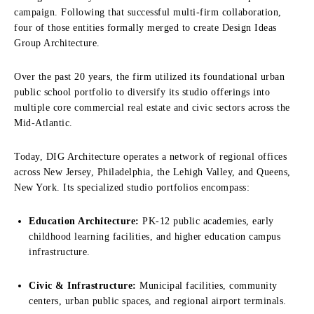
campaign. Following that successful multi-firm collaboration,
four of those entities formally merged to create Design Ideas
Group Architecture.
Over the past 20 years, the firm utilized its foundational urban
public school portfolio to diversify its studio offerings into
multiple core commercial real estate and civic sectors across the
Mid-Atlantic.
Today, DIG Architecture operates a network of regional offices
across New Jersey, Philadelphia, the Lehigh Valley, and Queens,
New York. Its specialized studio portfolios encompass:
Education Architecture:
PK-12 public academies, early
childhood learning facilities, and higher education campus
infrastructure.
Civic & Infrastructure:
Municipal facilities, community
centers, urban public spaces, and regional airport terminals.