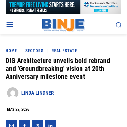
HOME
SECTORS
REAL ESTATE
DIG Architecture unveils bold rebrand
and ‘Groundbreaking’ vision at 20th
Anniversary milestone event
LINDA LINDNER
MAY 22, 2026