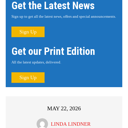
Get the Latest News
Sign up to get all the latest news, offers and special announcements.
Sign Up
Get our Print Edition
All the latest updates, delivered.
Sign Up
MAY 22, 2026
LINDA LINDNER