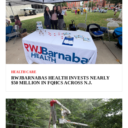
HEALTH CARE
RWJBARNABAS HEALTH INVESTS NEARLY
$50 MILLION IN FQHCS ACROSS N.J.