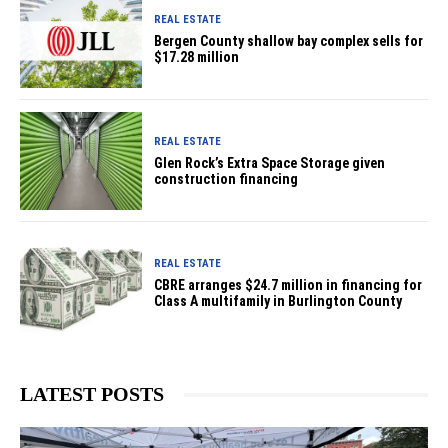
REAL ESTATE
Bergen County shallow bay complex sells for
$17.28 million
REAL ESTATE
Glen Rock’s Extra Space Storage given
construction financing
REAL ESTATE
CBRE arranges $24.7 million in financing for
Class A multifamily in Burlington County
LATEST POSTS