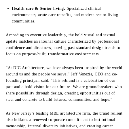
Health care & Senior living:
Specialized clinical
environments, acute care retrofits, and modern senior living
communities.
According to executive leadership, the bold visual and textual
update matches an internal culture characterized by professional
confidence and directness, moving past standard design trends to
focus on purpose-built, transformative environments.
“At DIG Architecture, we have always been inspired by the world
around us and the people we serve,” Jeff Venezia, CEO and co-
founding principal, said. “This rebrand is a celebration of our
past and a bold vision for our future. We are groundbreakers who
share possibility through design, creating opportunities out of
steel and concrete to build futures, communities, and hope.”
As New Jersey’s leading MBE architecture firm, the brand rollout
also initiates a renewed corporate commitment to institutional
mentorship, internal diversity initiatives, and creating career