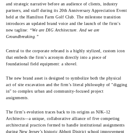
and strategic narrative before an audience of clients, industry
partners, and staff during its 20th Anniversary Appreciation Event
held at the Hamilton Farm Golf Club. The milestone transition
introduces an updated brand voice and the launch of the firm’s
new tagline:
“We are DIG Architecture. And we are
Groundbreaking.”
Central to the corporate rebrand is a highly stylized, custom icon
that embeds the firm’s acronym directly into a piece of
foundational field equipment: a shovel.
The new brand asset is designed to symbolize both the physical
act of site excavation and the firm’s literal philosophy of “digging
in” to complex urban and community-focused project
assignments.
The firm’s evolution traces back to its origins as NJK–12
Architects—a unique, collaborative alliance of five competing
architectural practices formed to handle institutional assignments
during New Jersey’s historic Abbott District school improvement