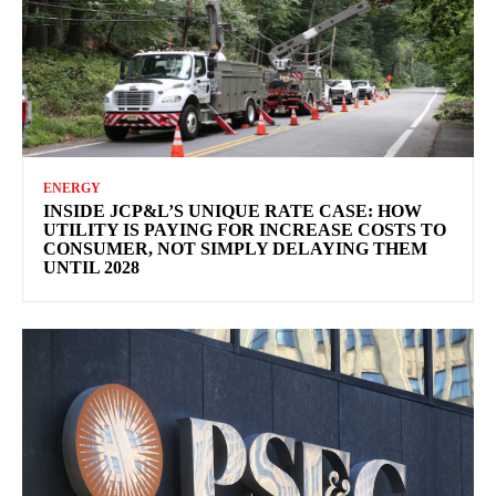
ENERGY
INSIDE JCP&L’S UNIQUE RATE CASE: HOW
UTILITY IS PAYING FOR INCREASE COSTS TO
CONSUMER, NOT SIMPLY DELAYING THEM
UNTIL 2028