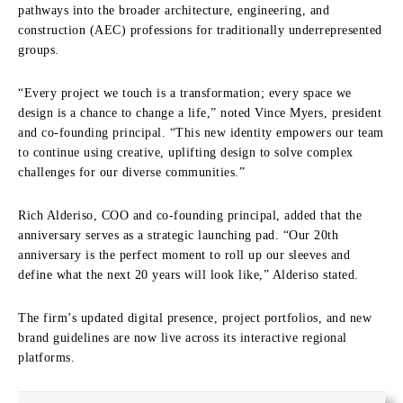
pathways into the broader architecture, engineering, and
construction (AEC) professions for traditionally underrepresented
groups.
“Every project we touch is a transformation; every space we
design is a chance to change a life,” noted Vince Myers, president
and co-founding principal. “This new identity empowers our team
to continue using creative, uplifting design to solve complex
challenges for our diverse communities.”
Rich Alderiso, COO and co-founding principal, added that the
anniversary serves as a strategic launching pad. “Our 20th
anniversary is the perfect moment to roll up our sleeves and
define what the next 20 years will look like,” Alderiso stated.
The firm’s updated digital presence, project portfolios, and new
brand guidelines are now live across its interactive regional
platforms.