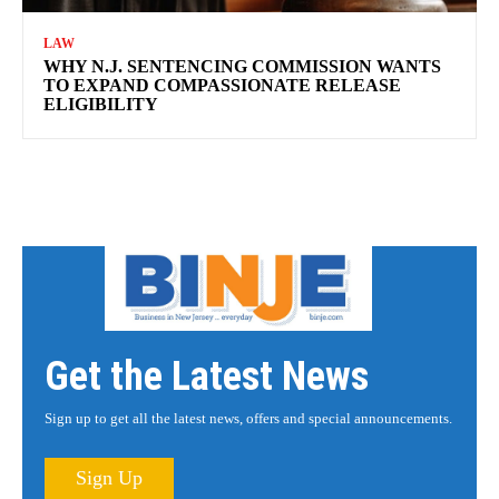
LAW
WHY N.J. SENTENCING COMMISSION WANTS
TO EXPAND COMPASSIONATE RELEASE
ELIGIBILITY
Get the Latest News
Sign up to get all the latest news, offers and special announcements.
Sign Up