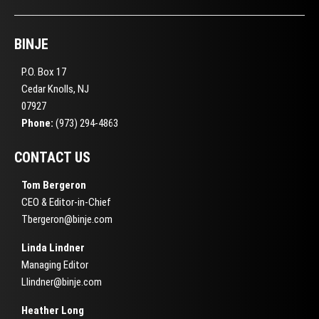
BINJE
P.O. Box 17
Cedar Knolls, NJ
07927
Phone:
(973) 294-4863
CONTACT US
Tom Bergeron
CEO & Editor-in-Chief
Tbergeron@binje.com
Linda Lindner
Managing Editor
Llindner@binje.com
Heather Long