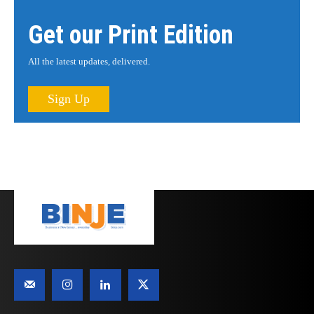
Get our Print Edition
All the latest updates, delivered.
Sign Up