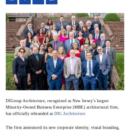
DIGroup Architecture, recognized as New Jersey’s largest
Minority-Owned Business Enterprise (MBE) architectural firm,
has officially rebranded as
DIG Architecture.
The firm announced its new corporate identity, visual branding,