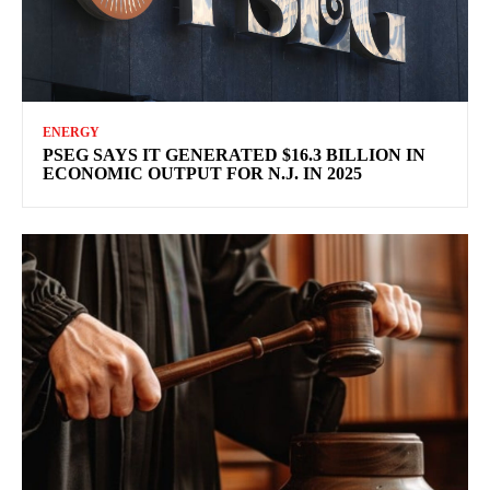
ENERGY
PSEG SAYS IT GENERATED $16.3 BILLION IN
ECONOMIC OUTPUT FOR N.J. IN 2025