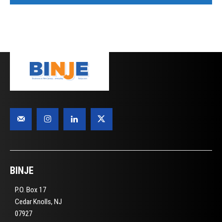
BINJE
P.O. Box 17
Cedar Knolls, NJ
07927