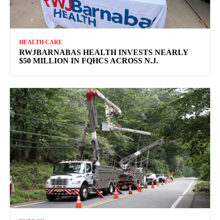
HEALTH CARE
RWJBARNABAS HEALTH INVESTS NEARLY
$50 MILLION IN FQHCS ACROSS N.J.