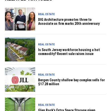
REAL ESTATE
DIG Architecture promotes three to
Associate as firm marks 20th anniversary
REAL ESTATE
Is South Jersey workforce housing a hot
commodity? Recent sale raises issue
REAL ESTATE
Bergen County shallow bay complex sells for
$17.28 million
REAL ESTATE
Glen Rock’s Extra Space Storage given