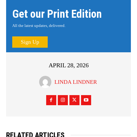
Get our Print Edition
All the latest updates, delivered.
Sign Up
APRIL 28, 2026
LINDA LINDNER
RELATED ARTICLES