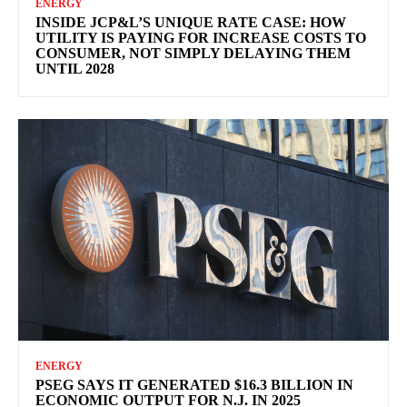
ENERGY
INSIDE JCP&L’S UNIQUE RATE CASE: HOW
UTILITY IS PAYING FOR INCREASE COSTS TO
CONSUMER, NOT SIMPLY DELAYING THEM
UNTIL 2028
ENERGY
PSEG SAYS IT GENERATED $16.3 BILLION IN
ECONOMIC OUTPUT FOR N.J. IN 2025