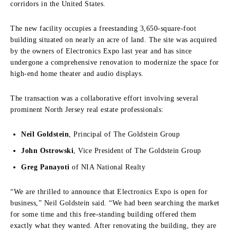
corridors in the United States.
The new facility occupies a freestanding
3,650-square-foot
building
situated on nearly an acre of land.
The site was acquired
by the owners of Electronics Expo last year and has since
undergone a comprehensive renovation to modernize the space for
high-end home theater and audio displays.
The transaction was a collaborative effort involving several
prominent North Jersey real estate professionals:
Neil Goldstein
, Principal of The Goldstein Group
John Ostrowski
, Vice President of The Goldstein Group
Greg Panayoti
of NIA National Realty
“We are thrilled to announce that Electronics Expo is open for
business,” Neil Goldstein said. “We had been searching the market
for some time and this free-standing building offered them
exactly what they wanted. After renovating the building, they are