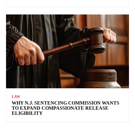
LAW
WHY N.J. SENTENCING COMMISSION WANTS
TO EXPAND COMPASSIONATE RELEASE
ELIGIBILITY