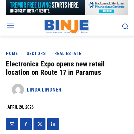
HOME
SECTORS
REAL ESTATE
Electronics Expo opens new retail
location on Route 17 in Paramus
LINDA LINDNER
APRIL 28, 2026