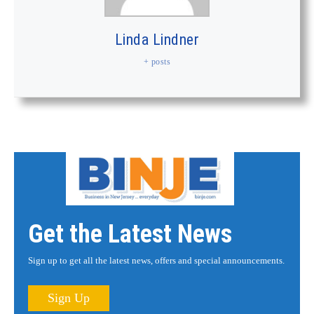
Linda Lindner
+ posts
Get the Latest News
Sign up to get all the latest news, offers and special announcements.
Sign Up