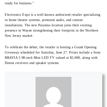
ready for business.”
Electronics Expo is a well-known authorized retailer specializing
in home theater systems, premium audio, and custom
installations.
The new Paramus location joins their existing
presence in Wayne strengthening their footprint in the Northern
New Jersey market.
To celebrate the debut, the retailer is hosting a
Grand Opening
Giveaway
scheduled for
Saturday, June 27
.
Prizes include a Sony
BRAVIA 5 98-inch Mini LED TV valued at $5,000, along with
Denon receivers and speaker systems.