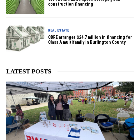
construction financing
REAL ESTATE
CBRE arranges $24.7 million in financing for
Class A multifamily in Burlington County
LATEST POSTS