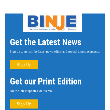
Get the Latest News
Sign up to get all the latest news, offers and special announcements.
Sign Up
Get our Print Edition
All the latest updates, delivered.
Sign Up