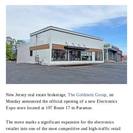
New Jersey real estate brokerage,
The Goldstein Group
, on
Monday announced the official opening of a new Electronics
Expo store located at 197 Route 17 in Paramus.
The move marks a significant expansion for the electronics
retailer into one of the most competitive and high-traffic retail