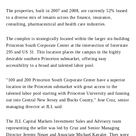
The properties, built in 2007 and 2008, are currently 52% leased
to a diverse mix of tenants across the finance, insurance,
consulting, pharmaceutical and health care industries.
The complex is strategically located within the larger six-building
Princeton South Corporate Center at the intersection of Interstate
295 and US 31. This location places the campus in the highly
desirable southern Princeton submarket, offering easy
accessibility to a broad and talented labor pool.
“100 and 200 Princeton South Corporate Center have a superior
location in the Princeton submarket with great access to the
talented labor pool starting with Princeton University and fanning
out into Central New Jersey and Bucks County,” Jose Cruz, senior
managing director at JLL said.
The JLL Capital Markets Investment Sales and Advisory team
representing the seller was led by Cruz and Senior Managing
Director Jeremy Neuer and Associate Michael Kavaler. They were