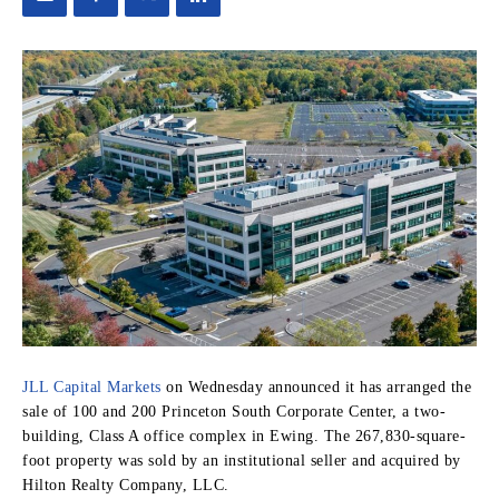
JLL Capital Markets
on Wednesday announced it has arranged the
sale of 100 and 200 Princeton South Corporate Center, a two-
building, Class A office complex in Ewing. The 267,830-square-
foot property was sold by an institutional seller and acquired by
Hilton Realty Company, LLC.