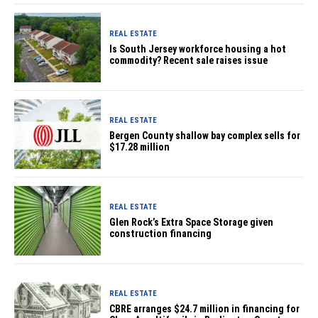
REAL ESTATE
Is South Jersey workforce housing a hot
commodity? Recent sale raises issue
REAL ESTATE
Bergen County shallow bay complex sells for
$17.28 million
REAL ESTATE
Glen Rock’s Extra Space Storage given
construction financing
REAL ESTATE
CBRE arranges $24.7 million in financing for