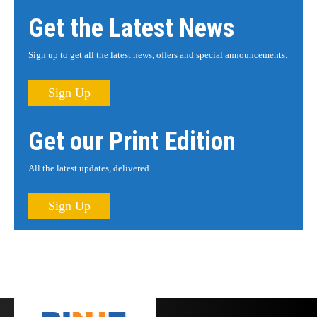
Get the Latest News
Sign up to get all the latest news, offers and special announcements.
Sign Up
Get our Print Edition
All the latest updates, delivered.
Sign Up