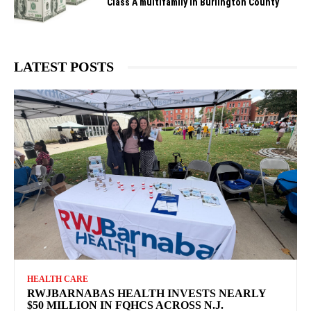
Class A multifamily in Burlington County
LATEST POSTS
HEALTH CARE
RWJBARNABAS HEALTH INVESTS NEARLY
$50 MILLION IN FQHCS ACROSS N.J.