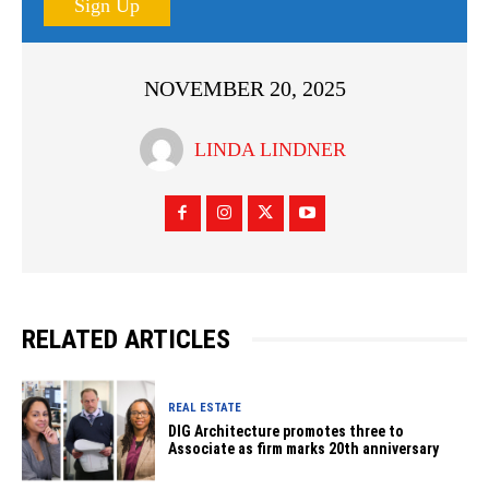
Sign Up
NOVEMBER 20, 2025
LINDA LINDNER
RELATED ARTICLES
REAL ESTATE
DIG Architecture promotes three to
Associate as firm marks 20th anniversary