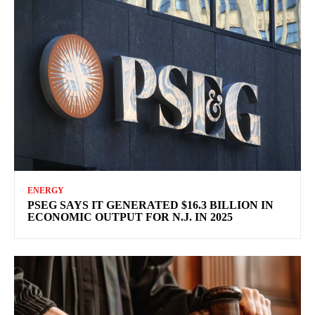
ENERGY
PSEG SAYS IT GENERATED $16.3 BILLION IN
ECONOMIC OUTPUT FOR N.J. IN 2025