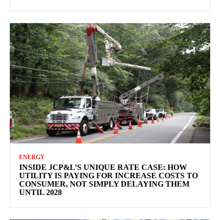
ENERGY
INSIDE JCP&L’S UNIQUE RATE CASE: HOW
UTILITY IS PAYING FOR INCREASE COSTS TO
CONSUMER, NOT SIMPLY DELAYING THEM
UNTIL 2028