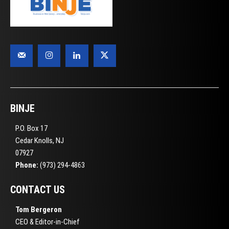
BINJE
P.O. Box 17
Cedar Knolls, NJ
07927
Phone:
(973) 294-4863
CONTACT US
Tom Bergeron
CEO & Editor-in-Chief