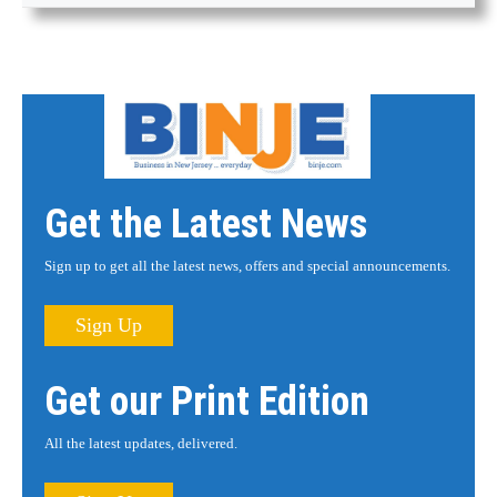
Get the Latest News
Sign up to get all the latest news, offers and special announcements.
Sign Up
Get our Print Edition
All the latest updates, delivered.