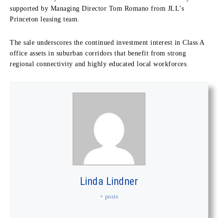
supported by Managing Director Tom Romano from JLL’s
Princeton leasing team.
The sale underscores the continued investment interest in Class A
office assets in suburban corridors that benefit from strong
regional connectivity and highly educated local workforces.
Linda Lindner
+ posts