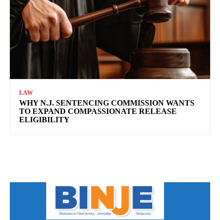
LAW
WHY N.J. SENTENCING COMMISSION WANTS
TO EXPAND COMPASSIONATE RELEASE
ELIGIBILITY