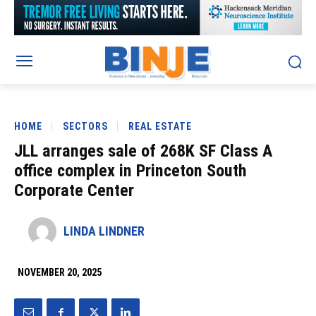
HOME
SECTORS
REAL ESTATE
JLL arranges sale of 268K SF Class A
office complex in Princeton South
Corporate Center
LINDA LINDNER
NOVEMBER 20, 2025