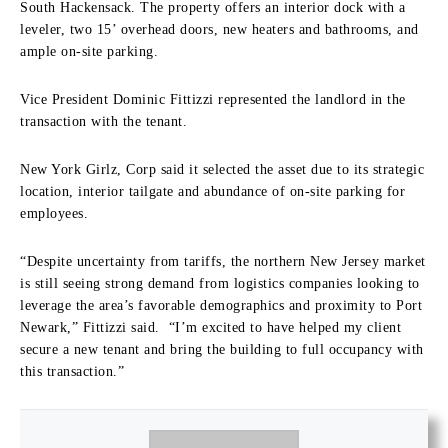
South Hackensack. The property offers an interior dock with a
leveler, two 15’ overhead doors, new heaters and bathrooms, and
ample on-site parking.
Vice President Dominic Fittizzi represented the landlord in the
transaction with the tenant.
New York Girlz, Corp said it selected the asset due to its strategic
location, interior tailgate and abundance of on-site parking for
employees.
“Despite uncertainty from tariffs, the northern New Jersey market
is still seeing strong demand from logistics companies looking to
leverage the area’s favorable demographics and proximity to Port
Newark,” Fittizzi said. “I’m excited to have helped my client
secure a new tenant and bring the building to full occupancy with
this transaction.”