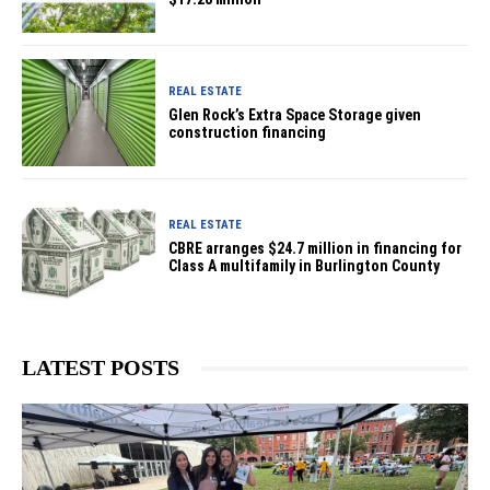
REAL ESTATE
Glen Rock’s Extra Space Storage given
construction financing
REAL ESTATE
CBRE arranges $24.7 million in financing for
Class A multifamily in Burlington County
LATEST POSTS