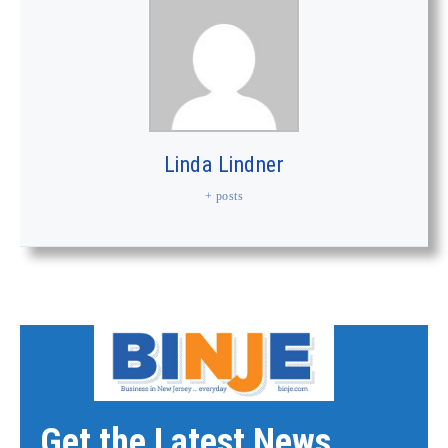
Linda Lindner
+ posts
Get the Latest News