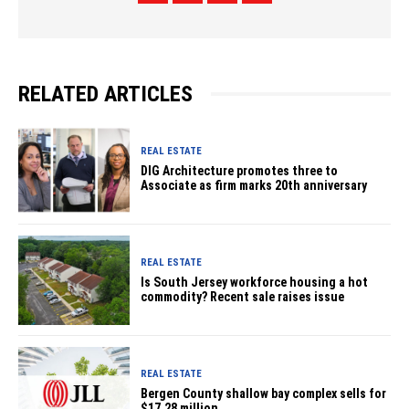
RELATED ARTICLES
REAL ESTATE
DIG Architecture promotes three to
Associate as firm marks 20th anniversary
REAL ESTATE
Is South Jersey workforce housing a hot
commodity? Recent sale raises issue
REAL ESTATE
Bergen County shallow bay complex sells for
$17.28 million