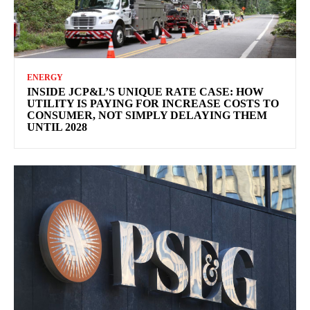
ENERGY
INSIDE JCP&L’S UNIQUE RATE CASE: HOW
UTILITY IS PAYING FOR INCREASE COSTS TO
CONSUMER, NOT SIMPLY DELAYING THEM
UNTIL 2028