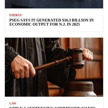
ENERGY
PSEG SAYS IT GENERATED $16.3 BILLION IN
ECONOMIC OUTPUT FOR N.J. IN 2025
LAW