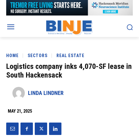
HOME
SECTORS
REAL ESTATE
Logistics company inks 4,070-SF lease in
South Hackensack
LINDA LINDNER
MAY 21, 2025