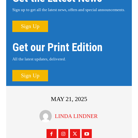
Sign up to get all the latest news, offers and special announcements.
Sign Up
Get our Print Edition
All the latest updates, delivered.
Sign Up
MAY 21, 2025
LINDA LINDNER