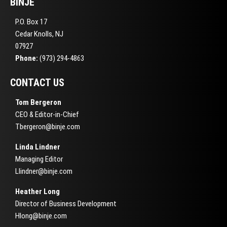
BINJE
P.O. Box 17
Cedar Knolls, NJ
07927
Phone:
(973) 294-4863
CONTACT US
Tom Bergeron
CEO & Editor-in-Chief
Tbergeron@binje.com
Linda Lindner
Managing Editor
Llindner@binje.com
Heather Long
Director of Business Development
Hlong@binje.com