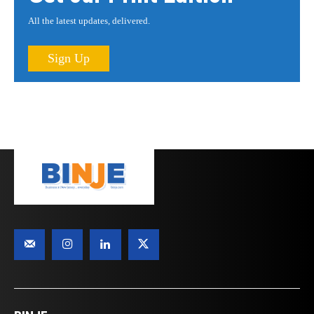
All the latest updates, delivered.
Sign Up