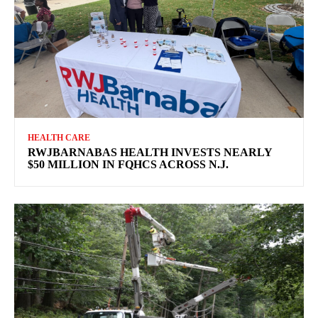
HEALTH CARE
RWJBARNABAS HEALTH INVESTS NEARLY
$50 MILLION IN FQHCS ACROSS N.J.