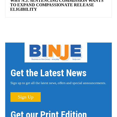
WHY N.J. SENTENCING COMMISSION WANTS
TO EXPAND COMPASSIONATE RELEASE
ELIGIBILITY
Get the Latest News
Sign up to get all the latest news, offers and special announcements.
Sign Up
Get our Print Edition