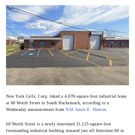
New York Girlz, Corp. inked a 4,070-square-foot industrial lease
at 60 Worth Street in South Hackensack, according to a
Wednesday announcement from
NAI James E. Hanson.
60 Worth Street is a newly renovated 11,123-square-foot
freestanding industrial building situated just off Interstate 80 in