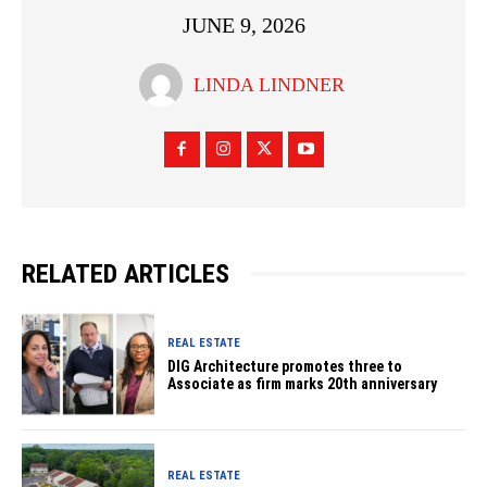
JUNE 9, 2026
LINDA LINDNER
RELATED ARTICLES
REAL ESTATE
DIG Architecture promotes three to
Associate as firm marks 20th anniversary
REAL ESTATE