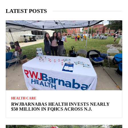
LATEST POSTS
HEALTH CARE
RWJBARNABAS HEALTH INVESTS NEARLY
$50 MILLION IN FQHCS ACROSS N.J.