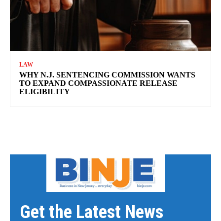
LAW
WHY N.J. SENTENCING COMMISSION WANTS
TO EXPAND COMPASSIONATE RELEASE
ELIGIBILITY
Get the Latest News