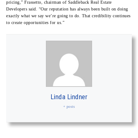
pricing,” Frassetto, chairman of Saddleback Real Estate
Developers said. “Our reputation has always been built on doing
exactly what we say we’re going to do. That credibility continues
to create opportunities for us.”
Linda Lindner
+ posts