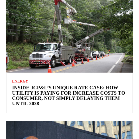
ENERGY
INSIDE JCP&L’S UNIQUE RATE CASE: HOW
UTILITY IS PAYING FOR INCREASE COSTS TO
CONSUMER, NOT SIMPLY DELAYING THEM
UNTIL 2028