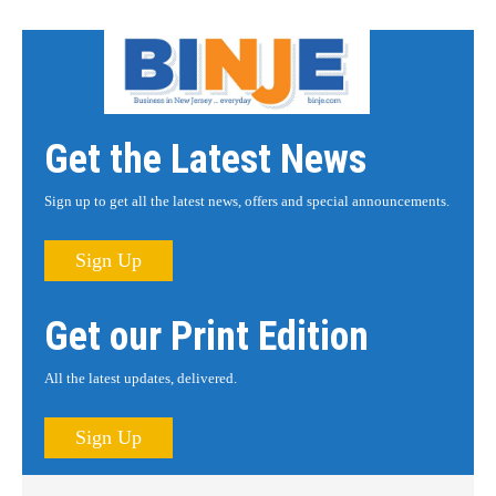
Get the Latest News
Sign up to get all the latest news, offers and special announcements.
Sign Up
Get our Print Edition
All the latest updates, delivered.
Sign Up