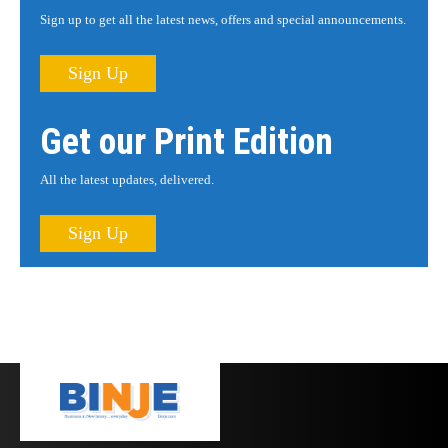
Sign up to get all the latest news, offers and special announcements.
Sign Up
Get our Print Edition
All the latest updates, delivered.
Sign Up