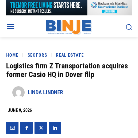
HOME
SECTORS
REAL ESTATE
Logistics firm Z Transportation acquires
former Casio HQ in Dover flip
LINDA LINDNER
JUNE 9, 2026