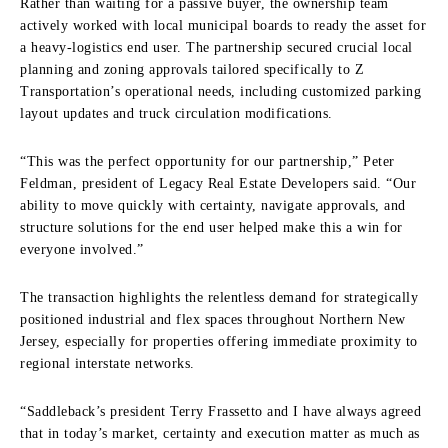
Rather than waiting for a passive buyer, the ownership team
actively worked with local municipal boards to ready the asset for
a heavy-logistics end user. The partnership secured crucial local
planning and zoning approvals tailored specifically to Z
Transportation’s operational needs, including customized parking
layout updates and truck circulation modifications.
“This was the perfect opportunity for our partnership,” Peter
Feldman, president of Legacy Real Estate Developers said. “Our
ability to move quickly with certainty, navigate approvals, and
structure solutions for the end user helped make this a win for
everyone involved.”
The transaction highlights the relentless demand for strategically
positioned industrial and flex spaces throughout Northern New
Jersey, especially for properties offering immediate proximity to
regional interstate networks.
“Saddleback’s president Terry Frassetto and I have always agreed
that in today’s market, certainty and execution matter as much as