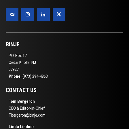
BINJE
P.O. Box 17
Cedar Knolls, NJ
07927
Phone:
(973) 294-4863
CONTACT US
Tom Bergeron
CEO & Editor-in-Chief
Tbergeron@binje.com
Linda Lindner