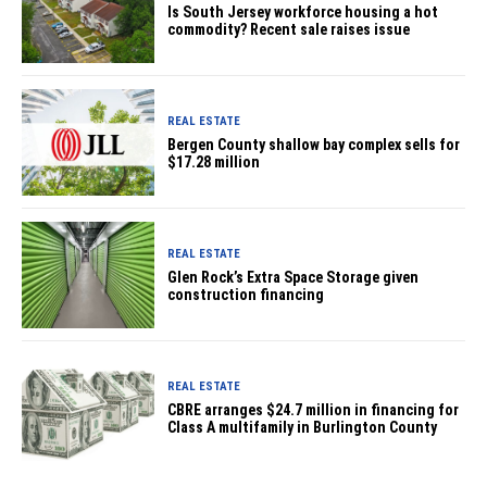
Is South Jersey workforce housing a hot
commodity? Recent sale raises issue
REAL ESTATE
Bergen County shallow bay complex sells for
$17.28 million
REAL ESTATE
Glen Rock’s Extra Space Storage given
construction financing
REAL ESTATE
CBRE arranges $24.7 million in financing for
Class A multifamily in Burlington County