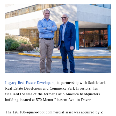
Legacy Real Estate Developers,
in partnership with Saddleback
Real Estate Developers and Commerce Park Investors, has
finalized the sale of the former Casio America headquarters
building located at 570 Mount Pleasant Ave. in Dover.
The 126,108-square-foot commercial asset was acquired by Z