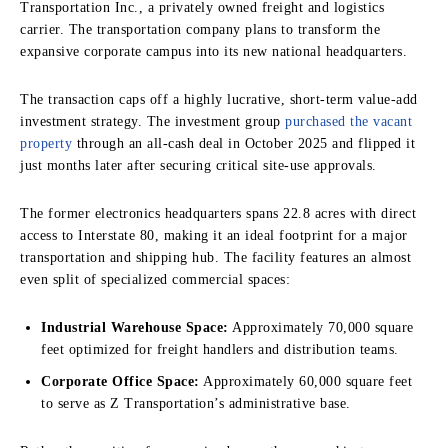
Transportation Inc., a privately owned freight and logistics
carrier. The transportation company plans to transform the
expansive corporate campus into its new national headquarters.
The transaction caps off a highly lucrative, short-term value-add
investment strategy.
The investment group
purchased the vacant
property
through an all-cash deal in October 2025 and flipped it
just months later after securing critical site-use approvals.
The former electronics headquarters spans 22.8 acres with direct
access to Interstate 80, making it an ideal footprint for a major
transportation and shipping hub.
The facility features an almost
even split of specialized commercial spaces:
Industrial Warehouse Space:
Approximately 70,000 square
feet optimized for freight handlers and distribution teams.
Corporate Office Space:
Approximately 60,000 square feet
to serve as Z Transportation’s administrative base.