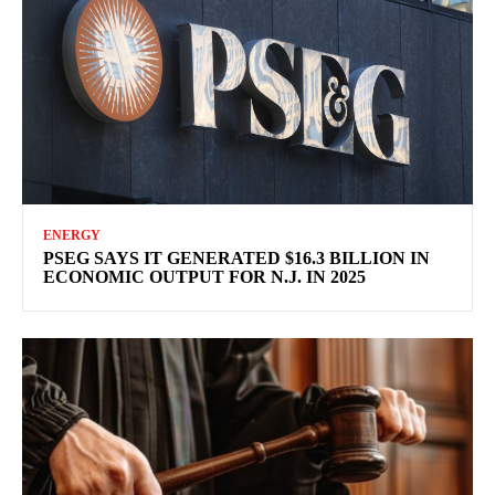
ENERGY
PSEG SAYS IT GENERATED $16.3 BILLION IN
ECONOMIC OUTPUT FOR N.J. IN 2025