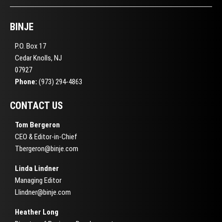
BINJE
P.O. Box 17
Cedar Knolls, NJ
07927
Phone:
(973) 294-4863
CONTACT US
Tom Bergeron
CEO & Editor-in-Chief
Tbergeron@binje.com
Linda Lindner
Managing Editor
Llindner@binje.com
Heather Long