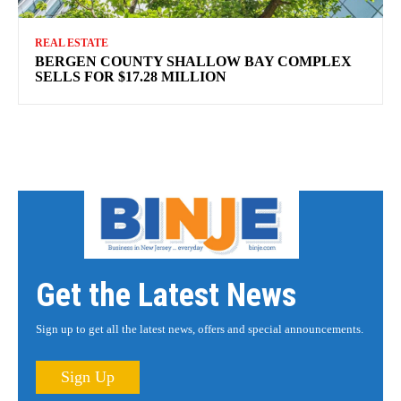
REAL ESTATE
BERGEN COUNTY SHALLOW BAY COMPLEX
SELLS FOR $17.28 MILLION
Get the Latest News
Sign up to get all the latest news, offers and special announcements.
Sign Up