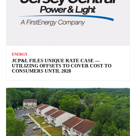
ENERGY
JCP&L FILES UNIQUE RATE CASE —
UTILIZING OFFSETS TO COVER COST TO
CONSUMERS UNTIL 2028