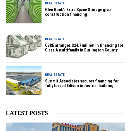
REAL ESTATE
Glen Rock’s Extra Space Storage given
construction financing
REAL ESTATE
CBRE arranges $24.7 million in financing for
Class A multifamily in Burlington County
REAL ESTATE
Summit Associates secures financing for
fully leased Edison industrial building
LATEST POSTS