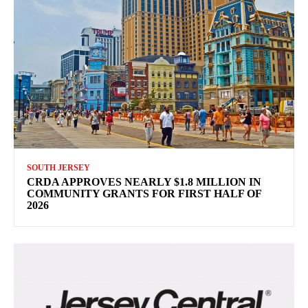
SOUTH JERSEY
CRDA APPROVES NEARLY $1.8 MILLION IN
COMMUNITY GRANTS FOR FIRST HALF OF
2026