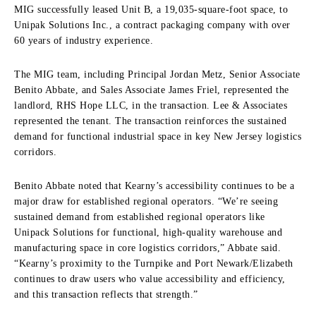
MIG successfully leased Unit B, a 19,035-square-foot space, to
Unipak Solutions Inc., a contract packaging company with over
60 years of industry experience.
The MIG team, including Principal Jordan Metz, Senior Associate
Benito Abbate, and Sales Associate James Friel, represented the
landlord, RHS Hope LLC, in the transaction. Lee & Associates
represented the tenant. The transaction reinforces the sustained
demand for functional industrial space in key New Jersey logistics
corridors.
Benito Abbate noted that Kearny’s accessibility continues to be a
major draw for established regional operators. “We’re seeing
sustained demand from established regional operators like
Unipack Solutions for functional, high-quality warehouse and
manufacturing space in core logistics corridors,” Abbate said.
“Kearny’s proximity to the Turnpike and Port Newark/Elizabeth
continues to draw users who value accessibility and efficiency,
and this transaction reflects that strength.”