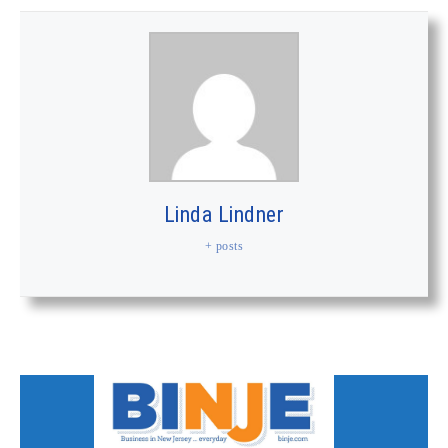
Linda Lindner
+ posts