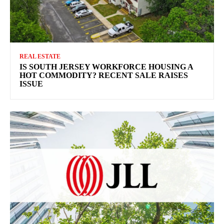
REAL ESTATE
IS SOUTH JERSEY WORKFORCE HOUSING A
HOT COMMODITY? RECENT SALE RAISES
ISSUE