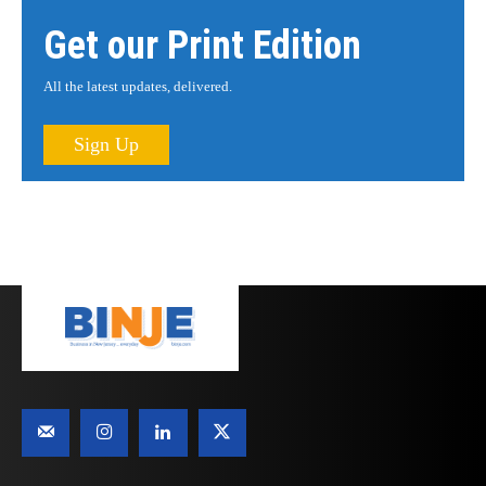
Get our Print Edition
All the latest updates, delivered.
Sign Up