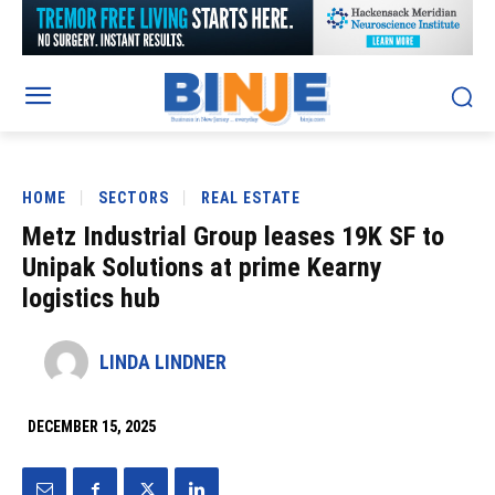
HOME
SECTORS
REAL ESTATE
Metz Industrial Group leases 19K SF to
Unipak Solutions at prime Kearny
logistics hub
LINDA LINDNER
DECEMBER 15, 2025