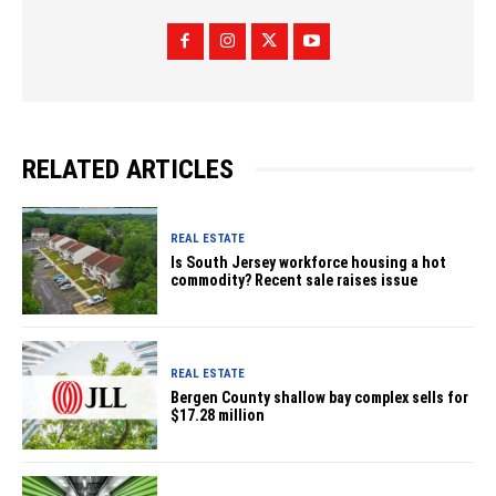
RELATED ARTICLES
REAL ESTATE
Is South Jersey workforce housing a hot
commodity? Recent sale raises issue
REAL ESTATE
Bergen County shallow bay complex sells for
$17.28 million