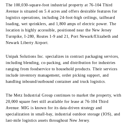
The 100,030-square-foot industrial property at 76-104 Third
Avenue is situated on 5.4 acres and offers desirable features for
logistics operations, including 24-foot-high ceilings, tailboard
loading, wet sprinklers, and 1,800 amps of electric power. The
location is highly accessible, positioned near the New Jersey
Turnpike, I-280, Routes 1-9 and 21, Port Newark/Elizabeth and
Newark Liberty Airport.
Unipak Solutions Inc. specializes in contract packaging services,
including blending, co-packing, and distribution for industries
ranging from foodservice to household products. Their services
include inventory management, order picking support, and
handling inbound/outbound container and truck logistics.
The Metz Industrial Group continues to market the property, with
20,000 square feet still available for lease at 76-104 Third
Avenue. MIG is known for its data-driven strategy and
specialization in small-bay, industrial outdoor storage (IOS), and
last-mile logistics assets throughout New Jersey.