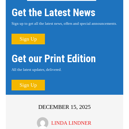
Get the Latest News
Sign up to get all the latest news, offers and special announcements.
Sign Up
Get our Print Edition
All the latest updates, delivered.
Sign Up
DECEMBER 15, 2025
LINDA LINDNER