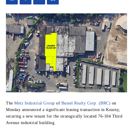
The
Metz Industrial Group
of
Bussel Realty Corp. (BRC)
on
Monday announced a significant leasing transaction in Kearny,
securing a new tenant for the strategically located 76-104 Third
Avenue industrial building.