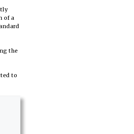
tly
 of a
tandard
ing the
ted to