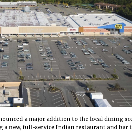
nnounced a major addition to the local dining sc
 a new, full-service Indian restaurant and bar 