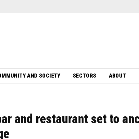
OMMUNITY AND SOCIETY
SECTORS
ABOUT
ar and restaurant set to an
ge