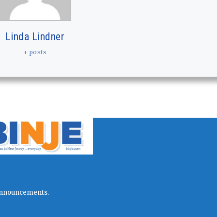
Linda Lindner
+ posts
l announcements.