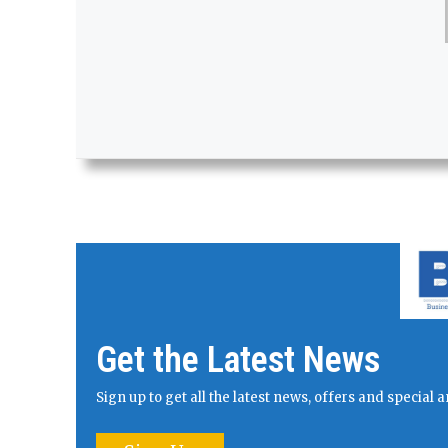
Get the Latest News
Sign up to get all the latest news, offers and specia