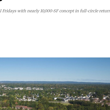
Fridays with nearly 10,000-SF concept in full-circle retur