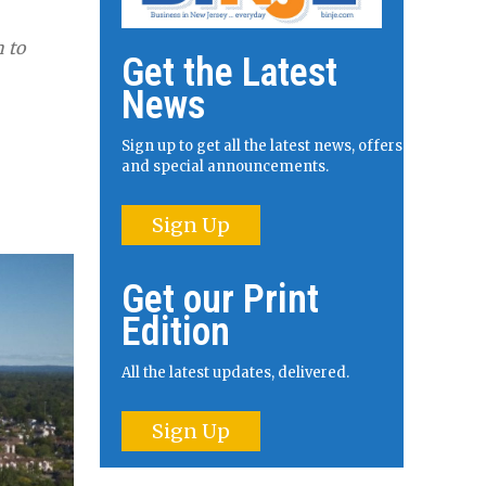
n to
Get the Latest
News
Sign up to get all the latest news, offers
and special announcements.
Sign Up
Get our Print
Edition
All the latest updates, delivered.
Sign Up