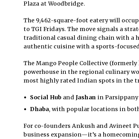
Plaza at Woodbridge.
The 9,462-square-foot eatery will occu
to TGI Fridays. The move signals a strat
traditional casual dining chain with a
authentic cuisine with a sports-focuse
The Mango People Collective (formerly 
powerhouse in the regional culinary wo
most highly rated Indian spots in the tr
Social Hub
and
Jashan
in Parsippany
Dhaba
, with popular locations in bo
For co-founders Ankush and Avineet Pu
business expansion—it’s a homecomin