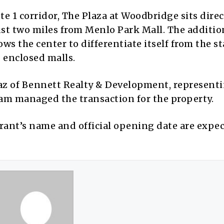
e 1 corridor, The Plaza at Woodbridge sits direc
st two miles from Menlo Park Mall. The addition
ws the center to differentiate itself from the s
 enclosed malls.
naz of Bennett Realty & Development, represent
am managed the transaction for the property.
rant’s name and official opening date are expec