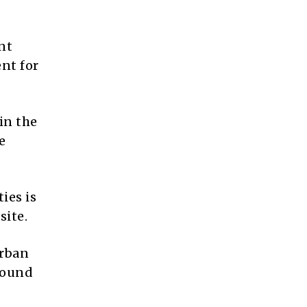
nt
nt for
in the
e
ies is
site.
Urban
around