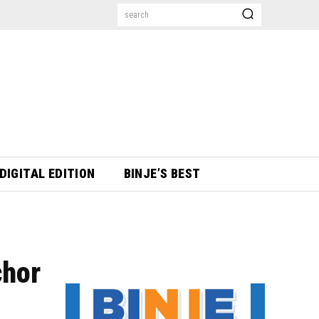
search
DIGITAL EDITION
BINJE’S BEST
chor