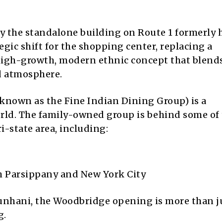
py the standalone building on Route 1 formerly
egic shift for the shopping center, replacing a
 high-growth, modern ethnic concept that blend
d atmosphere.
known as the Fine Indian Dining Group) is a
rld. The family-owned group is behind some of
i-state area, including:
th Parsippany and New York City
nhani, the Woodbridge opening is more than ju
g.