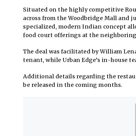
Situated on the highly competitive Rout
across from the Woodbridge Mall and ju
specialized, modern Indian concept allo
food court offerings at the neighboring
The deal was facilitated by William Le
tenant, while Urban Edge’s in-house te
Additional details regarding the restau
be released in the coming months.