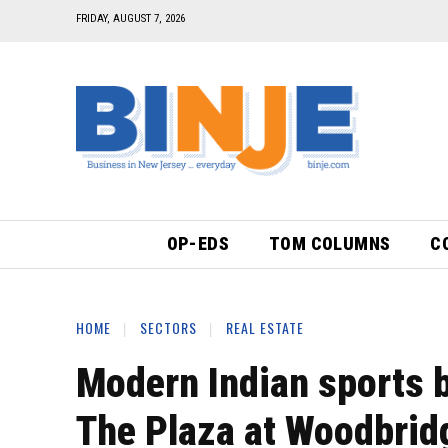
FRIDAY, AUGUST 7, 2026
OP-EDS
TOM COLUMNS
C
HOME
SECTORS
REAL ESTATE
Modern Indian sports b
The Plaza at Woodbrid