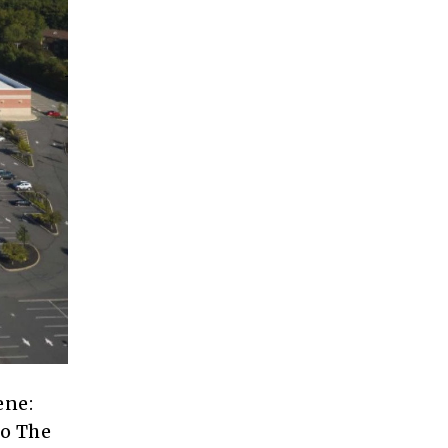
ene:
to The