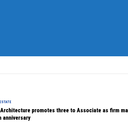
 ESTATE
 Architecture promotes three to Associate as firm m
h anniversary