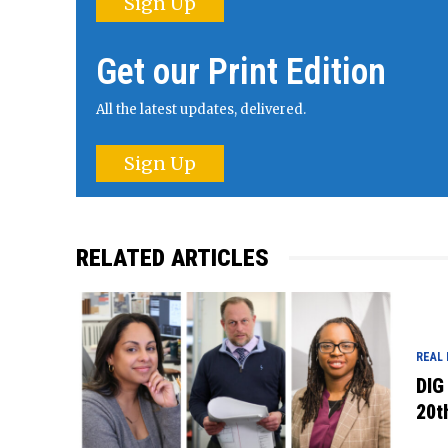
Sign Up
Get our Print Edition
All the latest updates, delivered.
Sign Up
RELATED ARTICLES
REAL
DIG
20t