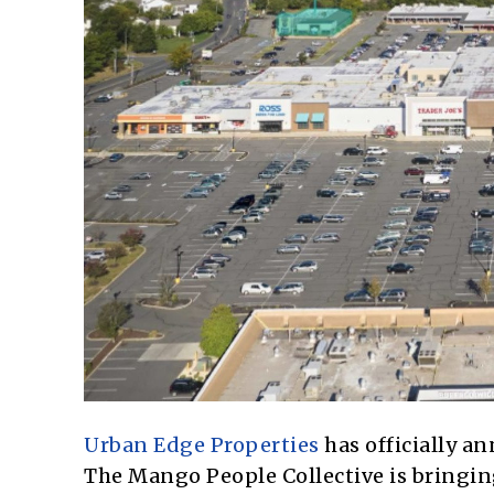
Urban Edge Properties
has officially a
The Mango People Collective is bringing