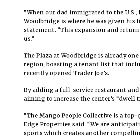
“When our dad immigrated to the U.S., he
Woodbridge is where he was given his fi
statement. “This expansion and return 
us.”
The Plaza at Woodbridge is already one 
region, boasting a tenant list that inc
recently opened Trader Joe’s.
By adding a full-service restaurant and
aiming to increase the center’s “dwell
“The Mango People Collective is a top-q
Edge Properties said. “We are anticipat
sports which creates another compelling