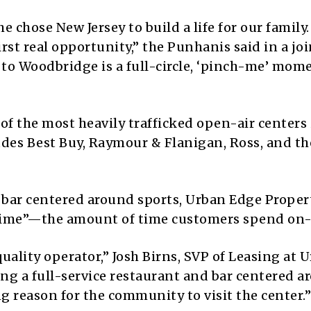
 chose New Jersey to build a life for our family.
rst real opportunity,” the Punhanis said in a joi
to Woodbridge is a full-circle, ‘pinch-me’ mome
of the most heavily trafficked open-air centers 
ludes Best Buy, Raymour & Flanigan, Ross, and th
 bar centered around sports, Urban Edge Propert
 time”—the amount of time customers spend on-
uality operator,” Josh Birns, SVP of Leasing at 
ing a full-service restaurant and bar centered 
 reason for the community to visit the center.”