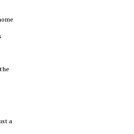
 home
s
 the
st a