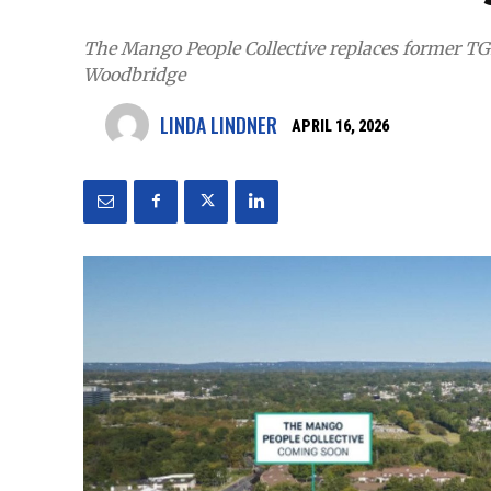
The Mango People Collective replaces former TGI 
Woodbridge
LINDA LINDNER
APRIL 16, 2026