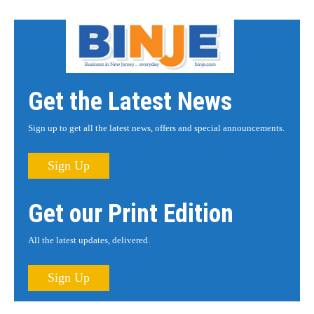
Get the Latest News
Sign up to get all the latest news, offers and special announcements.
Sign Up
Get our Print Edition
All the latest updates, delivered.
Sign Up