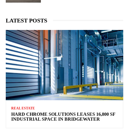
LATEST POSTS
REAL ESTATE
HARD CHROME SOLUTIONS LEASES 16,800 SF
INDUSTRIAL SPACE IN BRIDGEWATER