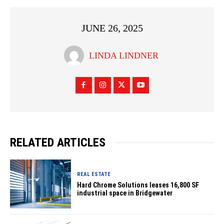
JUNE 26, 2025
LINDA LINDNER
RELATED ARTICLES
REAL ESTATE
Hard Chrome Solutions leases 16,800 SF
industrial space in Bridgewater