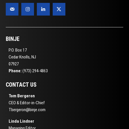
BINJE
P.O. Box 17
Cedar Knolls, NJ
07927
Phone:
(973) 294-4863
CONTACT US
Tom Bergeron
CEO & Editor-in-Chief
Tbergeron@binje.com
Linda Lindner
Managing Editor