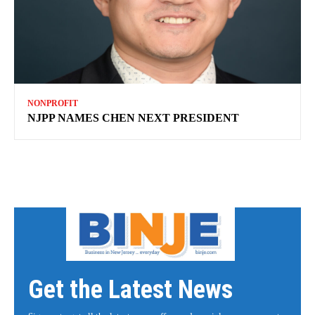
NONPROFIT
NJPP NAMES CHEN NEXT PRESIDENT
Get the Latest News