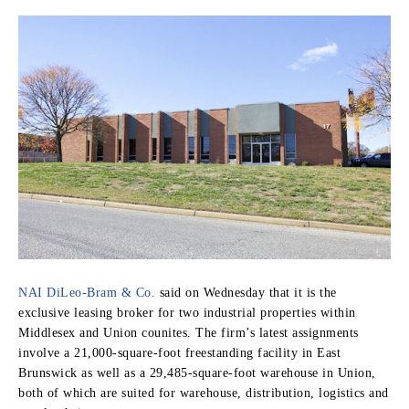
NAI DiLeo-Bram & Co.
said on Wednesday that it is the
exclusive leasing broker for two industrial properties within
Middlesex and Union counites. The firm’s latest assignments
involve a 21,000-square-foot freestanding facility in East
Brunswick as well as a 29,485-square-foot warehouse in Union,
both of which are suited for warehouse, distribution, logistics and