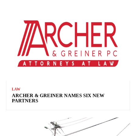
LAW
ARCHER & GREINER NAMES SIX NEW
PARTNERS