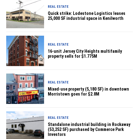
REAL ESTATE
Quick strike: Lodestone Logistics leases
25,000 SF industrial space in Kenilworth
REAL ESTATE
16-unit Jersey City Heights multifamily
property sells for $1.775M
REAL ESTATE
Mixed-use property (5,180 SF) in downtown
Morristown goes for $2.8M
REAL ESTATE
Standalone industrial building in Rockaway
(53,252 SF) purchased by Commerce Park
Investors