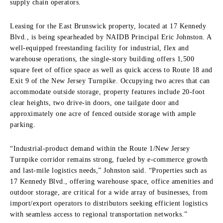
supply chain operators.
Leasing for the East Brunswick property, located at 17 Kennedy
Blvd., is being spearheaded by NAIDB Principal Eric Johnston. A
well-equipped freestanding facility for industrial, flex and
warehouse operations, the single-story building offers 1,500
square feet of office space as well as quick access to Route 18 and
Exit 9 of the New Jersey Turnpike. Occupying two acres that can
accommodate outside storage, property features include 20-foot
clear heights, two drive-in doors, one tailgate door and
approximately one acre of fenced outside storage with ample
parking.
“Industrial-product demand within the Route 1/New Jersey
Turnpike corridor remains strong, fueled by e-commerce growth
and last-mile logistics needs,” Johnston said. “Properties such as
17 Kennedy Blvd., offering warehouse space, office amenities and
outdoor storage, are critical for a wide array of businesses, from
import/export operators to distributors seeking efficient logistics
with seamless access to regional transportation networks.”