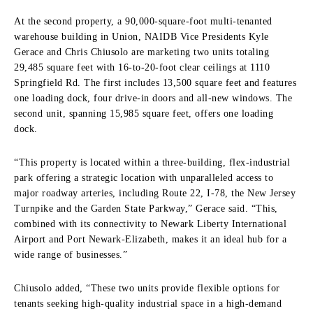
At the second property, a 90,000-square-foot multi-tenanted
warehouse building in Union, NAIDB Vice Presidents Kyle
Gerace and Chris Chiusolo are marketing two units totaling
29,485 square feet with 16-to-20-foot clear ceilings at 1110
Springfield Rd. The first includes 13,500 square feet and features
one loading dock, four drive-in doors and all-new windows. The
second unit, spanning 15,985 square feet, offers one loading
dock.
“This property is located within a three-building, flex-industrial
park offering a strategic location with unparalleled access to
major roadway arteries, including Route 22, I-78, the New Jersey
Turnpike and the Garden State Parkway,” Gerace said. “This,
combined with its connectivity to Newark Liberty International
Airport and Port Newark-Elizabeth, makes it an ideal hub for a
wide range of businesses.”
Chiusolo added, “These two units provide flexible options for
tenants seeking high-quality industrial space in a high-demand