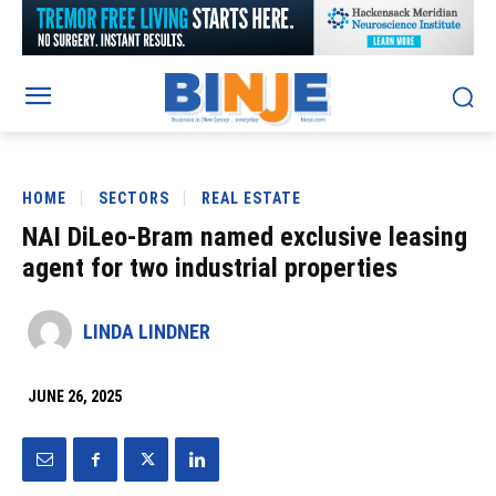
HOME
SECTORS
REAL ESTATE
NAI DiLeo-Bram named exclusive leasing
agent for two industrial properties
LINDA LINDNER
JUNE 26, 2025