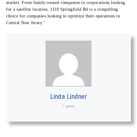
market. From family-owned companies to corporations looking
for a satellite location, 1110 Springfield Rd is a compelling
choice for companies looking to optimize their operations in
Central New Jersey.”
Linda Lindner
+ posts