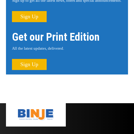
Sign up to get all the latest news, offers and special announcements.
Sign Up
Get our Print Edition
All the latest updates, delivered.
Sign Up