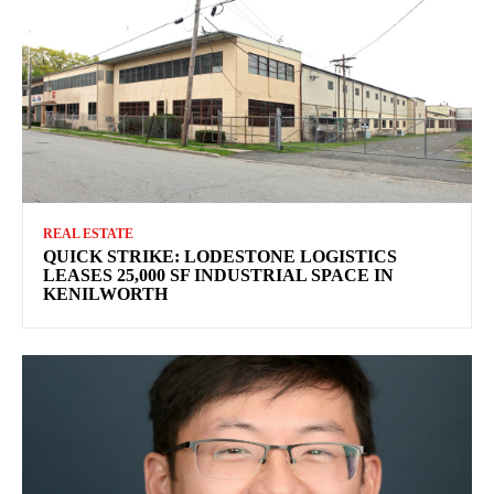
REAL ESTATE
QUICK STRIKE: LODESTONE LOGISTICS
LEASES 25,000 SF INDUSTRIAL SPACE IN
KENILWORTH