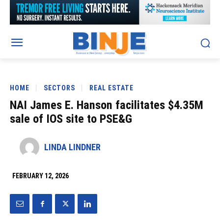
HOME
SECTORS
REAL ESTATE
NAI James E. Hanson facilitates $4.35M
sale of IOS site to PSE&G
LINDA LINDNER
FEBRUARY 12, 2026