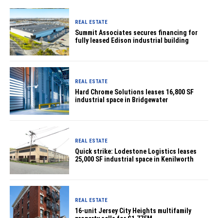
REAL ESTATE
Summit Associates secures financing for
fully leased Edison industrial building
REAL ESTATE
Hard Chrome Solutions leases 16,800 SF
industrial space in Bridgewater
REAL ESTATE
Quick strike: Lodestone Logistics leases
25,000 SF industrial space in Kenilworth
REAL ESTATE
16-unit Jersey City Heights multifamily