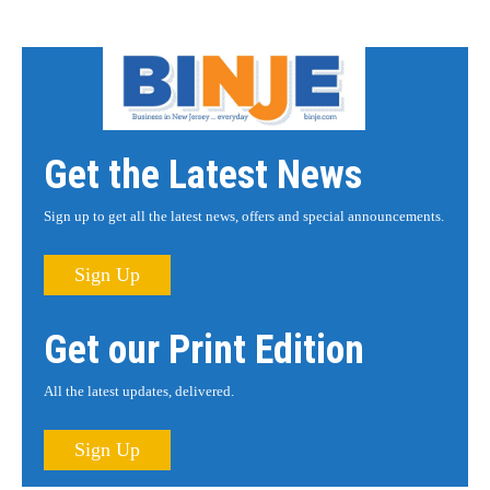
Get the Latest News
Sign up to get all the latest news, offers and special announcements.
Sign Up
Get our Print Edition
All the latest updates, delivered.
Sign Up