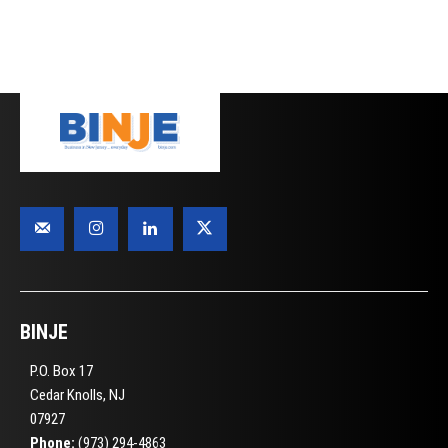
BINJE
P.O. Box 17
Cedar Knolls, NJ
07927
Phone:
(973) 294-4863