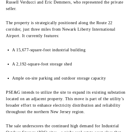
Russell Verducci and Eric Demmers, who represented the private
seller.
The property is strategically positioned along the Route 22
corridor, just three miles from Newark Liberty International
Airport. It currently features:
A 15,677-square-foot industrial building
A 2,192-square-foot storage shed
Ample on-site parking and outdoor storage capacity
PSE&G intends to utilize the site to expand its existing substation
located on an adjacent property. This move is part of the utility’s
broader effort to enhance electricity distribution and reliability
throughout the northern New Jersey region.
The sale underscores the continued high demand for Industrial