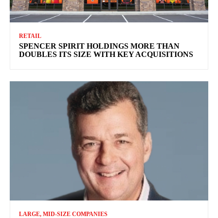
RETAIL
SPENCER SPIRIT HOLDINGS MORE THAN
DOUBLES ITS SIZE WITH KEY ACQUISITIONS
LARGE, MID-SIZE COMPANIES