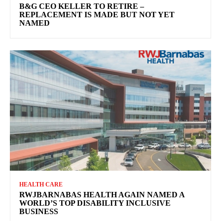
B&G CEO KELLER TO RETIRE –
REPLACEMENT IS MADE BUT NOT YET
NAMED
HEALTH CARE
RWJBARNABAS HEALTH AGAIN NAMED A
WORLD’S TOP DISABILITY INCLUSIVE
BUSINESS