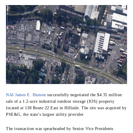
NAI James E. Hanson
successfully negotiated the $4.35 million
sale of a 1.2-acre industrial outdoor storage (IOS) property
located at 138 Route 22 East in Hillside. The site was acquired by
PSE&G, the state’s largest utility provider.
The transaction was spearheaded by Senior Vice Presidents