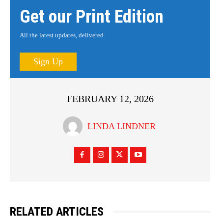
Get our Print Edition
All the latest updates, delivered.
Sign Up
FEBRUARY 12, 2026
LINDA LINDNER
RELATED ARTICLES