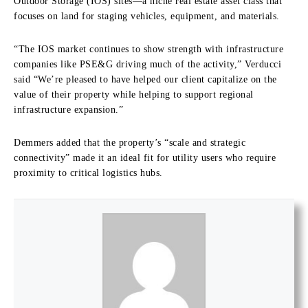
Outdoor Storage (IOS) sites—a niche real estate asset class that
focuses on land for staging vehicles, equipment, and materials.
“The IOS market continues to show strength with infrastructure
companies like PSE&G driving much of the activity,” Verducci
said “We’re pleased to have helped our client capitalize on the
value of their property while helping to support regional
infrastructure expansion.”
Demmers added that the property’s “scale and strategic
connectivity” made it an ideal fit for utility users who require
proximity to critical logistics hubs.