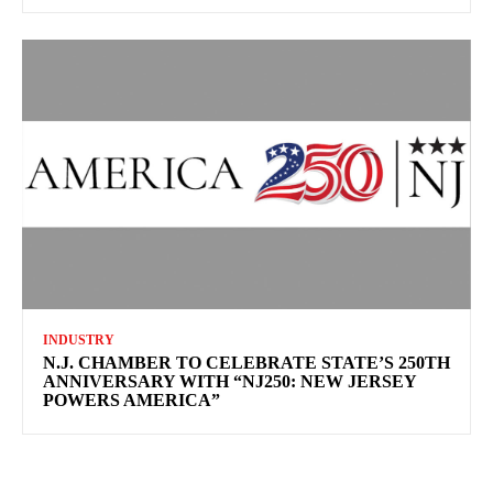
INDUSTRY
N.J. CHAMBER TO CELEBRATE STATE’S 250TH
ANNIVERSARY WITH “NJ250: NEW JERSEY
POWERS AMERICA”