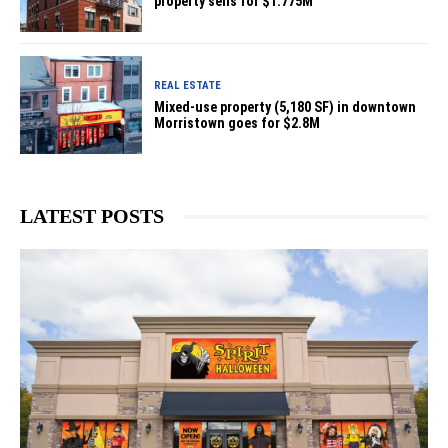
property sells for $1.775M
REAL ESTATE
Mixed-use property (5,180 SF) in downtown
Morristown goes for $2.8M
LATEST POSTS