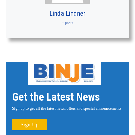
Linda Lindner
+ posts
Get the Latest News
Sign up to get all the latest news, offers and special announcements.
Sign Up