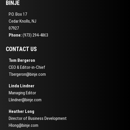
BINJE
P.O. Box 17
Cedar Knolls, NJ
07927
Phone:
(973) 294-4863
CONTACT US
Tom Bergeron
CEO & Editor-in-Chief
Tbergeron@binje.com
Linda Lindner
Managing Editor
Llindner@binje.com
Heather Long
Director of Business Development
Hlong@binje.com