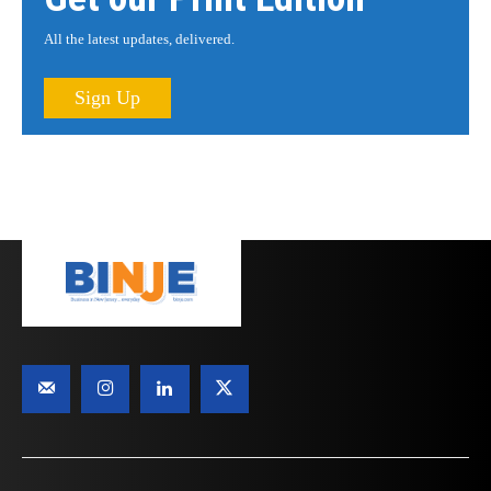
All the latest updates, delivered.
Sign Up