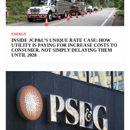
ENERGY
INSIDE JCP&L’S UNIQUE RATE CASE: HOW
UTILITY IS PAYING FOR INCREASE COSTS TO
CONSUMER, NOT SIMPLY DELAYING THEM
UNTIL 2028