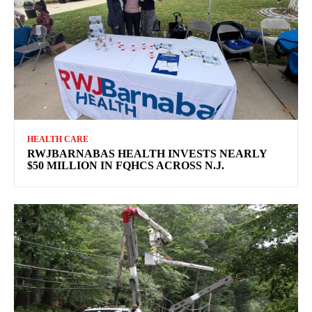
HEALTH CARE
RWJBARNABAS HEALTH INVESTS NEARLY
$50 MILLION IN FQHCS ACROSS N.J.