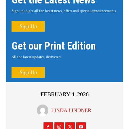
Get the Latest News
Sign up to get all the latest news, offers and special announcements.
Sign Up
Get our Print Edition
All the latest updates, delivered.
Sign Up
FEBRUARY 4, 2026
LINDA LINDNER