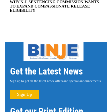
WHY N.J. SENTENCING COMMISSION WANTS
TO EXPAND COMPASSIONATE RELEASE
ELIGIBILITY
Get the Latest News
Sign up to get all the latest news, offers and special announcements.
Sign Up
Get our Print Edition