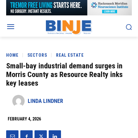
HOME
SECTORS
REAL ESTATE
Small-bay industrial demand surges in
Morris County as Resource Realty inks
key leases
LINDA LINDNER
FEBRUARY 4, 2026