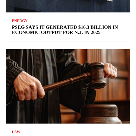
ENERGY
PSEG SAYS IT GENERATED $16.3 BILLION IN
ECONOMIC OUTPUT FOR N.J. IN 2025
LAW