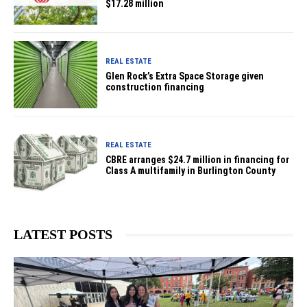
$17.28 million
REAL ESTATE
Glen Rock’s Extra Space Storage given
construction financing
REAL ESTATE
CBRE arranges $24.7 million in financing for
Class A multifamily in Burlington County
LATEST POSTS