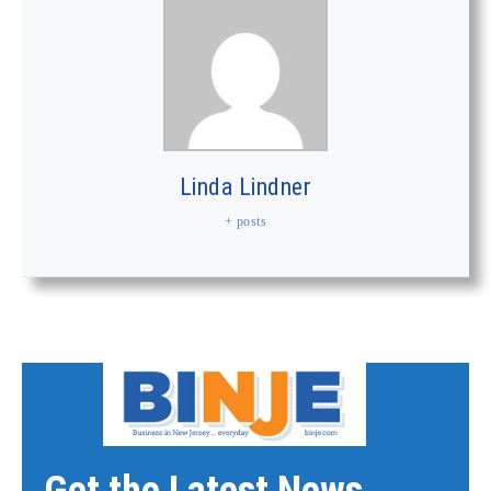
Linda Lindner
+ posts