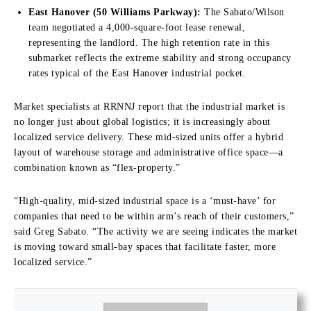
East Hanover (50 Williams Parkway):
The Sabato/Wilson
team negotiated a 4,000-square-foot lease renewal,
representing the landlord. The high retention rate in this
submarket reflects the extreme stability and strong occupancy
rates typical of the East Hanover industrial pocket.
Market specialists at RRNNJ report that the industrial market is
no longer just about global logistics; it is increasingly about
localized service delivery. These mid-sized units offer a hybrid
layout of warehouse storage and administrative office space—a
combination known as “flex-property.”
“High-quality, mid-sized industrial space is a ‘must-have’ for
companies that need to be within arm’s reach of their customers,”
said Greg Sabato. “The activity we are seeing indicates the market
is moving toward small-bay spaces that facilitate faster, more
localized service.”