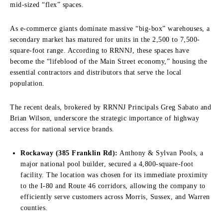
mid-sized “flex” spaces.
As e-commerce giants dominate massive “big-box” warehouses, a
secondary market has matured for units in the 2,500 to 7,500-
square-foot range. According to RRNNJ, these spaces have
become the “lifeblood of the Main Street economy,” housing the
essential contractors and distributors that serve the local
population.
The recent deals, brokered by RRNNJ Principals Greg Sabato and
Brian Wilson, underscore the strategic importance of highway
access for national service brands.
Rockaway (385 Franklin Rd):
Anthony & Sylvan Pools, a
major national pool builder, secured a 4,800-square-foot
facility. The location was chosen for its immediate proximity
to the I-80 and Route 46 corridors, allowing the company to
efficiently serve customers across Morris, Sussex, and Warren
counties.