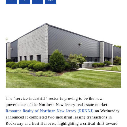
The “service-industrial” sector is proving to be the new
powerhouse of the Northern New Jersey real estate market.
Resource Realty of Northern New Jersey (RRNNJ)
on Wednesday
announced it completed two industrial leasing transactions in
Rockaway and East Hanover, highlighting a critical shift toward