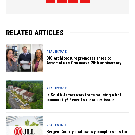
RELATED ARTICLES
REAL ESTATE
DIG Architecture promotes three to
Associate as firm marks 20th anniversary
REAL ESTATE
Is South Jersey workforce housing a hot
commodity? Recent sale raises issue
REAL ESTATE
Bergen County shallow bay complex sells for