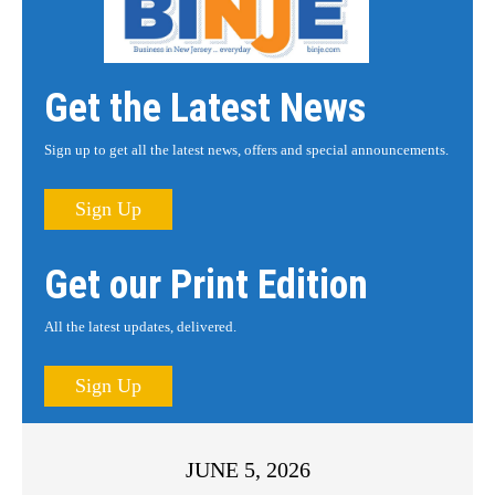
Get the Latest News
Sign up to get all the latest news, offers and special announcements.
Sign Up
Get our Print Edition
All the latest updates, delivered.
Sign Up
JUNE 5, 2026