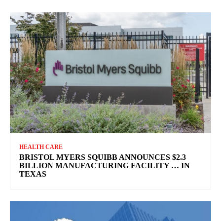
HEALTH CARE
BRISTOL MYERS SQUIBB ANNOUNCES $2.3
BILLION MANUFACTURING FACILITY … IN
TEXAS