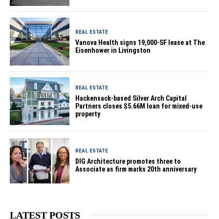
REAL ESTATE
Vanova Health signs 19,000-SF lease at The
Eisenhower in Livingston
REAL ESTATE
Hackensack-based Silver Arch Capital
Partners closes $5.66M loan for mixed-use
property
REAL ESTATE
DIG Architecture promotes three to
Associate as firm marks 20th anniversary
LATEST POSTS