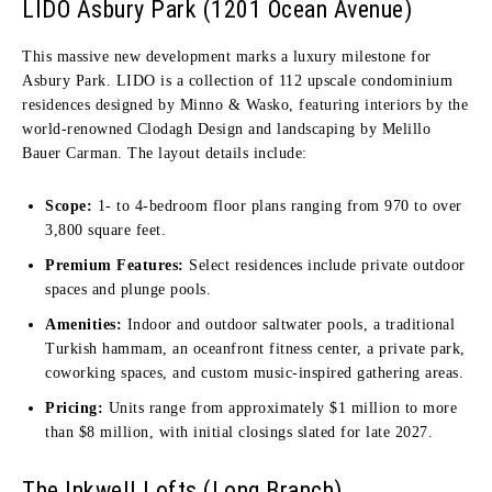
LIDO Asbury Park (1201 Ocean Avenue)
This massive new development marks a luxury milestone for
Asbury Park. LIDO is a collection of 112 upscale condominium
residences designed by Minno & Wasko, featuring interiors by the
world-renowned Clodagh Design and landscaping by Melillo
Bauer Carman. The layout details include:
Scope:
1- to 4-bedroom floor plans ranging from 970 to over
3,800 square feet.
Premium Features:
Select residences include private outdoor
spaces and plunge pools.
Amenities:
Indoor and outdoor saltwater pools, a traditional
Turkish hammam, an oceanfront fitness center, a private park,
coworking spaces, and custom music-inspired gathering areas.
Pricing:
Units range from approximately $1 million to more
than $8 million, with initial closings slated for late 2027.
The Inkwell Lofts (Long Branch)