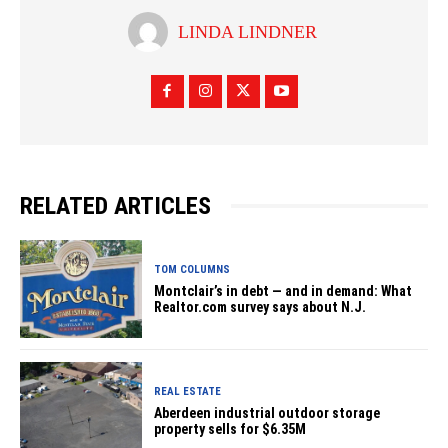
LINDA LINDNER
RELATED ARTICLES
TOM COLUMNS
Montclair’s in debt — and in demand: What
Realtor.com survey says about N.J.
REAL ESTATE
Aberdeen industrial outdoor storage
property sells for $6.35M