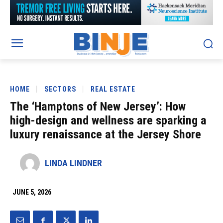
HOME
SECTORS
REAL ESTATE
The ‘Hamptons of New Jersey’: How
high-design and wellness are sparking a
luxury renaissance at the Jersey Shore
LINDA LINDNER
JUNE 5, 2026