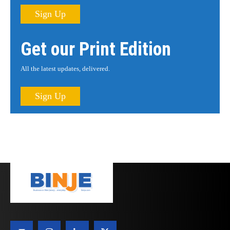
Sign Up
Get our Print Edition
All the latest updates, delivered.
Sign Up