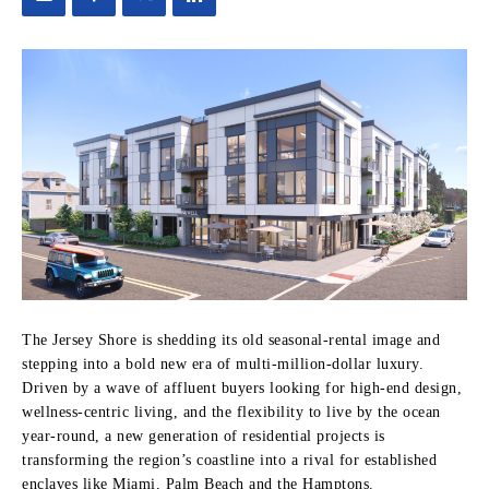
The Jersey Shore is shedding its old seasonal-rental image and
stepping into a bold new era of multi-million-dollar luxury.
Driven by a wave of affluent buyers looking for high-end design,
wellness-centric living, and the flexibility to live by the ocean
year-round, a new generation of residential projects is
transforming the region’s coastline into a rival for established
enclaves like Miami, Palm Beach and the Hamptons.