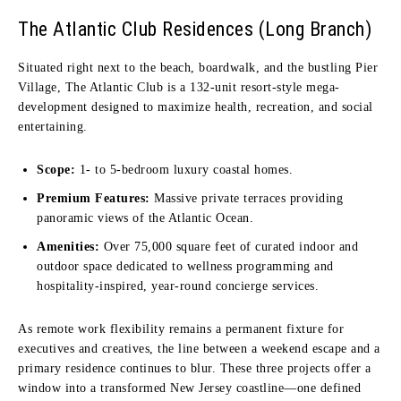
The Atlantic Club Residences (Long Branch)
Situated right next to the beach, boardwalk, and the bustling Pier
Village, The Atlantic Club is a 132-unit resort-style mega-
development designed to maximize health, recreation, and social
entertaining.
Scope:
1- to 5-bedroom luxury coastal homes.
Premium Features:
Massive private terraces providing
panoramic views of the Atlantic Ocean.
Amenities:
Over 75,000 square feet of curated indoor and
outdoor space dedicated to wellness programming and
hospitality-inspired, year-round concierge services.
As remote work flexibility remains a permanent fixture for
executives and creatives, the line between a weekend escape and a
primary residence continues to blur. These three projects offer a
window into a transformed New Jersey coastline—one defined