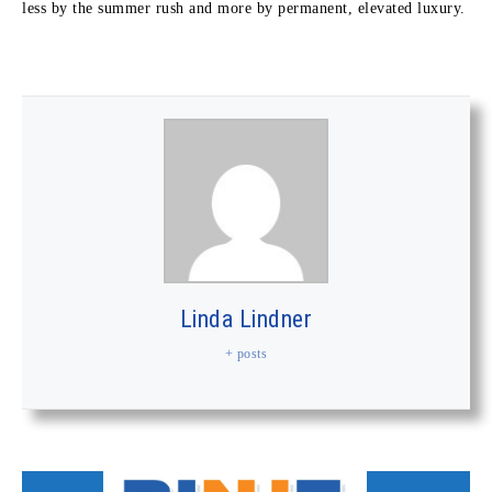
less by the summer rush and more by permanent, elevated luxury.
Linda Lindner
+ posts