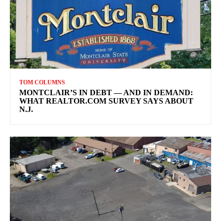
TOM COLUMNS
MONTCLAIR’S IN DEBT — AND IN DEMAND:
WHAT REALTOR.COM SURVEY SAYS ABOUT
N.J.