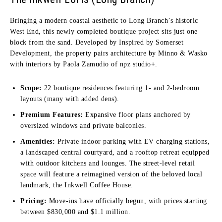
Bringing a modern coastal aesthetic to Long Branch’s historic
West End, this newly completed boutique project sits just one
block from the sand. Developed by Inspired by Somerset
Development, the property pairs architecture by Minno & Wasko
with interiors by Paola Zamudio of npz studio+.
Scope:
22 boutique residences featuring 1- and 2-bedroom
layouts (many with added dens).
Premium Features:
Expansive floor plans anchored by
oversized windows and private balconies.
Amenities:
Private indoor parking with EV charging stations,
a landscaped central courtyard, and a rooftop retreat equipped
with outdoor kitchens and lounges. The street-level retail
space will feature a reimagined version of the beloved local
landmark, the Inkwell Coffee House.
Pricing:
Move-ins have officially begun, with prices starting
between $830,000 and $1.1 million.