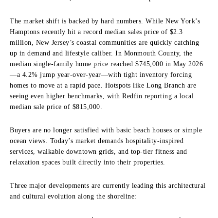
The market shift is backed by hard numbers. While New York’s
Hamptons recently hit a record median sales price of $2.3
million, New Jersey’s coastal communities are quickly catching
up in demand and lifestyle caliber. In Monmouth County, the
median single-family home price reached $745,000 in May 2026
—a 4.2% jump year-over-year—with tight inventory forcing
homes to move at a rapid pace. Hotspots like Long Branch are
seeing even higher benchmarks, with Redfin reporting a local
median sale price of $815,000.
Buyers are no longer satisfied with basic beach houses or simple
ocean views. Today’s market demands hospitality-inspired
services, walkable downtown grids, and top-tier fitness and
relaxation spaces built directly into their properties.
Three major developments are currently leading this architectural
and cultural evolution along the shoreline: