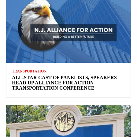
TRANSPORTATION
ALL-STAR CAST OF PANELISTS, SPEAKERS
HEAD UP ALLIANCE FOR ACTION
TRANSPORTATION CONFERENCE