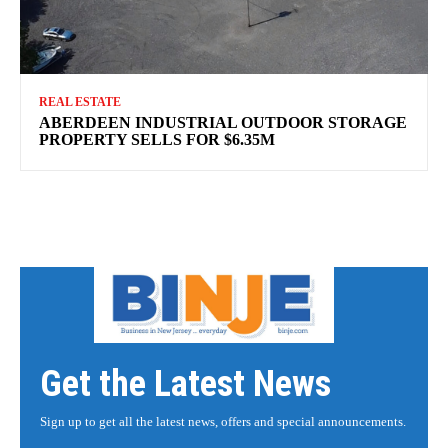
REAL ESTATE
ABERDEEN INDUSTRIAL OUTDOOR STORAGE
PROPERTY SELLS FOR $6.35M
Get the Latest News
Sign up to get all the latest news, offers and special announcements.