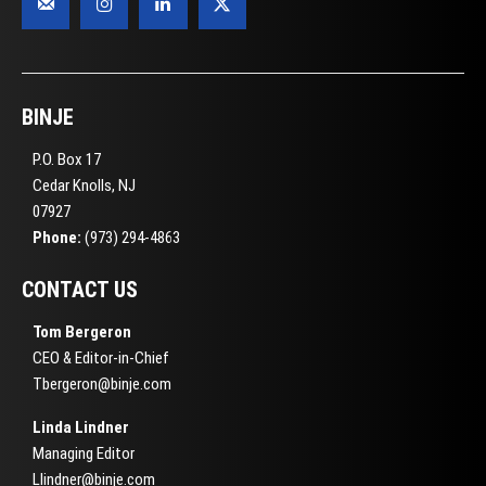
BINJE
P.O. Box 17
Cedar Knolls, NJ
07927
Phone:
(973) 294-4863
CONTACT US
Tom Bergeron
CEO & Editor-in-Chief
Tbergeron@binje.com
Linda Lindner
Managing Editor
Llindner@binje.com