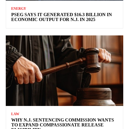
ENERGY
PSEG SAYS IT GENERATED $16.3 BILLION IN
ECONOMIC OUTPUT FOR N.J. IN 2025
LAW
WHY N.J. SENTENCING COMMISSION WANTS
TO EXPAND COMPASSIONATE RELEASE