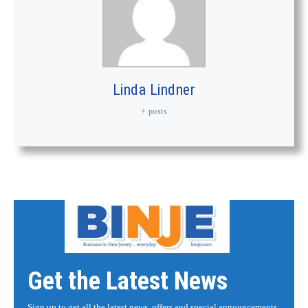
Linda Lindner
+ posts
Get the Latest News
Sign up to get all the latest news, offers and special announcements.