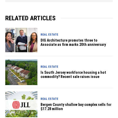
RELATED ARTICLES
REAL ESTATE
DIG Architecture promotes three to
Associate as firm marks 20th anniversary
REAL ESTATE
Is South Jersey workforce housing a hot
commodity? Recent sale raises issue
REAL ESTATE
Bergen County shallow bay complex sells for
$17.28 million