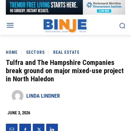
HOME
SECTORS
REAL ESTATE
Tulfra and The Hampshire Companies
break ground on major mixed-use project
in North Haledon
LINDA LINDNER
JUNE 3, 2026