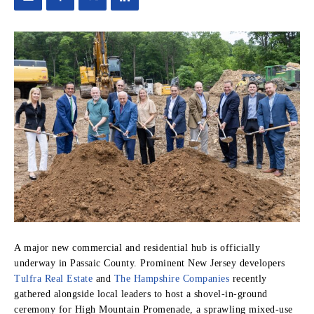
A major new commercial and residential hub is officially
underway in Passaic County.
Prominent New Jersey developers
Tulfra Real Estate
and
The Hampshire Companies
recently
gathered alongside local leaders to host a shovel-in-ground
ceremony for High Mountain Promenade, a sprawling mixed-use