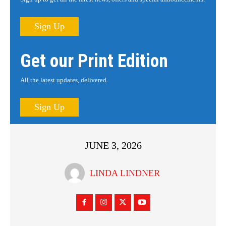
Sign Up
Get our Print Edition
All the latest updates, delivered.
Sign Up
JUNE 3, 2026
LINDA LINDNER