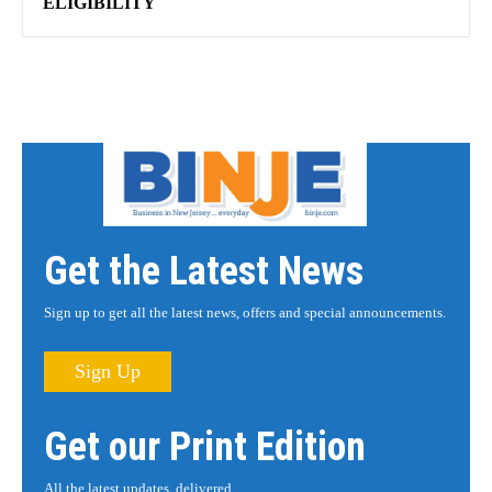
ELIGIBILITY
Get the Latest News
Sign up to get all the latest news, offers and special announcements.
Sign Up
Get our Print Edition
All the latest updates, delivered.