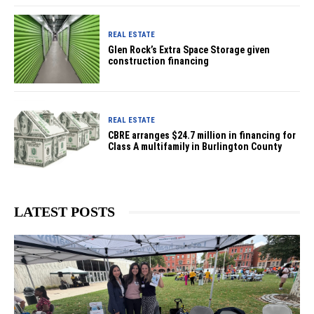
REAL ESTATE
Glen Rock’s Extra Space Storage given
construction financing
REAL ESTATE
CBRE arranges $24.7 million in financing for
Class A multifamily in Burlington County
LATEST POSTS