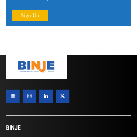
Sign Up
BINJE