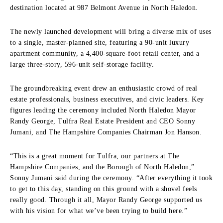
destination located at 987 Belmont Avenue in North Haledon.
The newly launched development will bring a diverse mix of uses
to a single, master-planned site, featuring a 90-unit luxury
apartment community, a 4,400-square-foot retail center, and a
large three-story, 596-unit self-storage facility.
The groundbreaking event drew an enthusiastic crowd of real
estate professionals, business executives, and civic leaders. Key
figures leading the ceremony included North Haledon Mayor
Randy George, Tulfra Real Estate President and CEO Sonny
Jumani, and The Hampshire Companies Chairman Jon Hanson.
“This is a great moment for Tulfra, our partners at The
Hampshire Companies, and the Borough of North Haledon,”
Sonny Jumani said during the ceremony. “After everything it took
to get to this day, standing on this ground with a shovel feels
really good. Through it all, Mayor Randy George supported us
with his vision for what we’ve been trying to build here.”