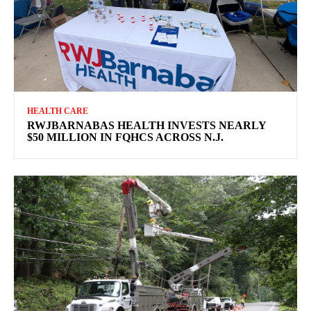
HEALTH CARE
RWJBARNABAS HEALTH INVESTS NEARLY
$50 MILLION IN FQHCS ACROSS N.J.