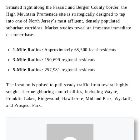
Situated right along the Passaic and Bergen County border, the
High Mountain Promenade site is strategically designed to tap
into one of North Jersey’s most affluent, densely populated
suburban corridors.
Market studies reveal an immense immediate
customer base:
1-Mile Radius:
Approximately 68,500 local residents
3-Mile Radius:
150,699 regional residents
5-Mile Radius:
257,981 regional residents
The location is poised to pull steady traffic from several highly
sought-after neighboring municipalities, including Wayne,
Franklin Lakes, Ridgewood, Hawthorne, Midland Park, Wyckoff,
and Prospect Park.