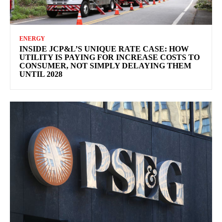
ENERGY
INSIDE JCP&L’S UNIQUE RATE CASE: HOW
UTILITY IS PAYING FOR INCREASE COSTS TO
CONSUMER, NOT SIMPLY DELAYING THEM
UNTIL 2028