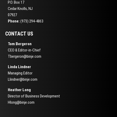
P.O. Box 17
Cedar Knolls, NJ
07927
Phone:
(973) 294-4863
CONTACT US
Tom Bergeron
CEO & Editor-in-Chief
Tbergeron@binje.com
Linda Lindner
Managing Editor
Llindner@binje.com
Heather Long
Director of Business Development
Hlong@binje.com