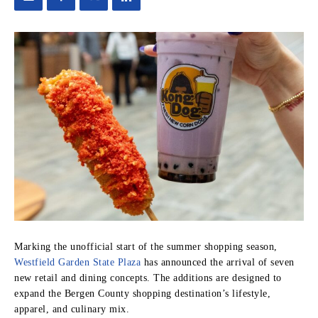
Marking the unofficial start of the summer shopping season,
Westfield Garden State Plaza
has announced the arrival of seven
new retail and dining concepts. The additions are designed to
expand the Bergen County shopping destination’s lifestyle,
apparel, and culinary mix.