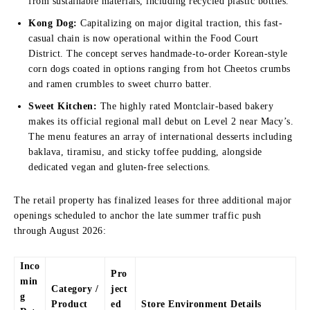
from sustainable materials, including recycled plastic bottles.
Kong Dog:
Capitalizing on major digital traction, this fast-
casual chain is now operational within the Food Court
District. The concept serves handmade-to-order Korean-style
corn dogs coated in options ranging from hot Cheetos crumbs
and ramen crumbles to sweet churro batter.
Sweet Kitchen:
The highly rated Montclair-based bakery
makes its official regional mall debut on Level 2 near Macy’s.
The menu features an array of international desserts including
baklava, tiramisu, and sticky toffee pudding, alongside
dedicated vegan and gluten-free selections.
The retail property has finalized leases for three additional major
openings scheduled to anchor the late summer traffic push
through August 2026:
Inco
Pro
min
Category /
ject
g
Product
ed
Store Environment Details