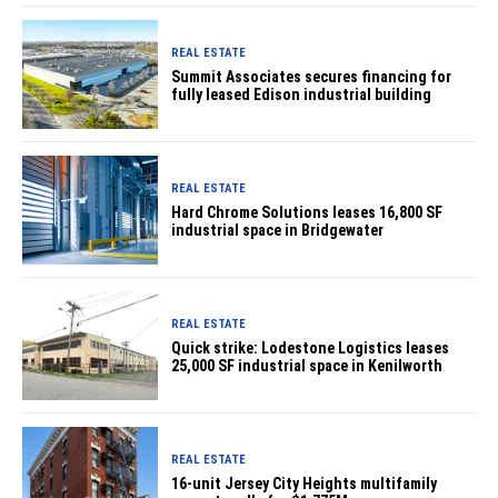
REAL ESTATE
Summit Associates secures financing for
fully leased Edison industrial building
REAL ESTATE
Hard Chrome Solutions leases 16,800 SF
industrial space in Bridgewater
REAL ESTATE
Quick strike: Lodestone Logistics leases
25,000 SF industrial space in Kenilworth
REAL ESTATE
16-unit Jersey City Heights multifamily