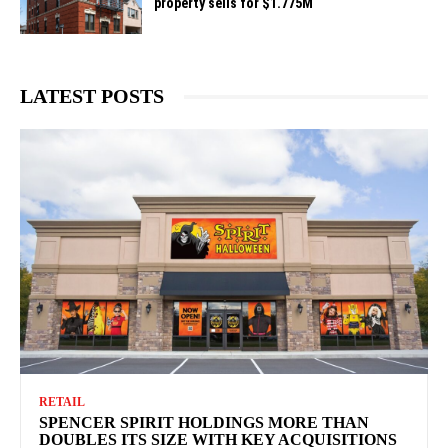
property sells for $1.775M
LATEST POSTS
RETAIL
SPENCER SPIRIT HOLDINGS MORE THAN
DOUBLES ITS SIZE WITH KEY ACQUISITIONS