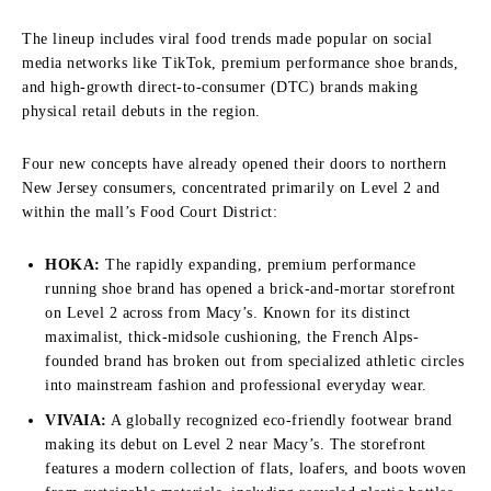
The lineup includes viral food trends made popular on social
media networks like TikTok, premium performance shoe brands,
and high-growth direct-to-consumer (DTC) brands making
physical retail debuts in the region.
Four new concepts have already opened their doors to northern
New Jersey consumers, concentrated primarily on Level 2 and
within the mall’s Food Court District:
HOKA:
The rapidly expanding, premium performance
running shoe brand has opened a brick-and-mortar storefront
on Level 2 across from Macy’s. Known for its distinct
maximalist, thick-midsole cushioning, the French Alps-
founded brand has broken out from specialized athletic circles
into mainstream fashion and professional everyday wear.
VIVAIA:
A globally recognized eco-friendly footwear brand
making its debut on Level 2 near Macy’s. The storefront
features a modern collection of flats, loafers, and boots woven