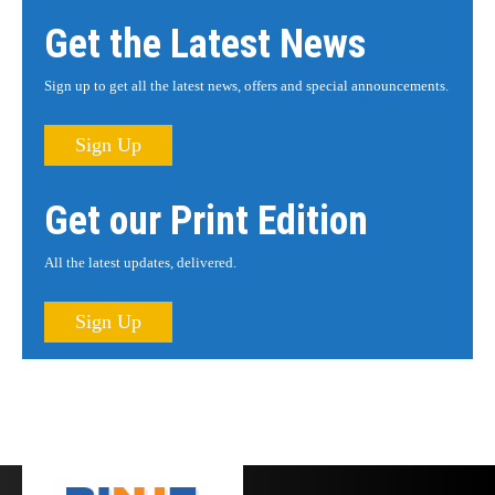
Get the Latest News
Sign up to get all the latest news, offers and special announcements.
Sign Up
Get our Print Edition
All the latest updates, delivered.
Sign Up