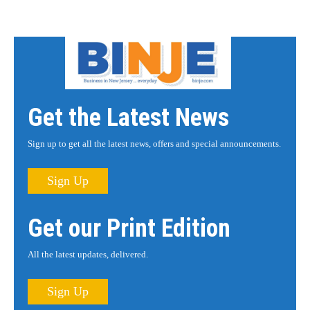
Get the Latest News
Sign up to get all the latest news, offers and special announcements.
Sign Up
Get our Print Edition
All the latest updates, delivered.
Sign Up