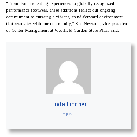
“From dynamic eating experiences to globally recognized
performance footwear, these additions reflect our ongoing
commitment to curating a vibrant, trend-forward environment
that resonates with our community,” Sue Newsom, vice president
of Center Management at Westfield Garden State Plaza said.
Linda Lindner
+ posts