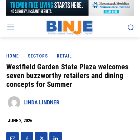
HOME
SECTORS
RETAIL
Westfield Garden State Plaza welcomes
seven buzzworthy retailers and dining
concepts for Summer
LINDA LINDNER
JUNE 2, 2026