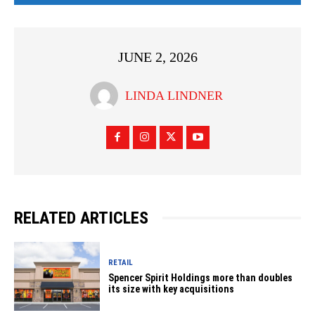
JUNE 2, 2026
LINDA LINDNER
RELATED ARTICLES
RETAIL
Spencer Spirit Holdings more than doubles
its size with key acquisitions