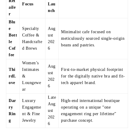
Ret
Focus
Lau
aile
nch
r
Blu
e
Specialty
Aug
Minimalist cafe focused on
Bott
Coffee &
ust
meticulously sourced single-origin
le
Handcrafte
202
beans and pastries.
Cof
d Brews
6
fee
Women’s
Aug
Thi
Intimates
First-to-market physical footprint
ust
rdL
&
for the digitally native bra and fit-
202
ove
Loungewe
tech apparel brand.
6
ar
Late
Dar
Luxury
High-end international boutique
Aug
ry
Engageme
operating on a unique “one
ust
Rin
nt & Fine
engagement ring per lifetime”
202
g
Jewelry
purchase concept.
6