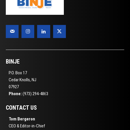
BINJE
P.O. Box 17
Cedar Knolls, NJ
07927
Phone:
(973) 294-4863
CONTACT US
Tom Bergeron
CEO & Editor-in-Chief