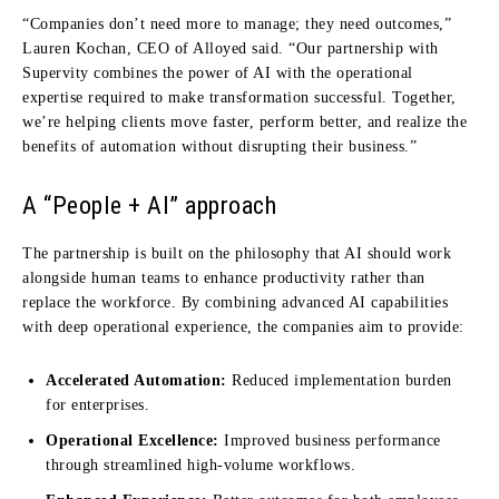
“
Companies don’t need more to manage; they need outcomes,”
Lauren Kochan, CEO of Alloyed said.
“Our partnership with
Supervity combines the power of AI with the operational
expertise required to make transfor
mation successful. Together,
we’re helping clients move faster, perform better, and realize the
benefits of automation without disrupting their busines
s.”
A “People + AI” approach
The partnership is built on the philosophy that AI should work
alongside human teams to enhance productivity rather than
replace the workforce.
By combining advanced AI capabilities
with deep operational experience, the companies aim to provide:
Accelerated Automation:
Reduced implementation burden
for enterprises.
Operational Excellence:
Improved business performance
through streamlined high-volume workflows.