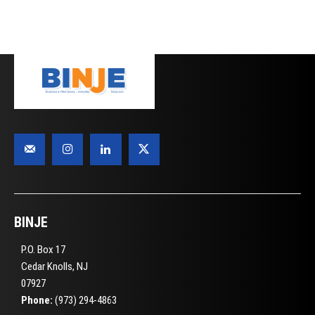
BINJE
P.O. Box 17
Cedar Knolls, NJ
07927
Phone:
(973) 294-4863