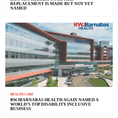
REPLACEMENT IS MADE BUT NOT YET
NAMED
HEALTH CARE
RWJBARNABAS HEALTH AGAIN NAMED A
WORLD’S TOP DISABILITY INCLUSIVE
BUSINESS