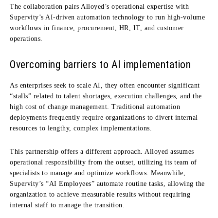
The collaboration pairs Alloyed’s operational expertise with
Supervity’s AI-driven automation technology to run high-volume
workflows in finance, procurement, HR, IT, and customer
operations.
Overcoming barriers to AI implementation
As enterprises seek to scale AI, they often encounter significant
“stalls” related to talent shortages, execution challenges, and the
high cost of change management.
Traditional automation
deployments frequently require organizations to divert internal
resources to lengthy, complex implementations.
This partnership offers a different approach.
Alloyed assumes
operational responsibility from the outset, utilizing its team of
specialists to manage and optimize workflows.
Meanwhile,
Supervity’s “AI Employees” automate routine tasks, allowing the
organization to achieve measurable results without requiring
internal staff to manage the transition.