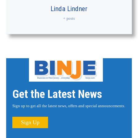
Linda Lindner
+ posts
Get the Latest News
Sign up to get all the latest news, offers and special announcements.
Sign Up