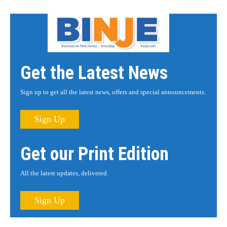
Get the Latest News
Sign up to get all the latest news, offers and special announcements.
Sign Up
Get our Print Edition
All the latest updates, delivered.
Sign Up