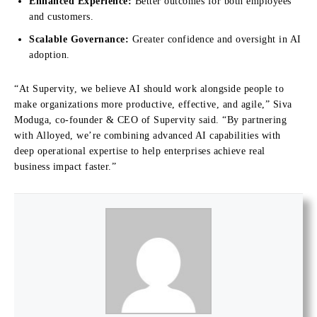
Enhanced Experience:
Better outcomes for both employees
and customers.
Scalable Governance:
Greater confidence and oversight in AI
adoption.
“
At Supervity, we believe AI should work alongside people to
make organizations more productive, effective, and agile,” Siva
Moduga, co-founder & CEO of Supervity said.
“By partnering
with Alloyed, we’re combining advanced AI capabilities with
deep operational expertise to help enterprises achieve real
business impact fast
er.”