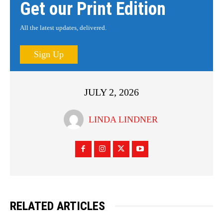
Get our Print Edition
All the latest updates, delivered.
Sign Up
JULY 2, 2026
LINDA LINDNER
RELATED ARTICLES