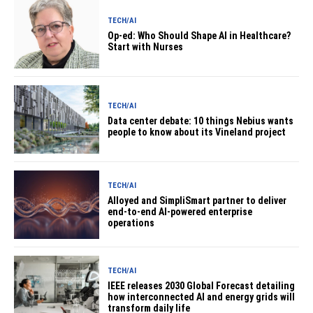
TECH/AI
Op-ed: Who Should Shape AI in Healthcare?
Start with Nurses
TECH/AI
Data center debate: 10 things Nebius wants
people to know about its Vineland project
TECH/AI
Alloyed and SimpliSmart partner to deliver
end-to-end AI-powered enterprise
operations
TECH/AI
IEEE releases 2030 Global Forecast detailing
how interconnected AI and energy grids will
transform daily life