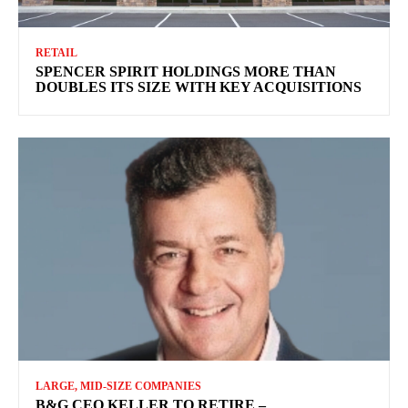
RETAIL
SPENCER SPIRIT HOLDINGS MORE THAN
DOUBLES ITS SIZE WITH KEY ACQUISITIONS
LARGE, MID-SIZE COMPANIES
B&G CEO KELLER TO RETIRE –