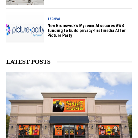
TECH/AI
New Brunswick’s Myseum.AI secures AWS
funding to build privacy-first media AI for
Picture Party
LATEST POSTS