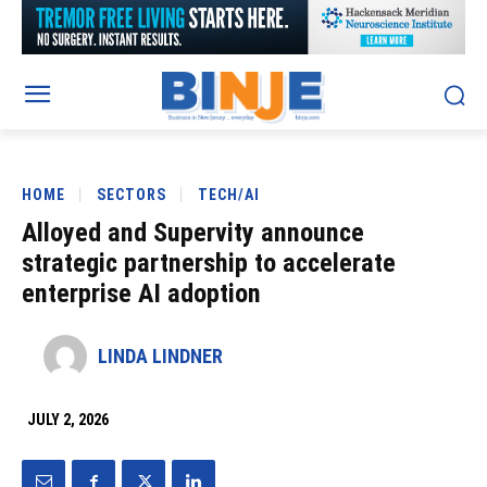
HOME
SECTORS
TECH/AI
Alloyed and Supervity announce
strategic partnership to accelerate
enterprise AI adoption
LINDA LINDNER
JULY 2, 2026