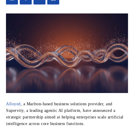
Alloyed
, a Marlton-based business solutions provider, and
Supervity, a leading agentic AI platform, have announced a
strategic partnership aimed at helping enterprises scale artificial
intelligence across core business functions.