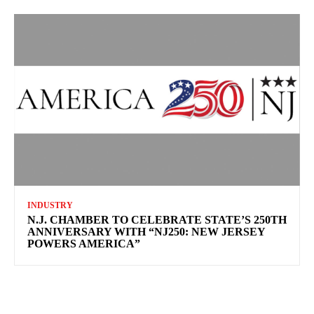
INDUSTRY
N.J. CHAMBER TO CELEBRATE STATE’S 250TH
ANNIVERSARY WITH “NJ250: NEW JERSEY
POWERS AMERICA”