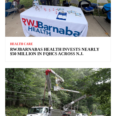
HEALTH CARE
RWJBARNABAS HEALTH INVESTS NEARLY
$50 MILLION IN FQHCS ACROSS N.J.