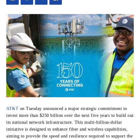
AT&T
on Tuesday announced a major strategic commitment to
invest more than $250 billion over the next five years to build out
its national network infrastructure. This multi-billion-dollar
initiative is designed to enhance fiber and wireless capabilities,
aiming to provide the speed and resilience required to support the