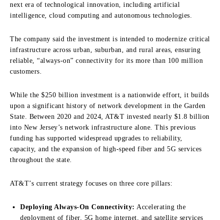
next era of technological innovation, including artificial
intelligence, cloud computing and autonomous technologies.
The company said the investment is intended to modernize critical
infrastructure across urban, suburban, and rural areas, ensuring
reliable, “always-on” connectivity for its more than 100 million
customers.
While the $250 billion investment is a nationwide effort, it builds
upon a significant history of network development in the Garden
State. Between 2020 and 2024, AT&T invested nearly $1.8 billion
into New Jersey’s network infrastructure alone. This previous
funding has supported widespread upgrades to reliability,
capacity, and the expansion of high-speed fiber and 5G services
throughout the state.
AT&T’s current strategy focuses on three core pillars:
Deploying Always-On Connectivity:
Accelerating the
deployment of fiber, 5G home internet, and satellite services