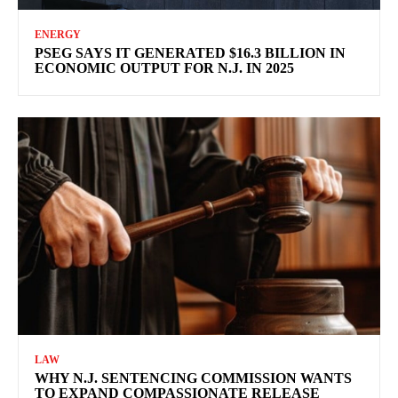
ENERGY
PSEG SAYS IT GENERATED $16.3 BILLION IN
ECONOMIC OUTPUT FOR N.J. IN 2025
LAW
WHY N.J. SENTENCING COMMISSION WANTS
TO EXPAND COMPASSIONATE RELEASE