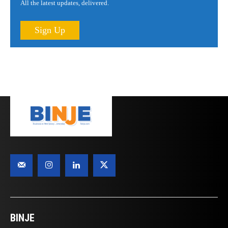
All the latest updates, delivered.
Sign Up
BINJE