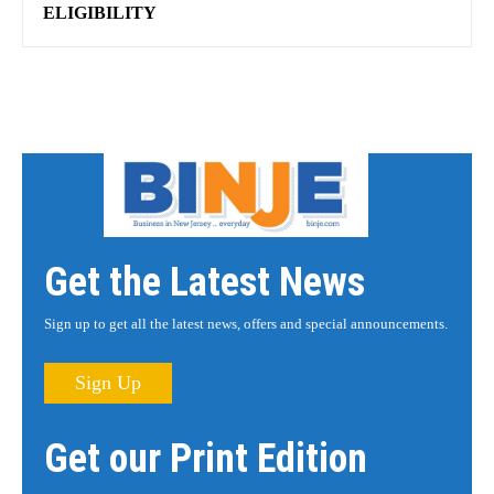
ELIGIBILITY
Get the Latest News
Sign up to get all the latest news, offers and special announcements.
Sign Up
Get our Print Edition