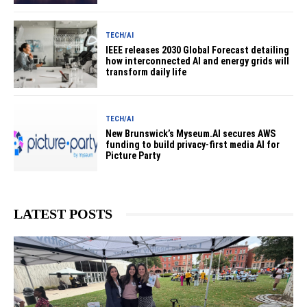
TECH/AI
IEEE releases 2030 Global Forecast detailing
how interconnected AI and energy grids will
transform daily life
TECH/AI
New Brunswick’s Myseum.AI secures AWS
funding to build privacy-first media AI for
Picture Party
LATEST POSTS