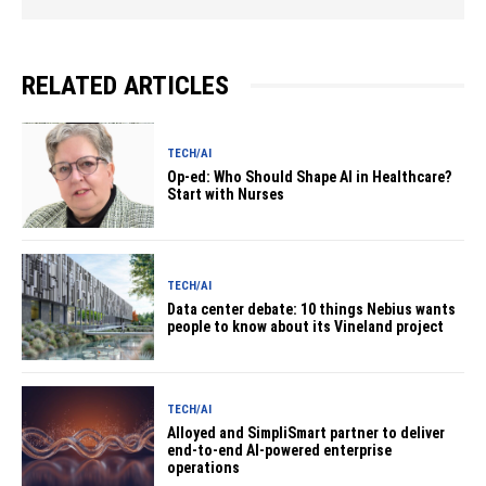
RELATED ARTICLES
TECH/AI
Op-ed: Who Should Shape AI in Healthcare?
Start with Nurses
TECH/AI
Data center debate: 10 things Nebius wants
people to know about its Vineland project
TECH/AI
Alloyed and SimpliSmart partner to deliver
end-to-end AI-powered enterprise
operations