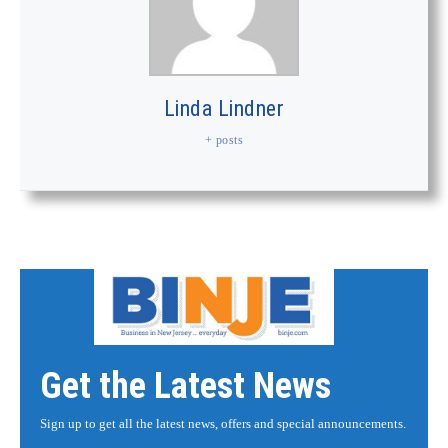
Linda Lindner
+ posts
Get the Latest News
Sign up to get all the latest news, offers and special announcements.