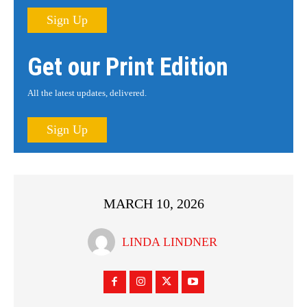
Sign Up
Get our Print Edition
All the latest updates, delivered.
Sign Up
MARCH 10, 2026
LINDA LINDNER