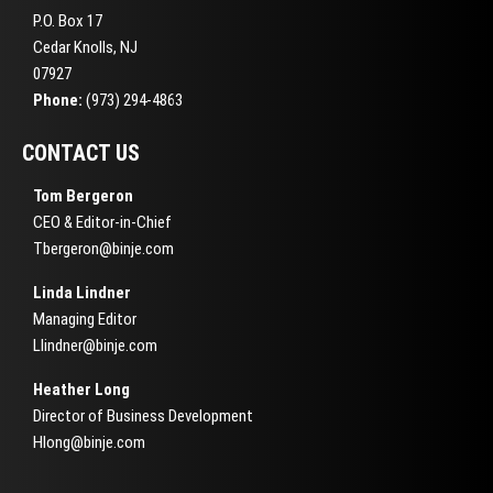
P.O. Box 17
Cedar Knolls, NJ
07927
Phone:
(973) 294-4863
CONTACT US
Tom Bergeron
CEO & Editor-in-Chief
Tbergeron@binje.com
Linda Lindner
Managing Editor
Llindner@binje.com
Heather Long
Director of Business Development
Hlong@binje.com