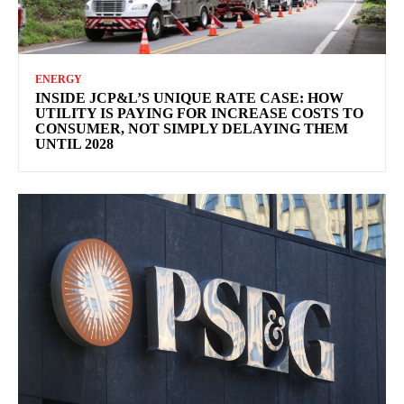
ENERGY
INSIDE JCP&L’S UNIQUE RATE CASE: HOW
UTILITY IS PAYING FOR INCREASE COSTS TO
CONSUMER, NOT SIMPLY DELAYING THEM
UNTIL 2028