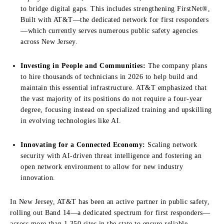
to bridge digital gaps. This includes strengthening FirstNet®,
Built with AT&T—the dedicated network for first responders
—which currently serves numerous public safety agencies
across New Jersey.
Investing in People and Communities:
The company plans
to hire thousands of technicians in 2026 to help build and
maintain this essential infrastructure. AT&T emphasized that
the vast majority of its positions do not require a four-year
degree, focusing instead on specialized training and upskilling
in evolving technologies like AI.
Innovating for a Connected Economy:
Scaling network
security with AI-driven threat intelligence and fostering an
open network environment to allow for new industry
innovation.
In New Jersey, AT&T has been an active partner in public safety,
rolling out Band 14—a dedicated spectrum for first responders—
across more than 1,350 sites in the state to ensure reliable