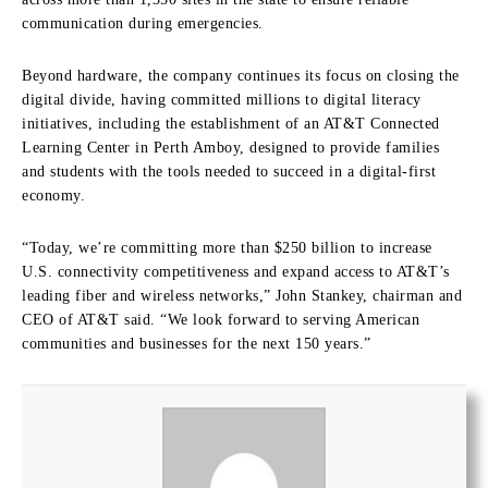
communication during emergencies.
Beyond hardware, the company continues its focus on closing the
digital divide, having committed millions to digital literacy
initiatives, including the establishment of an AT&T Connected
Learning Center in Perth Amboy, designed to provide families
and students with the tools needed to succeed in a digital-first
economy.
“Today, we’re committing more than $250 billion to increase
U.S. connectivity competitiveness and expand access to AT&T’s
leading fiber and wireless networks,” John Stankey, chairman and
CEO of AT&T said. “We look forward to serving American
communities and businesses for the next 150 years.”