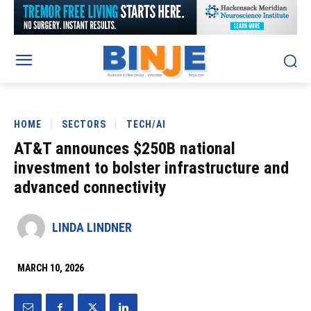
HOME
SECTORS
TECH/AI
AT&T announces $250B national
investment to bolster infrastructure and
advanced connectivity
LINDA LINDNER
MARCH 10, 2026