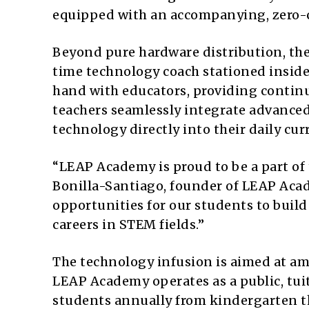
equipped with an accompanying, zero-c
Beyond pure hardware distribution, the 
time technology coach stationed inside 
hand with educators, providing contin
teachers seamlessly integrate advanced
technology directly into their daily curr
“LEAP Academy is proud to be a part of 
Bonilla-Santiago, founder of LEAP Aca
opportunities for our students to build
careers in STEM fields.”
The technology infusion is aimed at am
LEAP Academy operates as a public, tuit
students annually from kindergarten t