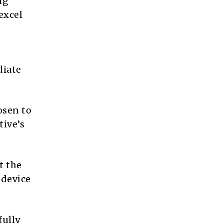
ng
excel
diate
osen to
tive’s
t the
 device
fully