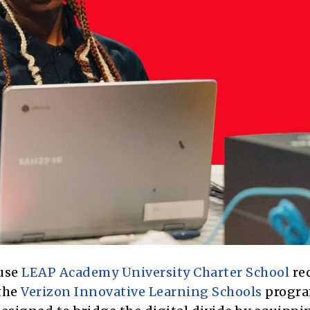
use
LEAP Academy University Charter School
re
 the
Verizon Innovative Learning Schools
progra