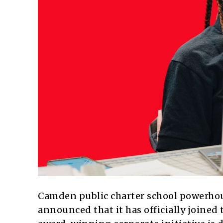
Camden public charter school powerho
announced that it has officially joined