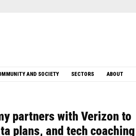
OMMUNITY AND SOCIETY
SECTORS
ABOUT
 partners with Verizon to
ata plans, and tech coaching