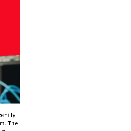
cently
m. The