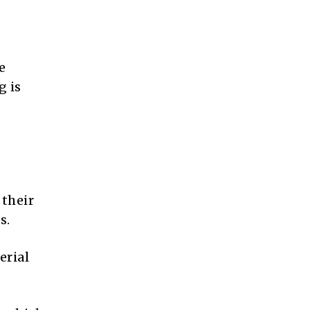
e
g is
 their
s.
erial