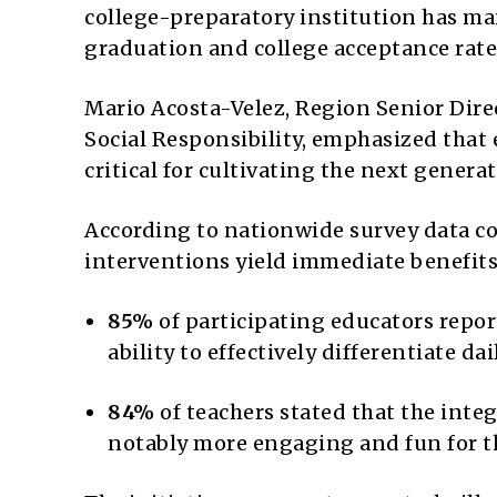
college-preparatory institution has ma
graduation and college acceptance rate f
Mario Acosta-Velez, Region Senior Dir
Social Responsibility, emphasized that 
critical for cultivating the next genera
According to nationwide survey data co
interventions yield immediate benefits
85%
of participating educators repor
ability to effectively differentiate da
84%
of teachers stated that the inte
notably more engaging and fun for t