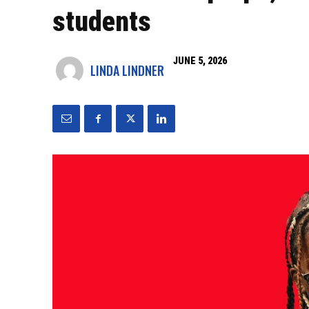
students
JUNE 5, 2026
LINDA LINDNER