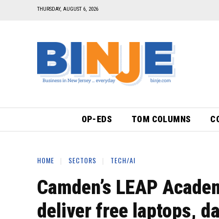
THURSDAY, AUGUST 6, 2026
OP-EDS
TOM COLUMNS
C
HOME
SECTORS
TECH/AI
Camden’s LEAP Academy
deliver free laptops, d