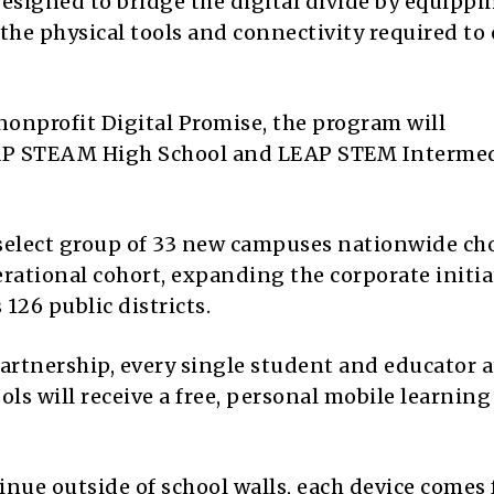
esigned to bridge the digital divide by equippi
the physical tools and connectivity required to 
nonprofit Digital Promise, the program will
LEAP STEAM High School and LEAP STEM Interme
a select group of 33 new campuses nationwide ch
rational cohort, expanding the corporate initia
 126 public districts.
artnership, every single student and educator a
s will receive a free, personal mobile learning
nue outside of school walls, each device comes 