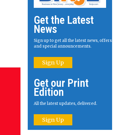
Get the Latest
News
Sign up to get all the latest news, offers
and special announcements.
Sign Up
Get our Print
Edition
All the latest updates, delivered.
Sign Up