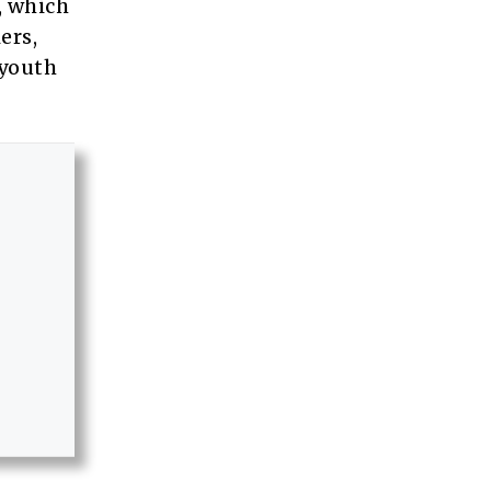
, which
ers,
 youth