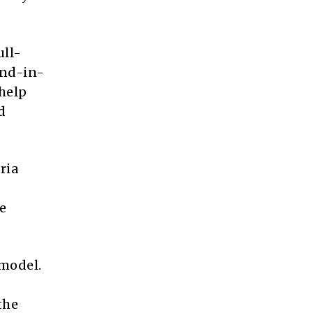
ull-
and-in-
help
d
ria
ue
 model.
the