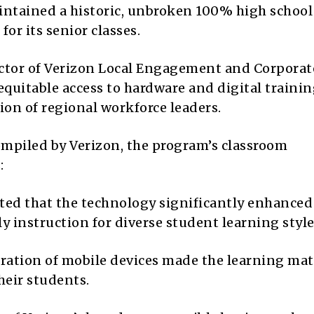
intained a historic, unbroken 100% high school
or its senior classes.
ector of Verizon Local Engagement and Corporat
equitable access to hardware and digital trainin
tion of regional workforce leaders.
mpiled by Verizon, the program’s classroom
:
ted that the technology significantly enhanced
ily instruction for diverse student learning style
gration of mobile devices made the learning mat
heir students.