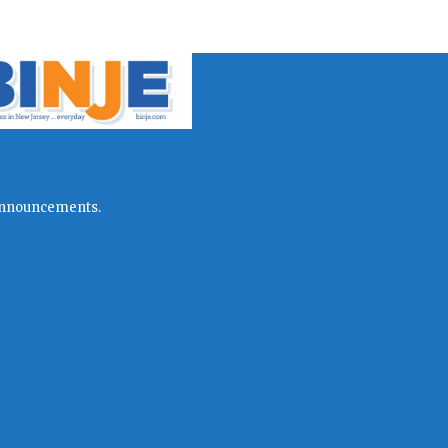
l announcements.