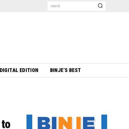
search
DIGITAL EDITION
BINJE’S BEST
 to