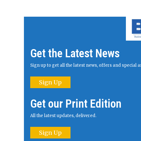
Get the Latest News
Sign up to get all the latest news, offers and specia
Sign Up
Get our Print Edition
All the latest updates, delivered.
Sign Up