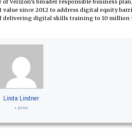
ar of Verizon’s broader responsible business plan
value since 2012 to address digital equity barri
delivering digital skills training to 10 million
Linda Lindner
+ posts