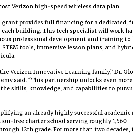
ost Verizon high-speed wireless data plan.
grant provides full financing for a dedicated, f
each building. This tech specialist will work h
uous professional development and training to 
 STEM tools, immersive lesson plans, and hybri
icula.
the Verizon Innovative Learning family,” Dr. Glo
demy said. “This partnership unlocks even more
 the skills, knowledge, and capabilities to purs
plifying an already highly successful academic
ion-free charter school serving roughly 1,560
hrough 12th grade. For more than two decades, 