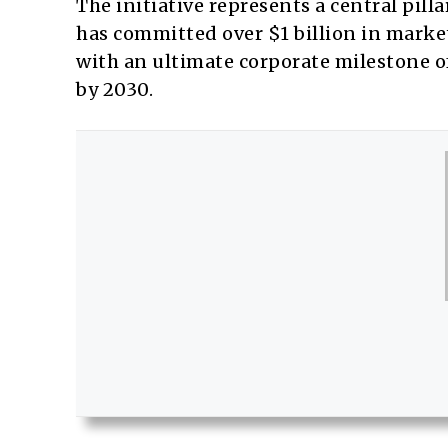
The initiative represents a central pill
has committed over $1 billion in market 
with an ultimate corporate milestone of 
by 2030.