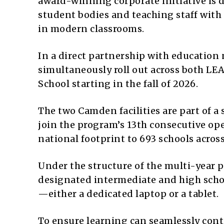
award-winning corporate initiative is d
student bodies and teaching staff with 
in modern classrooms.
In a direct partnership with education 
simultaneously roll out across both 
School starting in the fall of 2026.
The two Camden facilities are part of 
join the program’s 13th consecutive ope
national footprint to 693 schools across
Under the structure of the multi-year p
designated intermediate and high school
—either a dedicated laptop or a tablet.
To ensure learning can seamlessly conti