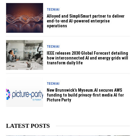
TECH/AI
Alloyed and SimpliSmart partner to deliver
end-to-end AI-powered enterprise
operations
TECH/AI
IEEE releases 2030 Global Forecast detailing
how interconnected AI and energy grids will
transform daily life
TECH/AI
New Brunswick’s Myseum.AI secures AWS
funding to build privacy-first media AI for
Picture Party
LATEST POSTS