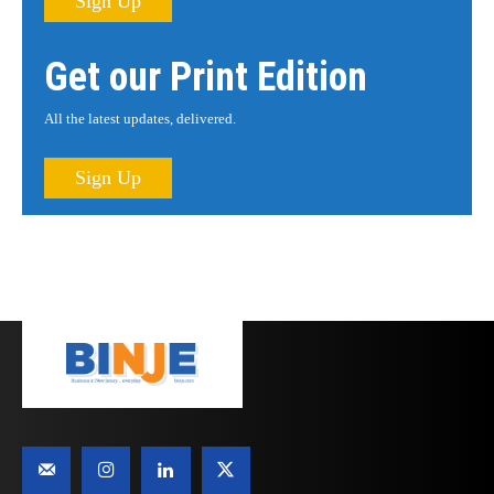
Sign Up
Get our Print Edition
All the latest updates, delivered.
Sign Up