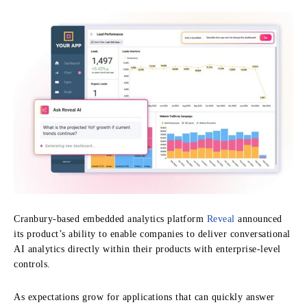
Cranbury-based embedded analytics platform
Reveal
announced
its product’s ability to enable companies to deliver conversational
AI analytics directly within their products with enterprise-level
controls.
As expectations grow for applications that can quickly answer