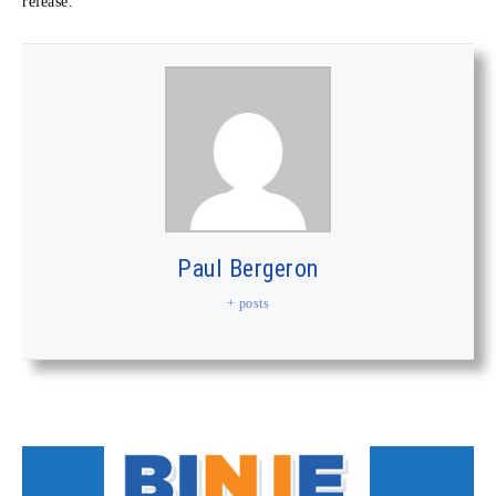
release.
Paul Bergeron
+ posts