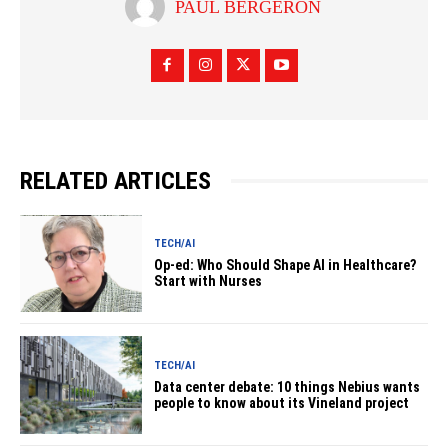
PAUL BERGERON
RELATED ARTICLES
TECH/AI
Op-ed: Who Should Shape AI in Healthcare?
Start with Nurses
TECH/AI
Data center debate: 10 things Nebius wants
people to know about its Vineland project