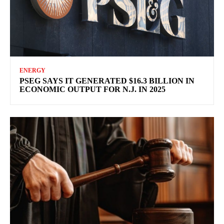
ENERGY
PSEG SAYS IT GENERATED $16.3 BILLION IN
ECONOMIC OUTPUT FOR N.J. IN 2025