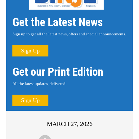
Get the Latest News
Sign up to get all the latest news, offers and special announcements.
Sign Up
Get our Print Edition
All the latest updates, delivered.
Sign Up
MARCH 27, 2026