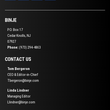
BINJE
P.O. Box 17
Cedar Knolls, NJ
07927
Phone:
(973) 294-4863
CONTACT US
Tom Bergeron
CEO & Editor-in-Chief
Tbergeron@binje.com
Linda Lindner
Managing Editor
Llindner@binje.com