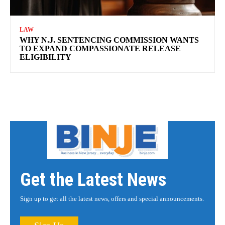
LAW
WHY N.J. SENTENCING COMMISSION WANTS
TO EXPAND COMPASSIONATE RELEASE
ELIGIBILITY
Get the Latest News
Sign up to get all the latest news, offers and special announcements.