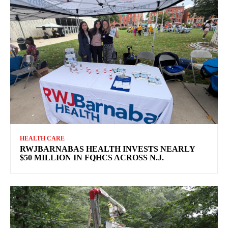
HEALTH CARE
RWJBARNABAS HEALTH INVESTS NEARLY
$50 MILLION IN FQHCS ACROSS N.J.