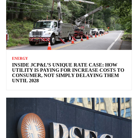
ENERGY
INSIDE JCP&L’S UNIQUE RATE CASE: HOW
UTILITY IS PAYING FOR INCREASE COSTS TO
CONSUMER, NOT SIMPLY DELAYING THEM
UNTIL 2028