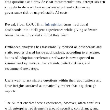
data questions and provide clear recommendations, enterprises can
struggle to deliver these experiences without introducing
governance risk or unpredictable AI costs.
Reveal, from UX/UI firm
Infragistics
, turns traditional
dashboards into intelligent experiences while giving software
teams the visibility and control they need.
Embedded analytics has traditionally focused on dashboards and
static reports placed inside applications, according to a release,
but as AI adoption accelerates, software is now expected to
summarize key metrics, track trends, detect outliers, and
recommend next steps.
Users want to ask simple questions within their applications and
have insights surfaced automatically, rather than dig through
reports.
The AI that enables these experiences, however, often conflicts
with enterprise requirements around security, compliance, and