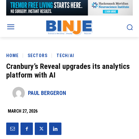
HOME
SECTORS
TECH/AI
Cranbury’s Reveal upgrades its analytics
platform with AI
PAUL BERGERON
MARCH 27, 2026