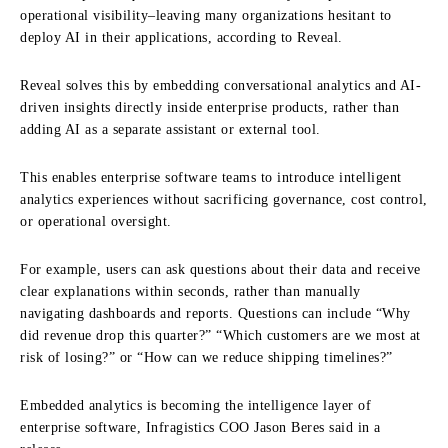
operational visibility–leaving many organizations hesitant to
deploy AI in their applications, according to Reveal.
Reveal solves this by embedding conversational analytics and AI-
driven insights directly inside enterprise products, rather than
adding AI as a separate assistant or external tool.
This enables enterprise software teams to introduce intelligent
analytics experiences without sacrificing governance, cost control,
or operational oversight.
For example, users can ask questions about their data and receive
clear explanations within seconds, rather than manually
navigating dashboards and reports. Questions can include “Why
did revenue drop this quarter?” “Which customers are we most at
risk of losing?” or “How can we reduce shipping timelines?”
Embedded analytics is becoming the intelligence layer of
enterprise software, Infragistics COO Jason Beres said in a