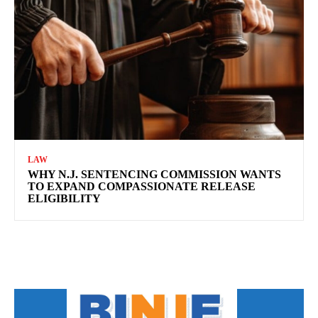
LAW
WHY N.J. SENTENCING COMMISSION WANTS
TO EXPAND COMPASSIONATE RELEASE
ELIGIBILITY