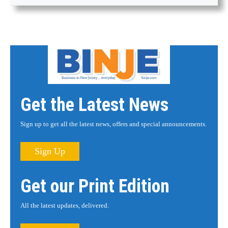
Get the Latest News
Sign up to get all the latest news, offers and special announcements.
Sign Up
Get our Print Edition
All the latest updates, delivered.