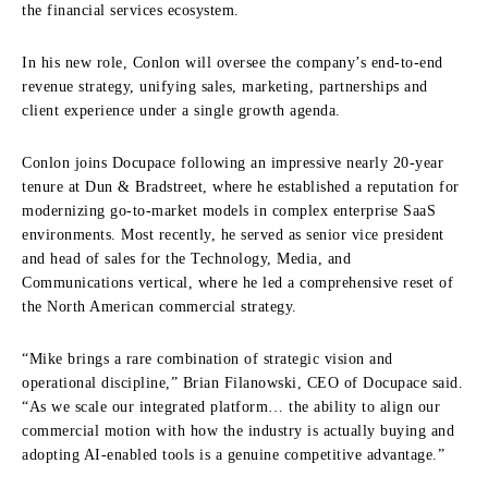
the financial services ecosystem.
In his new role, Conlon will oversee the company’s end-to-end
revenue strategy, unifying sales, marketing, partnerships and
client experience under a single growth agenda.
Conlon joins Docupace following an impressive nearly 20-year
tenure at Dun & Bradstreet, where he established a reputation for
modernizing go-to-market models in complex enterprise SaaS
environments. Most recently, he served as senior vice president
and head of sales for the Technology, Media, and
Communications vertical, where he led a comprehensive reset of
the North American commercial strategy.
“Mike brings a rare combination of strategic vision and
operational discipline,” Brian Filanowski, CEO of Docupace said.
“As we scale our integrated platform… the ability to align our
commercial motion with how the industry is actually buying and
adopting AI-enabled tools is a genuine competitive advantage.”