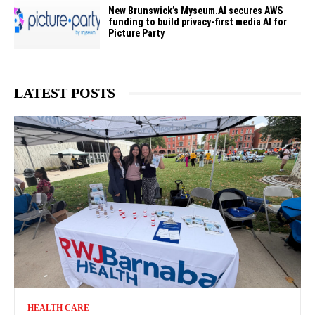
New Brunswick’s Myseum.AI secures AWS
funding to build privacy-first media AI for
Picture Party
LATEST POSTS
HEALTH CARE