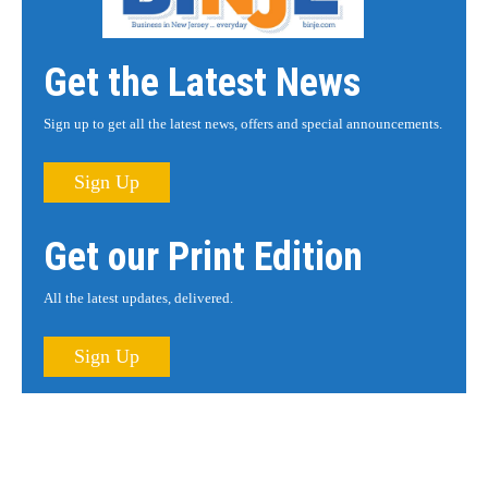
Get the Latest News
Sign up to get all the latest news, offers and special announcements.
Sign Up
Get our Print Edition
All the latest updates, delivered.
Sign Up