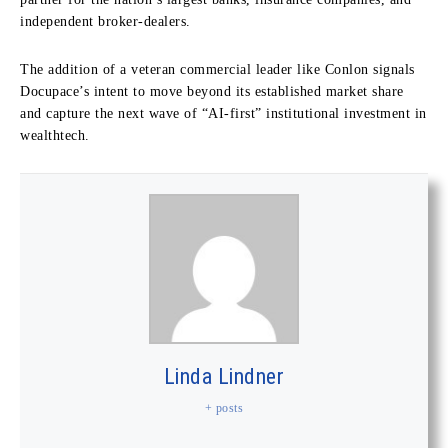
independent broker-dealers.
The addition of a veteran commercial leader like Conlon signals
Docupace’s intent to move beyond its established market share
and capture the next wave of “AI-first” institutional investment in
wealthtech.
Linda Lindner
+ posts