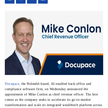
Docupace
, the Holmdel-based, AI-enabled back-office and
compliance software firm, on Wednesday announced the
appointment of Mike Conlon as chief revenue officer. The hire
comes as the company seeks to accelerate its go-to-market
transformation and scale its integrated wealthtech platform across