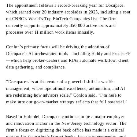
The appointment follows a record-breaking year for Docupace,
which earned over 20 industry accolades in 2025, including a spot
on CNBC’s World’s Top FinTech Companies list. The firm
currently supports approximately 350,000 active users and
processes over 11 million work items annually.
Conlon’s primary focus will be driving the adoption of
Docupace’s AI-orchestrated tools—including Hubly and PreciseFP
—which help broker-dealers and RIAs automate workflow, client
data gathering, and compliance.
“Docupace sits at the center of a powerful shift in wealth
management, where operational excellence, automation, and AI
are redefining how advisors scale,” Conlon said. “I’m here to
make sure our go-to-market strategy reflects that full potential.”
Based in Holmdel, Docupace continues to be a major employer
and innovation anchor in the New Jersey technology sector. The
firm’s focus on digitizing the back office has made it a critical
partner for the nation’s largest banks, insurance companies, and