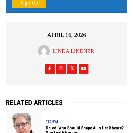
Sign Up
APRIL 16, 2026
LINDA LINDNER
RELATED ARTICLES
TECH/AI
Op-ed: Who Should Shape AI in Healthcare?
Start with Nurses