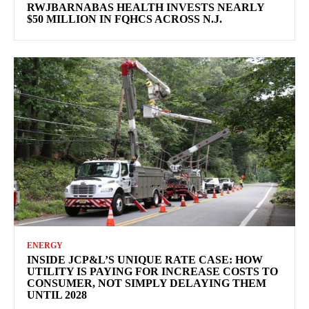
RWJBARNABAS HEALTH INVESTS NEARLY
$50 MILLION IN FQHCS ACROSS N.J.
ENERGY
INSIDE JCP&L’S UNIQUE RATE CASE: HOW
UTILITY IS PAYING FOR INCREASE COSTS TO
CONSUMER, NOT SIMPLY DELAYING THEM
UNTIL 2028