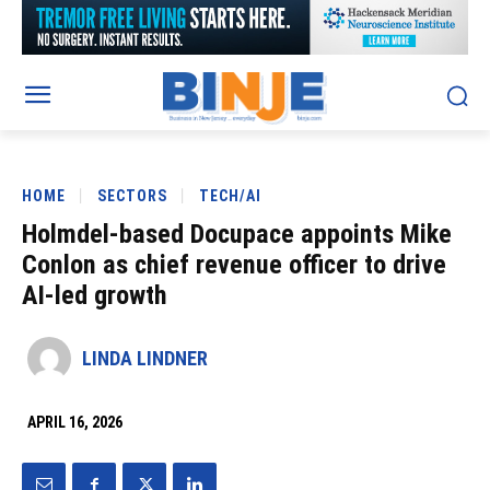
HOME
SECTORS
TECH/AI
Holmdel-based Docupace appoints Mike
Conlon as chief revenue officer to drive
AI-led growth
LINDA LINDNER
APRIL 16, 2026