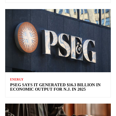
ENERGY
PSEG SAYS IT GENERATED $16.3 BILLION IN
ECONOMIC OUTPUT FOR N.J. IN 2025