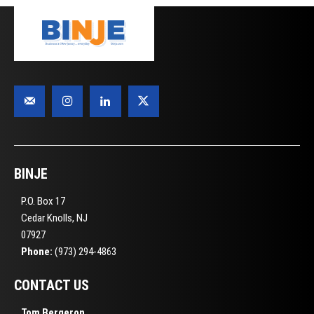
BINJE
P.O. Box 17
Cedar Knolls, NJ
07927
Phone:
(973) 294-4863
CONTACT US
Tom Bergeron