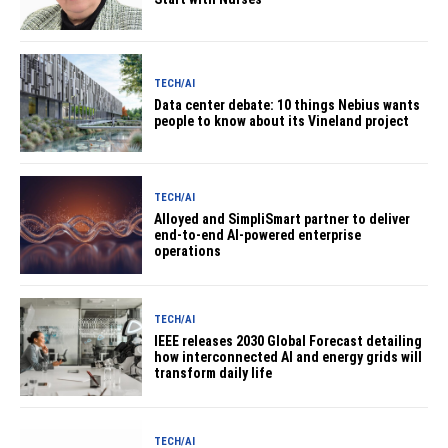
TECH/AI
Data center debate: 10 things Nebius wants
people to know about its Vineland project
TECH/AI
Alloyed and SimpliSmart partner to deliver
end-to-end AI-powered enterprise
operations
TECH/AI
IEEE releases 2030 Global Forecast detailing
how interconnected AI and energy grids will
transform daily life
TECH/AI