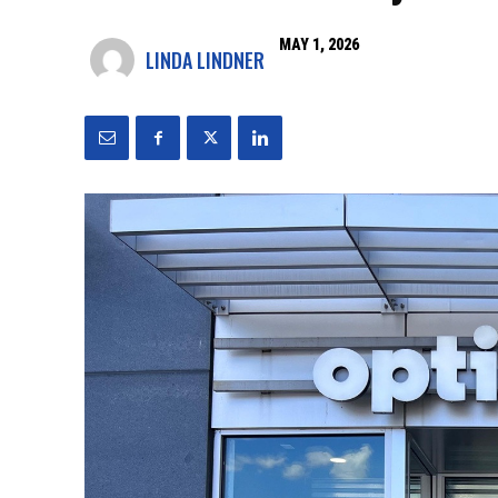
MAY 1, 2026
LINDA LINDNER