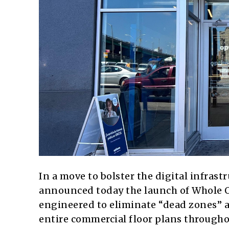
In a move to bolster the digital infrastr
announced today the launch of Whole Of
engineered to eliminate “dead zones” a
entire commercial floor plans througho