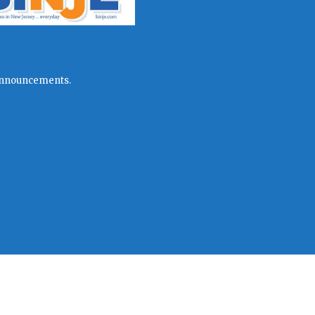
l announcements.