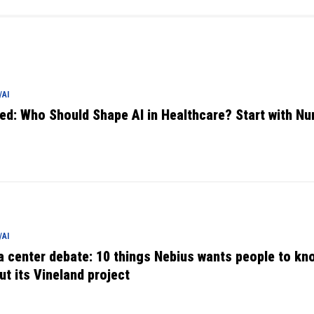
AI
ed: Who Should Shape AI in Healthcare? Start with Nu
AI
a center debate: 10 things Nebius wants people to kn
ut its Vineland project