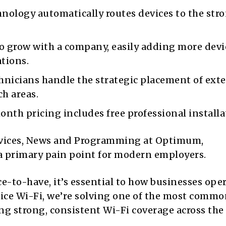
nology automatically routes devices to the str
o grow with a company, easily adding more devi
tions.
icians handle the strategic placement of ext
h areas.
nth pricing includes free professional installa
ervices, News and Programming at Optimum,
a primary pain point for modern employers.
ce-to-have, it’s essential to how businesses ope
fice Wi-Fi, we’re solving one of the most comm
ing strong, consistent Wi-Fi coverage across the