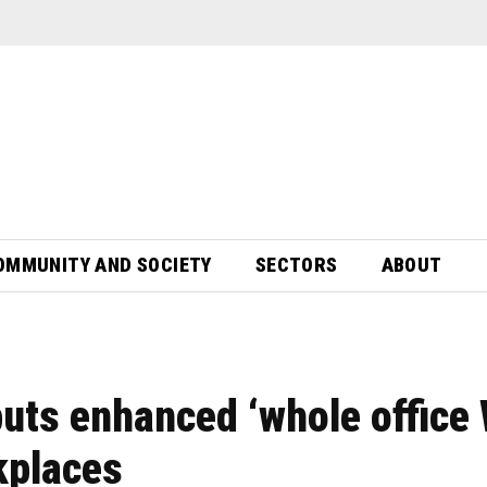
OMMUNITY AND SOCIETY
SECTORS
ABOUT
ts enhanced ‘whole office 
kplaces