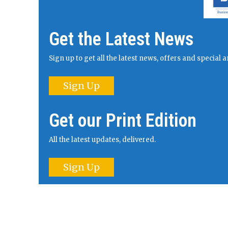
Get the Latest News
Sign up to get all the latest news, offers and specia
Sign Up
Get our Print Edition
All the latest updates, delivered.
Sign Up