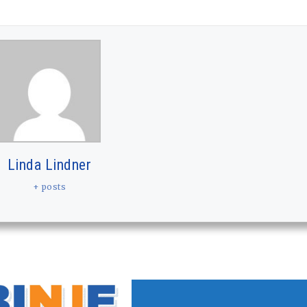
Linda Lindner
+ posts