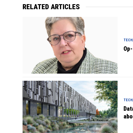
RELATED ARTICLES
TECH/
Op-
TECH/
Dat
abo