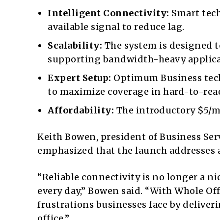
Intelligent Connectivity:
Smart tech
available signal to reduce lag.
Scalability:
The system is designed t
supporting bandwidth-heavy applica
Expert Setup:
Optimum Business techn
to maximize coverage in hard-to-reac
Affordability:
The introductory $5/mo
Keith Bowen, president of Business S
emphasized that the launch addresses 
“Reliable connectivity is no longer a ni
every day,” Bowen said. “With Whole Of
frustrations businesses face by deliver
office.”