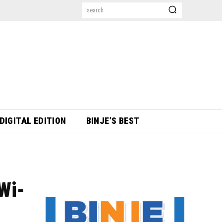
search
DIGITAL EDITION
BINJE’S BEST
Wi-