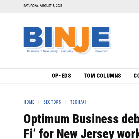
SATURDAY, AUGUST 8, 2026
OP-EDS
TOM COLUMNS
C
HOME
SECTORS
TECH/AI
Optimum Business debu
Fi’ for New Jersey wor