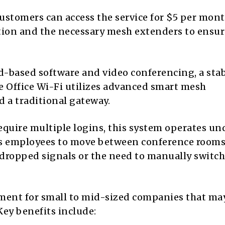
customers can access the service for $5 per mont
ation and the necessary mesh extenders to ensur
ud-based software and video conferencing, a sta
e Office Wi-Fi utilizes advanced smart mesh
 a traditional gateway.
equire multiple logins, this system operates un
ws employees to move between conference rooms
dropped signals or the need to manually switch
ement for small to mid-sized companies that ma
Key benefits include: