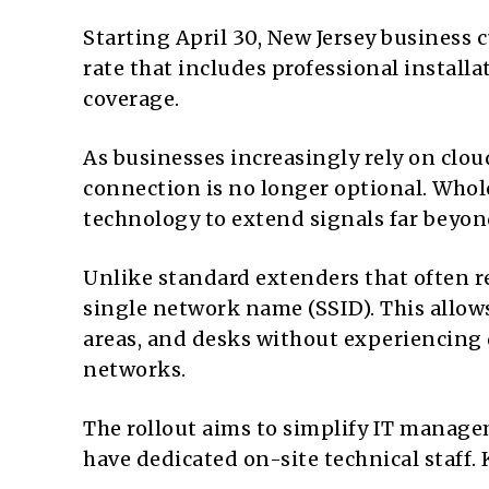
Starting April 30, New Jersey business 
rate that includes professional install
coverage.
As businesses increasingly rely on clo
connection is no longer optional. Whol
technology to extend signals far beyond
Unlike standard extenders that often r
single network name (SSID). This allo
areas, and desks without experiencing 
networks.
The rollout aims to simplify IT manag
have dedicated on-site technical staff. 