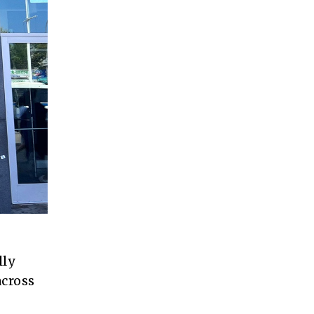
lly
across