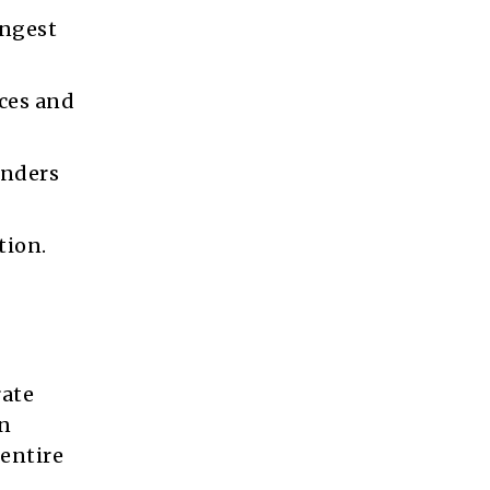
ongest
ces and
enders
tion.
rate
on
 entire