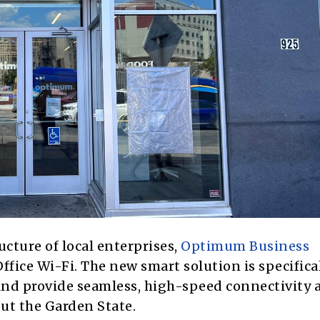
ucture of local enterprises,
Optimum Business
fice Wi-Fi. The new smart solution is specifica
nd provide seamless, high-speed connectivity 
ut the Garden State.