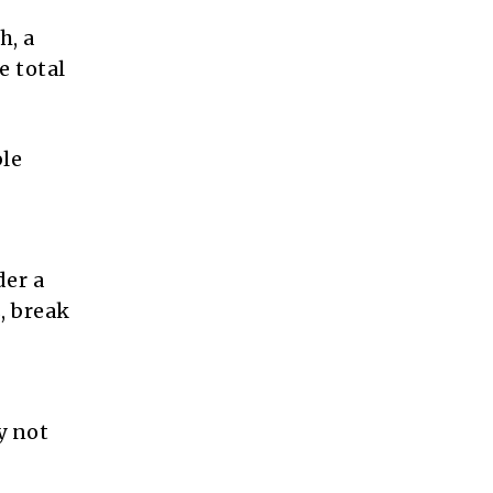
h, a
e total
ble
der a
, break
y not