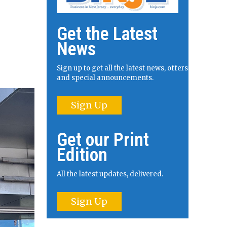
Get the Latest
News
Sign up to get all the latest news, offers
and special announcements.
Sign Up
Get our Print
Edition
All the latest updates, delivered.
Sign Up