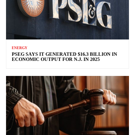
ENERGY
PSEG SAYS IT GENERATED $16.3 BILLION IN
ECONOMIC OUTPUT FOR N.J. IN 2025