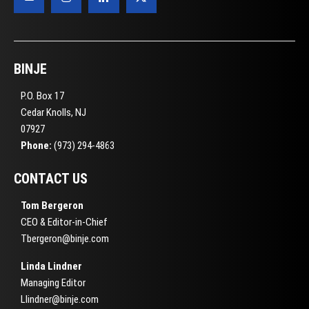
BINJE
P.O. Box 17
Cedar Knolls, NJ
07927
Phone:
(973) 294-4863
CONTACT US
Tom Bergeron
CEO & Editor-in-Chief
Tbergeron@binje.com
Linda Lindner
Managing Editor
Llindner@binje.com