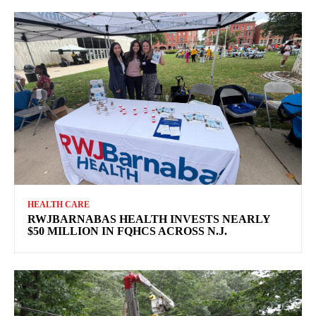
HEALTH CARE
RWJBARNABAS HEALTH INVESTS NEARLY
$50 MILLION IN FQHCS ACROSS N.J.