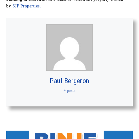
by
SJP Properties.
Paul Bergeron
+ posts