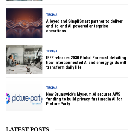
TECH/AI
Alloyed and SimpliSmart partner to deliver
end-to-end AI-powered enterprise
operations
TECH/AI
IEEE releases 2030 Global Forecast detailing
how interconnected AI and energy grids will
transform daily life
TECH/AI
New Brunswick’s Myseum.AI secures AWS
funding to build privacy-first media AI for
Picture Party
LATEST POSTS