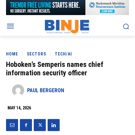
HOME
SECTORS
TECH/AI
Hoboken’s Semperis names chief
information security officer
PAUL BERGERON
MAY 14, 2026