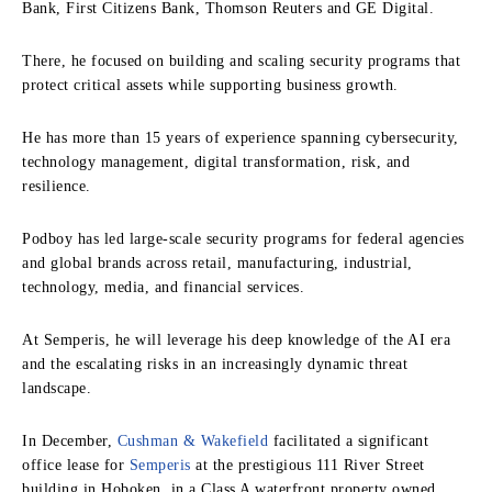
Bank, First Citizens Bank, Thomson Reuters and GE Digital.
There, he focused on building and scaling security programs that
protect critical assets while supporting business growth.
He has more than 15 years of experience spanning cybersecurity,
technology management, digital transformation, risk, and
resilience.
Podboy has led large-scale security programs for federal agencies
and global brands across retail, manufacturing, industrial,
technology, media, and financial services.
At Semperis, he will leverage his deep knowledge of the AI era
and the escalating risks in an increasingly dynamic threat
landscape.
In December,
Cushman & Wakefield
facilitated a significant
office lease for
Semperis
at the prestigious 111 River Street
building in Hoboken, in a Class A waterfront property owned