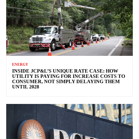
ENERGY
INSIDE JCP&L’S UNIQUE RATE CASE: HOW
UTILITY IS PAYING FOR INCREASE COSTS TO
CONSUMER, NOT SIMPLY DELAYING THEM
UNTIL 2028