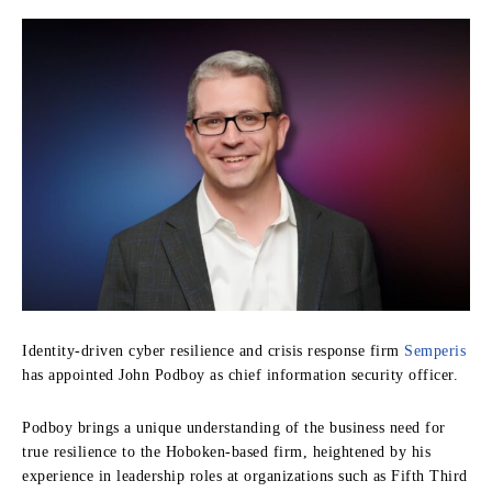
Identity-driven cyber resilience and crisis response firm
Semperis
has appointed John Podboy as chief information security officer.
Podboy brings a unique understanding of the business need for
true resilience to the Hoboken-based firm, heightened by his
experience in leadership roles at organizations such as Fifth Third