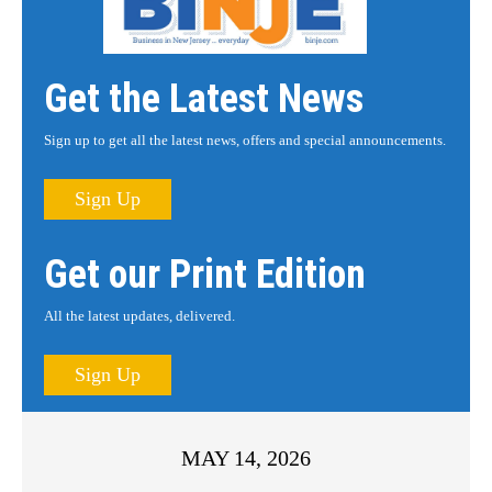
Get the Latest News
Sign up to get all the latest news, offers and special announcements.
Sign Up
Get our Print Edition
All the latest updates, delivered.
Sign Up
MAY 14, 2026