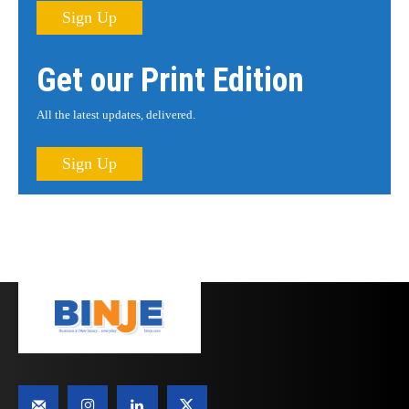
Sign Up
Get our Print Edition
All the latest updates, delivered.
Sign Up