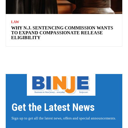
LAW
WHY N.J. SENTENCING COMMISSION WANTS
TO EXPAND COMPASSIONATE RELEASE
ELIGIBILITY
Get the Latest News
Sign up to get all the latest news, offers and special announcements.