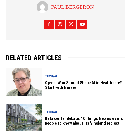
PAUL BERGERON
RELATED ARTICLES
TECH/AI
Op-ed: Who Should Shape AI in Healthcare?
Start with Nurses
TECH/AI
Data center debate: 10 things Nebius wants
people to know about its Vineland project