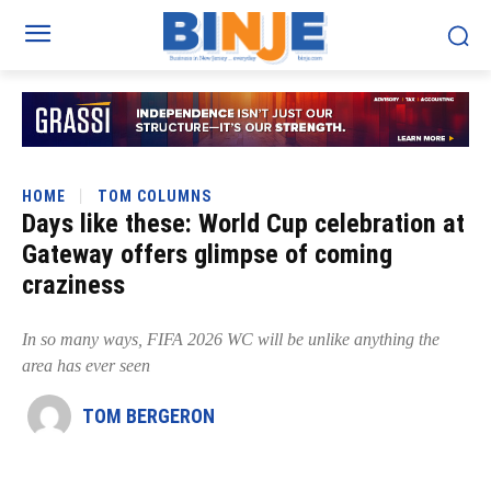
HOME
TOM COLUMNS
Days like these: World Cup celebration at
Gateway offers glimpse of coming
craziness
In so many ways, FIFA 2026 WC will be unlike anything the
area has ever seen
TOM BERGERON