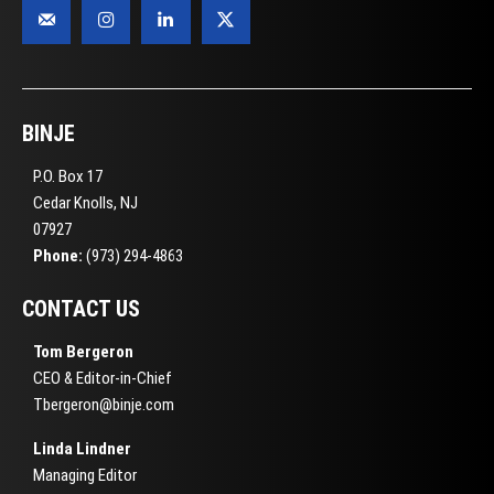
BINJE
P.O. Box 17
Cedar Knolls, NJ
07927
Phone:
(973) 294-4863
CONTACT US
Tom Bergeron
CEO & Editor-in-Chief
Tbergeron@binje.com
Linda Lindner
Managing Editor