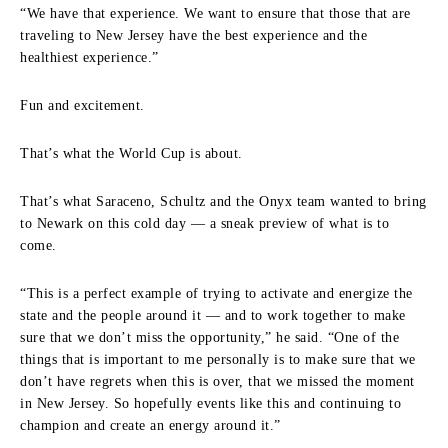
“We have that experience. We want to ensure that those that are
traveling to New Jersey have the best experience and the
healthiest experience.”
Fun and excitement.
That’s what the World Cup is about.
That’s what Saraceno, Schultz and the Onyx team wanted to bring
to Newark on this cold day — a sneak preview of what is to
come.
“This is a perfect example of trying to activate and energize the
state and the people around it — and to work together to make
sure that we don’t miss the opportunity,” he said. “One of the
things that is important to me personally is to make sure that we
don’t have regrets when this is over, that we missed the moment
in New Jersey. So hopefully events like this and continuing to
champion and create an energy around it.”