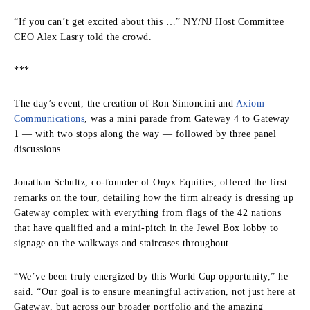
“If you can’t get excited about this …” NY/NJ Host Committee
CEO Alex Lasry told the crowd.
***
The day’s event, the creation of Ron Simoncini and
Axiom
Communications
, was a mini parade from Gateway 4 to Gateway
1 — with two stops along the way — followed by three panel
discussions.
Jonathan Schultz, co-founder of Onyx Equities, offered the first
remarks on the tour, detailing how the firm already is dressing up
Gateway complex with everything from flags of the 42 nations
that have qualified and a mini-pitch in the Jewel Box lobby to
signage on the walkways and staircases throughout.
“We’ve been truly energized by this World Cup opportunity,” he
said. “Our goal is to ensure meaningful activation, not just here at
Gateway, but across our broader portfolio and the amazing