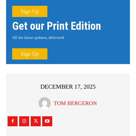
Sign Up
Get our Print Edition
All the latest updates, delivered.
Sign Up
DECEMBER 17, 2025
TOM BERGERON