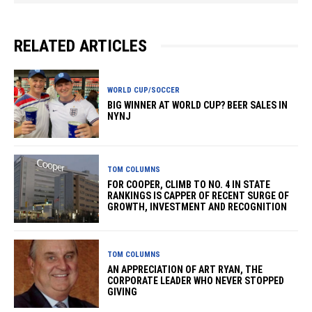
RELATED ARTICLES
WORLD CUP/SOCCER
BIG WINNER AT WORLD CUP? BEER SALES IN
NYNJ
TOM COLUMNS
FOR COOPER, CLIMB TO NO. 4 IN STATE
RANKINGS IS CAPPER OF RECENT SURGE OF
GROWTH, INVESTMENT AND RECOGNITION
TOM COLUMNS
AN APPRECIATION OF ART RYAN, THE
CORPORATE LEADER WHO NEVER STOPPED
GIVING