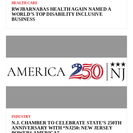
HEALTH CARE
RWJBARNABAS HEALTH AGAIN NAMED A
WORLD’S TOP DISABILITY INCLUSIVE
BUSINESS
INDUSTRY
N.J. CHAMBER TO CELEBRATE STATE’S 250TH
ANNIVERSARY WITH “NJ250: NEW JERSEY
POWERS AMERICA”