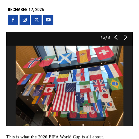
DECEMBER 17, 2025
1
of 4
This is what the 2026 FIFA World Cup is all about.