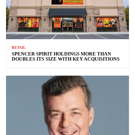
RETAIL
SPENCER SPIRIT HOLDINGS MORE THAN
DOUBLES ITS SIZE WITH KEY ACQUISITIONS