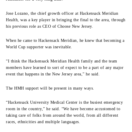
Jose Lozano, the chief growth officer at Hackensack Meridian
Health, was a key player in bringing the final to the area, through
his previous role as CEO of Choose New Jersey.
When he came to Hackensack Meridian, he knew that becoming a
World Cup supporter was inevitable.
“I think the Hackensack Meridian Health family and the team
members have learned to sort of expect to be a part of any major
event that happens in the New Jersey area,” he said.
The HMH support will be present in many ways.
“Hackensack University Medical Center is the busiest emergency
room in the country,” he said. “We have become accustomed to
taking care of folks from around the world, from all different
races, ethnicities and multiple languages.