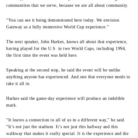
communities that we serve, because we are all about community.
“You can see it being demonstrated here today. We envision
Gateway as a fully immersive World Cup experience.”
The next speaker, John Harkes, knows all about that experience,
having played for the U.S. in two World Cups, including 1994,
the first time the event was held here.
Speaking at the second stop, he said the event will be unlike
anything anyone has experienced. And one that everyone needs to
take it all in.
Harkes said the game-day experience will produce an indelible
mark.
“It leaves a connection to all of us in a different way,” he said.
“It’s not just the stadium. It’s not just this hallway and this
walkway that makes it really special. It is the experience and the