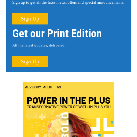
Sign up to get all the latest news, offers and special announcements.
Sign Up
Get our Print Edition
All the latest updates, delivered.
Sign Up