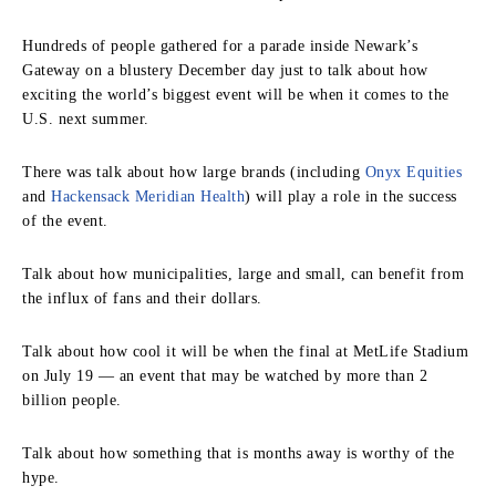
Hundreds of people gathered for a parade inside Newark’s
Gateway on a blustery December day just to talk about how
exciting the world’s biggest event will be when it comes to the
U.S. next summer.
There was talk about how large brands (including
Onyx Equities
and
Hackensack Meridian Health
) will play a role in the success
of the event.
Talk about how municipalities, large and small, can benefit from
the influx of fans and their dollars.
Talk about how cool it will be when the final at MetLife Stadium
on July 19 — an event that may be watched by more than 2
billion people.
Talk about how something that is months away is worthy of the
hype.