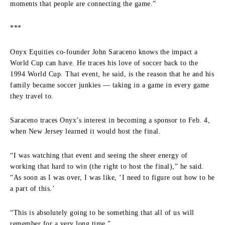
moments that people are connecting the game.”
***
Onyx Equities co-founder John Saraceno knows the impact a
World Cup can have. He traces his love of soccer back to the
1994 World Cup. That event, he said, is the reason that he and his
family became soccer junkies — taking in a game in every game
they travel to.
Saraceno traces Onyx’s interest in becoming a sponsor to Feb. 4,
when New Jersey learned it would host the final.
“I was watching that event and seeing the sheer energy of
working that hard to win (the right to host the final),” he said.
“As soon as I was over, I was like, ‘I need to figure out how to be
a part of this.’
“This is absolutely going to be something that all of us will
remember for a very long time.”