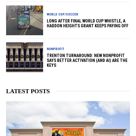
WORLD CUP/SOCCER
LONG AFTER FINAL WORLD CUP WHISTLE, A
HADDON HEIGHTS GRANT KEEPS PAYING OFF
NONPROFIT
TRENTON TURNAROUND: NEW NONPROFIT
SAYS BETTER ACTIVATION (AND AI) ARE THE
KEYS
LATEST POSTS