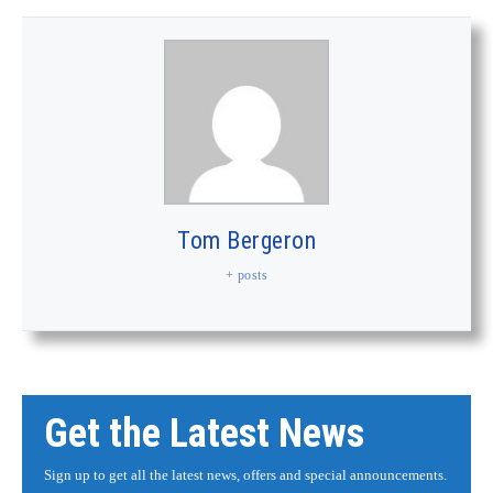
Tom Bergeron
+ posts
Get the Latest News
Sign up to get all the latest news, offers and special announcements.