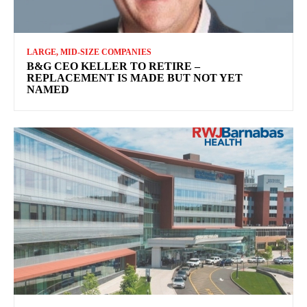
LARGE, MID-SIZE COMPANIES
B&G CEO KELLER TO RETIRE –
REPLACEMENT IS MADE BUT NOT YET
NAMED