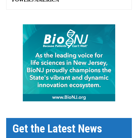
Get the Latest News