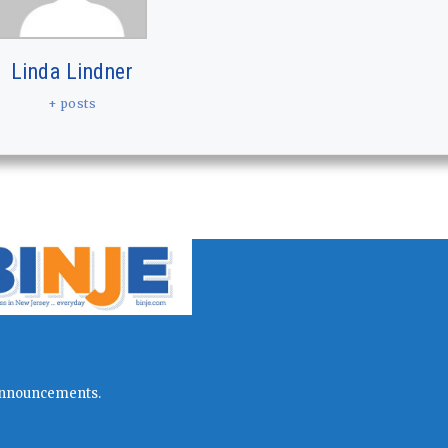
Linda Lindner
+ posts
l announcements.