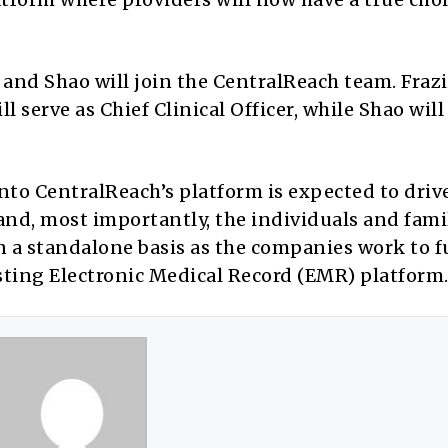
r and Shao will join the CentralReach team. Frazi
ll serve as Chief Clinical Officer, while Shao will
nto CentralReach’s platform is expected to driv
 and, most importantly, the individuals and fami
n a standalone basis as the companies work to f
sting Electronic Medical Record (EMR) platform