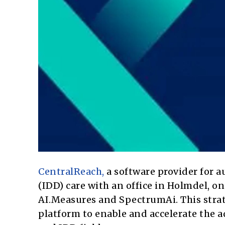
CentralReach,
a software provider for a
(IDD) care with an office in Holmdel, 
AI.Measures and SpectrumAi. This stra
platform to enable and accelerate the 