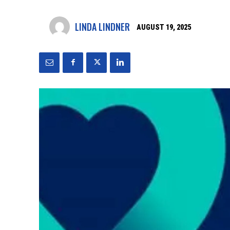
LINDA LINDNER
AUGUST 19, 2025