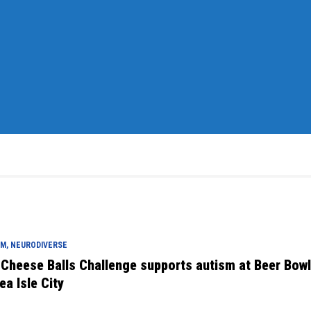
M, NEURODIVERSE
 Cheese Balls Challenge supports autism at Beer Bow
ea Isle City