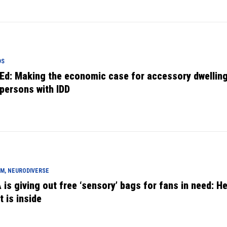
DS
Ed: Making the economic case for accessory dwelling
 persons with IDD
M, NEURODIVERSE
 is giving out free ‘sensory’ bags for fans in need: He
t is inside