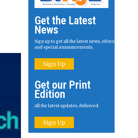
Get the Latest
News
Sign up to get all the latest news, offers
and special announcements.
Sign Up
Get our Print
Edition
All the latest updates, delivered.
Sign Up