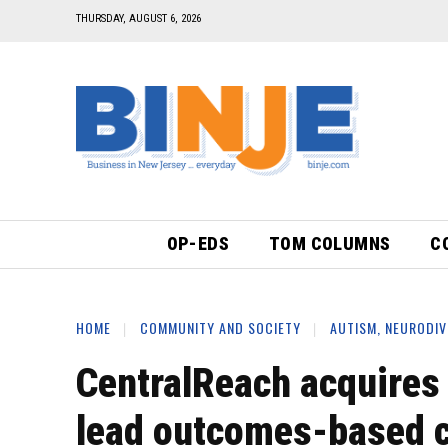
THURSDAY, AUGUST 6, 2026
OP-EDS
TOM COLUMNS
C
HOME
COMMUNITY AND SOCIETY
AUTISM, NEURODIV
CentralReach acquires
lead outcomes-based c