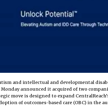
utism and intellectual and developmental disabi
on Monday announced it acquired of two compani
tegic move is designed to expand CentralReach’
adoption of outcomes-based care (OBC) in the a