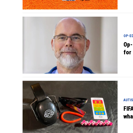
OP-E
Op-
for
AUTIS
FIFA
wha