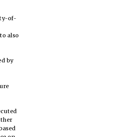
ty-of-
to also
ed by
ture
ecuted
ether
-based
ice on