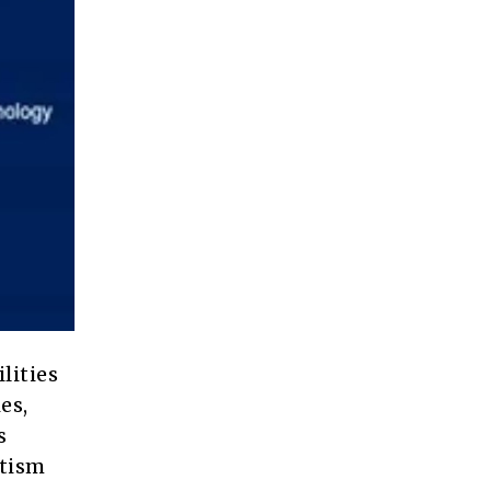
lities
es,
s
utism