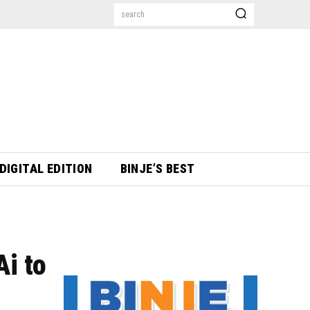
search
DIGITAL EDITION
BINJE’S BEST
i to