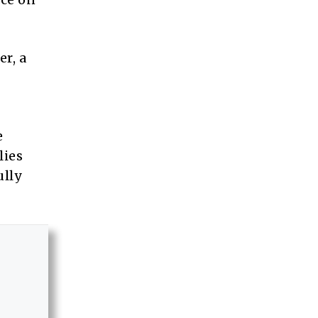
er, a
e
lies
ully
.