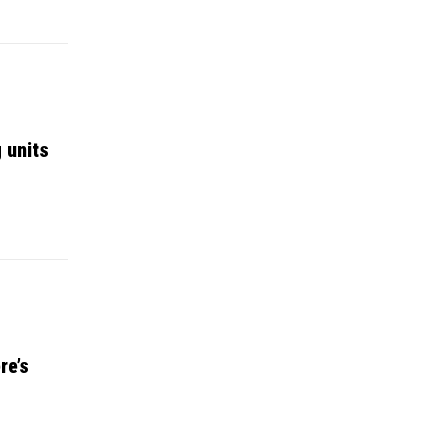
 units
re’s