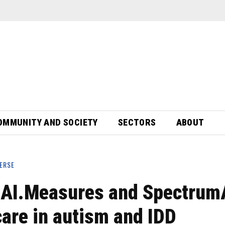
OMMUNITY AND SOCIETY
SECTORS
ABOUT
ERSE
 AI.Measures and SpectrumA
are in autism and IDD