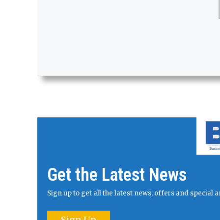
Get the Latest News
Sign up to get all the latest news, offers and specia
Sign Up