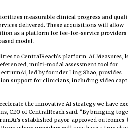
oritizes measurable clinical progress and quali
rvices delivered. These acquisitions will allow
ion as a platform for fee-for-service providers 
based model.
ities to CentralReach’s platform. AI.Measures, l
referenced, multi-modal assessment tool for
ectrumAi, led by founder Ling Shao, provides
sion support for clinicians, including video cap
ccelerate the innovative AI strategy we have ex
ens, CEO of CentralReach said. “By bringing tog
ectrumAi’s established payor-approved outcomes
tform where providers will now have a true cho