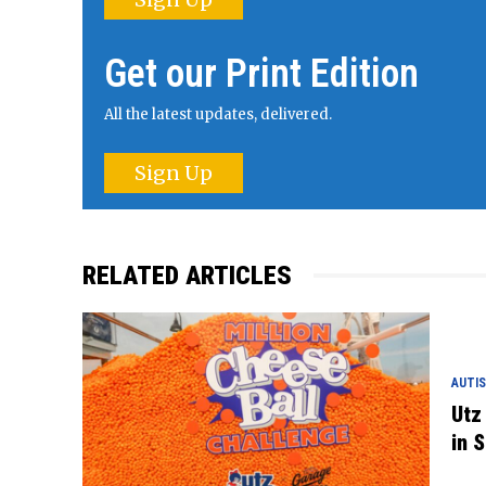
Get our Print Edition
All the latest updates, delivered.
Sign Up
RELATED ARTICLES
AUTIS
Utz
in S