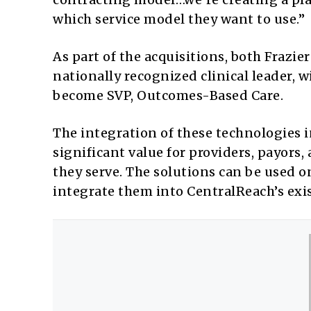
which service model they want to use.”
As part of the acquisitions, both Frazie
nationally recognized clinical leader, wi
become SVP, Outcomes-Based Care.
The integration of these technologies i
significant value for providers, payors,
they serve. The solutions can be used o
integrate them into CentralReach’s exi