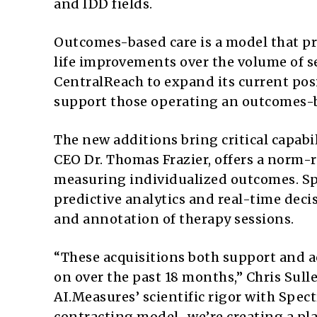
and IDD fields.
Outcomes-based care is a model that pri
life improvements over the volume of se
CentralReach to expand its current posit
support those operating an outcomes-
The new additions bring critical capabil
CEO Dr. Thomas Frazier, offers a norm-
measuring individualized outcomes. Sp
predictive analytics and real-time deci
and annotation of therapy sessions.
“These acquisitions both support and a
on over the past 18 months,” Chris Sull
AI.Measures’ scientific rigor with Sp
contracting model…we’re creating a pla