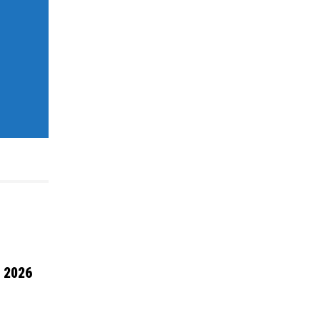
l 2026