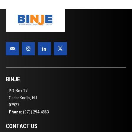
BINJE
P.O. Box 17
Cedar Knolls, NJ
07927
Phone:
(973) 294-4863
CONTACT US