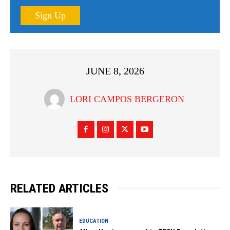
Sign Up
JUNE 8, 2026
LORI CAMPOS BERGERON
RELATED ARTICLES
EDUCATION