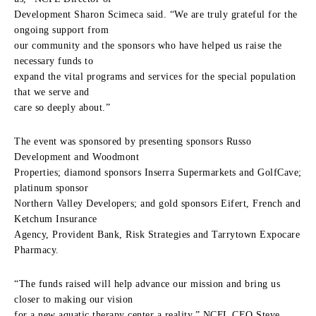
Development Sharon Scimeca said. “We are truly grateful for the
ongoing support from
our community and the sponsors who have helped us raise the
necessary funds to
expand the vital programs and services for the special population
that we serve and
care so deeply about.”
The event was sponsored by presenting sponsors Russo
Development and Woodmont
Properties; diamond sponsors Inserra Supermarkets and GolfCave;
platinum sponsor
Northern Valley Developers; and gold sponsors Eifert, French and
Ketchum Insurance
Agency, Provident Bank, Risk Strategies and Tarrytown Expocare
Pharmacy.
“The funds raised will help advance our mission and bring us
closer to making our vision
for a new aquatic therapy center a reality,” NCFL CEO Steve