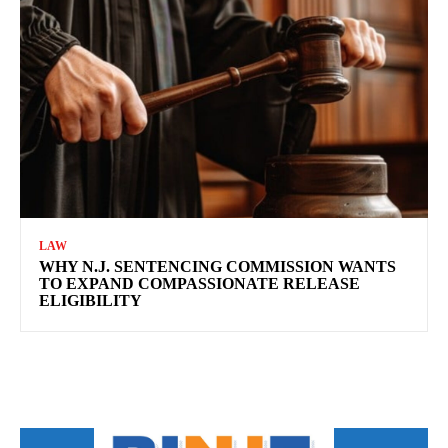
LAW
WHY N.J. SENTENCING COMMISSION WANTS
TO EXPAND COMPASSIONATE RELEASE
ELIGIBILITY