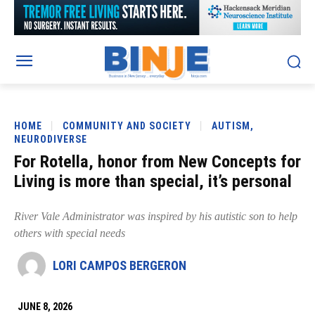
HOME
COMMUNITY AND SOCIETY
AUTISM,
NEURODIVERSE
For Rotella, honor from New Concepts for
Living is more than special, it’s personal
River Vale Administrator was inspired by his autistic son to help
others with special needs
LORI CAMPOS BERGERON
JUNE 8, 2026