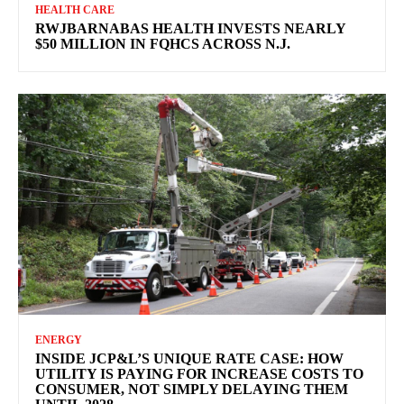
HEALTH CARE
RWJBARNABAS HEALTH INVESTS NEARLY
$50 MILLION IN FQHCS ACROSS N.J.
ENERGY
INSIDE JCP&L’S UNIQUE RATE CASE: HOW
UTILITY IS PAYING FOR INCREASE COSTS TO
CONSUMER, NOT SIMPLY DELAYING THEM