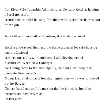
For River Vale Township Administrator Gennaro Rotella, helping
a local nonprofit
secure land to build housing for adults with special needs was part
of the job.
As a father of an adult with autism, it was also personal.
Rotella understood firsthand the desperate need for safe housing
and professional
services for adults with intellectual and developmental
disabilities. When New Concepts
for Living came to the municipality, he didn’t just help them
navigate New Jersey’s
Mount Laurel affordable housing regulations — he was so moved
by the Bergen
County-based nonprofit’s mission that he joined its board of
trustees and now serves as
its treasurer.