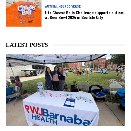
AUTISM, NEURODIVERSE
Utz Cheese Balls Challenge supports autism
at Beer Bowl 2026 in Sea Isle City
LATEST POSTS