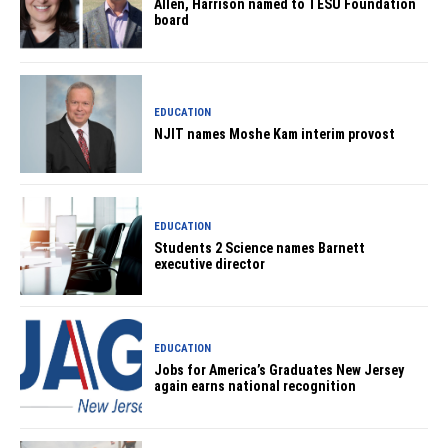
Allen, Harrison named to TESU Foundation
board
EDUCATION
NJIT names Moshe Kam interim provost
EDUCATION
Students 2 Science names Barnett
executive director
EDUCATION
Jobs for America’s Graduates New Jersey
again earns national recognition