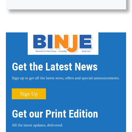
Get the Latest News
Sign up to get all the latest news, offers and special announcements.
Sign Up
Get our Print Edition
All the latest updates, delivered.