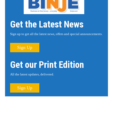
Get the Latest News
Sign up to get all the latest news, offers and special announcements.
Sign Up
Get our Print Edition
All the latest updates, delivered.
Sign Up