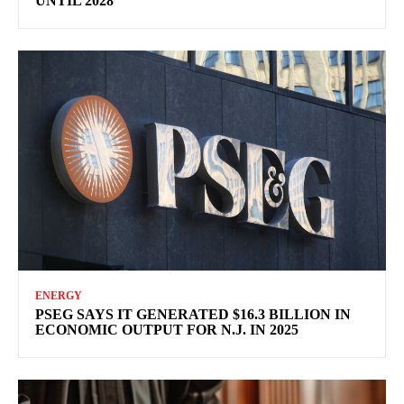
UNTIL 2028
ENERGY
PSEG SAYS IT GENERATED $16.3 BILLION IN
ECONOMIC OUTPUT FOR N.J. IN 2025