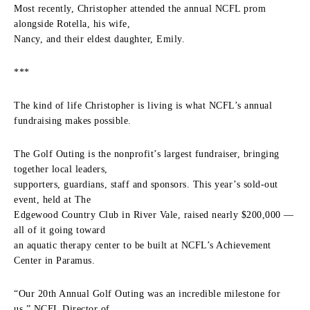
Most recently, Christopher attended the annual NCFL prom
alongside Rotella, his wife,
Nancy, and their eldest daughter, Emily.
***
The kind of life Christopher is living is what NCFL’s annual
fundraising makes possible.
The Golf Outing is the nonprofit’s largest fundraiser, bringing
together local leaders,
supporters, guardians, staff and sponsors. This year’s sold-out
event, held at The
Edgewood Country Club in River Vale, raised nearly $200,000 —
all of it going toward
an aquatic therapy center to be built at NCFL’s Achievement
Center in Paramus.
“Our 20th Annual Golf Outing was an incredible milestone for
us,” NCFL Director of