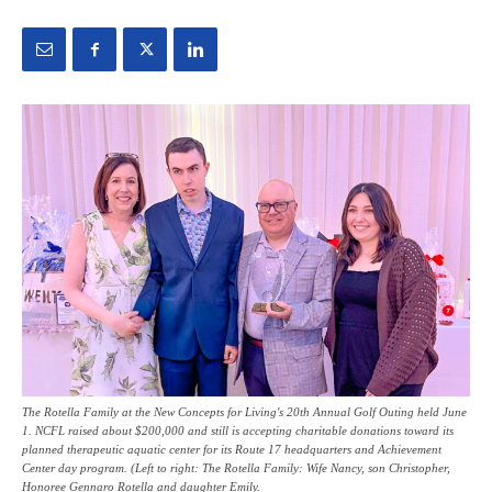
The Rotella Family at the New Concepts for Living's 20th Annual Golf Outing held June
1. NCFL raised about $200,000 and still is accepting charitable donations toward its
planned therapeutic aquatic center for its Route 17 headquarters and Achievement
Center day program. (Left to right: The Rotella Family: Wife Nancy, son Christopher,
Honoree Gennaro Rotella and daughter Emily.