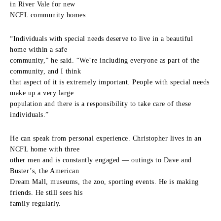
in River Vale for new
NCFL community homes.
“Individuals with special needs deserve to live in a beautiful
home within a safe
community,” he said. “We’re including everyone as part of the
community, and I think
that aspect of it is extremely important. People with special needs
make up a very large
population and there is a responsibility to take care of these
individuals.”
He can speak from personal experience. Christopher lives in an
NCFL home with three
other men and is constantly engaged — outings to Dave and
Buster’s, the American
Dream Mall, museums, the zoo, sporting events. He is making
friends. He still sees his
family regularly.