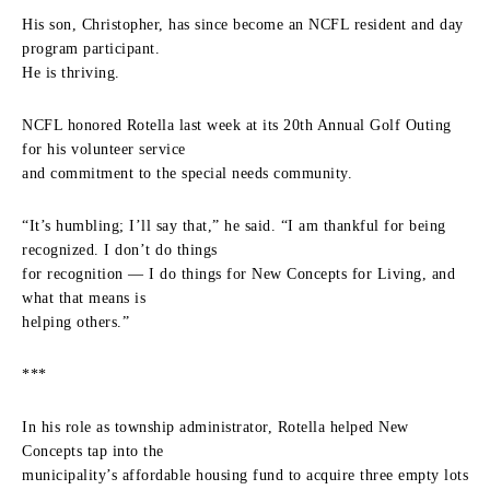
His son, Christopher, has since become an NCFL resident and day
program participant.
He is thriving.
NCFL honored Rotella last week at its 20th Annual Golf Outing
for his volunteer service
and commitment to the special needs community.
“It’s humbling; I’ll say that,” he said. “I am thankful for being
recognized. I don’t do things
for recognition — I do things for New Concepts for Living, and
what that means is
helping others.”
***
In his role as township administrator, Rotella helped New
Concepts tap into the
municipality’s affordable housing fund to acquire three empty lots