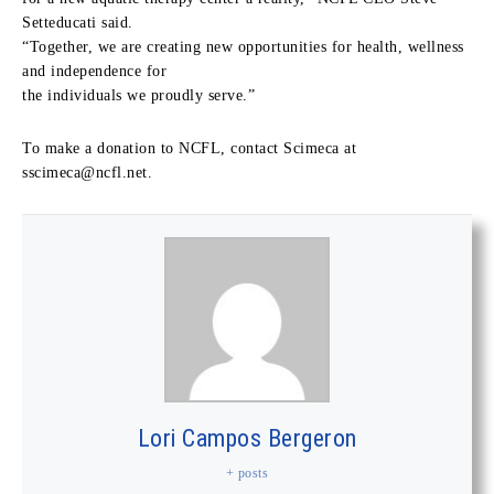
Setteducati said.
“Together, we are creating new opportunities for health, wellness
and independence for
the individuals we proudly serve.”
To make a donation to NCFL, contact Scimeca at
sscimeca@ncfl.net
.
Lori Campos Bergeron
+ posts