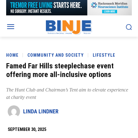
HOME
COMMUNITY AND SOCIETY
LIFESTYLE
Famed Far Hills steeplechase event
offering more all-inclusive options
The Hunt Club and Chairman’s Tent aim to elevate experience
at charity event
LINDA LINDNER
SEPTEMBER 30, 2025