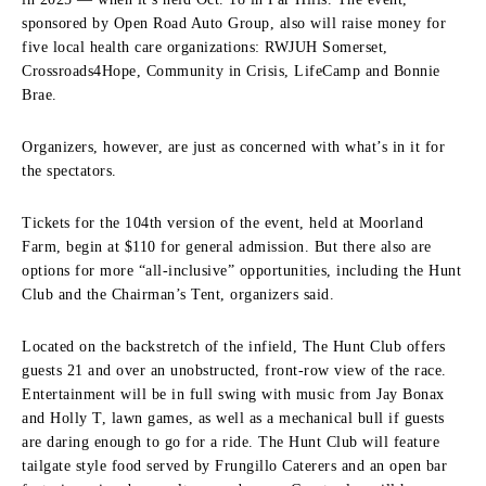
sponsored by Open Road Auto Group, also will raise money for
five local health care organizations: RWJUH Somerset,
Crossroads4Hope, Community in Crisis, LifeCamp and Bonnie
Brae.
Organizers, however, are just as concerned with what’s in it for
the spectators.
Tickets for the 104th version of the event, held at Moorland
Farm, begin at $110 for general admission. But there also are
options for more “all-inclusive” opportunities, including the Hunt
Club and the Chairman’s Tent, organizers said.
Located on the backstretch of the infield, The Hunt Club offers
guests 21 and over an unobstructed, front-row view of the race.
Entertainment will be in full swing with music from Jay Bonax
and Holly T, lawn games, as well as a mechanical bull if guests
are daring enough to go for a ride. The Hunt Club will feature
tailgate style food served by Frungillo Caterers and an open bar