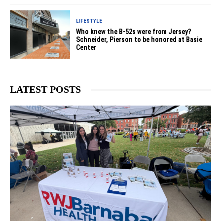
LIFESTYLE
Who knew the B-52s were from Jersey?
Schneider, Pierson to be honored at Basie
Center
LATEST POSTS