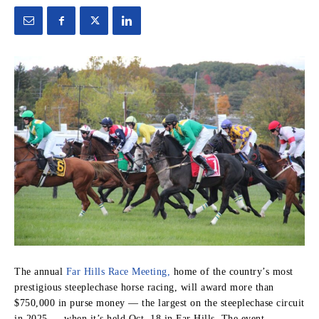
The annual
Far Hills Race Meeting,
home of the country’s most
prestigious steeplechase horse racing, will award more than
$750,000 in purse money — the largest on the steeplechase circuit
in 2025 — when it’s held Oct. 18 in Far Hills. The event,