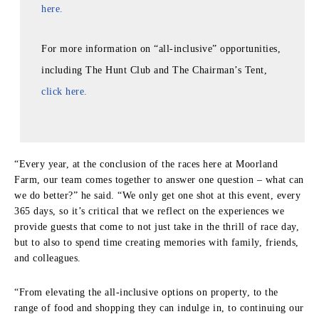
here.
For more information on “all-inclusive” opportunities,
including The Hunt Club and The Chairman’s Tent,
click here.
“Every year, at the conclusion of the races here at Moorland
Farm, our team comes together to answer one question – what can
we do better?” he said. “We only get one shot at this event, every
365 days, so it’s critical that we reflect on the experiences we
provide guests that come to not just take in the thrill of race day,
but to also to spend time creating memories with family, friends,
and colleagues.
“From elevating the all-inclusive options on property, to the
range of food and shopping they can indulge in, to continuing our