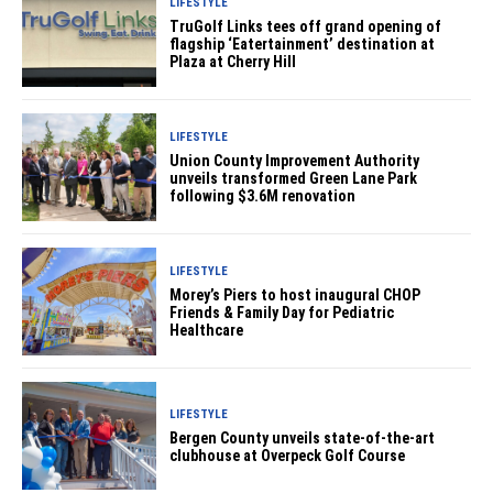
LIFESTYLE
TruGolf Links tees off grand opening of
flagship ‘Eatertainment’ destination at
Plaza at Cherry Hill
LIFESTYLE
Union County Improvement Authority
unveils transformed Green Lane Park
following $3.6M renovation
LIFESTYLE
Morey’s Piers to host inaugural CHOP
Friends & Family Day for Pediatric
Healthcare
LIFESTYLE
Bergen County unveils state-of-the-art
clubhouse at Overpeck Golf Course