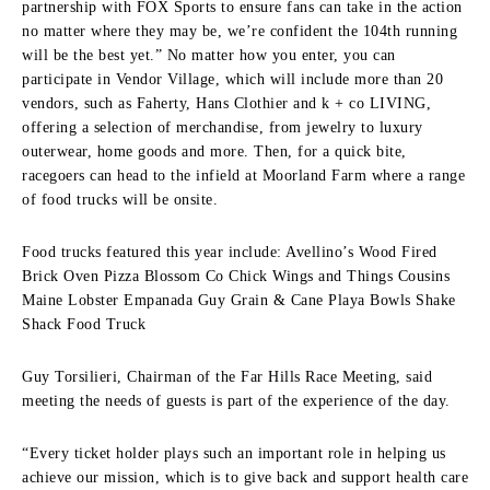
partnership with FOX Sports to ensure fans can take in the action
no matter where they may be, we’re confident the 104th running
will be the best yet.” No matter how you enter, you can
participate in Vendor Village, which will include more than 20
vendors, such as Faherty, Hans Clothier and k + co LIVING,
offering a selection of merchandise, from jewelry to luxury
outerwear, home goods and more. Then, for a quick bite,
racegoers can head to the infield at Moorland Farm where a range
of food trucks will be onsite.
Food trucks featured this year include: Avellino’s Wood Fired
Brick Oven Pizza Blossom Co Chick Wings and Things Cousins
Maine Lobster Empanada Guy Grain & Cane Playa Bowls Shake
Shack Food Truck
Guy Torsilieri, Chairman of the Far Hills Race Meeting, said
meeting the needs of guests is part of the experience of the day.
“Every ticket holder plays such an important role in helping us
achieve our mission, which is to give back and support health care