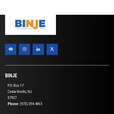
BINJE
P.O. Box 17
Cedar Knolls, NJ
07927
Phone:
(973) 294-4863