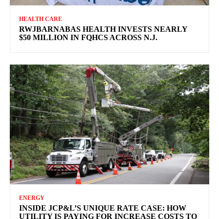
HEALTH CARE
RWJBARNABAS HEALTH INVESTS NEARLY
$50 MILLION IN FQHCS ACROSS N.J.
ENERGY
INSIDE JCP&L’S UNIQUE RATE CASE: HOW
UTILITY IS PAYING FOR INCREASE COSTS TO