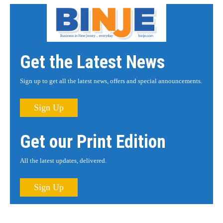
Get the Latest News
Sign up to get all the latest news, offers and special announcements.
Sign Up
Get our Print Edition
All the latest updates, delivered.
Sign Up