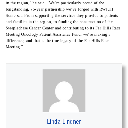
in the region,” he said. “We’re particularly proud of the
longstanding, 75-year partnership we’ve forged with RWJUH
Somerset. From supporting the services they provide to patients
and families in the region, to funding the construction of the
Steeplechase Cancer Center and contributing to its Far Hills Race
Meeting Oncology Patient Assistance Fund, we’re making a
difference, and that is the true legacy of the Far Hills Race
Meeting.”
Linda Lindner