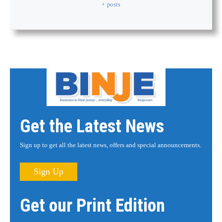
+ posts
Get the Latest News
Sign up to get all the latest news, offers and special announcements.
Sign Up
Get our Print Edition