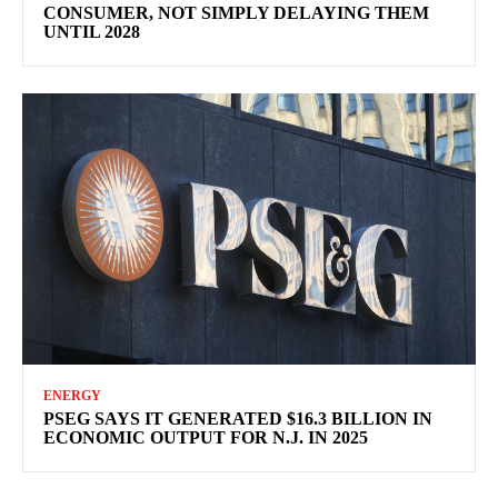
CONSUMER, NOT SIMPLY DELAYING THEM
UNTIL 2028
ENERGY
PSEG SAYS IT GENERATED $16.3 BILLION IN
ECONOMIC OUTPUT FOR N.J. IN 2025