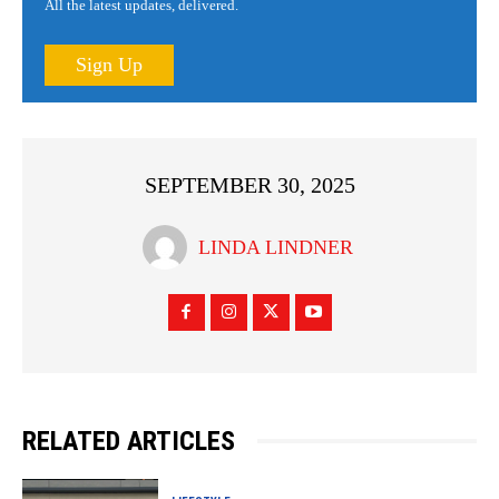
All the latest updates, delivered.
Sign Up
SEPTEMBER 30, 2025
LINDA LINDNER
RELATED ARTICLES