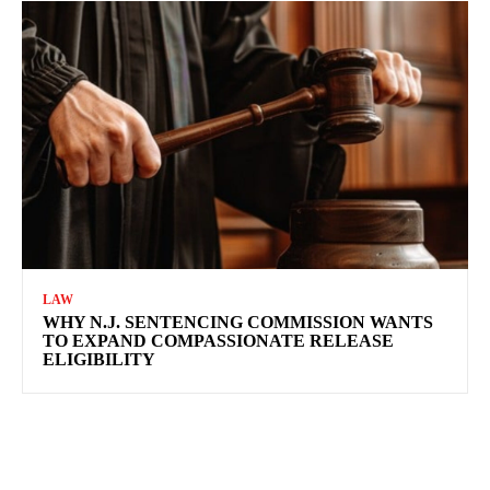
LAW
WHY N.J. SENTENCING COMMISSION WANTS
TO EXPAND COMPASSIONATE RELEASE
ELIGIBILITY