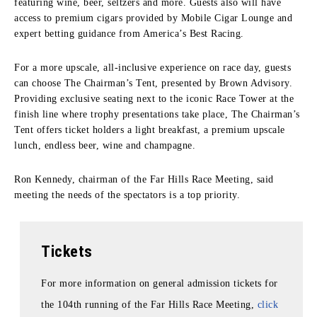
featuring wine, beer, seltzers and more. Guests also will have
access to premium cigars provided by Mobile Cigar Lounge and
expert betting guidance from America’s Best Racing.
For a more upscale, all-inclusive experience on race day, guests
can choose The Chairman’s Tent, presented by Brown Advisory.
Providing exclusive seating next to the iconic Race Tower at the
finish line where trophy presentations take place, The Chairman’s
Tent offers ticket holders a light breakfast, a premium upscale
lunch, endless beer, wine and champagne.
Ron Kennedy, chairman of the Far Hills Race Meeting, said
meeting the needs of the spectators is a top priority.
Tickets
For more information on general admission tickets for
the 104th running of the Far Hills Race Meeting,
click