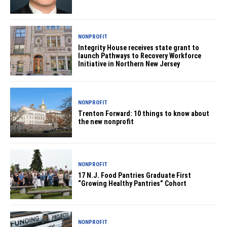
NONPROFIT
Integrity House receives state grant to
launch Pathways to Recovery Workforce
Initiative in Northern New Jersey
NONPROFIT
Trenton Forward: 10 things to know about
the new nonprofit
NONPROFIT
17 N.J. Food Pantries Graduate First
“Growing Healthy Pantries” Cohort
NONPROFIT