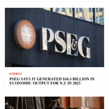
ENERGY
PSEG SAYS IT GENERATED $16.3 BILLION IN
ECONOMIC OUTPUT FOR N.J. IN 2025