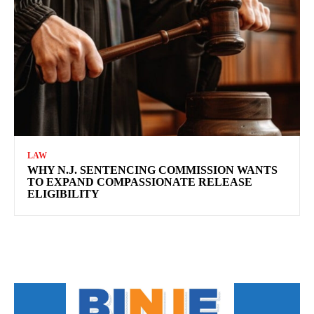
LAW
WHY N.J. SENTENCING COMMISSION WANTS
TO EXPAND COMPASSIONATE RELEASE
ELIGIBILITY