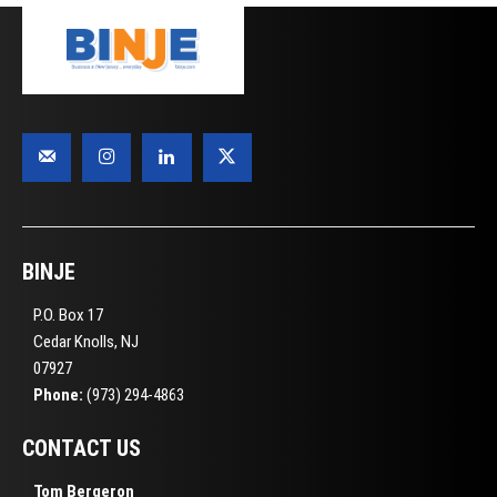
BINJE
P.O. Box 17
Cedar Knolls, NJ
07927
Phone:
(973) 294-4863
CONTACT US
Tom Bergeron