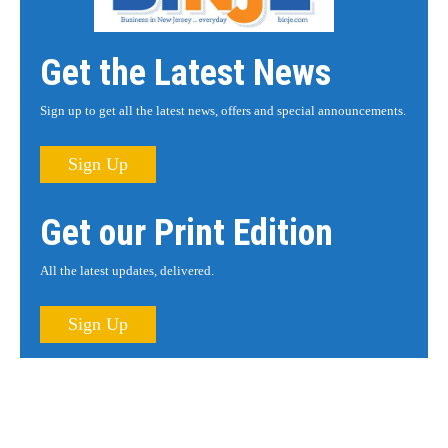
Get the Latest News
Sign up to get all the latest news, offers and special announcements.
Sign Up
Get our Print Edition
All the latest updates, delivered.
Sign Up