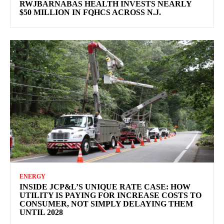
RWJBARNABAS HEALTH INVESTS NEARLY
$50 MILLION IN FQHCS ACROSS N.J.
ENERGY
INSIDE JCP&L’S UNIQUE RATE CASE: HOW
UTILITY IS PAYING FOR INCREASE COSTS TO
CONSUMER, NOT SIMPLY DELAYING THEM
UNTIL 2028