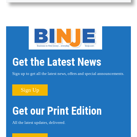
Get the Latest News
Sign up to get all the latest news, offers and special announcements.
Sign Up
Get our Print Edition
All the latest updates, delivered.