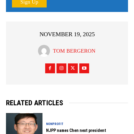
Sign Up
NOVEMBER 19, 2025
TOM BERGERON
RELATED ARTICLES
NONPROFIT
NJPP names Chen next president