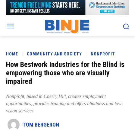
HOME
COMMUNITY AND SOCIETY
NONPROFIT
How Bestwork Industries for the Blind is
empowering those who are visually
impaired
Nonprofit, based in Cherry Hill, creates employment
opportunities, provides training and offers blindness and low-
vision services
TOM BERGERON