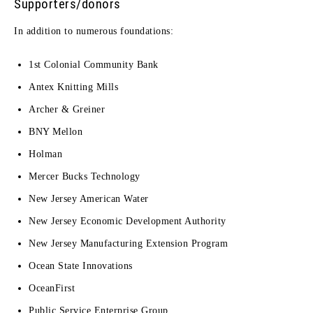
Supporters/donors
In addition to numerous foundations:
1st Colonial Community Bank
Antex Knitting Mills
Archer & Greiner
BNY Mellon
Holman
Mercer Bucks Technology
New Jersey American Water
New Jersey Economic Development Authority
New Jersey Manufacturing Extension Program
Ocean State Innovations
OceanFirst
Public Service Enterprise Group