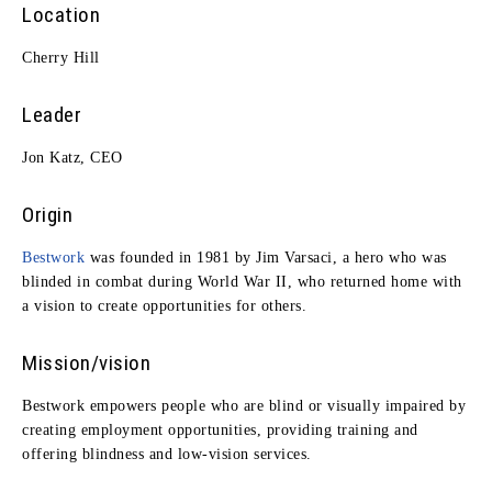
Location
Cherry Hill
Leader
Jon Katz, CEO
Origin
Bestwork
was founded in 1981 by Jim Varsaci, a hero who was
blinded in combat during World War II, who returned home with
a vision to create opportunities for others.
Mission/vision
Bestwork empowers people who are blind or visually impaired by
creating employment opportunities, providing training and
offering blindness and low-vision services.