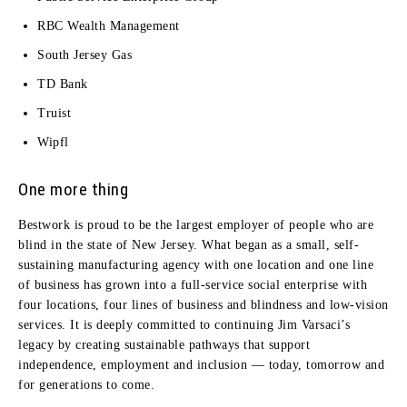
RBC Wealth Management
South Jersey Gas
TD Bank
Truist
Wipfl
One more thing
Bestwork is proud to be the largest employer of people who are
blind in the state of New Jersey. What began as a small, self-
sustaining manufacturing agency with one location and one line
of business has grown into a full-service social enterprise with
four locations, four lines of business and blindness and low-vision
services. It is deeply committed to continuing Jim Varsaci’s
legacy by creating sustainable pathways that support
independence, employment and inclusion — today, tomorrow and
for generations to come.