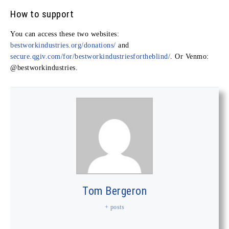
How to support
You can access these two websites:
bestworkindustries.org/donations/
and
secure.qgiv.com/for/bestworkindustriesfortheblind/
. Or Venmo:
@bestworkindustries
.
Tom Bergeron
+ posts