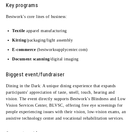
Key programs
Bestwork’s core lines of business:
Textile
apparel manufacturing
Kitting
/packaging/light assembly
E-commerce
(bestworksupplycenter.com)
Document scanning
/digital imaging
Biggest event/fundraiser
Dining in the Dark: A unique dining experience that expands
participants’ appreciation of taste, smell, touch, hearing and
vision. The event directly supports Bestwork’s Blindness and Low
Vision Services Center, BLVSC, offering free eye screenings for
people experiencing issues with their vision, low-vision exams, an
assistive technology center and vocational rehabilitation services.