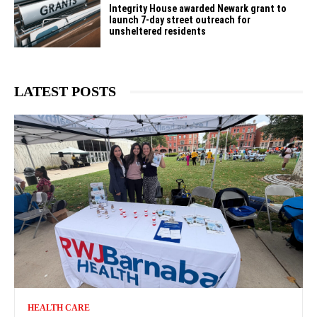
Integrity House awarded Newark grant to
launch 7-day street outreach for
unsheltered residents
LATEST POSTS
HEALTH CARE