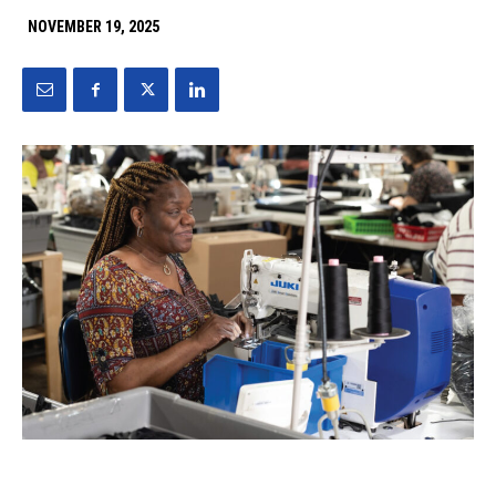
NOVEMBER 19, 2025