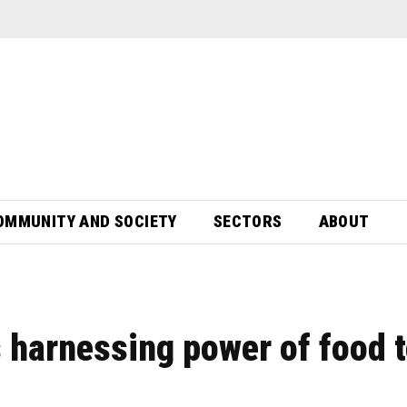
OMMUNITY AND SOCIETY
SECTORS
ABOUT
s harnessing power of food 