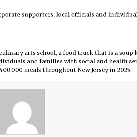
rporate supporters, local officials and individua
ulinary arts school, a food truck that is a soup
viduals and families with social and health ser
er 400,000 meals throughout New Jersey in 2025.