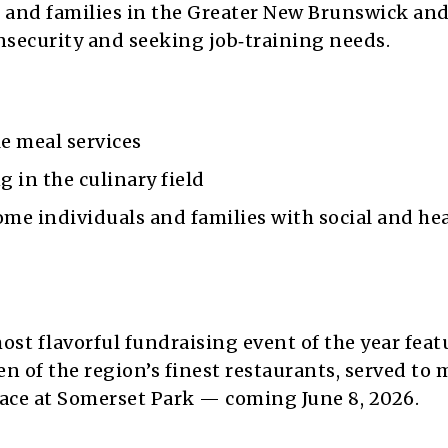
s and families in the Greater New Brunswick and
nsecurity and seeking job‑training needs.
e meal services
g in the culinary field
e individuals and families with social and he
ost flavorful fundraising event of the year feat
n of the region’s finest restaurants, served to 
alace at Somerset Park — coming June 8, 2026.