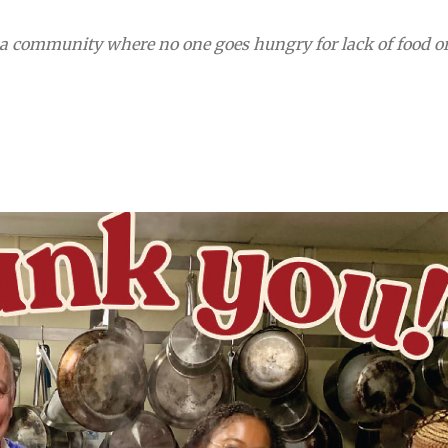
 a community where no one goes hungry for lack of food o