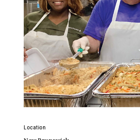
Location