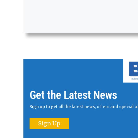
Get the Latest News
Sign up to get all the latest news, offers and specia
Sign Up