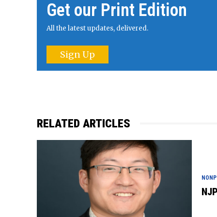
Get our Print Edition
All the latest updates, delivered.
Sign Up
RELATED ARTICLES
NONP
NJP