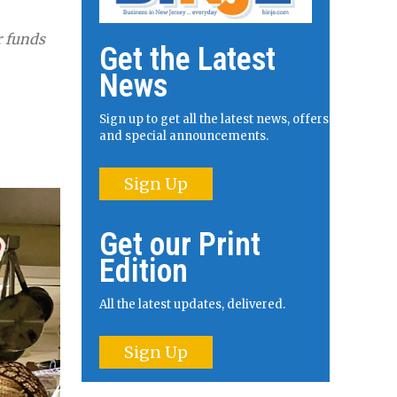
r funds
Get the Latest
News
Sign up to get all the latest news, offers
and special announcements.
Sign Up
Get our Print
Edition
All the latest updates, delivered.
Sign Up