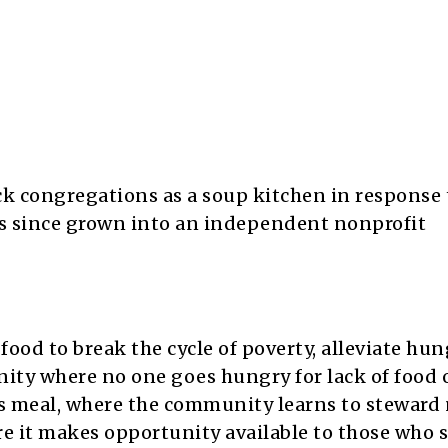
 congregations as a soup kitchen in response t
s since grown into an independent nonprofit
food to break the cycle of poverty, alleviate hu
nity where no one goes hungry for lack of food 
us meal, where the community learns to steward 
e it makes opportunity available to those who s