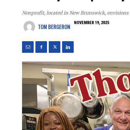
Nonprofit, located in New Brunswick, envisions
NOVEMBER 19, 2025
TOM BERGERON