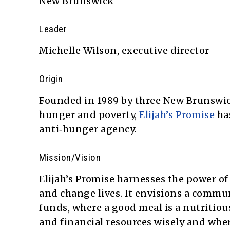
New Brunswick
Leader
Michelle Wilson, executive director
Origin
Founded in 1989 by three New Brunswick
hunger and poverty,
Elijah’s Promise
ha
anti‑hunger agency.
Mission/Vision
Elijah’s Promise harnesses the power of 
and change lives. It envisions a commu
funds, where a good meal is a nutritio
and financial resources wisely and wher