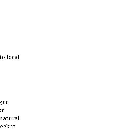
o local
nger
or
natural
eek it.