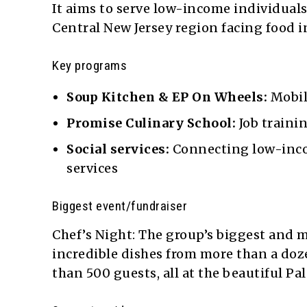
It aims to serve low-income individual
Central New Jersey region facing food i
Key programs
Soup Kitchen & EP On Wheels:
Mobil
Promise Culinary School:
Job trainin
Social services:
Connecting low-incom
services
Biggest event/fundraiser
Chef’s Night: The group’s biggest and m
incredible dishes from more than a doze
than 500 guests, all at the beautiful P