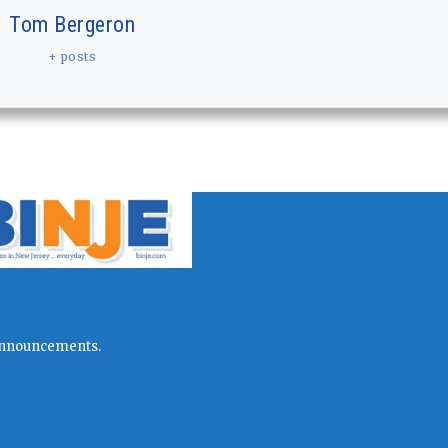
Tom Bergeron
+ posts
l announcements.