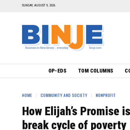
SUNDAY, AUGUST 9, 2026
OP-EDS
TOM COLUMNS
C
HOME
COMMUNITY AND SOCIETY
NONPROFIT
How Elijah’s Promise i
break cycle of poverty