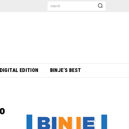
search
DIGITAL EDITION
BINJE’S BEST
to