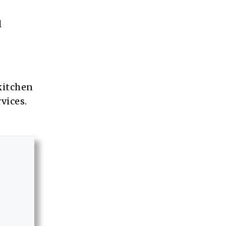
l
 kitchen
vices.