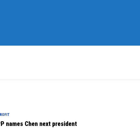
ROFIT
P names Chen next president