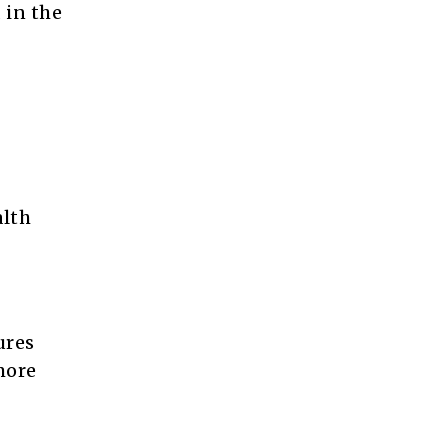
 in the
alth
ures
more