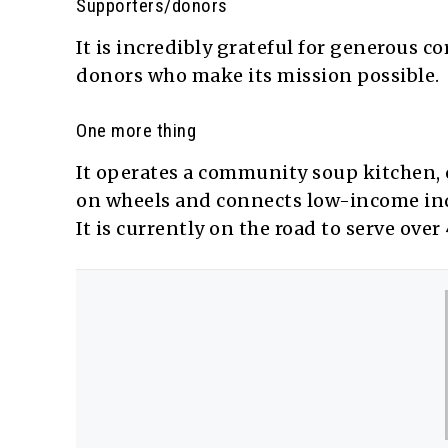
Supporters/donors
It is incredibly grateful for generous co
donors who make its mission possible.
One more thing
It operates a community soup kitchen, c
on wheels and connects low-income indi
It is currently on the road to serve ov