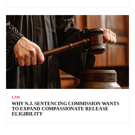
LAW
WHY N.J. SENTENCING COMMISSION WANTS
TO EXPAND COMPASSIONATE RELEASE
ELIGIBILITY