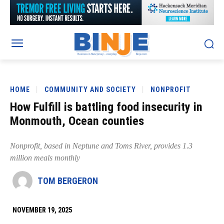
HOME
COMMUNITY AND SOCIETY
NONPROFIT
How Fulfill is battling food insecurity in
Monmouth, Ocean counties
Nonprofit, based in Neptune and Toms River, provides 1.3
million meals monthly
TOM BERGERON
NOVEMBER 19, 2025