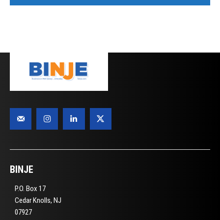
BINJE
P.O. Box 17
Cedar Knolls, NJ
07927