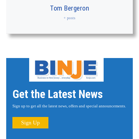
Tom Bergeron
+ posts
Get the Latest News
Sign up to get all the latest news, offers and special announcements.
Sign Up