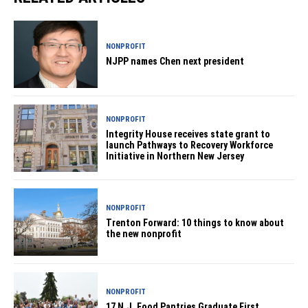
NONPROFIT
NJPP names Chen next president
NONPROFIT
Integrity House receives state grant to
launch Pathways to Recovery Workforce
Initiative in Northern New Jersey
NONPROFIT
Trenton Forward: 10 things to know about
the new nonprofit
NONPROFIT
17 N.J. Food Pantries Graduate First