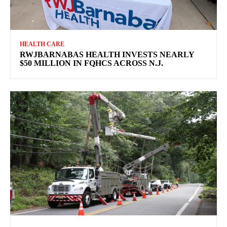
HEALTH CARE
RWJBARNABAS HEALTH INVESTS NEARLY
$50 MILLION IN FQHCS ACROSS N.J.