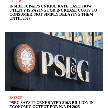
ENERGY
INSIDE JCP&L’S UNIQUE RATE CASE: HOW
UTILITY IS PAYING FOR INCREASE COSTS TO
CONSUMER, NOT SIMPLY DELAYING THEM
UNTIL 2028
ENERGY
PSEG SAYS IT GENERATED $16.3 BILLION IN
ECONOMIC OUTPUT FOR N.J. IN 2025