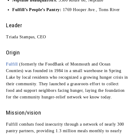
Neptune headquarters:
3300 Route 66, Neptune
Fulfill’s People’s Pantry:
1769 Hooper Ave., Toms River
Leader
Triada Stampas, CEO
Origin
Fulfill
(formerly the FoodBank of Monmouth and Ocean
Counties) was founded in 1984 in a small warehouse in Spring
Lake by local residents who recognized a growing hunger crisis in
their community. They launched a grassroots effort to collect
food and support neighbors facing hunger, laying the foundation
for the community hunger-relief network we know today.
Mission/vision
Fulfill combats food insecurity through a network of nearly 300
pantry partners, providing 1.3 million meals monthly to nearly