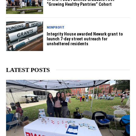
“Growing Healthy Pantries” Cohort
NONPROFIT
Integrity House awarded Newark grant to
launch 7-day street outreach for
unsheltered residents
LATEST POSTS