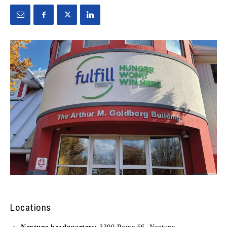
Locations