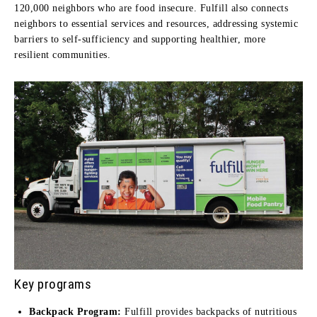
120,000 neighbors who are food insecure. Fulfill also connects
neighbors to essential services and resources, addressing systemic
barriers to self-sufficiency and supporting healthier, more
resilient communities.
Key programs
Backpack Program:
Fulfill provides backpacks of nutritious