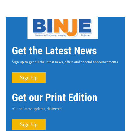
Get the Latest News
Sign up to get all the latest news, offers and special announcements.
Sign Up
Get our Print Edition
All the latest updates, delivered.
Sign Up