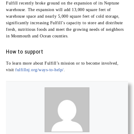
Fulfill recently broke ground on the expansion of its Neptune
warehouse. The expansion will add 13,000 square feet of
warehouse space and nearly 5,000 square feet of cold storage,
significantly increasing Fulfill’s capacity to store and distribute
fresh, nutritious foods and meet the growing needs of neighbors
in Monmouth and Ocean counties.
How to support
To learn more about Fulfill’s mission or to become involved,
visit
fulfillnj.org/ways-to-help/
.