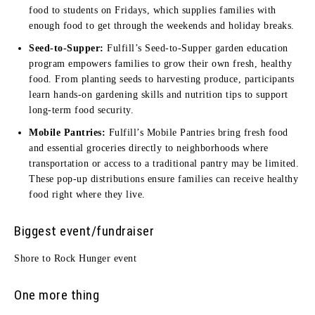
food to students on Fridays, which supplies families with
enough food to get through the weekends and holiday breaks.
Seed-to-Supper:
Fulfill’s Seed-to-Supper garden education
program empowers families to grow their own fresh, healthy
food. From planting seeds to harvesting produce, participants
learn hands-on gardening skills and nutrition tips to support
long-term food security.
Mobile Pantries:
Fulfill’s Mobile Pantries bring fresh food
and essential groceries directly to neighborhoods where
transportation or access to a traditional pantry may be limited.
These pop-up distributions ensure families can receive healthy
food right where they live.
Biggest event/fundraiser
Shore to Rock Hunger event
One more thing