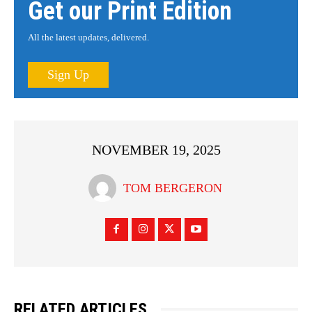
Get our Print Edition
All the latest updates, delivered.
Sign Up
NOVEMBER 19, 2025
TOM BERGERON
RELATED ARTICLES