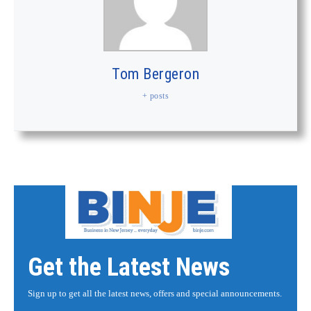
Tom Bergeron
+ posts
Get the Latest News
Sign up to get all the latest news, offers and special announcements.