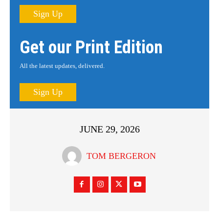
Sign Up
Get our Print Edition
All the latest updates, delivered.
Sign Up
JUNE 29, 2026
TOM BERGERON