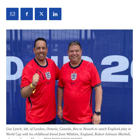
Guy Lynch, left, of London, Ontario, Canada, flew to Newark to watch England play in
World Cup with his childhood friend from Wiltshire, England, Robert Johnson Mitchell,