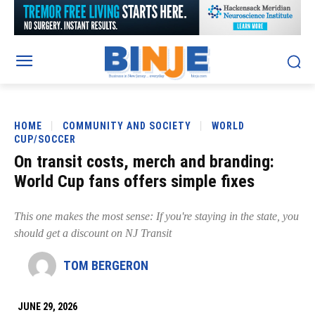
HOME
COMMUNITY AND SOCIETY
WORLD
CUP/SOCCER
On transit costs, merch and branding:
World Cup fans offers simple fixes
This one makes the most sense: If you're staying in the state, you
should get a discount on NJ Transit
TOM BERGERON
JUNE 29, 2026