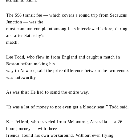
economic boom.
The $98 transit fee — which covers a round trip from Secaucus
Junction — was the
most common complaint among fans interviewed before, during
and after Saturday’s
match.
Lee Todd, who flew in from England and caught a match in
Boston before making his
way to Newark, said the price difference between the two venues
was noteworthy.
As was this: He had to stand the entire way.
“It was a lot of money to not even get a bloody seat,” Todd said.
Ken Jefferd, who traveled from Melbourne, Australia — a 26-
hour journey — with three
friends, found his own workaround. Without even trying.