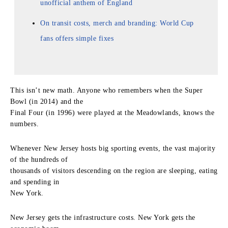
unofficial anthem of England
On transit costs, merch and branding: World Cup
fans offers simple fixes
This isn’t new math. Anyone who remembers when the Super
Bowl (in 2014) and the
Final Four (in 1996) were played at the Meadowlands, knows the
numbers.
Whenever New Jersey hosts big sporting events, the vast majority
of the hundreds of
thousands of visitors descending on the region are sleeping, eating
and spending in
New York.
New Jersey gets the infrastructure costs. New York gets the