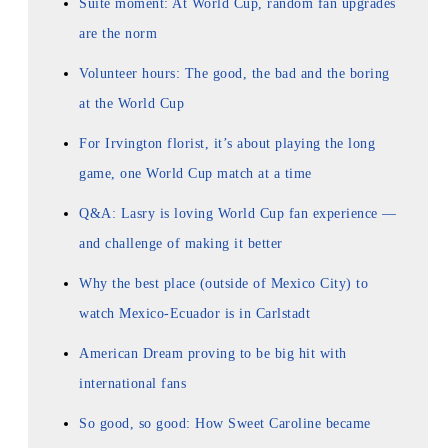
Suite moment: At World Cup, random fan upgrades
are the norm
Volunteer hours: The good, the bad and the boring
at the World Cup
For Irvington florist, it’s about playing the long
game, one World Cup match at a time
Q&A: Lasry is loving World Cup fan experience —
and challenge of making it better
Why the best place (outside of Mexico City) to
watch Mexico-Ecuador is in Carlstadt
American Dream proving to be big hit with
international fans
So good, so good: How Sweet Caroline became