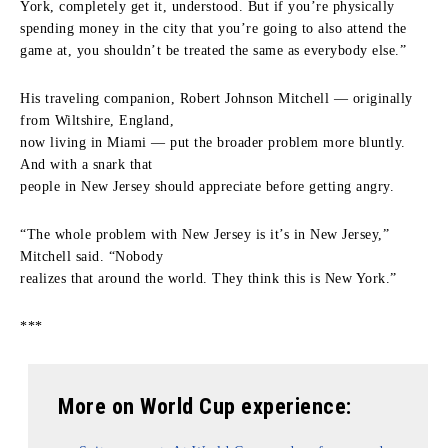
York, completely get it, understood. But if you’re physically
spending money in the city that you’re going to also attend the
game at, you shouldn’t be treated the same as everybody else.”
His traveling companion, Robert Johnson Mitchell — originally
from Wiltshire, England,
now living in Miami — put the broader problem more bluntly.
And with a snark that
people in New Jersey should appreciate before getting angry.
“The whole problem with New Jersey is it’s in New Jersey,”
Mitchell said. “Nobody
realizes that around the world. They think this is New York.”
***
More on World Cup experience: