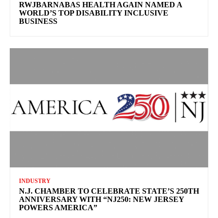
RWJBARNABAS HEALTH AGAIN NAMED A
WORLD’S TOP DISABILITY INCLUSIVE
BUSINESS
INDUSTRY
N.J. CHAMBER TO CELEBRATE STATE’S 250TH
ANNIVERSARY WITH “NJ250: NEW JERSEY
POWERS AMERICA”