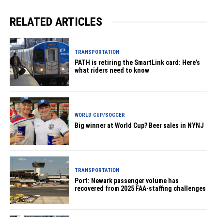
RELATED ARTICLES
TRANSPORTATION
PATH is retiring the SmartLink card: Here’s
what riders need to know
WORLD CUP/SOCCER
Big winner at World Cup? Beer sales in NYNJ
TRANSPORTATION
Port: Newark passenger volume has
recovered from 2025 FAA-staffing challenges