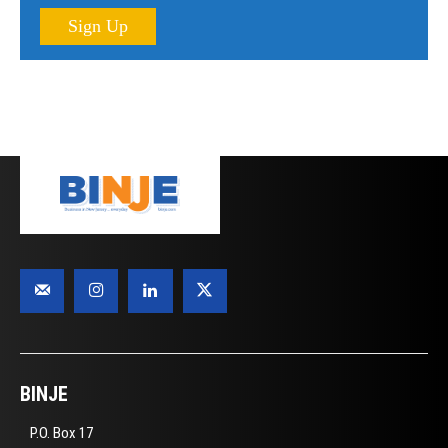
Sign Up
BINJE
P.O. Box 17