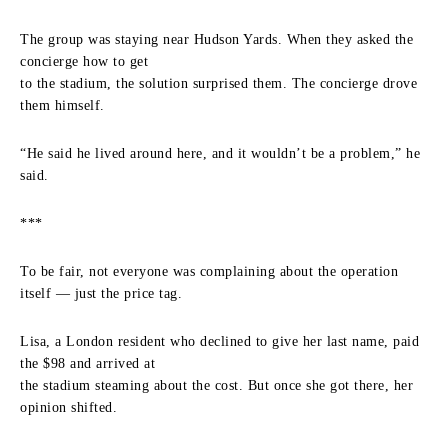
The group was staying near Hudson Yards. When they asked the
concierge how to get
to the stadium, the solution surprised them. The concierge drove
them himself.
“He said he lived around here, and it wouldn’t be a problem,” he
said.
***
To be fair, not everyone was complaining about the operation
itself — just the price tag.
Lisa, a London resident who declined to give her last name, paid
the $98 and arrived at
the stadium steaming about the cost. But once she got there, her
opinion shifted.