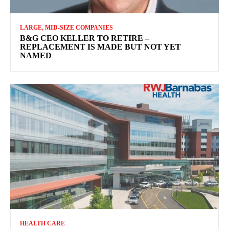
LARGE, MID-SIZE COMPANIES
B&G CEO KELLER TO RETIRE –
REPLACEMENT IS MADE BUT NOT YET
NAMED
HEALTH CARE