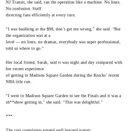
NJ Transit, she said, ran the operation like a machine. No lines.
No confusion. Staff
directing fans efficiently at every turn.
“I was baulking at the $98, don’t get me wrong,” she said. “But
the organization was at a
level — no lines, no dramas, everybody was super professional,
told us where to go.”
Her local friend, Sarah, said it was night and day compared with
her recent experience
of getting to Madison Square Garden during the Knicks’ recent
NBA title run.
“I went to Madison Square Garden to see the Finals and it was a
sh**show getting in,” she said. “This was delightful.”
***
The cost complaints extend well beyond transit.