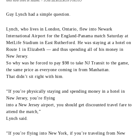
who now lives in Miami. - TOM BERGERON PHOTO
Guy Lynch had a simple question.
Lynch, who lives in London, Ontario, flew into Newark
International Airport for the England-Panama match Saturday at
MetLife Stadium in East Rutherford. He was staying at a hotel on
Route 1 in Elizabeth — and thus spending all of his money in
New Jersey.
So why was he forced to pay $98 to take NJ Transit to the game,
the same price as everyone coming in from Manhattan.
That didn’t sit right with him.
“If you’re physically staying and spending money in a hotel in
New Jersey, you’re flying
into a New Jersey airport, you should get discounted travel fare to
attend the match,”
Lynch said.
“If you’re flying into New York, if you’re traveling from New