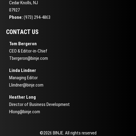
Cedar Knolls, NJ
07927
Phone:
(973) 294-4863
CONTACT US
Tom Bergeron
CEO & Editor-in-Chief
Tbergeron@binje.com
Linda Lindner
Managing Editor
Llindner@binje.com
Heather Long
Director of Business Development
Hlong@binje.com
©2026 BINJE. All rights reserved