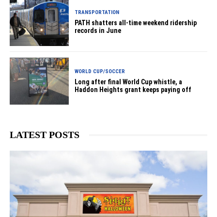
TRANSPORTATION
PATH shatters all-time weekend ridership
records in June
WORLD CUP/SOCCER
Long after final World Cup whistle, a
Haddon Heights grant keeps paying off
LATEST POSTS