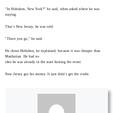
“In Hoboken, New York?” he said, when asked where he was
staying.
That’s New Jersey, he was told.
“There you go,” he said.
He chose Hoboken, he explained, because it was cheaper than
Manhattan. He had no
idea he was already in the state hosting the event.
New Jersey got his money. It just didn’t get the credit.