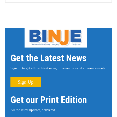
Get the Latest News
Sign up to get all the latest news, offers and special announcements.
Sign Up
Get our Print Edition
All the latest updates, delivered.