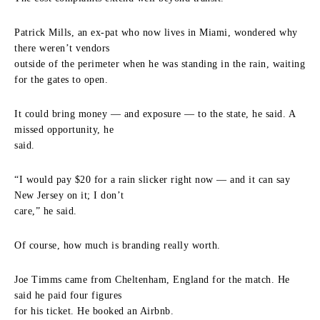
Patrick Mills, an ex-pat who now lives in Miami, wondered why
there weren’t vendors
outside of the perimeter when he was standing in the rain, waiting
for the gates to open.
It could bring money — and exposure — to the state, he said. A
missed opportunity, he
said.
“I would pay $20 for a rain slicker right now — and it can say
New Jersey on it; I don’t
care,” he said.
Of course, how much is branding really worth.
Joe Timms came from Cheltenham, England for the match. He
said he paid four figures
for his ticket. He booked an Airbnb.