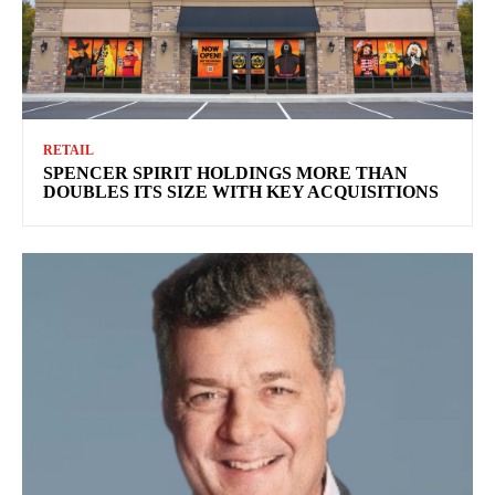
RETAIL
SPENCER SPIRIT HOLDINGS MORE THAN
DOUBLES ITS SIZE WITH KEY ACQUISITIONS