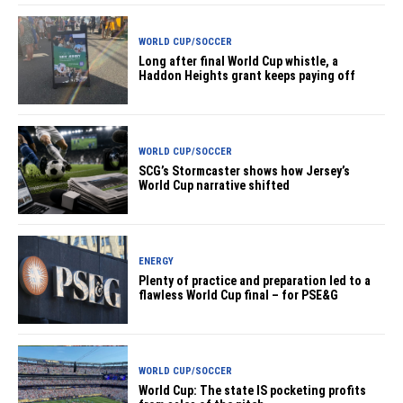
WORLD CUP/SOCCER
Long after final World Cup whistle, a
Haddon Heights grant keeps paying off
WORLD CUP/SOCCER
SCG’s Stormcaster shows how Jersey’s
World Cup narrative shifted
ENERGY
Plenty of practice and preparation led to a
flawless World Cup final – for PSE&G
WORLD CUP/SOCCER
World Cup: The state IS pocketing profits