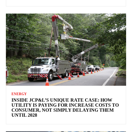
ENERGY
INSIDE JCP&L’S UNIQUE RATE CASE: HOW
UTILITY IS PAYING FOR INCREASE COSTS TO
CONSUMER, NOT SIMPLY DELAYING THEM
UNTIL 2028