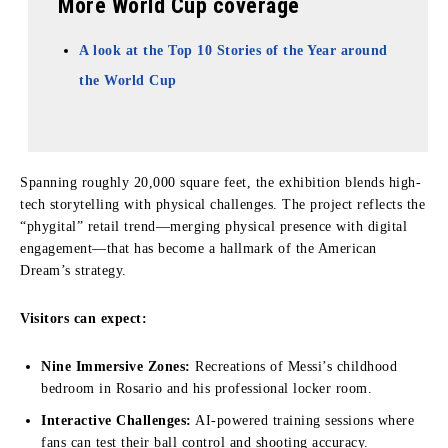
More World Cup coverage
A look at the Top 10 Stories of the Year around
the World Cup
Spanning roughly 20,000 square feet, the exhibition blends high-
tech storytelling with physical challenges. The project reflects the
“phygital” retail trend—merging physical presence with digital
engagement—that has become a hallmark of the American
Dream’s strategy.
Visitors can expect:
Nine Immersive Zones:
Recreations of Messi’s childhood
bedroom in Rosario and his professional locker room.
Interactive Challenges:
AI-powered training sessions where
fans can test their ball control and shooting accuracy.