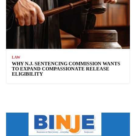
LAW
WHY N.J. SENTENCING COMMISSION WANTS
TO EXPAND COMPASSIONATE RELEASE
ELIGIBILITY