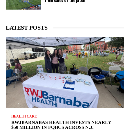
from sales of the pitch
LATEST POSTS
HEALTH CARE
RWJBARNABAS HEALTH INVESTS NEARLY
$50 MILLION IN FQHCS ACROSS N.J.