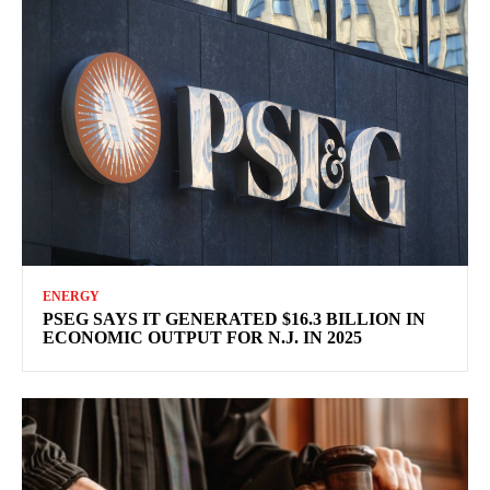
ENERGY
PSEG SAYS IT GENERATED $16.3 BILLION IN
ECONOMIC OUTPUT FOR N.J. IN 2025