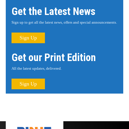
Get the Latest News
Sign up to get all the latest news, offers and special announcements.
Sign Up
Get our Print Edition
All the latest updates, delivered.
Sign Up