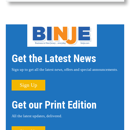
Get the Latest News
Sign up to get all the latest news, offers and special announcements.
Sign Up
Get our Print Edition
All the latest updates, delivered.