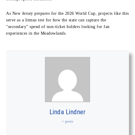
As New Jersey prepares for the 2026 World Cup, projects like this
serve as a litmus test for how the state can capture the
“secondary” spend of non-ticket holders looking for fan
experiences in the Meadowlands.
Linda Lindner
+ posts