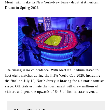
Messi, will make its New York–New Jersey debut at American
Dream in Spring 2026.
The timing is no coincidence. With MetLife Stadium slated to
host eight matches during the FIFA World Cup 2026, including
the final on July 19, North Jersey is bracing for a historic tourism
surge. Officials estimate the tournament will draw millions of
visitors and generate upwards of $4.3 billion in state revenue.