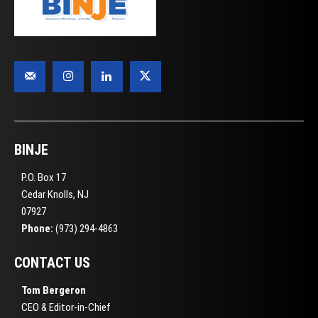
BINJE
P.O. Box 17
Cedar Knolls, NJ
07927
Phone:
(973) 294-4863
CONTACT US
Tom Bergeron
CEO & Editor-in-Chief