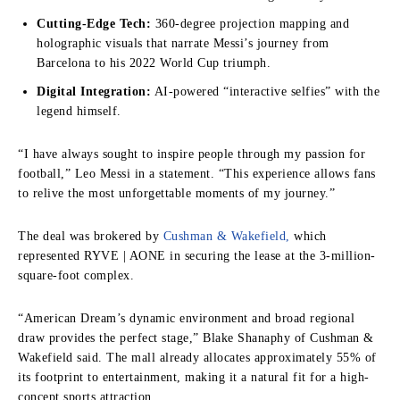
Cutting-Edge Tech:
360-degree projection mapping and
holographic visuals that narrate Messi’s journey from
Barcelona to his 2022 World Cup triumph.
Digital Integration:
AI-powered “interactive selfies” with the
legend himself.
“I have always sought to inspire people through my passion for
football,” Leo Messi in a statement. “This experience allows fans
to relive the most unforgettable moments of my journey.”
The deal was brokered by
Cushman & Wakefield,
which
represented RYVE | AONE in securing the lease at the 3-million-
square-foot complex.
“American Dream’s dynamic environment and broad regional
draw provides the perfect stage,” Blake Shanaphy of Cushman &
Wakefield said. The mall already allocates approximately 55% of
its footprint to entertainment, making it a natural fit for a high-
concept sports attraction.