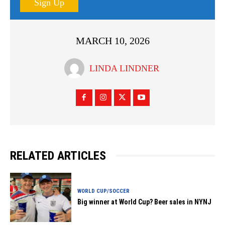
Sign Up
MARCH 10, 2026
LINDA LINDNER
RELATED ARTICLES
WORLD CUP/SOCCER
Big winner at World Cup? Beer sales in NYNJ