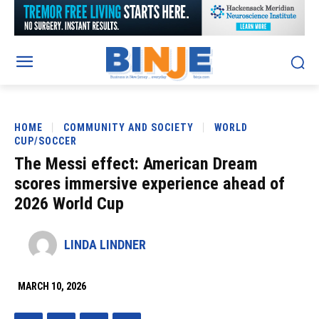
HOME
COMMUNITY AND SOCIETY
WORLD
CUP/SOCCER
The Messi effect: American Dream
scores immersive experience ahead of
2026 World Cup
LINDA LINDNER
MARCH 10, 2026