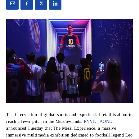
The intersection of global sports and experiential retail is about to
reach a fever pitch in the Meadowlands.
RYVE | AONE
announced Tuesday that The Messi Experience, a massive
immersive multimedia exhibition dedicated to football legend Leo