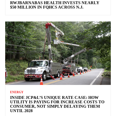
RWJBARNABAS HEALTH INVESTS NEARLY
$50 MILLION IN FQHCS ACROSS N.J.
ENERGY
INSIDE JCP&L’S UNIQUE RATE CASE: HOW
UTILITY IS PAYING FOR INCREASE COSTS TO
CONSUMER, NOT SIMPLY DELAYING THEM
UNTIL 2028