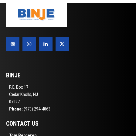
BINJE
P.O. Box 17
Cedar Knolls, NJ
07927
Phone:
(973) 294-4863
CONTACT US
Tom Bergeron