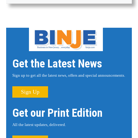
Get the Latest News
Sign up to get all the latest news, offers and special announcements.
Sign Up
Get our Print Edition
All the latest updates, delivered.