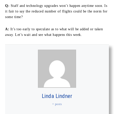
Q:
Staff and technology upgrades won’t happen anytime soon. Is
it fair to say the reduced number of flights could be the norm for
some time?
A:
It’s too early to speculate as to what will be added or taken
away. Let’s wait and see what happens this week.
Linda Lindner
+ posts