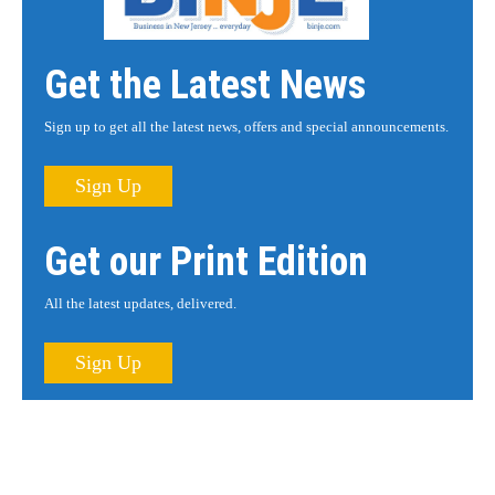
Get the Latest News
Sign up to get all the latest news, offers and special announcements.
Sign Up
Get our Print Edition
All the latest updates, delivered.
Sign Up