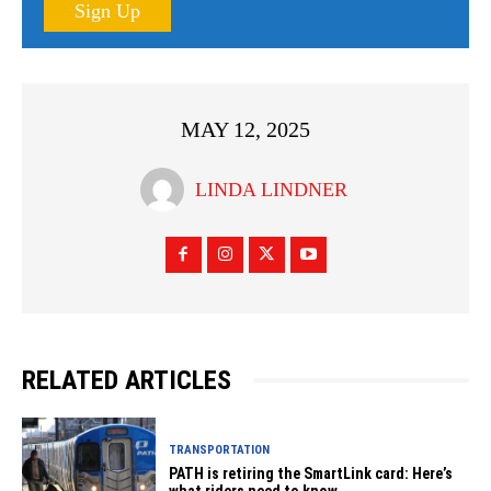
Sign Up
MAY 12, 2025
LINDA LINDNER
RELATED ARTICLES
TRANSPORTATION
PATH is retiring the SmartLink card: Here’s
what riders need to know