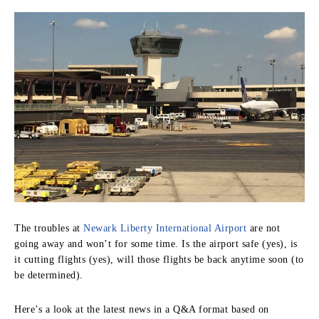
The troubles at
Newark Liberty International Airport
are not
going away and won’t for some time. Is the airport safe (yes), is
it cutting flights (yes), will those flights be back anytime soon (to
be determined).
Here’s a look at the latest news in a Q&A format based on