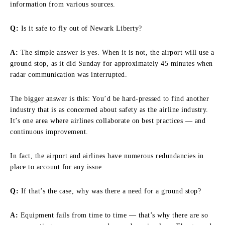
information from various sources.
Q:
Is it safe to fly out of Newark Liberty?
A:
The simple answer is yes. When it is not, the airport will use a
ground stop, as it did Sunday for approximately 45 minutes when
radar communication was interrupted.
The bigger answer is this: You’d be hard-pressed to find another
industry that is as concerned about safety as the airline industry.
It’s one area where airlines collaborate on best practices — and
continuous improvement.
In fact, the airport and airlines have numerous redundancies in
place to account for any issue.
Q:
If that’s the case, why was there a need for a ground stop?
A:
Equipment fails from time to time — that’s why there are so