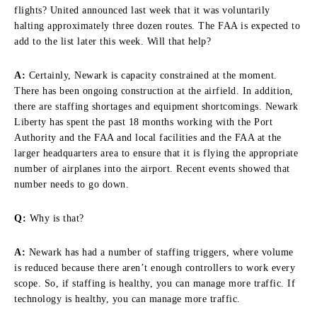
flights? United announced last week that it was voluntarily
halting approximately three dozen routes. The FAA is expected to
add to the list later this week. Will that help?
A:
Certainly, Newark is capacity constrained at the moment.
There has been ongoing construction at the airfield. In addition,
there are staffing shortages and equipment shortcomings. Newark
Liberty has spent the past 18 months working with the Port
Authority and the FAA and local facilities and the FAA at the
larger headquarters area to ensure that it is flying the appropriate
number of airplanes into the airport. Recent events showed that
number needs to go down.
Q:
Why is that?
A:
Newark has had a number of staffing triggers, where volume
is reduced because there aren’t enough controllers to work every
scope. So, if staffing is healthy, you can manage more traffic. If
technology is healthy, you can manage more traffic.