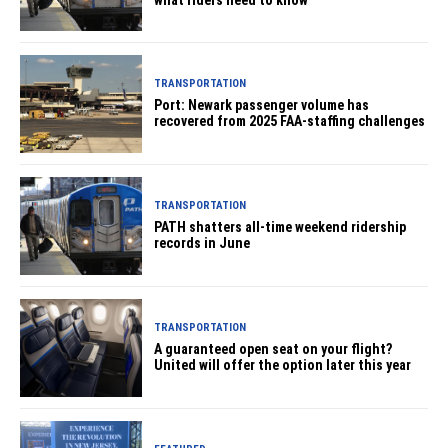
TRANSPORTATION
Port: Newark passenger volume has
recovered from 2025 FAA-staffing challenges
TRANSPORTATION
PATH shatters all-time weekend ridership
records in June
TRANSPORTATION
A guaranteed open seat on your flight?
United will offer the option later this year