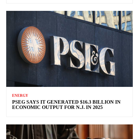
ENERGY
PSEG SAYS IT GENERATED $16.3 BILLION IN
ECONOMIC OUTPUT FOR N.J. IN 2025