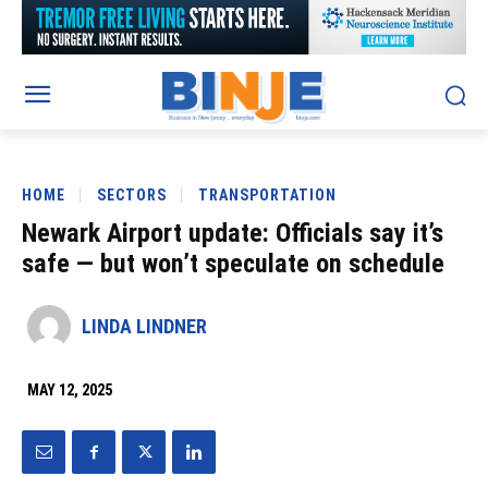
HOME
SECTORS
TRANSPORTATION
Newark Airport update: Officials say it’s
safe — but won’t speculate on schedule
LINDA LINDNER
MAY 12, 2025