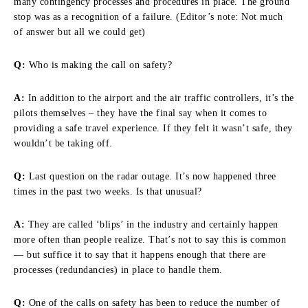
many contingency processes and procedures in place. The ground
stop was as a recognition of a failure. (Editor’s note: Not much
of answer but all we could get)
Q:
Who is making the call on safety?
A:
In addition to the airport and the air traffic controllers, it’s the
pilots themselves – they have the final say when it comes to
providing a safe travel experience. If they felt it wasn’t safe, they
wouldn’t be taking off.
Q:
Last question on the radar outage. It’s now happened three
times in the past two weeks. Is that unusual?
A:
They are called ‘blips’ in the industry and certainly happen
more often than people realize. That’s not to say this is common
— but suffice it to say that it happens enough that there are
processes (redundancies) in place to handle them.
Q:
One of the calls on safety has been to reduce the number of