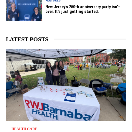
FEATURED
New Jersey’s 250th anniversary party isn’t
over. It’s just getting started.
LATEST POSTS
HEALTH CARE