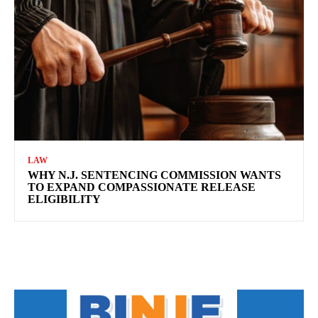
LAW
WHY N.J. SENTENCING COMMISSION WANTS
TO EXPAND COMPASSIONATE RELEASE
ELIGIBILITY