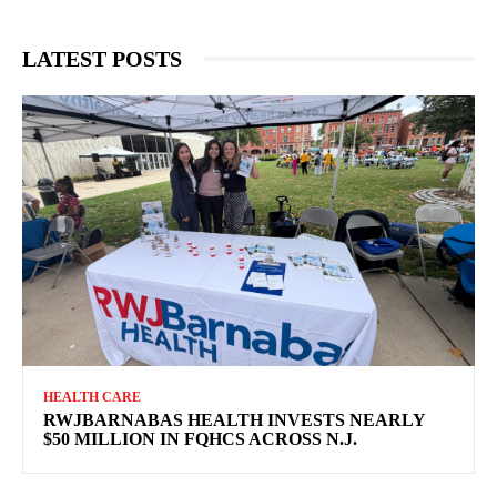
LATEST POSTS
HEALTH CARE
RWJBARNABAS HEALTH INVESTS NEARLY
$50 MILLION IN FQHCS ACROSS N.J.