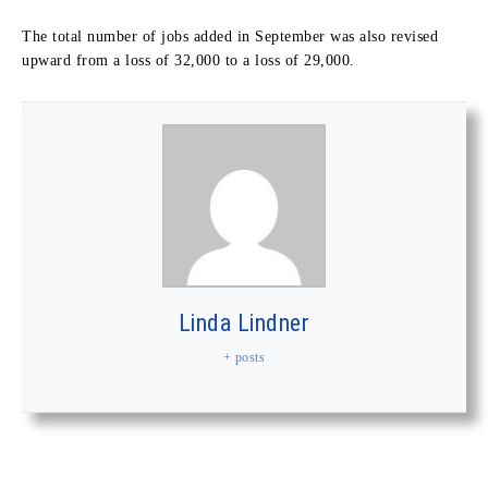
The total number of jobs added in September was also revised
upward from a loss of 32,000 to a loss of 29,000.
Linda Lindner
+ posts