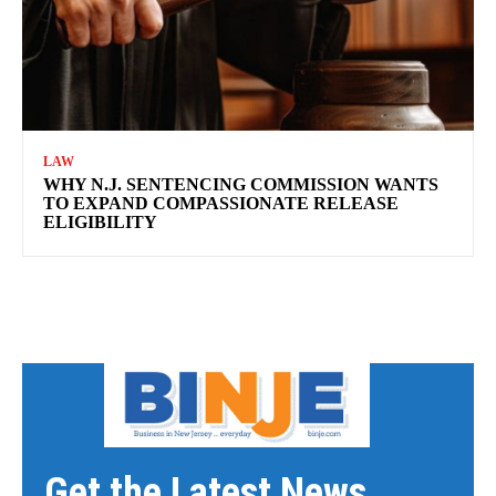
LAW
WHY N.J. SENTENCING COMMISSION WANTS
TO EXPAND COMPASSIONATE RELEASE
ELIGIBILITY
Get the Latest News