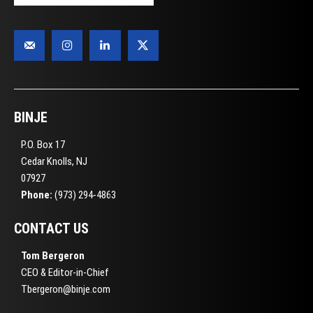
BINJE
P.O. Box 17
Cedar Knolls, NJ
07927
Phone:
(973) 294-4863
CONTACT US
Tom Bergeron
CEO & Editor-in-Chief
Tbergeron@binje.com