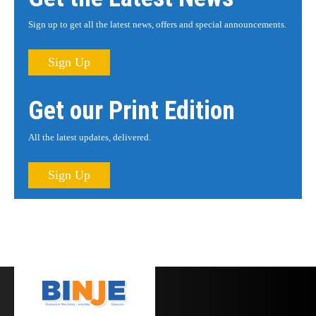
Sign up to get all the latest news, offers and special announcements.
Sign Up
Get our Print Edition
All the latest updates, delivered.
Sign Up