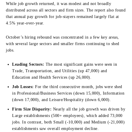
While job growth returned, it was modest and not broadly
distributed across all sectors and firm sizes. The report also found
that annual pay growth for job-stayers remained largely flat at
4.5% year-over-year.
October’s hiring rebound was concentrated in a few key areas,
with several large sectors and smaller firms continuing to shed
jobs.
Leading Sectors:
The most significant gains were seen in
Trade, Transportation, and Utilities (up 47,000) and
Education and Health Services (up 26,000).
Job Losses:
For the third consecutive month, jobs were shed
in Professional/Business Services (down 15,000), Information
(down 17,000), and Leisure/Hospitality (down 6,000).
Firm Size Disparity:
Nearly all the job growth was driven by
Large establishments (500+ employees), which added 73,000
jobs. In contrast, both Small (-10,000) and Medium (-21,000)
establishments saw overall employment decline.