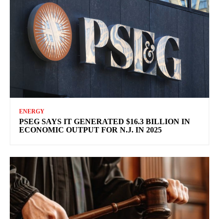
ENERGY
PSEG SAYS IT GENERATED $16.3 BILLION IN
ECONOMIC OUTPUT FOR N.J. IN 2025