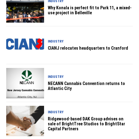
INDUSTRY
Why Konala is perfect fit to Park 11, a mixed-
use project in Belleville
INDUSTRY
CIANJ relocates headquarters to Cranford
INDUSTRY
NECANN Cannabis Convention returns to
Atlantic City
INDUSTRY
Ridgewood-based DAK Group advises on
sale of BrightTree Studios to BrightStar
Capital Partners