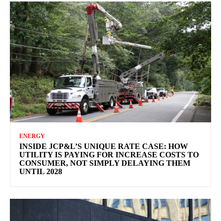
ENERGY
INSIDE JCP&L’S UNIQUE RATE CASE: HOW
UTILITY IS PAYING FOR INCREASE COSTS TO
CONSUMER, NOT SIMPLY DELAYING THEM
UNTIL 2028