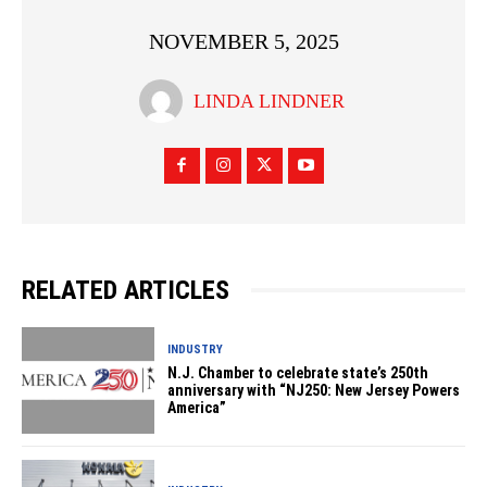
NOVEMBER 5, 2025
LINDA LINDNER
RELATED ARTICLES
INDUSTRY
N.J. Chamber to celebrate state’s 250th
anniversary with “NJ250: New Jersey Powers
America”