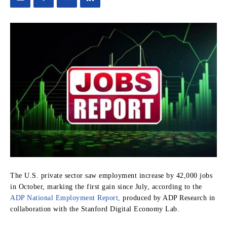
The U.S. private sector saw employment increase by 42,000 jobs
in October, marking the first gain since July, according to the
ADP National Employment Report,
produced by ADP Research in
collaboration with the Stanford Digital Economy Lab.