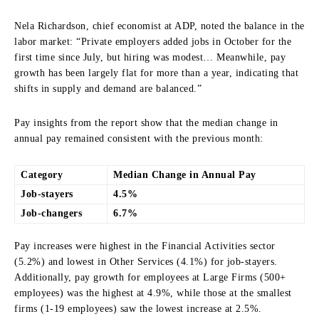
Nela Richardson, chief economist at ADP, noted the balance in the
labor market: “Private employers added jobs in October for the
first time since July, but hiring was modest… Meanwhile, pay
growth has been largely flat for more than a year, indicating that
shifts in supply and demand are balanced.”
Pay insights from the report show that the median change in
annual pay remained consistent with the previous month:
Category
Median Change in Annual Pay
Job-stayers
4.5%
Job-changers
6.7%
Pay increases were highest in the Financial Activities sector
(5.2%) and lowest in Other Services (4.1%) for job-stayers.
Additionally, pay growth for employees at Large Firms (500+
employees) was the highest at 4.9%, while those at the smallest
firms (1-19 employees) saw the lowest increase at 2.5%.