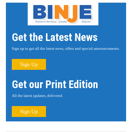
Get the Latest News
Sign up to get all the latest news, offers and special announcements.
Sign Up
Get our Print Edition
All the latest updates, delivered.
Sign Up