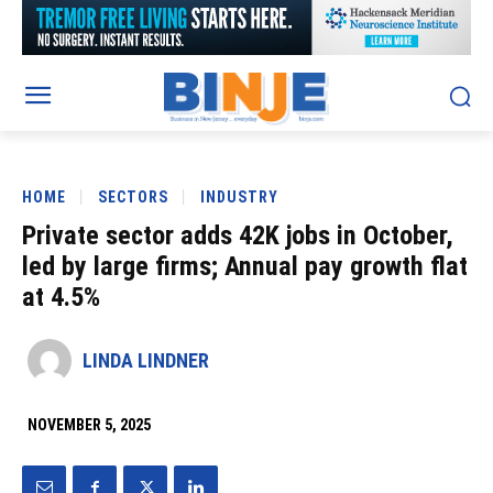
HOME
SECTORS
INDUSTRY
Private sector adds 42K jobs in October,
led by large firms; Annual pay growth flat
at 4.5%
LINDA LINDNER
NOVEMBER 5, 2025