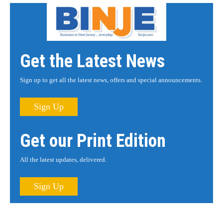
Get the Latest News
Sign up to get all the latest news, offers and special announcements.
Sign Up
Get our Print Edition
All the latest updates, delivered.
Sign Up