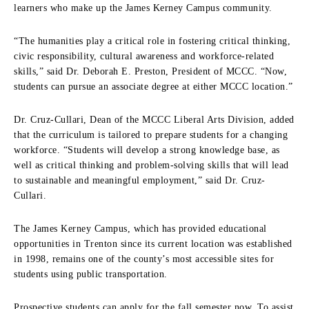
learners who make up the James Kerney Campus community.
“The humanities play a critical role in fostering critical thinking,
civic responsibility, cultural awareness and workforce-related
skills,” said Dr. Deborah E. Preston, President of MCCC. “Now,
students can pursue an associate degree at either MCCC location.”
Dr. Cruz-Cullari, Dean of the MCCC Liberal Arts Division, added
that the curriculum is tailored to prepare students for a changing
workforce. “Students will develop a strong knowledge base, as
well as critical thinking and problem-solving skills that will lead
to sustainable and meaningful employment,” said Dr. Cruz-
Cullari.
The James Kerney Campus, which has provided educational
opportunities in Trenton since its current location was established
in 1998, remains one of the county’s most accessible sites for
students using public transportation.
Prospective students can apply for the fall semester now. To assist