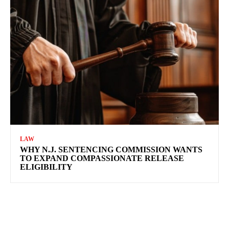
LAW
WHY N.J. SENTENCING COMMISSION WANTS
TO EXPAND COMPASSIONATE RELEASE
ELIGIBILITY