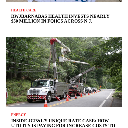
HEALTH CARE
RWJBARNABAS HEALTH INVESTS NEARLY
$50 MILLION IN FQHCS ACROSS N.J.
ENERGY
INSIDE JCP&L’S UNIQUE RATE CASE: HOW
UTILITY IS PAYING FOR INCREASE COSTS TO