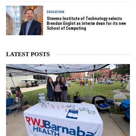
EDUCATION
Stevens Institute of Technology selects
Brendan Englot as interim dean for its new
School of Computing
LATEST POSTS