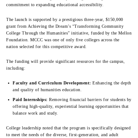
commitment to expanding educational accessibility.
The launch is supported by a prestigious three-year, $150,000
grant from Achieving the Dream’s “Transforming Community
College Through the Humanities” initiative, funded by the Mellon
Foundation. MCCC was one of only five colleges across the
nation selected for this competitive award.
The funding will provide significant resources for the campus,
including:
Faculty and Curriculum Development:
Enhancing the depth
and quality of humanities education.
Paid Internships:
Removing financial barriers for students by
offering high-quality, experiential learning opportunities that
balance work and study.
College leadership noted that the program is specifically designed
to meet the needs of the diverse, first-generation, and adult