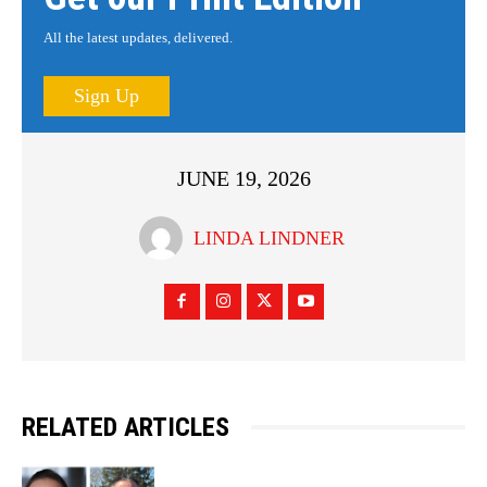
All the latest updates, delivered.
Sign Up
JUNE 19, 2026
LINDA LINDNER
RELATED ARTICLES