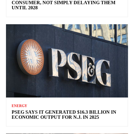
CONSUMER, NOT SIMPLY DELAYING THEM
UNTIL 2028
ENERGY
PSEG SAYS IT GENERATED $16.3 BILLION IN
ECONOMIC OUTPUT FOR N.J. IN 2025