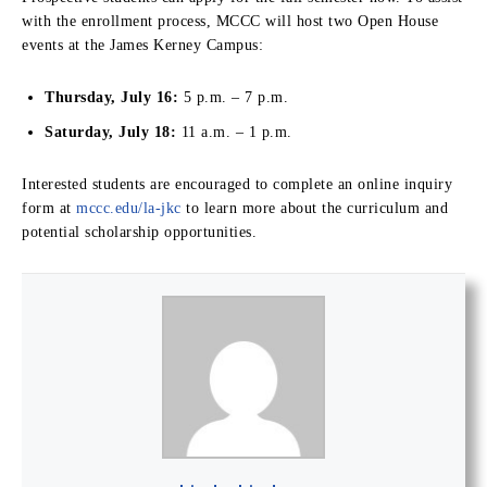
with the enrollment process, MCCC will host two Open House
events at the James Kerney Campus:
Thursday, July 16:
5 p.m. – 7 p.m.
Saturday, July 18:
11 a.m. – 1 p.m.
Interested students are encouraged to complete an online inquiry
form at
mccc.edu/la-jkc
to learn more about the curriculum and
potential scholarship opportunities.