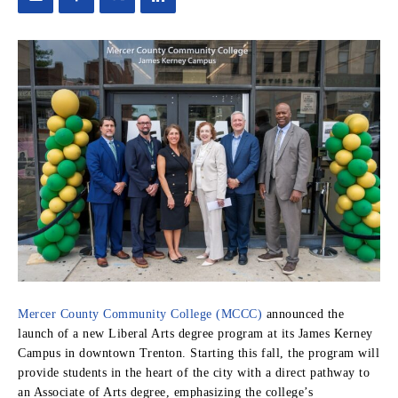
Mercer County Community College (MCCC)
announced the
launch of a new Liberal Arts degree program at its James Kerney
Campus in downtown Trenton. Starting this fall, the program will
provide students in the heart of the city with a direct pathway to
an Associate of Arts degree, emphasizing the college’s