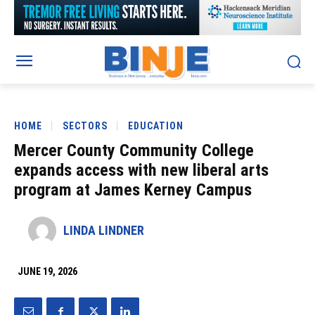
HOME
SECTORS
EDUCATION
Mercer County Community College
expands access with new liberal arts
program at James Kerney Campus
LINDA LINDNER
JUNE 19, 2026