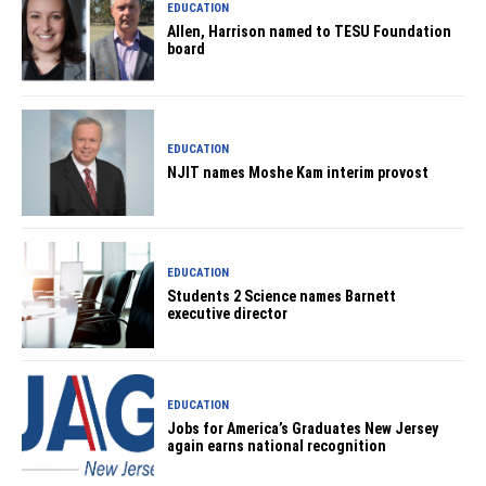
EDUCATION
Allen, Harrison named to TESU Foundation
board
EDUCATION
NJIT names Moshe Kam interim provost
EDUCATION
Students 2 Science names Barnett
executive director
EDUCATION
Jobs for America’s Graduates New Jersey
again earns national recognition