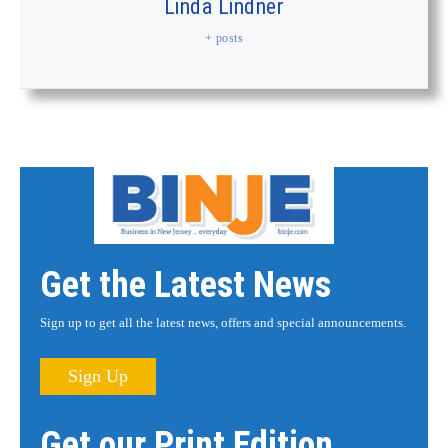
Linda Lindner
+ posts
Get the Latest News
Sign up to get all the latest news, offers and special announcements.
Sign Up
Get our Print Edition