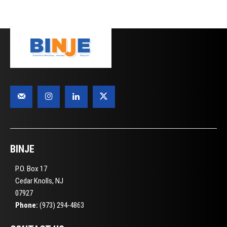
BINJE
P.O. Box 17
Cedar Knolls, NJ
07927
Phone:
(973) 294-4863