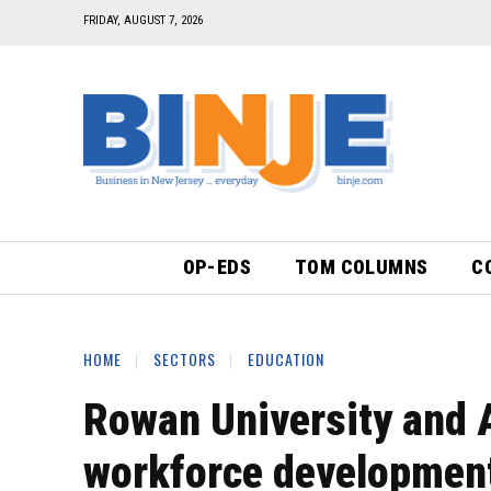
FRIDAY, AUGUST 7, 2026
OP-EDS
TOM COLUMNS
C
HOME
SECTORS
EDUCATION
Rowan University and 
workforce development