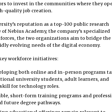
rs to invest in the communities where they ope
h-quality job creation.
ity’s reputation as a top-100 public research
se of Nebius Academy, the company’s specialized
forces, the two organizations aim to bridge the
dly evolving needs of the digital economy.
key workforce initiatives:
loping both online and in-person programs ta
itional university students, adult learners, and
skill for technology roles.
ible, short-form training programs and profess
rd future degree pathways.