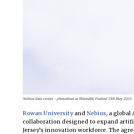
Nebius data center - photoshoot at Mäntsälä, Finland 13th May 2025.
Rowan University
and
Nebius
, a globa
collaboration designed to expand artif
Jersey’s innovation workforce. The agre