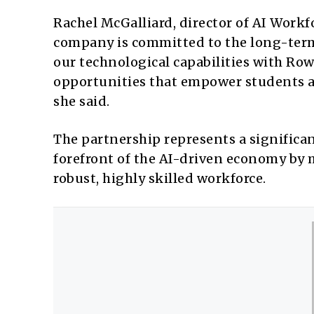
Rachel McGalliard, director of AI Workf
company is committed to the long-term
our technological capabilities with Row
opportunities that empower students a
she said.
The partnership represents a significa
forefront of the AI-driven economy by 
robust, highly skilled workforce.