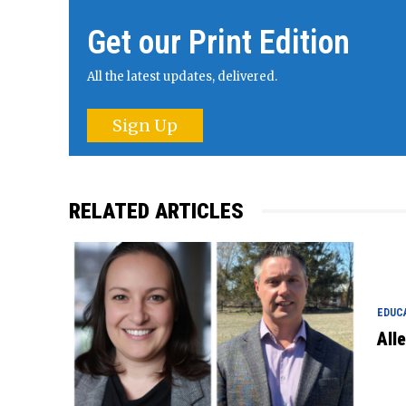
Get our Print Edition
All the latest updates, delivered.
Sign Up
RELATED ARTICLES
EDUC
All