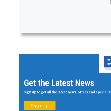
Get the Latest News
Sign up to get all the latest news, offers and specia
Sign Up