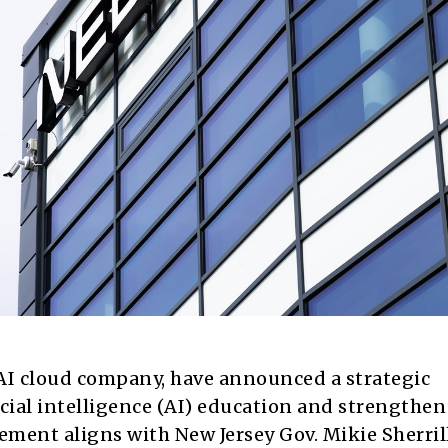
l AI cloud company, have announced a strategic
icial intelligence (AI) education and strengthe
ement aligns with New Jersey Gov. Mikie Sherrill