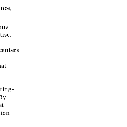
ence,
ons
tise.
centers
hat
tting-
By
at
tion