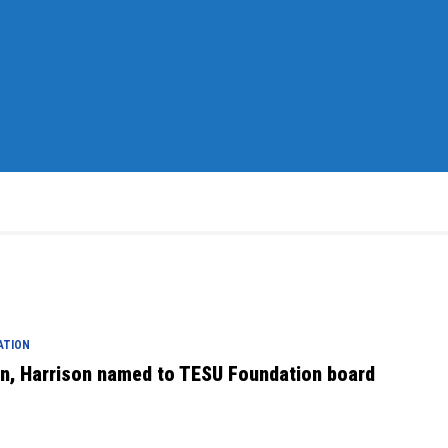
ATION
en, Harrison named to TESU Foundation board