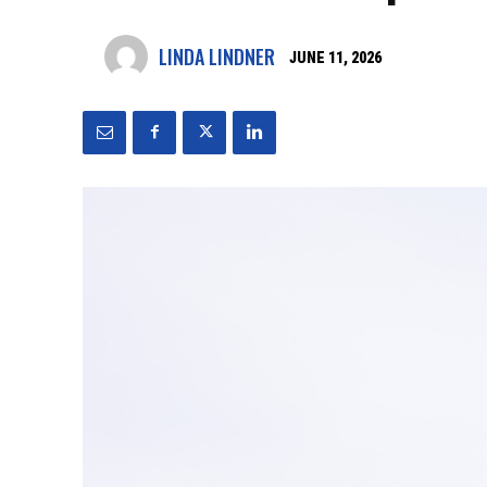
LINDA LINDNER
JUNE 11, 2026