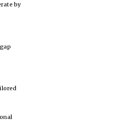
rate by
 gap
ilored
ional