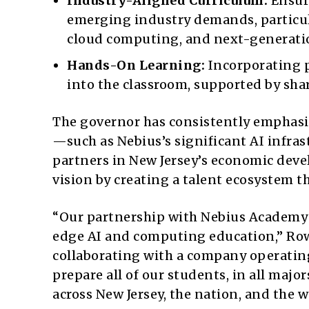
Industry-Aligned Curriculum:
Ensuri
emerging industry demands, particula
cloud computing, and next-generati
Hands-On Learning:
Incorporating p
into the classroom, supported by sha
The governor has consistently emphasi
—such as Nebius’s significant AI infras
partners in New Jersey’s economic deve
vision by creating a talent ecosystem th
“Our partnership with Nebius Academy 
edge AI and computing education,” Ro
collaborating with a company operating
prepare all of our students, in all majo
across New Jersey, the nation, and the w