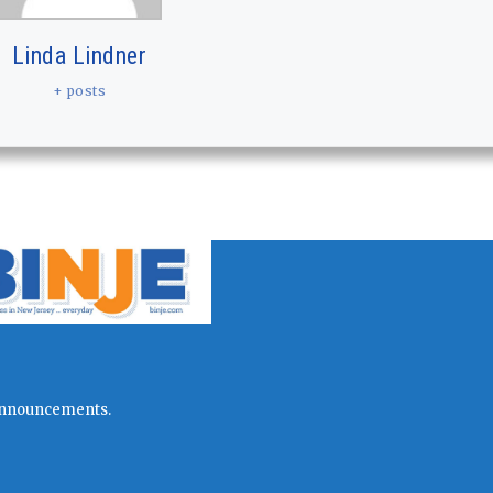
Linda Lindner
+ posts
l announcements.