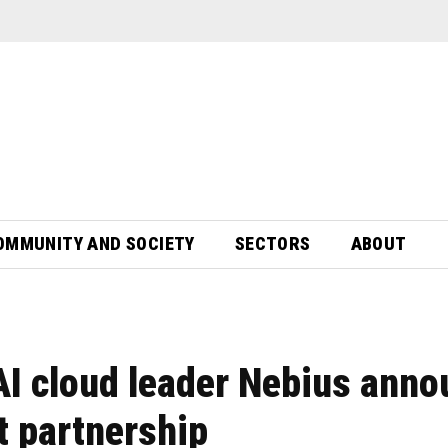
OMMUNITY AND SOCIETY
SECTORS
ABOUT
AI cloud leader Nebius anno
 partnership