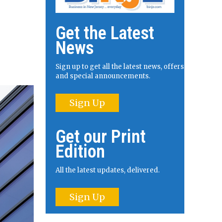
Get the Latest
News
Sign up to get all the latest news, offers
and special announcements.
Sign Up
Get our Print
Edition
All the latest updates, delivered.
Sign Up