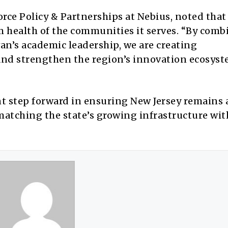
orce Policy & Partnerships at Nebius, noted that
 health of the communities it serves. “By comb
an’s academic leadership, we are creating
nd strengthen the region’s innovation ecosyst
nt step forward in ensuring New Jersey remains 
matching the state’s growing infrastructure wit