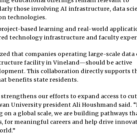
ng educational offerings remain relevant to
rly those involving AI infrastructure, data sci
on technologies.
roject-based learning and real-world applicati
red technology infrastructure and faculty exper
zed that companies operating large-scale data 
tructure facility in Vineland—should be active
lopment. This collaboration directly supports t
at benefits state residents.
strengthens our efforts to expand access to cu
wan University president Ali Houshmand said.
“
 on a global scale, we are building pathways th
rs, for meaningful careers and help drive innova
orl
d.”