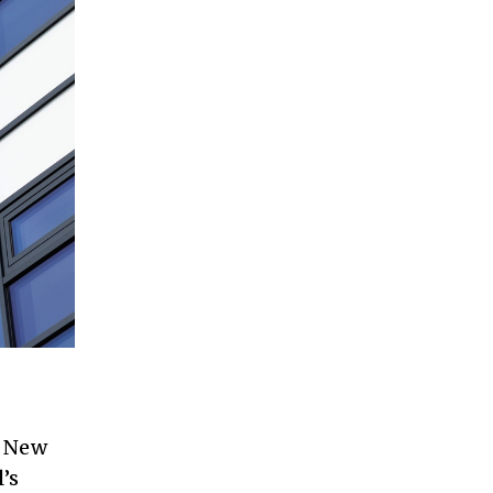
n New
’s