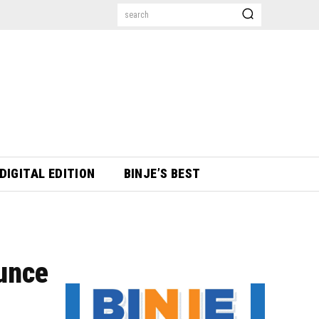
search
DIGITAL EDITION
BINJE’S BEST
unce