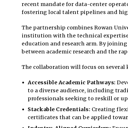
recent mandate for data-center operato
fostering local talent pipelines and hig
The partnership combines Rowan Univers
institution with the technical experti
education and research arm. By joining 
between academic research and the rapi
The collaboration will focus on several 
Accessible Academic Pathways:
Deve
to a diverse audience, including trad
professionals seeking to reskill or up
Stackable Credentials:
Creating flex
certificates that can be applied towa