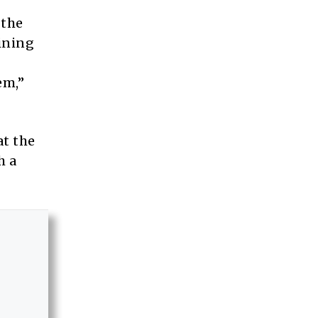
 the
ining
em,”
at the
h a