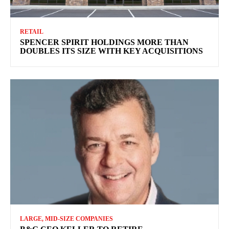
RETAIL
SPENCER SPIRIT HOLDINGS MORE THAN
DOUBLES ITS SIZE WITH KEY ACQUISITIONS
LARGE, MID-SIZE COMPANIES