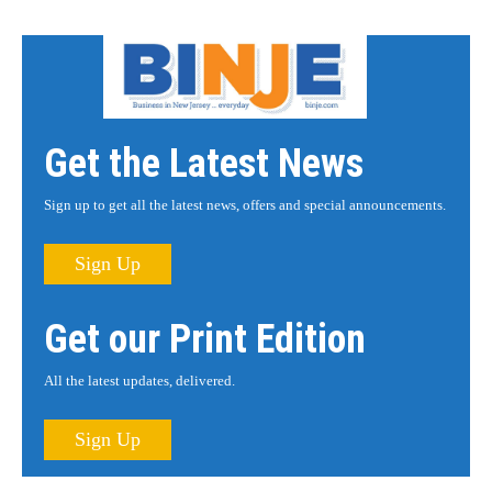
Get the Latest News
Sign up to get all the latest news, offers and special announcements.
Sign Up
Get our Print Edition
All the latest updates, delivered.
Sign Up