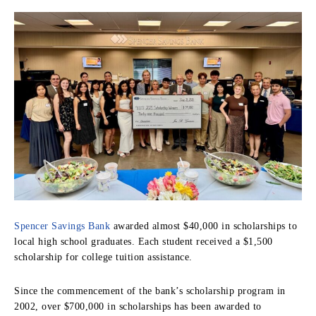
Spencer Savings Bank
awarded almost $40,000 in scholarships to
local high school graduates. Each student received a $1,500
scholarship for college tuition assistance.
Since the commencement of the bank’s scholarship program in
2002, over $700,000 in scholarships has been awarded to