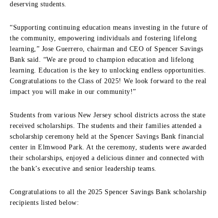
deserving students.
“Supporting continuing education means investing in the future of
the community, empowering individuals and fostering lifelong
learning,” Jose Guerrero, chairman and CEO of Spencer Savings
Bank said. “We are proud to champion education and lifelong
learning. Education is the key to unlocking endless opportunities.
Congratulations to the Class of 2025! We look forward to the real
impact you will make in our community!”
Students from various New Jersey school districts across the state
received scholarships. The students and their families attended a
scholarship ceremony held at the Spencer Savings Bank financial
center in Elmwood Park. At the ceremony, students were awarded
their scholarships, enjoyed a delicious dinner and connected with
the bank’s executive and senior leadership teams.
Congratulations to all the 2025 Spencer Savings Bank scholarship
recipients listed below: