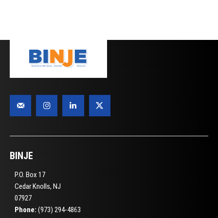
BINJE
P.O. Box 17
Cedar Knolls, NJ
07927
Phone:
(973) 294-4863