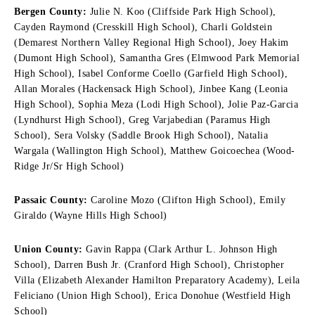
Bergen County:
Julie N. Koo (Cliffside Park High School),
Cayden Raymond (Cresskill High School), Charli Goldstein
(Demarest Northern Valley Regional High School), Joey Hakim
(Dumont High School), Samantha Gres (Elmwood Park Memorial
High School), Isabel Conforme Coello (Garfield High School),
Allan Morales (Hackensack High School), Jinbee Kang (Leonia
High School), Sophia Meza (Lodi High School), Jolie Paz-Garcia
(Lyndhurst High School), Greg Varjabedian (Paramus High
School), Sera Volsky (Saddle Brook High School), Natalia
Wargala (Wallington High School), Matthew Goicoechea (Wood-
Ridge Jr/Sr High School)
Passaic County:
Caroline Mozo (Clifton High School), Emily
Giraldo (Wayne Hills High School)
Union County:
Gavin Rappa (Clark Arthur L. Johnson High
School), Darren Bush Jr. (Cranford High School), Christopher
Villa (Elizabeth Alexander Hamilton Preparatory Academy), Leila
Feliciano (Union High School), Erica Donohue (Westfield High
School)