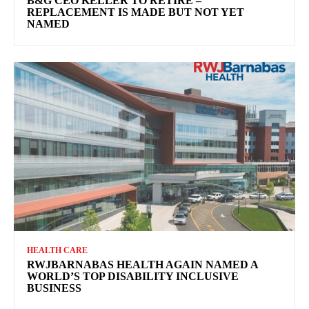
B&G CEO KELLER TO RETIRE –
REPLACEMENT IS MADE BUT NOT YET
NAMED
HEALTH CARE
RWJBARNABAS HEALTH AGAIN NAMED A
WORLD’S TOP DISABILITY INCLUSIVE
BUSINESS