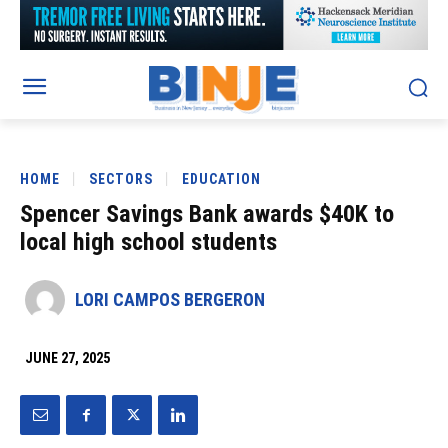
HOME
SECTORS
EDUCATION
Spencer Savings Bank awards $40K to
local high school students
LORI CAMPOS BERGERON
JUNE 27, 2025