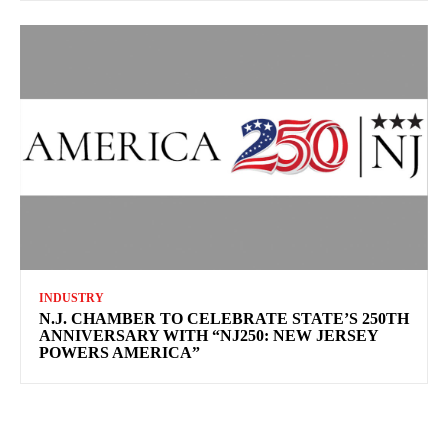
INDUSTRY
N.J. CHAMBER TO CELEBRATE STATE’S 250TH
ANNIVERSARY WITH “NJ250: NEW JERSEY
POWERS AMERICA”