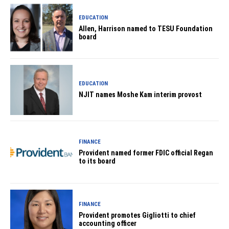
EDUCATION
Allen, Harrison named to TESU Foundation
board
EDUCATION
NJIT names Moshe Kam interim provost
FINANCE
Provident named former FDIC official Regan
to its board
FINANCE
Provident promotes Gigliotti to chief
accounting officer