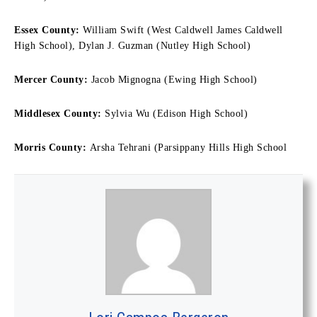
Essex County:
William Swift (West Caldwell James Caldwell
High School), Dylan J. Guzman (Nutley High School)
Mercer County:
Jacob Mignogna (Ewing High School)
Middlesex County:
Sylvia Wu (Edison High School)
Morris County:
Arsha Tehrani (Parsippany Hills High School