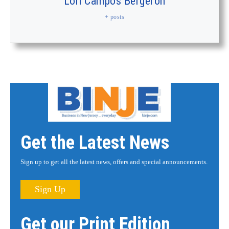
Lori Campos Bergeron
+ posts
Get the Latest News
Sign up to get all the latest news, offers and special announcements.
Sign Up
Get our Print Edition