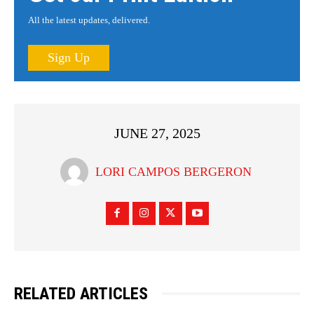
All the latest updates, delivered.
Sign Up
JUNE 27, 2025
LORI CAMPOS BERGERON
RELATED ARTICLES