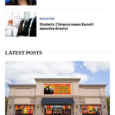
EDUCATION
Students 2 Science names Barnett
executive director
LATEST POSTS