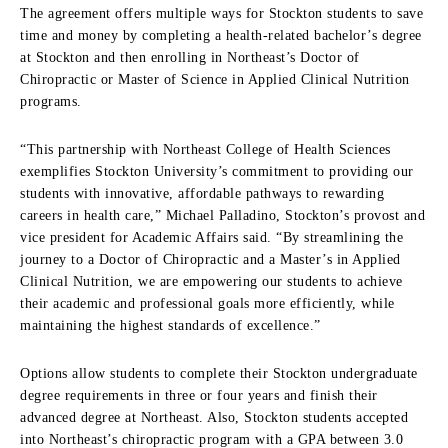
The agreement offers multiple ways for Stockton students to save
time and money by completing a health-related bachelor’s degree
at Stockton and then enrolling in Northeast’s Doctor of
Chiropractic or Master of Science in Applied Clinical Nutrition
programs.
“This partnership with Northeast College of Health Sciences
exemplifies Stockton University’s commitment to providing our
students with innovative, affordable pathways to rewarding
careers in health care,” Michael Palladino, Stockton’s provost and
vice president for Academic Affairs said. “By streamlining the
journey to a Doctor of Chiropractic and a Master’s in Applied
Clinical Nutrition, we are empowering our students to achieve
their academic and professional goals more efficiently, while
maintaining the highest standards of excellence.”
Options allow students to complete their Stockton undergraduate
degree requirements in three or four years and finish their
advanced degree at Northeast. Also, Stockton students accepted
into Northeast’s chiropractic program with a GPA between 3.0