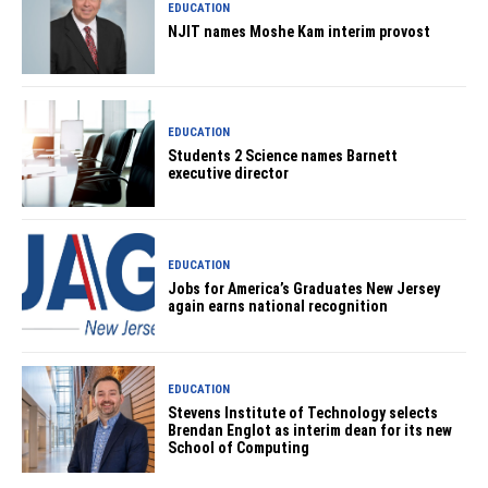
EDUCATION
NJIT names Moshe Kam interim provost
EDUCATION
Students 2 Science names Barnett
executive director
EDUCATION
Jobs for America’s Graduates New Jersey
again earns national recognition
EDUCATION
Stevens Institute of Technology selects
Brendan Englot as interim dean for its new
School of Computing