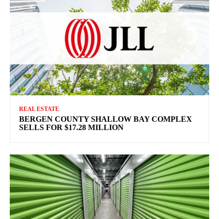
REAL ESTATE
BERGEN COUNTY SHALLOW BAY COMPLEX
SELLS FOR $17.28 MILLION