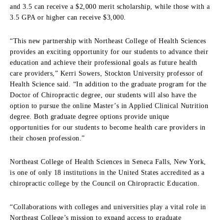
and 3.5 can receive a $2,000 merit scholarship, while those with a
3.5 GPA or higher can receive $3,000.
“This new partnership with Northeast College of Health Sciences
provides an exciting opportunity for our students to advance their
education and achieve their professional goals as future health
care providers,” Kerri Sowers, Stockton University professor of
Health Science said. “In addition to the graduate program for the
Doctor of Chiropractic degree, our students will also have the
option to pursue the online Master’s in Applied Clinical Nutrition
degree. Both graduate degree options provide unique
opportunities for our students to become health care providers in
their chosen profession.”
Northeast College of Health Sciences in Seneca Falls, New York,
is one of only 18 institutions in the United States accredited as a
chiropractic college by the Council on Chiropractic Education.
“Collaborations with colleges and universities play a vital role in
Northeast College’s mission to expand access to graduate