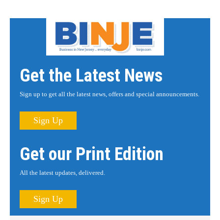
Get the Latest News
Sign up to get all the latest news, offers and special announcements.
Sign Up
Get our Print Edition
All the latest updates, delivered.
Sign Up