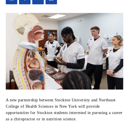
A new partnership between Stockton University and Northeast
College of Health Sciences in New York will provide
opportunities for Stockton students interested in pursuing a career
as a chiropractor or in nutrition science.