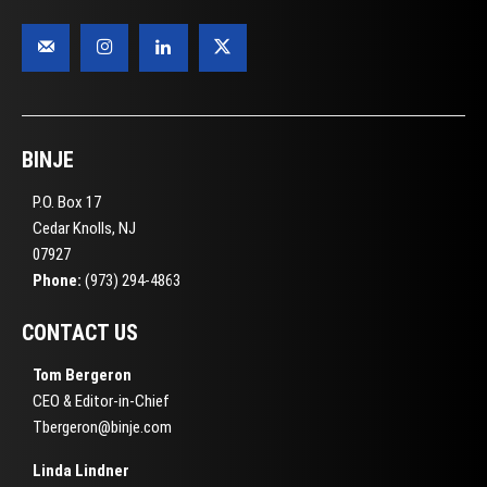
BINJE
P.O. Box 17
Cedar Knolls, NJ
07927
Phone:
(973) 294-4863
CONTACT US
Tom Bergeron
CEO & Editor-in-Chief
Tbergeron@binje.com
Linda Lindner