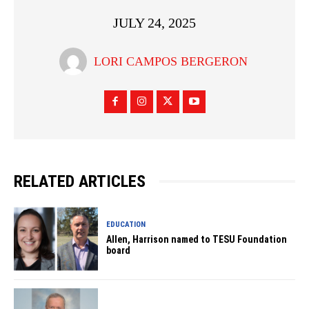
JULY 24, 2025
LORI CAMPOS BERGERON
RELATED ARTICLES
EDUCATION
Allen, Harrison named to TESU Foundation
board