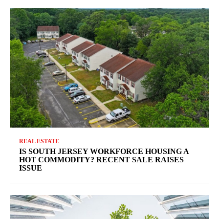
REAL ESTATE
IS SOUTH JERSEY WORKFORCE HOUSING A
HOT COMMODITY? RECENT SALE RAISES
ISSUE