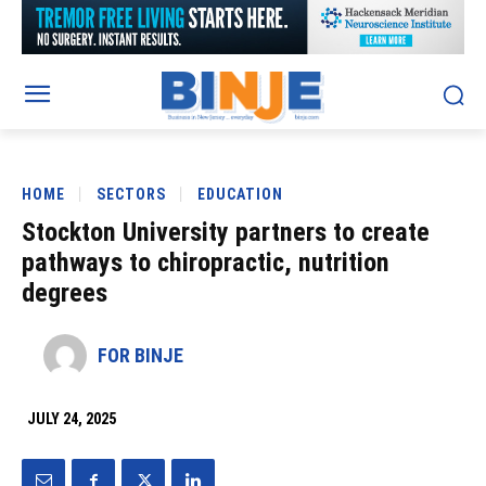
HOME
SECTORS
EDUCATION
Stockton University partners to create
pathways to chiropractic, nutrition
degrees
FOR BINJE
JULY 24, 2025