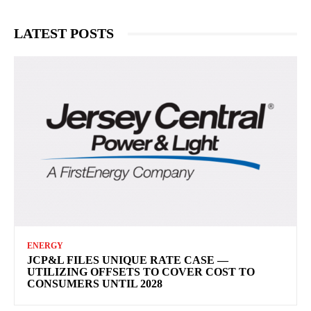
LATEST POSTS
ENERGY
JCP&L FILES UNIQUE RATE CASE —
UTILIZING OFFSETS TO COVER COST TO
CONSUMERS UNTIL 2028