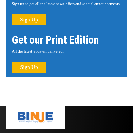
Sign up to get all the latest news, offers and special announcements.
Sign Up
Get our Print Edition
All the latest updates, delivered.
Sign Up