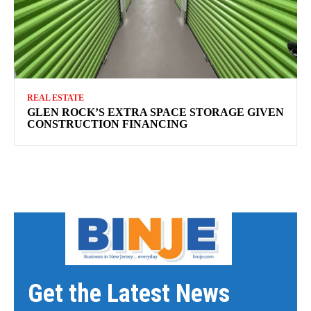
REAL ESTATE
GLEN ROCK’S EXTRA SPACE STORAGE GIVEN
CONSTRUCTION FINANCING
Get the Latest News