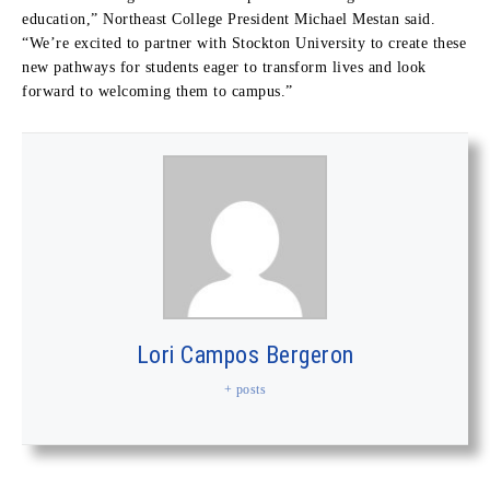
education,” Northeast College President Michael Mestan said.
“We’re excited to partner with Stockton University to create these
new pathways for students eager to transform lives and look
forward to welcoming them to campus.”
Lori Campos Bergeron
+ posts