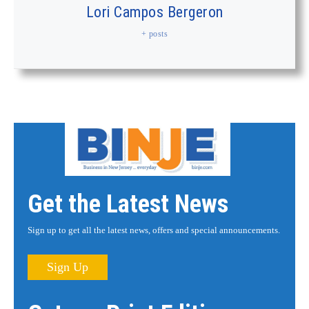
Lori Campos Bergeron
+ posts
Get the Latest News
Sign up to get all the latest news, offers and special announcements.
Sign Up