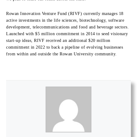
Rowan Innovation Venture Fund (RIVF) currently manages 18
active investments in the life sciences, biotechnology, software
development, telecommunications and food and beverage sectors.
Launched with $5 million commitment in 2014 to seed visionary
start-up ideas, RIVF received an additional $20 million
commitment in 2022 to back a pipeline of evolving businesses
from within and outside the Rowan University community.