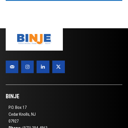
BINJE
P.O. Box 17
Cedar Knolls, NJ
07927