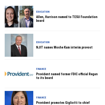
EDUCATION
Allen, Harrison named to TESU Foundation
board
EDUCATION
NJIT names Moshe Kam interim provost
FINANCE
Provident named former FDIC official Regan
to its board
FINANCE
Provident promotes Gigliotti to chief