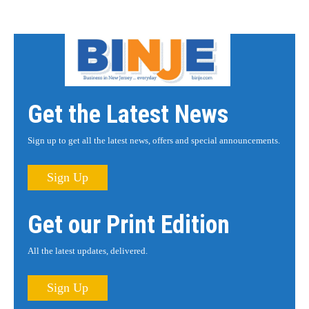
Get the Latest News
Sign up to get all the latest news, offers and special announcements.
Sign Up
Get our Print Edition
All the latest updates, delivered.
Sign Up