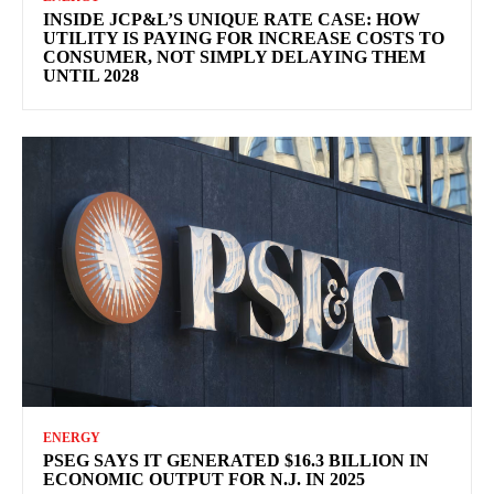
INSIDE JCP&L’S UNIQUE RATE CASE: HOW
UTILITY IS PAYING FOR INCREASE COSTS TO
CONSUMER, NOT SIMPLY DELAYING THEM
UNTIL 2028
ENERGY
PSEG SAYS IT GENERATED $16.3 BILLION IN
ECONOMIC OUTPUT FOR N.J. IN 2025