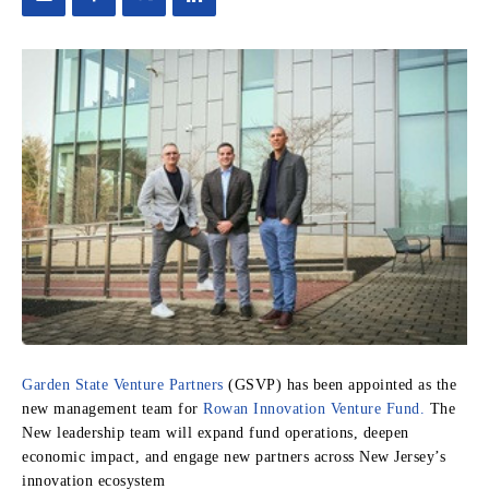
Garden State Venture Partners
(GSVP) has been appointed as the
new management team for
Rowan Innovation Venture Fund.
The
New leadership team will expand fund operations, deepen
economic impact, and engage new partners across New Jersey’s
innovation ecosystem