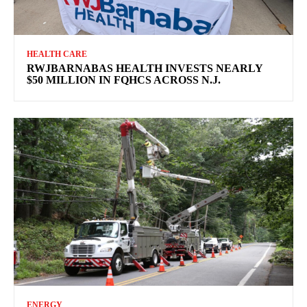
HEALTH CARE
RWJBARNABAS HEALTH INVESTS NEARLY
$50 MILLION IN FQHCS ACROSS N.J.
ENERGY