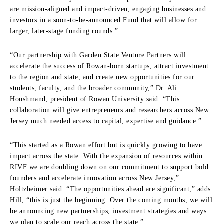
are mission-aligned and impact-driven, engaging businesses and
investors in a soon-to-be-announced Fund that will allow for
larger, later-stage funding rounds.”
“Our partnership with Garden State Venture Partners will
accelerate the success of Rowan-born startups, attract investment
to the region and state, and create new opportunities for our
students, faculty, and the broader community,” Dr. Ali
Houshmand, president of Rowan University said. “This
collaboration will give entrepreneurs and researchers across New
Jersey much needed access to capital, expertise and guidance.”
“This started as a Rowan effort but is quickly growing to have
impact across the state. With the expansion of resources within
RIVF we are doubling down on our commitment to support bold
founders and accelerate innovation across New Jersey,”
Holtzheimer said. “The opportunities ahead are significant,” adds
Hill, “this is just the beginning. Over the coming months, we will
be announcing new partnerships, investment strategies and ways
we plan to scale our reach across the state.”