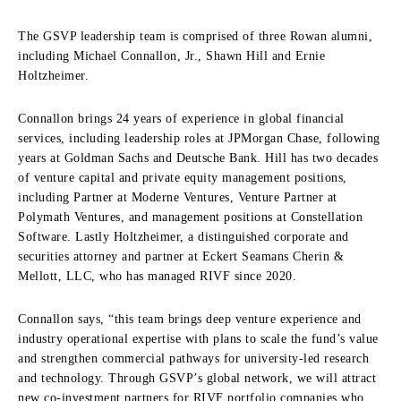
The GSVP leadership team is comprised of three Rowan alumni,
including Michael Connallon, Jr., Shawn Hill and Ernie
Holtzheimer.
Connallon brings 24 years of experience in global financial
services, including leadership roles at JPMorgan Chase, following
years at Goldman Sachs and Deutsche Bank. Hill has two decades
of venture capital and private equity management positions,
including Partner at Moderne Ventures, Venture Partner at
Polymath Ventures, and management positions at Constellation
Software. Lastly Holtzheimer, a distinguished corporate and
securities attorney and partner at Eckert Seamans Cherin &
Mellott, LLC, who has managed RIVF since 2020.
Connallon says, “this team brings deep venture experience and
industry operational expertise with plans to scale the fund’s value
and strengthen commercial pathways for university-led research
and technology. Through GSVP’s global network, we will attract
new co-investment partners for RIVF portfolio companies who