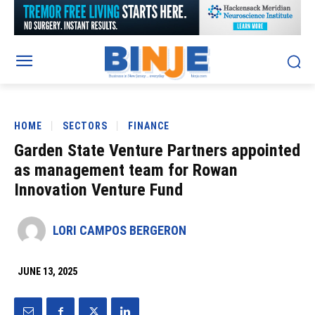
HOME
SECTORS
FINANCE
Garden State Venture Partners appointed
as management team for Rowan
Innovation Venture Fund
LORI CAMPOS BERGERON
JUNE 13, 2025