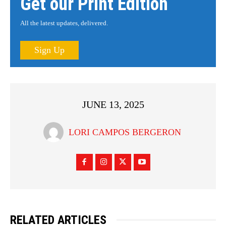
Get our Print Edition
All the latest updates, delivered.
Sign Up
JUNE 13, 2025
LORI CAMPOS BERGERON
RELATED ARTICLES