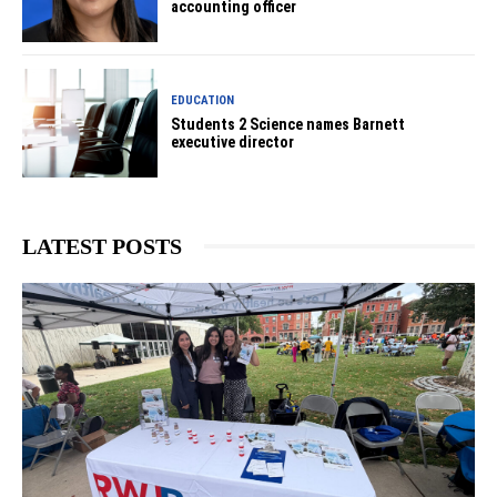
accounting officer
EDUCATION
Students 2 Science names Barnett
executive director
LATEST POSTS