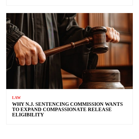
LAW
WHY N.J. SENTENCING COMMISSION WANTS
TO EXPAND COMPASSIONATE RELEASE
ELIGIBILITY