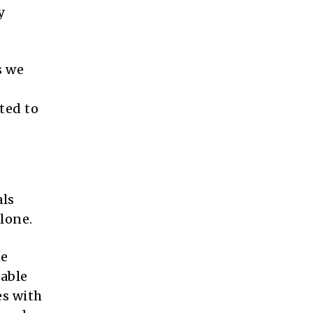
y
s we
ted to
als
lone.
me
iable
es with