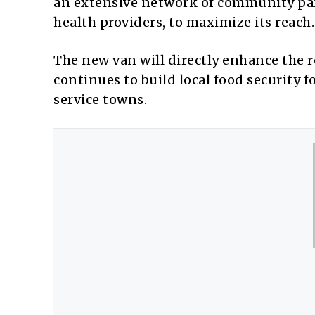
an extensive network of community partn
health providers, to maximize its reach.
The new van will directly enhance the r
continues to build local food security f
service towns.