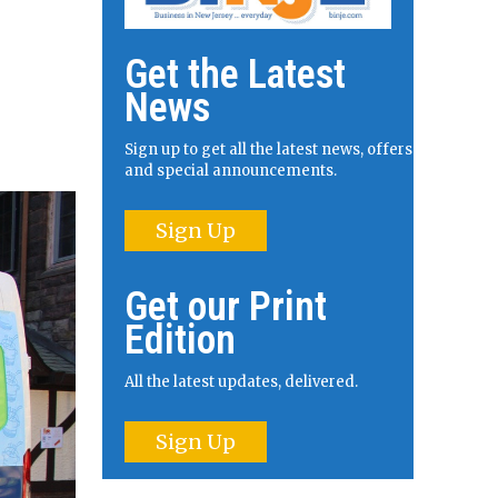
Get the Latest
News
Sign up to get all the latest news, offers
and special announcements.
Sign Up
Get our Print
Edition
All the latest updates, delivered.
Sign Up