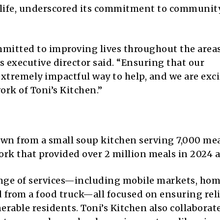
 life, underscored its commitment to communit
mitted to improving lives throughout the area
s executive director said. “Ensuring that our
xtremely impactful way to help, and we are exci
ork of Toni’s Kitchen.”
own from a small soup kitchen serving 7,000 me
rk that provided over 2 million meals in 2024 a
ange of services—including mobile markets, ho
d from a food truck—all focused on ensuring rel
erable residents. Toni’s Kitchen also collaborat