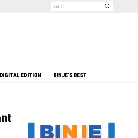
search
DIGITAL EDITION
BINJE’S BEST
ant