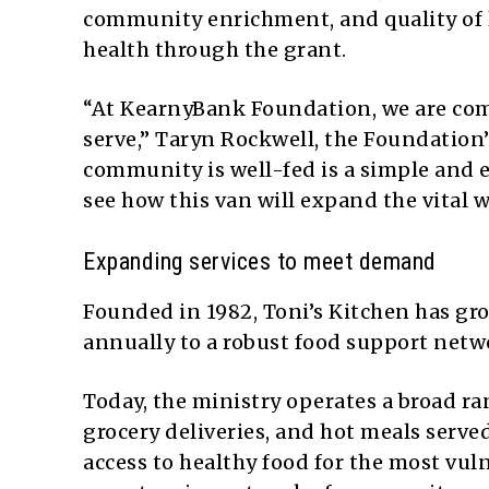
community enrichment, and quality of
health through the grant.
“At KearnyBank Foundation, we are com
serve,” Taryn Rockwell, the Foundation’
community is well-fed is a simple and e
see how this van will expand the vital w
Expanding services to meet demand
Founded in 1982, Toni’s Kitchen has gr
annually to a robust food support netwo
Today, the ministry operates a broad r
grocery deliveries, and hot meals serve
access to healthy food for the most vuln