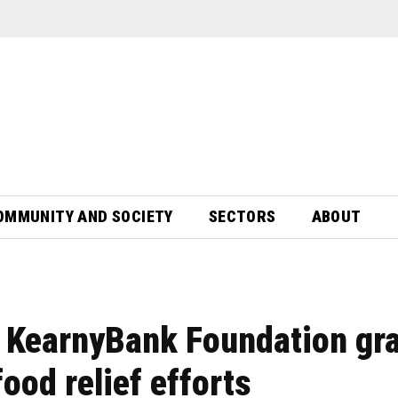
OMMUNITY AND SOCIETY
SECTORS
ABOUT
s KearnyBank Foundation gr
ood relief efforts