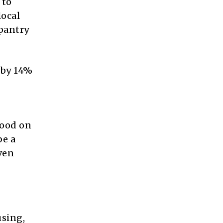
 to
local
pantry
n by 14%
food on
be a
ven
using,