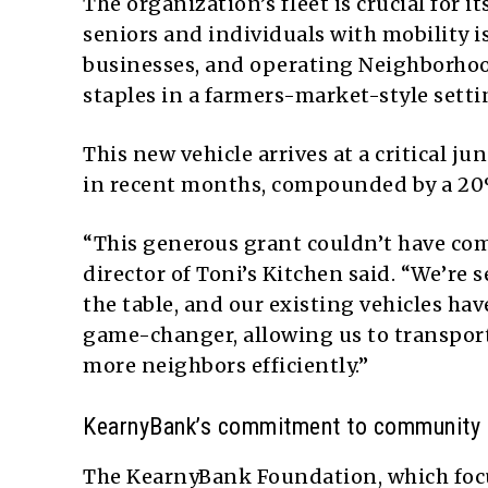
The organization’s fleet is crucial for i
seniors and individuals with mobility i
businesses, and operating Neighborhoo
staples in a farmers-market-style setti
This new vehicle arrives at a critical 
in recent months, compounded by a 20
“This generous grant couldn’t have co
director of Toni’s Kitchen said. “We’re
the table, and our existing vehicles hav
game-changer, allowing us to transport
more neighbors efficiently.”
KearnyBank’s commitment to community 
The KearnyBank Foundation, which focu