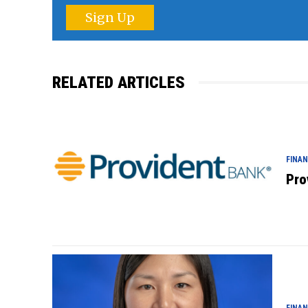
Sign Up
RELATED ARTICLES
FINA
Pro
FINA