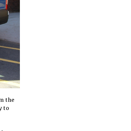
om the
y to