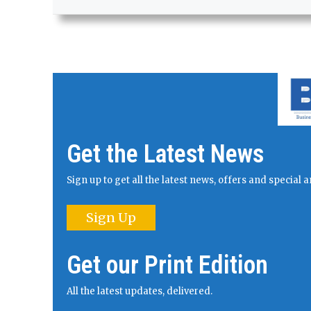
Get the Latest News
Sign up to get all the latest news, offers and specia
Sign Up
Get our Print Edition
All the latest updates, delivered.