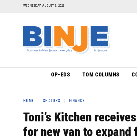
WEDNESDAY, AUGUST 5, 2026
OP-EDS
TOM COLUMNS
C
HOME
SECTORS
FINANCE
Toni’s Kitchen receive
for new van to expand f