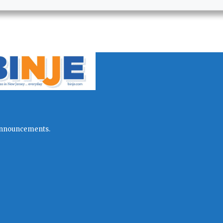
l announcements.