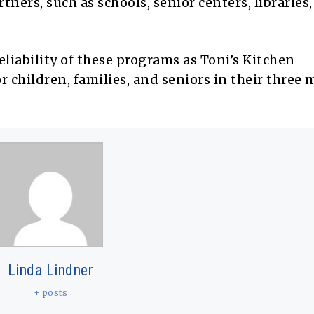
ers, such as schools, senior centers, libraries
eliability of these programs as Toni’s Kitchen
or children, families, and seniors in their three 
Linda Lindner
+ posts