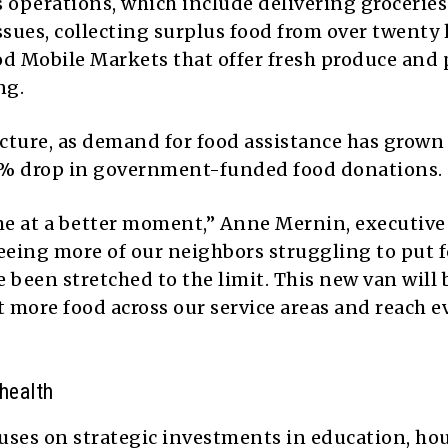
ts operations, which include delivering groceries
ssues, collecting surplus food from over twenty 
d Mobile Markets that offer fresh produce and 
ng.
juncture, as demand for food assistance has grow
% drop in government-funded food donations.
me at a better moment,” Anne Mernin, executive
 seeing more of our neighbors struggling to put 
e been stretched to the limit. This new van will 
 more food across our service areas and reach e
health
ses on strategic investments in education, ho