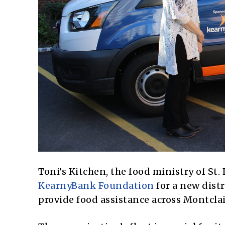
Toni’s Kitchen, the food ministry of St.
KearnyBank Foundation
for a new distr
provide food assistance across Montcla