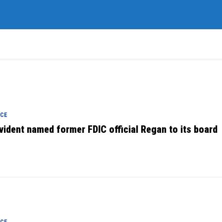
NCE
vident named former FDIC official Regan to its board
NCE