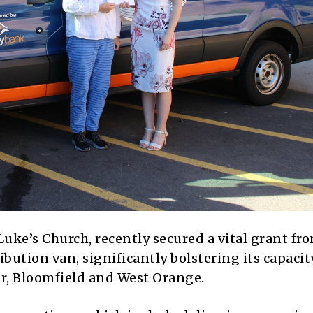
 Luke’s Church, recently secured a vital grant fr
ibution van, significantly bolstering its capacit
ir, Bloomfield and West Orange.