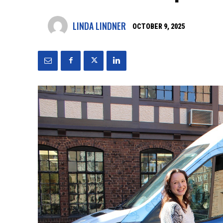
LINDA LINDNER
OCTOBER 9, 2025